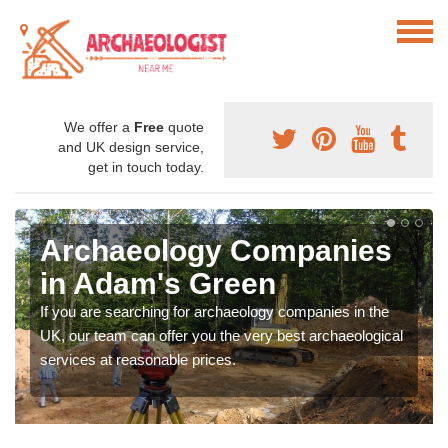
We offer a
Free
quote
and UK design service,
get in touch today.
Archaeology Companies
in Adam's Green
If you are searching for archaeology companies in the
UK, our team can offer you the very best archaeological
services at reasonable prices.