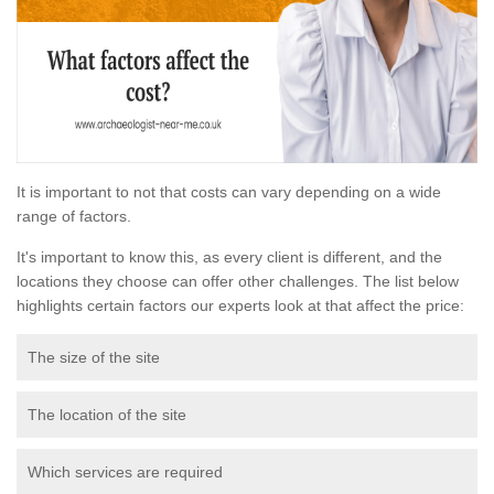
It is important to not that costs can vary depending on a wide
range of factors.
It's important to know this, as every client is different, and the
locations they choose can offer other challenges. The list below
highlights certain factors our experts look at that affect the price:
The size of the site
The location of the site
Which services are required