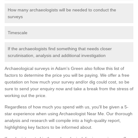
How many archaeologists will be needed to conduct the
surveys
Timescale
If the archaeologists find something that needs closer
scrutinisation, analysis and additional investigation
Archaeological surveys in Adam's Green also follow this list of
factors to determine the price you will be paying. We offer a free
quotation on how much your survey and/or dig could cost, so be
sure to send your enquiry now and take a break from the stress of
working out the price.
Regardless of how much you spend with us, you'll be given a 5-
star experience when using Archaeologist Near Me. Our thorough
analysis and research will compile into a high-quality report,
highlighting key factors to be informed about.