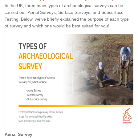
In the UK, three main types of archaeological surveys can be
carried out: Aerial Surveys, Surface Surveys, and Subsurface
Testing. Below, we've briefly explained the purpose of each type
of survey and which one would be best suited for you!
Aerial Survey