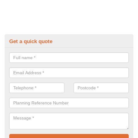
Get a quick quote