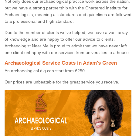
Not only does our archaeological practice work across the nation,
but we have a strong partnership with the Chartered Institute for
Archaeologists, meaning all standards and guidelines are followed
to a professional and high standard.
Due to the number of clients we've helped, we have a vast array
of knowledge and are happy to offer our advice to clients.
Archaeologist Near Me is proud to admit that we have never left
one client unhappy with our services from universities to a house.
Archaeological Service Costs in Adam's Green
An archaeological dig can start from £250.
Our prices are unbeatable for the great service you receive.