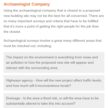
Archaeologist Company
Using the archaeological company that is closest to a proposed
new building site may not be the best for all concerned. There are
so many important surveys and criteria that have to be fulfilled
that it’s more a point of getting the right people for the job than
the closest.
Archaeological surveys involve a great many different areas that
must be checked out, including;
The impact on the environment is everything from noise and
air pollution to how the proposed new site will appear and
interact with the surrounding area.
Highways agency - How will the new project affect traffic levels,
and how much will it inconvenience locals?
Drainage - Is the area a flood risk, or will the area have to be
substantially altered to take this into account?