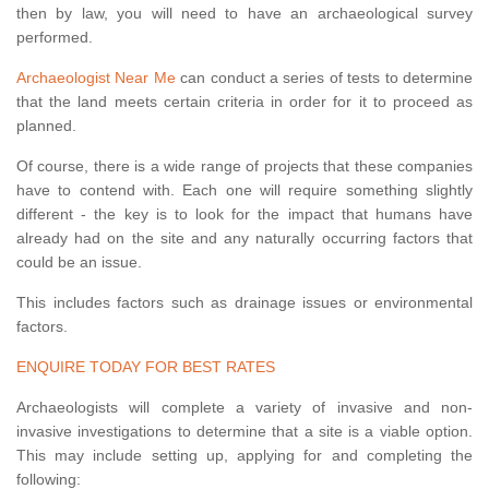
then by law, you will need to have an archaeological survey
performed.
Archaeologist Near Me
can conduct a series of tests to determine
that the land meets certain criteria in order for it to proceed as
planned.
Of course, there is a wide range of projects that these companies
have to contend with. Each one will require something slightly
different - the key is to look for the impact that humans have
already had on the site and any naturally occurring factors that
could be an issue.
This includes factors such as drainage issues or environmental
factors.
ENQUIRE TODAY FOR BEST RATES
Archaeologists will complete a variety of invasive and non-
invasive investigations to determine that a site is a viable option.
This may include setting up, applying for and completing the
following: