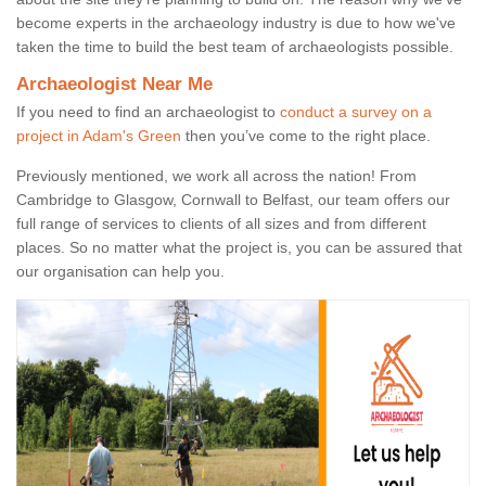
become experts in the archaeology industry is due to how we've
taken the time to build the best team of archaeologists possible.
Archaeologist Near Me
If you need to find an archaeologist to
conduct a survey on a
project in Adam's Green
then you’ve come to the right place.
Previously mentioned, we work all across the nation! From
Cambridge to Glasgow, Cornwall to Belfast, our team offers our
full range of services to clients of all sizes and from different
places. So no matter what the project is, you can be assured that
our organisation can help you.