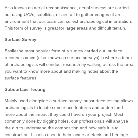
Also known as aerial reconnaissance, aerial surveys are carried
out using UAVs, satellites, or aircraft to gather images of an
environment that our team can collect archaeological information.
This form of survey is great for large areas and difficult terrain.
Surface Survey
Easily the most popular form of a survey carried out, surface
reconnaissance (also known as surface surveys) is where a team
of archaeologists will conduct research by walking across the area
you want to know more about and making notes about the
surface features.
Subsurface Testing
Mainly used alongside a surface survey, subsurface testing allows
archaeologists to locate subsurface features and understand
more about the impact they could have on your project. Most
commonly done by digging holes, our professionals will analyse
the dirt to understand the composition and how safe it is to
construct on. It's also used to help locate artefacts and heritage