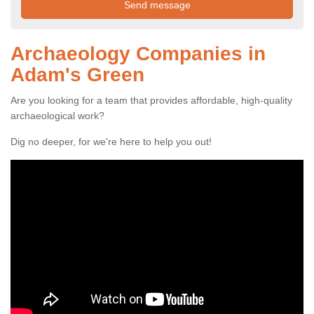
Archaeology Companies in
Adam's Green
Are you looking for a team that provides affordable, high-quality
archaeological work?
Dig no deeper, for we're here to help you out!