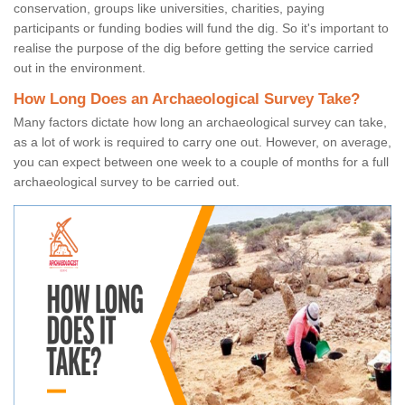
conservation, groups like universities, charities, paying
participants or funding bodies will fund the dig. So it's important to
realise the purpose of the dig before getting the service carried
out in the environment.
How Long Does an Archaeological Survey Take?
Many factors dictate how long an archaeological survey can take,
as a lot of work is required to carry one out. However, on average,
you can expect between one week to a couple of months for a full
archaeological survey to be carried out.