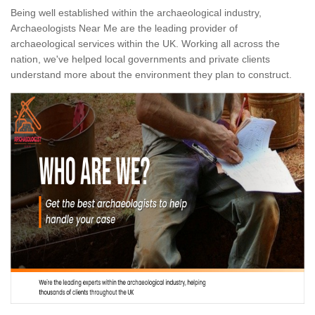
Being well established within the archaeological industry,
Archaeologists Near Me are the leading provider of
archaeological services within the UK. Working all across the
nation, we've helped local governments and private clients
understand more about the environment they plan to construct.