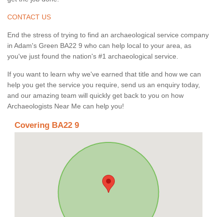
CONTACT US
End the stress of trying to find an archaeological service company
in Adam's Green BA22 9 who can help local to your area, as
you've just found the nation's #1 archaeological service.
If you want to learn why we've earned that title and how we can
help you get the service you require, send us an enquiry today,
and our amazing team will quickly get back to you on how
Archaeologists Near Me can help you!
Covering BA22 9