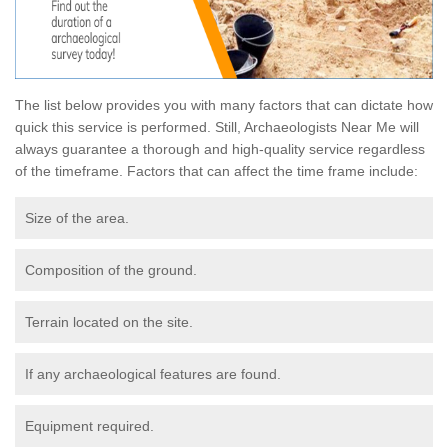
The list below provides you with many factors that can dictate how
quick this service is performed. Still, Archaeologists Near Me will
always guarantee a thorough and high-quality service regardless
of the timeframe. Factors that can affect the time frame include:
Size of the area.
Composition of the ground.
Terrain located on the site.
If any archaeological features are found.
Equipment required.