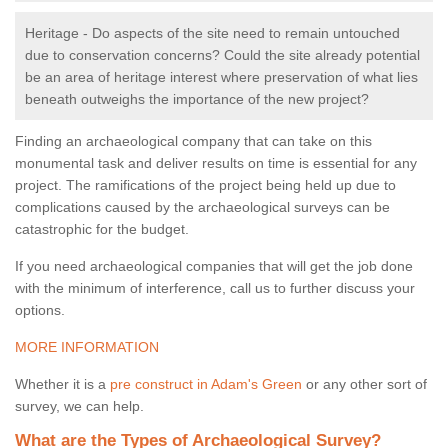
Heritage - Do aspects of the site need to remain untouched
due to conservation concerns? Could the site already potential
be an area of heritage interest where preservation of what lies
beneath outweighs the importance of the new project?
Finding an archaeological company that can take on this
monumental task and deliver results on time is essential for any
project. The ramifications of the project being held up due to
complications caused by the archaeological surveys can be
catastrophic for the budget.
If you need archaeological companies that will get the job done
with the minimum of interference, call us to further discuss your
options.
MORE INFORMATION
Whether it is a
pre construct in Adam's Green
or any other sort of
survey, we can help.
What are the Types of Archaeological Survey?