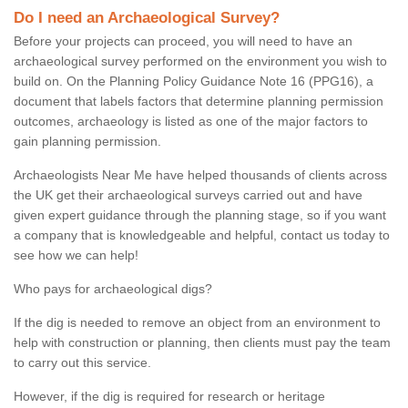
Do I need an Archaeological Survey?
Before your projects can proceed, you will need to have an
archaeological survey performed on the environment you wish to
build on. On the Planning Policy Guidance Note 16 (PPG16), a
document that labels factors that determine planning permission
outcomes, archaeology is listed as one of the major factors to
gain planning permission.
Archaeologists Near Me have helped thousands of clients across
the UK get their archaeological surveys carried out and have
given expert guidance through the planning stage, so if you want
a company that is knowledgeable and helpful, contact us today to
see how we can help!
Who pays for archaeological digs?
If the dig is needed to remove an object from an environment to
help with construction or planning, then clients must pay the team
to carry out this service.
However, if the dig is required for research or heritage