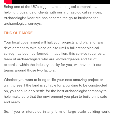
Being one of the UK's biggest archaeological companies and
helping thousands of clients with our archaeological services,
Archaeologist Near Me has become the go-to business for
archaeological surveys.
FIND OUT MORE
Your local government will halt your projects and plans for any
development to take place on-site until a full archaeological
survey has been performed. In addition, this service requires a
team of archaeologists who are knowledgeable and full of
expertise within the industry. Lucky for you, we have built our
teams around those two factors.
Whether you want to bring to life your next amazing project or
want to see if the land is suitable for a building to be constructed
on, you should only settle for the best archaeologist company to
help make sure that the environment you plan to build on is safe
and ready.
So, if you're interested in any form of large scale building work,