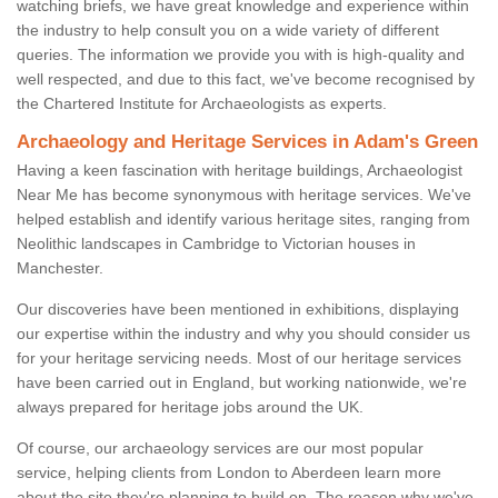
watching briefs, we have great knowledge and experience within
the industry to help consult you on a wide variety of different
queries. The information we provide you with is high-quality and
well respected, and due to this fact, we've become recognised by
the Chartered Institute for Archaeologists as experts.
Archaeology and Heritage Services in Adam's Green
Having a keen fascination with heritage buildings, Archaeologist
Near Me has become synonymous with heritage services. We've
helped establish and identify various heritage sites, ranging from
Neolithic landscapes in Cambridge to Victorian houses in
Manchester.
Our discoveries have been mentioned in exhibitions, displaying
our expertise within the industry and why you should consider us
for your heritage servicing needs. Most of our heritage services
have been carried out in England, but working nationwide, we're
always prepared for heritage jobs around the UK.
Of course, our archaeology services are our most popular
service, helping clients from London to Aberdeen learn more
about the site they're planning to build on. The reason why we've