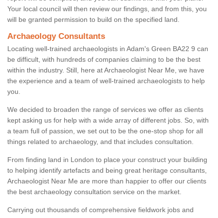
Your local council will then review our findings, and from this, you
will be granted permission to build on the specified land.
Archaeology Consultants
Locating well-trained archaeologists in Adam's Green BA22 9 can
be difficult, with hundreds of companies claiming to be the best
within the industry. Still, here at Archaeologist Near Me, we have
the experience and a team of well-trained archaeologists to help
you.
We decided to broaden the range of services we offer as clients
kept asking us for help with a wide array of different jobs. So, with
a team full of passion, we set out to be the one-stop shop for all
things related to archaeology, and that includes consultation.
From finding land in London to place your construct your building
to helping identify artefacts and being great heritage consultants,
Archaeologist Near Me are more than happier to offer our clients
the best archaeology consultation service on the market.
Carrying out thousands of comprehensive fieldwork jobs and