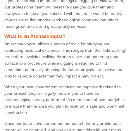
If you're interested in the archaeological digging service we offer,
our professional team will meet the date you give them and
always aim to leave you satisfied with the job. It would be nearly
impossible to find another archaeological company that offers
these great prices and great quality services.
What is an Archaeologist?
An archaeologist utilises a series of tools for studying and
evaluating historical existence. This ranges from the ‘field walking'
procedure involving walking through a site and gathering data
surface to a procedure where digging is required to find
something potentially affecting the future projects; to excavation
jobs to remove objects that may impact a new project.
When your local government receives the paperwork related to
your project, they will legally require you to have an
archaeological survey performed. As mentioned above, our job is
to ensure that the area you plan to build on is safe and won't halt
construction.
Once our team have carried out our search for any problems, a
report will be compiled, and you can submit this with your plans.