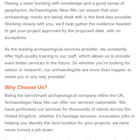
Having a team bursting with knowledge and a good sense of
geophysics, Archaeologists Near Me can assure that your
archaeology needs are being dealt with in the best way possible.
Working closely with you, we'll help gather the evidence needed
to get your project approved by the proposed date, with no
exceptions.
As the leading archaeological services provider, we constantly
offer high-quality training to our staff, which allows us to provide
even better services in the future. So whether you're looking for
advice or research, our archaeologists are more than happier to
assist you in any way possible!
Why Choose Us?
Being the benchmark archaeological company within the UK,
Archaeologist Near Me can offer our services nationwide. We
have performed our services for thousands of clients across the
United Kingdom, whether it's heritage services, excavation jobs or
helping you identify the best location for your projects; we have
never turned a job down.