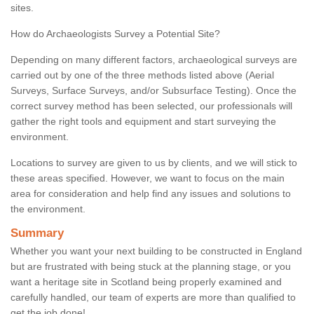
sites.
How do Archaeologists Survey a Potential Site?
Depending on many different factors, archaeological surveys are
carried out by one of the three methods listed above (Aerial
Surveys, Surface Surveys, and/or Subsurface Testing). Once the
correct survey method has been selected, our professionals will
gather the right tools and equipment and start surveying the
environment.
Locations to survey are given to us by clients, and we will stick to
these areas specified. However, we want to focus on the main
area for consideration and help find any issues and solutions to
the environment.
Summary
Whether you want your next building to be constructed in England
but are frustrated with being stuck at the planning stage, or you
want a heritage site in Scotland being properly examined and
carefully handled, our team of experts are more than qualified to
get the job done!