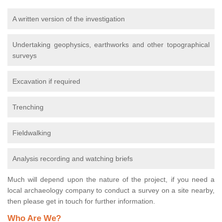
A written version of the investigation
Undertaking geophysics, earthworks and other topographical
surveys
Excavation if required
Trenching
Fieldwalking
Analysis recording and watching briefs
Much will depend upon the nature of the project, if you need a
local archaeology company to conduct a survey on a site nearby,
then please get in touch for further information.
Who Are We?