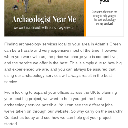
Finding archaeology services local to your area in Adam's Green
can be a hassle and very expensive most of the time. However,
when you work with us, the price we charge you is competitive,
and the service we offer is the best. This is simply due to how big
and experienced we are, and you can always be assured that
using our archaeology services will always result in the best
service.
From looking to expand your offices across the UK to planning
your next big project, we want to help you get the best
archaeology service possible. You can see the different jobs
we've taken on through our website. So why carry on the search?
Contact us today and see how we can help get your project
started.