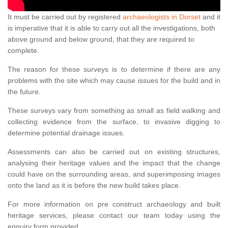
It must be carried out by registered
archaeologists in Dorset
and it
is imperative that it is able to carry out all the investigations, both
above ground and below ground, that they are required to
complete.
The reason for these surveys is to determine if there are any
problems with the site which may cause issues for the build and in
the future.
These surveys vary from something as small as field walking and
collecting evidence from the surface, to invasive digging to
determine potential drainage issues.
Assessments can also be carried out on existing structures,
analysing their heritage values and the impact that the change
could have on the surrounding areas, and superimposing images
onto the land as it is before the new build takes place.
For more information on pre construct archaeology and built
heritage services, please contact our team today using the
enquiry form provided.