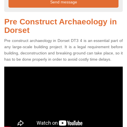
Pre Construct Archaeology in
Dorset
Pre construct archaeology in Dorset DT3 4 is an essential part of
any large-scale building project. It is a legal requirement before
building, deconstruction and breaking ground can take place, so it
has to be done properly in order to avoid costly time delays.