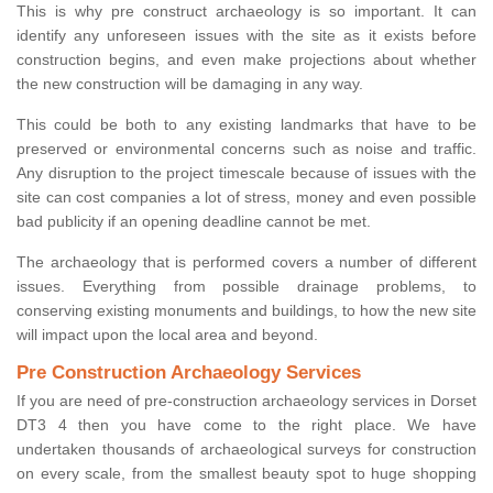
This is why pre construct archaeology is so important. It can
identify any unforeseen issues with the site as it exists before
construction begins, and even make projections about whether
the new construction will be damaging in any way.
This could be both to any existing landmarks that have to be
preserved or environmental concerns such as noise and traffic.
Any disruption to the project timescale because of issues with the
site can cost companies a lot of stress, money and even possible
bad publicity if an opening deadline cannot be met.
The archaeology that is performed covers a number of different
issues. Everything from possible drainage problems, to
conserving existing monuments and buildings, to how the new site
will impact upon the local area and beyond.
Pre Construction Archaeology Services
If you are need of pre-construction archaeology services in Dorset
DT3 4 then you have come to the right place. We have
undertaken thousands of archaeological surveys for construction
on every scale, from the smallest beauty spot to huge shopping