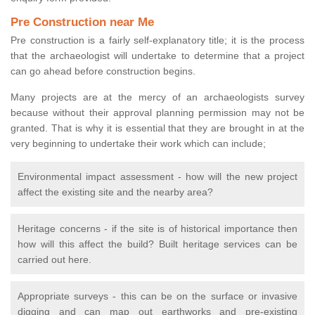
Pre Construction near Me
Pre construction is a fairly self-explanatory title; it is the process
that the archaeologist will undertake to determine that a project
can go ahead before construction begins.
Many projects are at the mercy of an archaeologists survey
because without their approval planning permission may not be
granted. That is why it is essential that they are brought in at the
very beginning to undertake their work which can include;
Environmental impact assessment - how will the new project
affect the existing site and the nearby area?
Heritage concerns - if the site is of historical importance then
how will this affect the build? Built heritage services can be
carried out here.
Appropriate surveys - this can be on the surface or invasive
digging and can map out earthworks and pre-existing