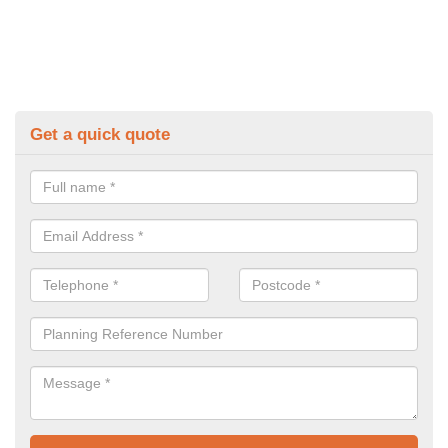
Get a quick quote