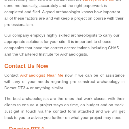
done methodically, accurately and the right paperwork is
completed and filed. A good archaeologist knows how important
all of these factors are and will keep a project on course with their
professionalism.
Our company employs highly skilled archaeologists to carry our
appropriate solutions for your site. It is important to choose
companies that have the correct accreditations including CHAS
and the Chartered Institute for Archaeologists.
Contact Us Now
Contact
Archaeologist Near Me
now if we can be of assistance
with any of your needs regarding pre construct archaeology in
Dorset DT3 4 or anything similar.
The best archaeologists are the ones that work closest with their
clients to ensure a project stays on time, on budget and on track.
Just get in touch via the contact form attached and we will get
back to you to advise you further on what your project may need.
Covering DT3 4