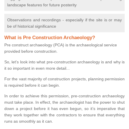
landscape features for future posterity
Observations and recordings - especially if the site is or may
be of historical significance
What is Pre Construction Archaeology?
Pre construct archaeology (PCA) is the archaeological service
provided before construction.
So, let's look into what pre-construction archaeology is and why is
it so important in even more detail...
For the vast majority of construction projects, planning permission
is required before it can begin.
In order to achieve this permission, pre-construction archaeology
must take place. In effect, the archaeologist has the power to shut
down a project before it has even begun, so it’s imperative that
they work together with the contractors to ensure that everything
runs as smoothly as it can.