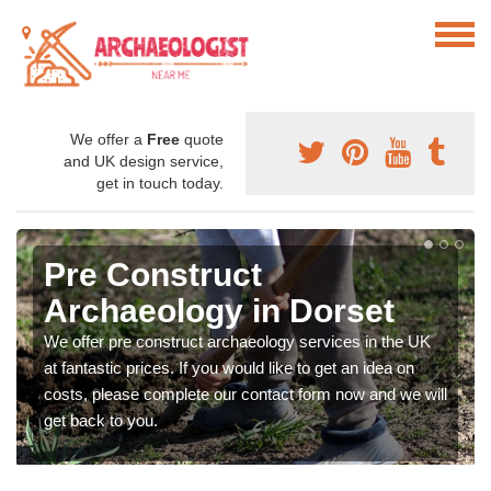
We offer a
Free
quote
and UK design service,
get in touch today.
Pre Construct
Archaeology in Dorset
We offer pre construct archaeology services in the UK
at fantastic prices. If you would like to get an idea on
costs, please complete our contact form now and we will
get back to you.