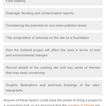
Field walking
Drainage, flooding and contamination reports
Considering the potential air and noise pollution levels
The composition of minerals on the site as a foundation
How the finished project will affect the area in terms of look
and environmental changes
Record details of the existing site and any areas of interest
that may need conserving
Graphic illustrations and technical drawings of the sites’
topography
Anyone of these factors could have the power to bring a project to
a screeching halt, so it’s important that the
surveys in Dorset
are