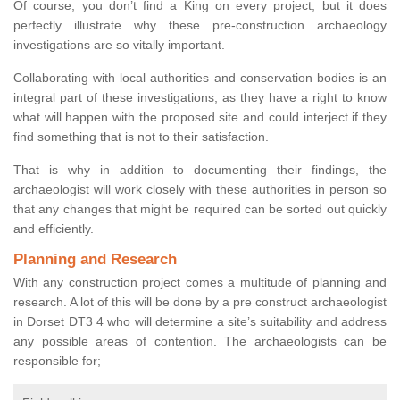
Of course, you don’t find a King on every project, but it does
perfectly illustrate why these pre-construction archaeology
investigations are so vitally important.
Collaborating with local authorities and conservation bodies is an
integral part of these investigations, as they have a right to know
what will happen with the proposed site and could interject if they
find something that is not to their satisfaction.
That is why in addition to documenting their findings, the
archaeologist will work closely with these authorities in person so
that any changes that might be required can be sorted out quickly
and efficiently.
Planning and Research
With any construction project comes a multitude of planning and
research. A lot of this will be done by a pre construct archaeologist
in Dorset DT3 4 who will determine a site’s suitability and address
any possible areas of contention. The archaeologists can be
responsible for;