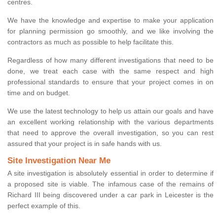
centres.
We have the knowledge and expertise to make your application
for planning permission go smoothly, and we like involving the
contractors as much as possible to help facilitate this.
Regardless of how many different investigations that need to be
done, we treat each case with the same respect and high
professional standards to ensure that your project comes in on
time and on budget.
We use the latest technology to help us attain our goals and have
an excellent working relationship with the various departments
that need to approve the overall investigation, so you can rest
assured that your project is in safe hands with us.
Site Investigation Near Me
A site investigation is absolutely essential in order to determine if
a proposed site is viable. The infamous case of the remains of
Richard III being discovered under a car park in Leicester is the
perfect example of this.