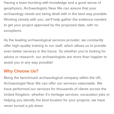
Having a team bursting with knowledge and a good sense of
geophysics, Archaeologists Near Me can assure that your
archaeology needs are being dealt with in the best way possible.
Working closely with you, we'll help gather the evidence needed
to get your project approved by the proposed date, with no
exceptions.
As the leading archaeological services provider, we constantly
offer high-quality training to our staff, which allows us to provide
even better services in the future. So whether you're looking for
advice or research, our archaeologists are more than happier to
assist you in any way possible!
Why Choose Us?
Being the benchmark archaeological company within the UK,
Archaeologist Near Me can offer our services nationwide. We
have performed our services for thousands of clients across the
United Kingdom, whether it's heritage services, excavation jobs or
helping you identify the best location for your projects; we have
never turned a job down.