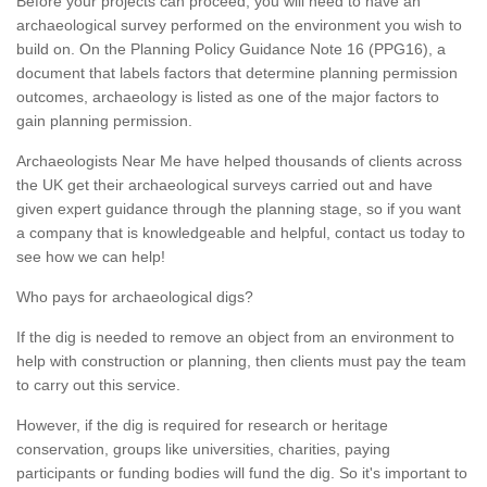
Before your projects can proceed, you will need to have an
archaeological survey performed on the environment you wish to
build on. On the Planning Policy Guidance Note 16 (PPG16), a
document that labels factors that determine planning permission
outcomes, archaeology is listed as one of the major factors to
gain planning permission.
Archaeologists Near Me have helped thousands of clients across
the UK get their archaeological surveys carried out and have
given expert guidance through the planning stage, so if you want
a company that is knowledgeable and helpful, contact us today to
see how we can help!
Who pays for archaeological digs?
If the dig is needed to remove an object from an environment to
help with construction or planning, then clients must pay the team
to carry out this service.
However, if the dig is required for research or heritage
conservation, groups like universities, charities, paying
participants or funding bodies will fund the dig. So it's important to