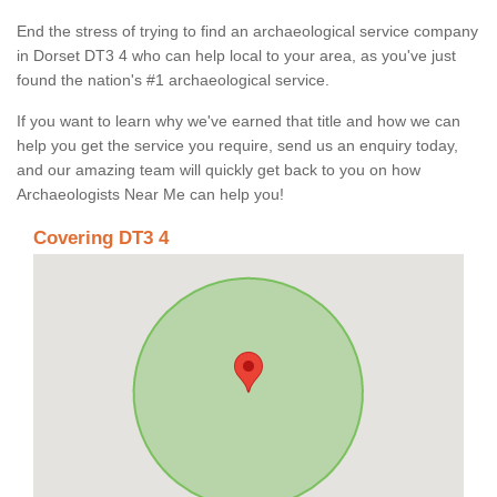
End the stress of trying to find an archaeological service company
in Dorset DT3 4 who can help local to your area, as you've just
found the nation's #1 archaeological service.
If you want to learn why we've earned that title and how we can
help you get the service you require, send us an enquiry today,
and our amazing team will quickly get back to you on how
Archaeologists Near Me can help you!
Covering DT3 4