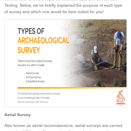
Testing. Below, we've briefly explained the purpose of each type
of survey and which one would be best suited for you!
Aerial Survey
Also known as aerial reconnaissance, aerial surveys are carried