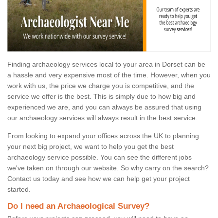
Finding archaeology services local to your area in Dorset can be
a hassle and very expensive most of the time. However, when you
work with us, the price we charge you is competitive, and the
service we offer is the best. This is simply due to how big and
experienced we are, and you can always be assured that using
our archaeology services will always result in the best service.
From looking to expand your offices across the UK to planning
your next big project, we want to help you get the best
archaeology service possible. You can see the different jobs
we've taken on through our website. So why carry on the search?
Contact us today and see how we can help get your project
started.
Do I need an Archaeological Survey?