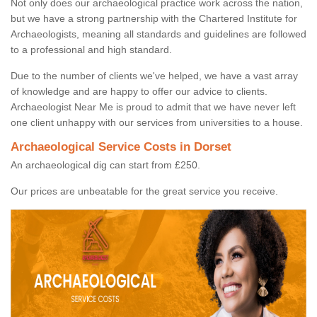
Not only does our archaeological practice work across the nation,
but we have a strong partnership with the Chartered Institute for
Archaeologists, meaning all standards and guidelines are followed
to a professional and high standard.
Due to the number of clients we've helped, we have a vast array
of knowledge and are happy to offer our advice to clients.
Archaeologist Near Me is proud to admit that we have never left
one client unhappy with our services from universities to a house.
Archaeological Service Costs in Dorset
An archaeological dig can start from £250.
Our prices are unbeatable for the great service you receive.