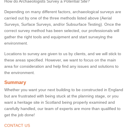
How do Archaeologists Survey a Potential Site?
Depending on many different factors, archaeological surveys are
carried out by one of the three methods listed above (Aerial
Surveys, Surface Surveys, and/or Subsurface Testing). Once the
correct survey method has been selected, our professionals will
gather the right tools and equipment and start surveying the
environment.
Locations to survey are given to us by clients, and we will stick to
these areas specified. However, we want to focus on the main
area for consideration and help find any issues and solutions to
the environment.
Summary
Whether you want your next building to be constructed in England
but are frustrated with being stuck at the planning stage, or you
want a heritage site in Scotland being properly examined and
carefully handled, our team of experts are more than qualified to
get the job done!
CONTACT US