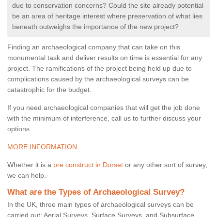
due to conservation concerns? Could the site already potential
be an area of heritage interest where preservation of what lies
beneath outweighs the importance of the new project?
Finding an archaeological company that can take on this
monumental task and deliver results on time is essential for any
project. The ramifications of the project being held up due to
complications caused by the archaeological surveys can be
catastrophic for the budget.
If you need archaeological companies that will get the job done
with the minimum of interference, call us to further discuss your
options.
MORE INFORMATION
Whether it is a
pre construct in Dorset
or any other sort of survey,
we can help.
What are the Types of Archaeological Survey?
In the UK, three main types of archaeological surveys can be
carried out: Aerial Surveys, Surface Surveys, and Subsurface