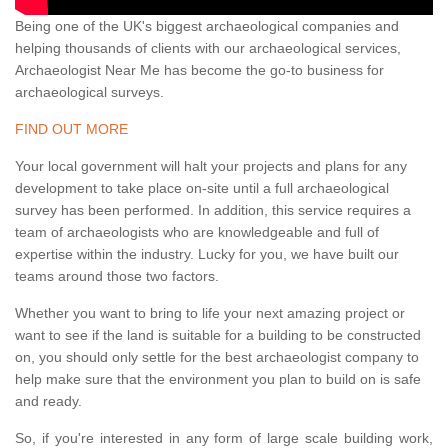
Being one of the UK's biggest archaeological companies and
helping thousands of clients with our archaeological services,
Archaeologist Near Me has become the go-to business for
archaeological surveys.
FIND OUT MORE
Your local government will halt your projects and plans for any
development to take place on-site until a full archaeological
survey has been performed. In addition, this service requires a
team of archaeologists who are knowledgeable and full of
expertise within the industry. Lucky for you, we have built our
teams around those two factors.
Whether you want to bring to life your next amazing project or
want to see if the land is suitable for a building to be constructed
on, you should only settle for the best archaeologist company to
help make sure that the environment you plan to build on is safe
and ready.
So, if you're interested in any form of large scale building work,