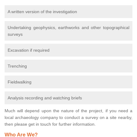
A written version of the investigation
Undertaking geophysics, earthworks and other topographical
surveys
Excavation if required
Trenching
Fieldwalking
Analysis recording and watching briefs
Much will depend upon the nature of the project, if you need a
local archaeology company to conduct a survey on a site nearby,
then please get in touch for further information.
Who Are We?