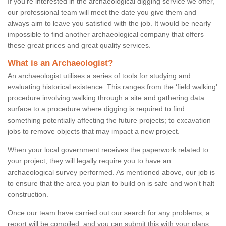
If you're interested in the archaeological digging service we offer,
our professional team will meet the date you give them and
always aim to leave you satisfied with the job. It would be nearly
impossible to find another archaeological company that offers
these great prices and great quality services.
What is an Archaeologist?
An archaeologist utilises a series of tools for studying and
evaluating historical existence. This ranges from the ‘field walking'
procedure involving walking through a site and gathering data
surface to a procedure where digging is required to find
something potentially affecting the future projects; to excavation
jobs to remove objects that may impact a new project.
When your local government receives the paperwork related to
your project, they will legally require you to have an
archaeological survey performed. As mentioned above, our job is
to ensure that the area you plan to build on is safe and won't halt
construction.
Once our team have carried out our search for any problems, a
report will be compiled, and you can submit this with your plans.