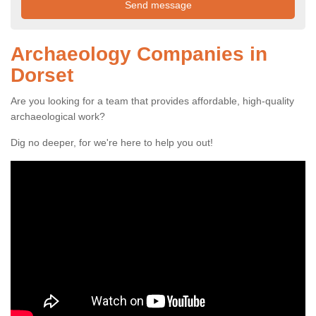
Archaeology Companies in
Dorset
Are you looking for a team that provides affordable, high-quality
archaeological work?
Dig no deeper, for we're here to help you out!