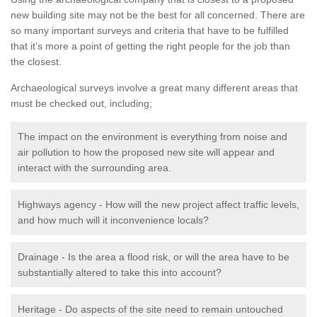
new building site may not be the best for all concerned. There are
so many important surveys and criteria that have to be fulfilled
that it’s more a point of getting the right people for the job than
the closest.
Archaeological surveys involve a great many different areas that
must be checked out, including;
The impact on the environment is everything from noise and
air pollution to how the proposed new site will appear and
interact with the surrounding area.
Highways agency - How will the new project affect traffic levels,
and how much will it inconvenience locals?
Drainage - Is the area a flood risk, or will the area have to be
substantially altered to take this into account?
Heritage - Do aspects of the site need to remain untouched