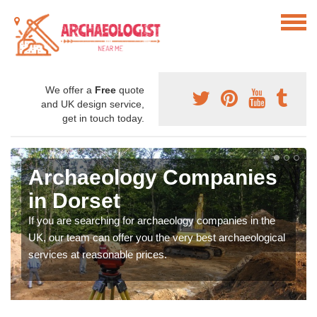
We offer a
Free
quote
and UK design service,
get in touch today.
Archaeology Companies
in Dorset
If you are searching for archaeology companies in the
UK, our team can offer you the very best archaeological
services at reasonable prices.