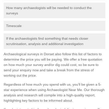
How many archaeologists will be needed to conduct the
surveys
Timescale
If the archaeologists find something that needs closer
scrutinisation, analysis and additional investigation
Archaeological surveys in Dorset also follow this list of factors to
determine the price you will be paying. We offer a free quotation
on how much your survey and/or dig could cost, so be sure to
send your enquiry now and take a break from the stress of
working out the price.
Regardless of how much you spend with us, you'll be given a 5-
star experience when using Archaeologist Near Me. Our thorough
analysis and research will compile into a high-quality report,
highlighting key factors to be informed about.