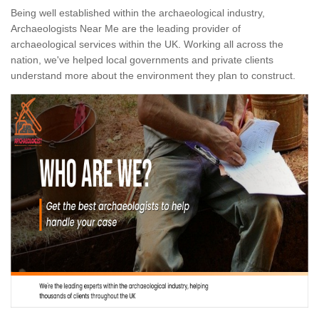
Being well established within the archaeological industry,
Archaeologists Near Me are the leading provider of
archaeological services within the UK. Working all across the
nation, we've helped local governments and private clients
understand more about the environment they plan to construct.