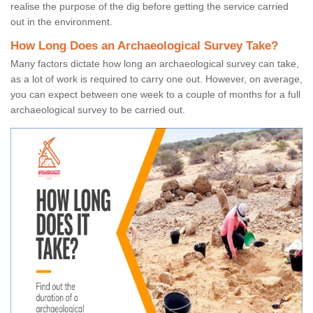
realise the purpose of the dig before getting the service carried
out in the environment.
How Long Does an Archaeological Survey Take?
Many factors dictate how long an archaeological survey can take,
as a lot of work is required to carry one out. However, on average,
you can expect between one week to a couple of months for a full
archaeological survey to be carried out.