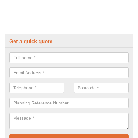
Get a quick quote