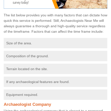
The list below provides you with many factors that can dictate how
quick this service is performed. Still, Archaeologists Near Me will
always guarantee a thorough and high-quality service regardless
of the timeframe. Factors that can affect the time frame include:
Size of the area.
Composition of the ground.
Terrain located on the site.
If any archaeological features are found.
Equipment required.
Archaeologist Company
Using the archaeological company that is closest to a proposed