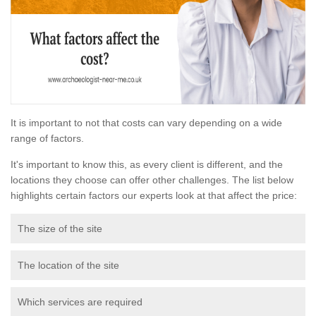
It is important to not that costs can vary depending on a wide
range of factors.
It's important to know this, as every client is different, and the
locations they choose can offer other challenges. The list below
highlights certain factors our experts look at that affect the price:
The size of the site
The location of the site
Which services are required