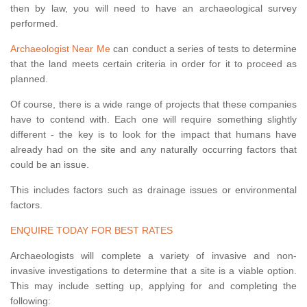
then by law, you will need to have an archaeological survey
performed.
Archaeologist Near Me
can conduct a series of tests to determine
that the land meets certain criteria in order for it to proceed as
planned.
Of course, there is a wide range of projects that these companies
have to contend with. Each one will require something slightly
different - the key is to look for the impact that humans have
already had on the site and any naturally occurring factors that
could be an issue.
This includes factors such as drainage issues or environmental
factors.
ENQUIRE TODAY FOR BEST RATES
Archaeologists will complete a variety of invasive and non-
invasive investigations to determine that a site is a viable option.
This may include setting up, applying for and completing the
following: