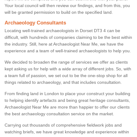
Your local council will then review our findings, and from this, you
will be granted permission to build on the specified land.
Archaeology Consultants
Locating well-trained archaeologists in Dorset DT3 4 can be
difficult, with hundreds of companies claiming to be the best within
the industry. Still, here at Archaeologist Near Me, we have the
experience and a team of well-trained archaeologists to help you.
We decided to broaden the range of services we offer as clients
kept asking us for help with a wide array of different jobs. So, with
a team full of passion, we set out to be the one-stop shop for all
things related to archaeology, and that includes consultation.
From finding land in London to place your construct your building
to helping identify artefacts and being great heritage consultants,
Archaeologist Near Me are more than happier to offer our clients
the best archaeology consultation service on the market.
Carrying out thousands of comprehensive fieldwork jobs and
watching briefs, we have great knowledge and experience within