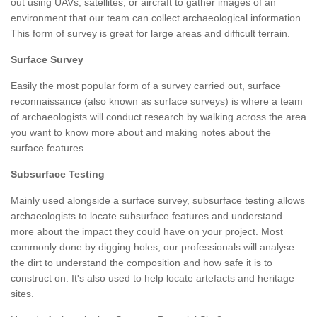
out using UAVs, satellites, or aircraft to gather images of an
environment that our team can collect archaeological information.
This form of survey is great for large areas and difficult terrain.
Surface Survey
Easily the most popular form of a survey carried out, surface
reconnaissance (also known as surface surveys) is where a team
of archaeologists will conduct research by walking across the area
you want to know more about and making notes about the
surface features.
Subsurface Testing
Mainly used alongside a surface survey, subsurface testing allows
archaeologists to locate subsurface features and understand
more about the impact they could have on your project. Most
commonly done by digging holes, our professionals will analyse
the dirt to understand the composition and how safe it is to
construct on. It's also used to help locate artefacts and heritage
sites.