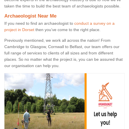
taken the time to build the best team of archaeologists possible.
Archaeologist Near Me
If you need to find an archaeologist to
conduct a survey on a
project in Dorset
then you’ve come to the right place.
Previously mentioned, we work all across the nation! From
Cambridge to Glasgow, Cornwall to Belfast, our team offers our
full range of services to clients of all sizes and from different
places. So no matter what the project is, you can be assured that
our organisation can help you.