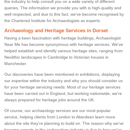
the industry to help consult you on a wide variety of different
queries. The information we provide you with is high-quality and
well respected, and due to this fact, we've become recognised by
the Chartered Institute for Archaeologists as experts.
Archaeology and Heritage Services in Dorset
Having a keen fascination with heritage buildings, Archaeologist
Near Me has become synonymous with heritage services. We've
helped establish and identify various heritage sites, ranging from
Neolithic landscapes in Cambridge to Victorian houses in
Manchester.
Our discoveries have been mentioned in exhibitions, displaying
our expertise within the industry and why you should consider us
for your heritage servicing needs. Most of our heritage services
have been carried out in England, but working nationwide, we're
always prepared for heritage jobs around the UK.
Of course, our archaeology services are our most popular
service, helping clients from London to Aberdeen learn more
about the site they're planning to build on. The reason why we've
become experts in the archaeology industry is due to how we've