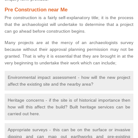
Pre Construction near Me
Pre construction is a fairly self-explanatory title; it is the process
that the archaeologist will undertake to determine that a project
can go ahead before construction begins.
Many projects are at the mercy of an archaeologists survey
because without their approval planning permission may not be
granted. That is why it is essential that they are brought in at the
very beginning to undertake their work which can include;
Environmental impact assessment - how will the new project
affect the existing site and the nearby area?
Heritage concerns - if the site is of historical importance then
how will this affect the build? Built heritage services can be
carried out here.
Appropriate surveys - this can be on the surface or invasive
digging and can map out earthworks and pre-existing