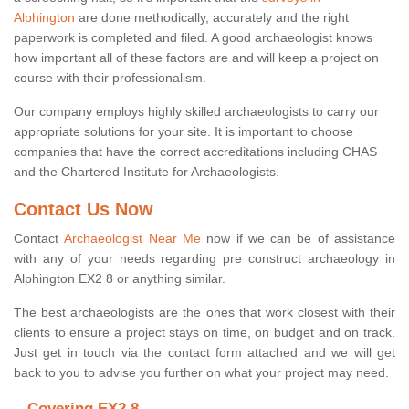
Alphington
are done methodically, accurately and the right
paperwork is completed and filed. A good archaeologist knows
how important all of these factors are and will keep a project on
course with their professionalism.
Our company employs highly skilled archaeologists to carry our
appropriate solutions for your site. It is important to choose
companies that have the correct accreditations including CHAS
and the Chartered Institute for Archaeologists.
Contact Us Now
Contact
Archaeologist Near Me
now if we can be of assistance
with any of your needs regarding pre construct archaeology in
Alphington EX2 8 or anything similar.
The best archaeologists are the ones that work closest with their
clients to ensure a project stays on time, on budget and on track.
Just get in touch via the contact form attached and we will get
back to you to advise you further on what your project may need.
Covering EX2 8