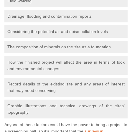
Field walking
Drainage, flooding and contamination reports
Considering the potential air and noise pollution levels
The composition of minerals on the site as a foundation
How the finished project will affect the area in terms of look
and environmental changes
Record details of the existing site and any areas of interest
that may need conserving
Graphic illustrations and technical drawings of the sites’
topography
Anyone of these factors could have the power to bring a project to
a screeching halt, so it’s important that the
surveys in