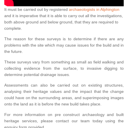
It must be carried out by registered
archaeologists in Alphington
and it is imperative that it is able to carry out all the investigations,
both above ground and below ground, that they are required to
complete.
The reason for these surveys is to determine if there are any
problems with the site which may cause issues for the build and in
the future.
These surveys vary from something as small as field walking and
collecting evidence from the surface, to invasive digging to
determine potential drainage issues.
Assessments can also be carried out on existing structures,
analysing their heritage values and the impact that the change
could have on the surrounding areas, and superimposing images
onto the land as it is before the new build takes place.
For more information on pre construct archaeology and built
heritage services, please contact our team today using the
enquiry form provided.