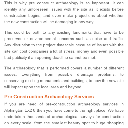
This is why pre construct archaeology is so important. It can
identify any unforeseen issues with the site as it exists before
construction begins, and even make projections about whether
the new construction will be damaging in any way.
This could be both to any existing landmarks that have to be
preserved or environmental concerns such as noise and traffic.
Any disruption to the project timescale because of issues with the
site can cost companies a lot of stress, money and even possible
bad publicity if an opening deadline cannot be met.
The archaeology that is performed covers a number of different
issues. Everything from possible drainage problems, to
conserving existing monuments and buildings, to how the new site
will impact upon the local area and beyond.
Pre Construction Archaeology Services
If you are need of pre-construction archaeology services in
Alphington EX2 8 then you have come to the right place. We have
undertaken thousands of archaeological surveys for construction
on every scale, from the smallest beauty spot to huge shopping