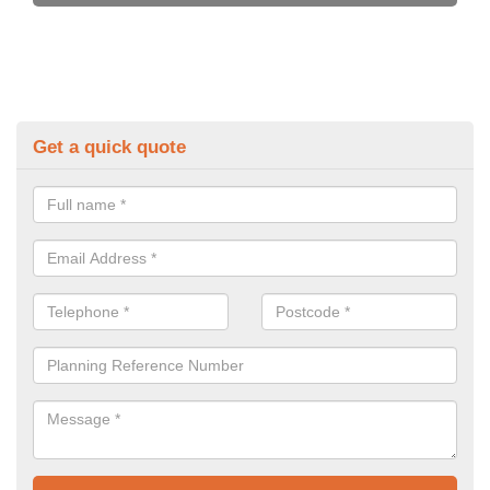
Get a quick quote