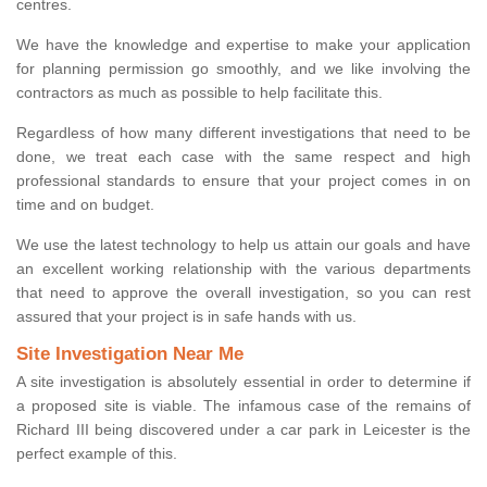
centres.
We have the knowledge and expertise to make your application
for planning permission go smoothly, and we like involving the
contractors as much as possible to help facilitate this.
Regardless of how many different investigations that need to be
done, we treat each case with the same respect and high
professional standards to ensure that your project comes in on
time and on budget.
We use the latest technology to help us attain our goals and have
an excellent working relationship with the various departments
that need to approve the overall investigation, so you can rest
assured that your project is in safe hands with us.
Site Investigation Near Me
A site investigation is absolutely essential in order to determine if
a proposed site is viable. The infamous case of the remains of
Richard III being discovered under a car park in Leicester is the
perfect example of this.