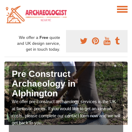
We offer a
Free
quote
and UK design service,
get in touch today.
Pre Construct
Archaeology in
Alphington
We offer pre construct archaeology services in the UK
at fantastic prices. If you would like to get an idea on
costs, please complete our contact form now and we will
get back to you.