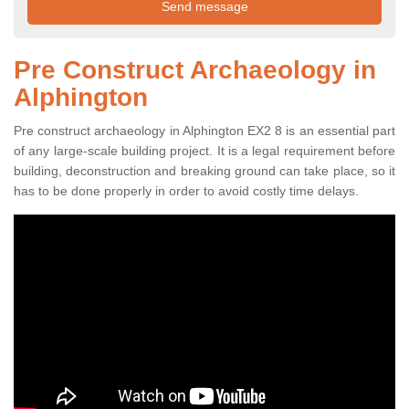
Pre Construct Archaeology in
Alphington
Pre construct archaeology in Alphington EX2 8 is an essential part
of any large-scale building project. It is a legal requirement before
building, deconstruction and breaking ground can take place, so it
has to be done properly in order to avoid costly time delays.