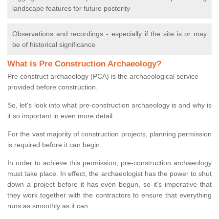
landscape features for future posterity
Observations and recordings - especially if the site is or may
be of historical significance
What is Pre Construction Archaeology?
Pre construct archaeology (PCA) is the archaeological service
provided before construction.
So, let's look into what pre-construction archaeology is and why is
it so important in even more detail...
For the vast majority of construction projects, planning permission
is required before it can begin.
In order to achieve this permission, pre-construction archaeology
must take place. In effect, the archaeologist has the power to shut
down a project before it has even begun, so it’s imperative that
they work together with the contractors to ensure that everything
runs as smoothly as it can.