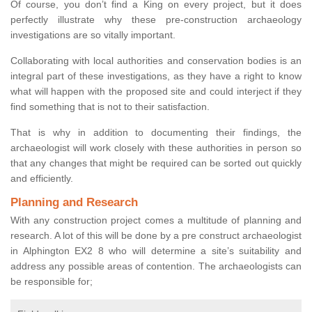
Of course, you don’t find a King on every project, but it does
perfectly illustrate why these pre-construction archaeology
investigations are so vitally important.
Collaborating with local authorities and conservation bodies is an
integral part of these investigations, as they have a right to know
what will happen with the proposed site and could interject if they
find something that is not to their satisfaction.
That is why in addition to documenting their findings, the
archaeologist will work closely with these authorities in person so
that any changes that might be required can be sorted out quickly
and efficiently.
Planning and Research
With any construction project comes a multitude of planning and
research. A lot of this will be done by a pre construct archaeologist
in Alphington EX2 8 who will determine a site’s suitability and
address any possible areas of contention. The archaeologists can
be responsible for;