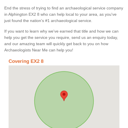
End the stress of trying to find an archaeological service company
in Alphington EX2 8 who can help local to your area, as you've
just found the nation's #1 archaeological service.
If you want to learn why we've earned that title and how we can
help you get the service you require, send us an enquiry today,
and our amazing team will quickly get back to you on how
Archaeologists Near Me can help you!
Covering EX2 8