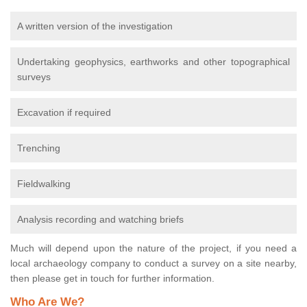
A written version of the investigation
Undertaking geophysics, earthworks and other topographical
surveys
Excavation if required
Trenching
Fieldwalking
Analysis recording and watching briefs
Much will depend upon the nature of the project, if you need a
local archaeology company to conduct a survey on a site nearby,
then please get in touch for further information.
Who Are We?