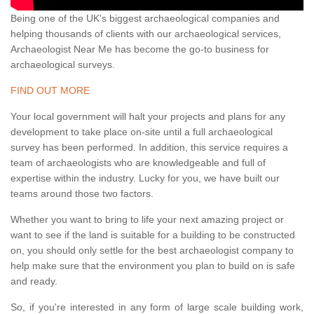
Being one of the UK's biggest archaeological companies and
helping thousands of clients with our archaeological services,
Archaeologist Near Me has become the go-to business for
archaeological surveys.
FIND OUT MORE
Your local government will halt your projects and plans for any
development to take place on-site until a full archaeological
survey has been performed. In addition, this service requires a
team of archaeologists who are knowledgeable and full of
expertise within the industry. Lucky for you, we have built our
teams around those two factors.
Whether you want to bring to life your next amazing project or
want to see if the land is suitable for a building to be constructed
on, you should only settle for the best archaeologist company to
help make sure that the environment you plan to build on is safe
and ready.
So, if you're interested in any form of large scale building work,