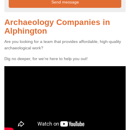
Archaeology Companies in
Alphington
Are you looking for a team that provides affordable, high-quality
archaeological work?
Dig no deeper, for we're here to help you out!