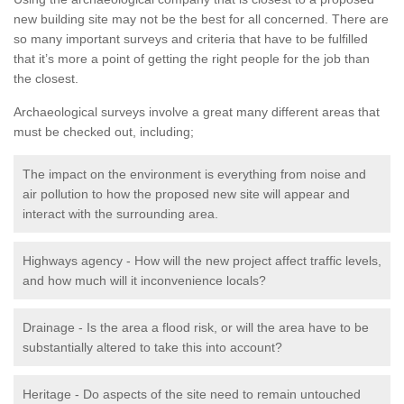
new building site may not be the best for all concerned. There are
so many important surveys and criteria that have to be fulfilled
that it’s more a point of getting the right people for the job than
the closest.
Archaeological surveys involve a great many different areas that
must be checked out, including;
The impact on the environment is everything from noise and
air pollution to how the proposed new site will appear and
interact with the surrounding area.
Highways agency - How will the new project affect traffic levels,
and how much will it inconvenience locals?
Drainage - Is the area a flood risk, or will the area have to be
substantially altered to take this into account?
Heritage - Do aspects of the site need to remain untouched