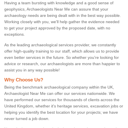
Having a team bursting with knowledge and a good sense of
geophysics, Archaeologists Near Me can assure that your
archaeology needs are being dealt with in the best way possible.
Working closely with you, we'll help gather the evidence needed
to get your project approved by the proposed date, with no
exceptions.
As the leading archaeological services provider, we constantly
offer high-quality training to our staff, which allows us to provide
even better services in the future. So whether you're looking for
advice or research, our archaeologists are more than happier to
assist you in any way possible!
Why Choose Us?
Being the benchmark archaeological company within the UK,
Archaeologist Near Me can offer our services nationwide. We
have performed our services for thousands of clients across the
United Kingdom, whether it's heritage services, excavation jobs or
helping you identify the best location for your projects; we have
never turned a job down.