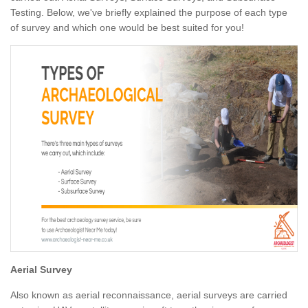
Testing. Below, we've briefly explained the purpose of each type
of survey and which one would be best suited for you!
Aerial Survey
Also known as aerial reconnaissance, aerial surveys are carried