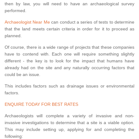
then by law, you will need to have an archaeological survey
performed.
Archaeologist Near Me
can conduct a series of tests to determine
that the land meets certain criteria in order for it to proceed as
planned.
Of course, there is a wide range of projects that these companies
have to contend with. Each one will require something slightly
different - the key is to look for the impact that humans have
already had on the site and any naturally occurring factors that
could be an issue.
This includes factors such as drainage issues or environmental
factors.
ENQUIRE TODAY FOR BEST RATES
Archaeologists will complete a variety of invasive and non-
invasive investigations to determine that a site is a viable option.
This may include setting up, applying for and completing the
following: