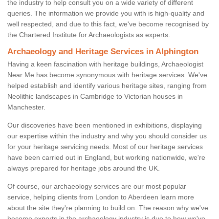
the industry to help consult you on a wide variety of different
queries. The information we provide you with is high-quality and
well respected, and due to this fact, we've become recognised by
the Chartered Institute for Archaeologists as experts.
Archaeology and Heritage Services in Alphington
Having a keen fascination with heritage buildings, Archaeologist
Near Me has become synonymous with heritage services. We've
helped establish and identify various heritage sites, ranging from
Neolithic landscapes in Cambridge to Victorian houses in
Manchester.
Our discoveries have been mentioned in exhibitions, displaying
our expertise within the industry and why you should consider us
for your heritage servicing needs. Most of our heritage services
have been carried out in England, but working nationwide, we're
always prepared for heritage jobs around the UK.
Of course, our archaeology services are our most popular
service, helping clients from London to Aberdeen learn more
about the site they're planning to build on. The reason why we've
become experts in the archaeology industry is due to how we've