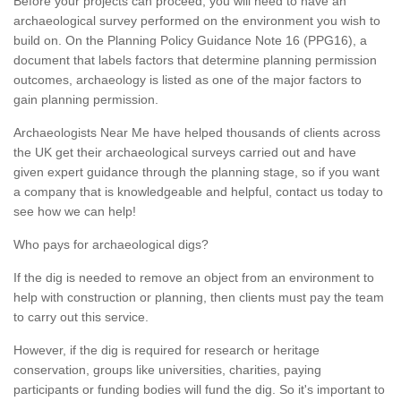
Before your projects can proceed, you will need to have an
archaeological survey performed on the environment you wish to
build on. On the Planning Policy Guidance Note 16 (PPG16), a
document that labels factors that determine planning permission
outcomes, archaeology is listed as one of the major factors to
gain planning permission.
Archaeologists Near Me have helped thousands of clients across
the UK get their archaeological surveys carried out and have
given expert guidance through the planning stage, so if you want
a company that is knowledgeable and helpful, contact us today to
see how we can help!
Who pays for archaeological digs?
If the dig is needed to remove an object from an environment to
help with construction or planning, then clients must pay the team
to carry out this service.
However, if the dig is required for research or heritage
conservation, groups like universities, charities, paying
participants or funding bodies will fund the dig. So it's important to