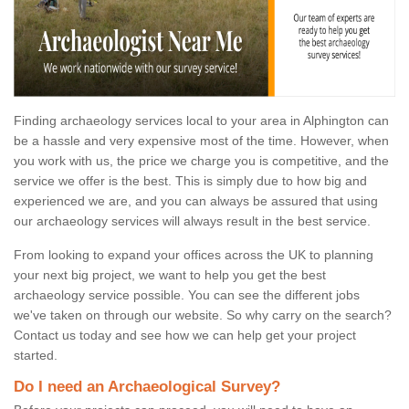
Finding archaeology services local to your area in Alphington can
be a hassle and very expensive most of the time. However, when
you work with us, the price we charge you is competitive, and the
service we offer is the best. This is simply due to how big and
experienced we are, and you can always be assured that using
our archaeology services will always result in the best service.
From looking to expand your offices across the UK to planning
your next big project, we want to help you get the best
archaeology service possible. You can see the different jobs
we've taken on through our website. So why carry on the search?
Contact us today and see how we can help get your project
started.
Do I need an Archaeological Survey?