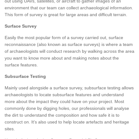
out using UAVs, satellites, or aircraft to gather images of an
environment that our team can collect archaeological information.
This form of survey is great for large areas and difficult terrain.
Surface Survey
Easily the most popular form of a survey carried out, surface
reconnaissance (also known as surface surveys) is where a team
of archaeologists will conduct research by walking across the area
you want to know more about and making notes about the
surface features.
Subsurface Testing
Mainly used alongside a surface survey, subsurface testing allows
archaeologists to locate subsurface features and understand
more about the impact they could have on your project. Most
commonly done by digging holes, our professionals will analyse
the dirt to understand the composition and how safe it is to
construct on. It's also used to help locate artefacts and heritage
sites.