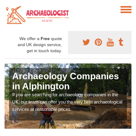
We offer a
Free
quote
and UK design service,
get in touch today.
Archaeology Companies
in Alphington
If you are searching for archaeology companies in the
UK, our team can offer you the very best archaeological
services at reasonable prices.