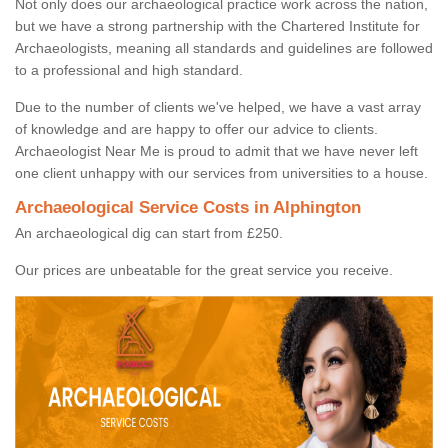
Not only does our archaeological practice work across the nation,
but we have a strong partnership with the Chartered Institute for
Archaeologists, meaning all standards and guidelines are followed
to a professional and high standard.
Due to the number of clients we've helped, we have a vast array
of knowledge and are happy to offer our advice to clients.
Archaeologist Near Me is proud to admit that we have never left
one client unhappy with our services from universities to a house.
Archaeological Service Costs in Alphington
An archaeological dig can start from £250.
Our prices are unbeatable for the great service you receive.