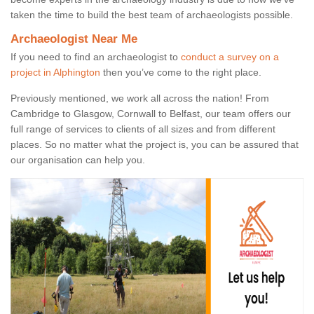
taken the time to build the best team of archaeologists possible.
Archaeologist Near Me
If you need to find an archaeologist to
conduct a survey on a
project in Alphington
then you’ve come to the right place.
Previously mentioned, we work all across the nation! From
Cambridge to Glasgow, Cornwall to Belfast, our team offers our
full range of services to clients of all sizes and from different
places. So no matter what the project is, you can be assured that
our organisation can help you.