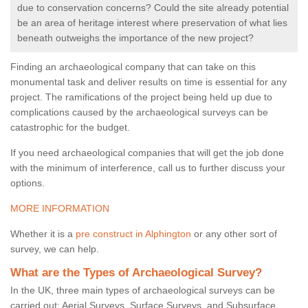
due to conservation concerns? Could the site already potential
be an area of heritage interest where preservation of what lies
beneath outweighs the importance of the new project?
Finding an archaeological company that can take on this
monumental task and deliver results on time is essential for any
project. The ramifications of the project being held up due to
complications caused by the archaeological surveys can be
catastrophic for the budget.
If you need archaeological companies that will get the job done
with the minimum of interference, call us to further discuss your
options.
MORE INFORMATION
Whether it is a
pre construct in Alphington
or any other sort of
survey, we can help.
What are the Types of Archaeological Survey?
In the UK, three main types of archaeological surveys can be
carried out: Aerial Surveys, Surface Surveys, and Subsurface