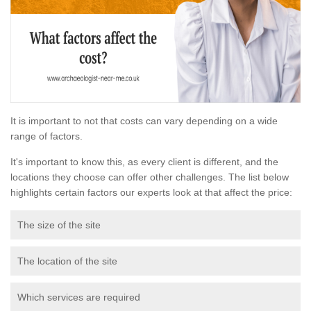
It is important to not that costs can vary depending on a wide
range of factors.
It's important to know this, as every client is different, and the
locations they choose can offer other challenges. The list below
highlights certain factors our experts look at that affect the price:
The size of the site
The location of the site
Which services are required