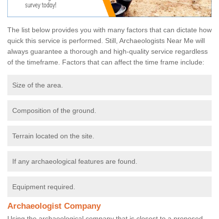
The list below provides you with many factors that can dictate how
quick this service is performed. Still, Archaeologists Near Me will
always guarantee a thorough and high-quality service regardless
of the timeframe. Factors that can affect the time frame include:
Size of the area.
Composition of the ground.
Terrain located on the site.
If any archaeological features are found.
Equipment required.
Archaeologist Company
Using the archaeological company that is closest to a proposed