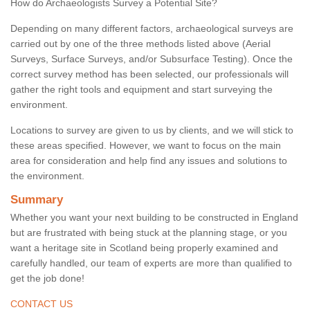
How do Archaeologists Survey a Potential Site?
Depending on many different factors, archaeological surveys are
carried out by one of the three methods listed above (Aerial
Surveys, Surface Surveys, and/or Subsurface Testing). Once the
correct survey method has been selected, our professionals will
gather the right tools and equipment and start surveying the
environment.
Locations to survey are given to us by clients, and we will stick to
these areas specified. However, we want to focus on the main
area for consideration and help find any issues and solutions to
the environment.
Summary
Whether you want your next building to be constructed in England
but are frustrated with being stuck at the planning stage, or you
want a heritage site in Scotland being properly examined and
carefully handled, our team of experts are more than qualified to
get the job done!
CONTACT US