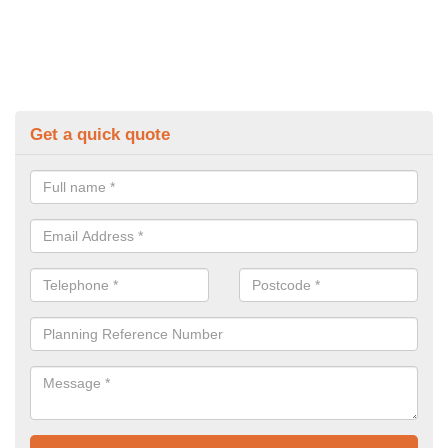
Get a quick quote