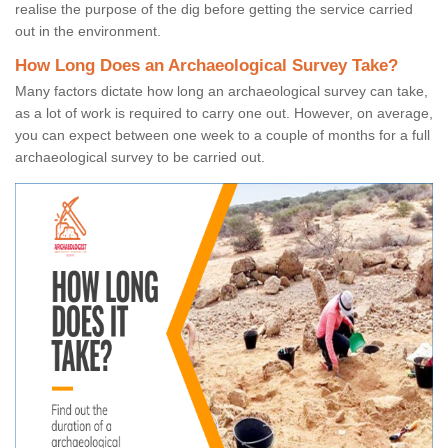
realise the purpose of the dig before getting the service carried
out in the environment.
How Long Does an Archaeological Survey Take?
Many factors dictate how long an archaeological survey can take,
as a lot of work is required to carry one out. However, on average,
you can expect between one week to a couple of months for a full
archaeological survey to be carried out.