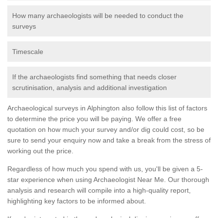
How many archaeologists will be needed to conduct the
surveys
Timescale
If the archaeologists find something that needs closer
scrutinisation, analysis and additional investigation
Archaeological surveys in Alphington also follow this list of factors
to determine the price you will be paying. We offer a free
quotation on how much your survey and/or dig could cost, so be
sure to send your enquiry now and take a break from the stress of
working out the price.
Regardless of how much you spend with us, you'll be given a 5-
star experience when using Archaeologist Near Me. Our thorough
analysis and research will compile into a high-quality report,
highlighting key factors to be informed about.