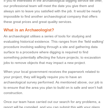
If you're interested in the archaeological digging service we offer,
our professional team will meet the date you give them and
always aim to leave you satisfied with the job. It would be nearly
impossible to find another archaeological company that offers
these great prices and great quality services.
What is an Archaeologist?
An archaeologist utilises a series of tools for studying and
evaluating historical existence. This ranges from the ‘field walking'
procedure involving walking through a site and gathering data
surface to a procedure where digging is required to find
something potentially affecting the future projects; to excavation
jobs to remove objects that may impact a new project.
When your local government receives the paperwork related to
your project, they will legally require you to have an
archaeological survey performed. As mentioned above, our job is
to ensure that the area you plan to build on is safe and won't halt
construction.
Once our team have carried out our search for any problems, a
report will be compiled, and you can submit this with your plans.