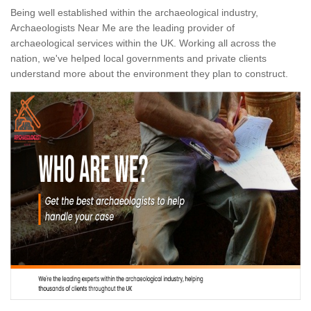
Being well established within the archaeological industry,
Archaeologists Near Me are the leading provider of
archaeological services within the UK. Working all across the
nation, we've helped local governments and private clients
understand more about the environment they plan to construct.