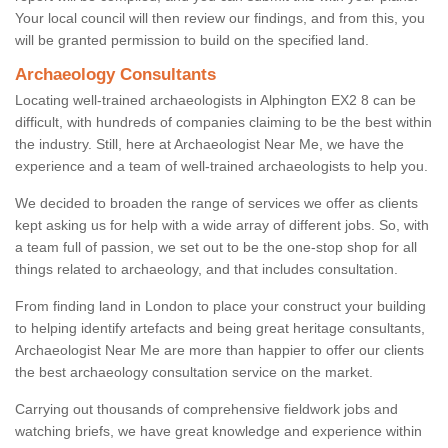
Your local council will then review our findings, and from this, you
will be granted permission to build on the specified land.
Archaeology Consultants
Locating well-trained archaeologists in Alphington EX2 8 can be
difficult, with hundreds of companies claiming to be the best within
the industry. Still, here at Archaeologist Near Me, we have the
experience and a team of well-trained archaeologists to help you.
We decided to broaden the range of services we offer as clients
kept asking us for help with a wide array of different jobs. So, with
a team full of passion, we set out to be the one-stop shop for all
things related to archaeology, and that includes consultation.
From finding land in London to place your construct your building
to helping identify artefacts and being great heritage consultants,
Archaeologist Near Me are more than happier to offer our clients
the best archaeology consultation service on the market.
Carrying out thousands of comprehensive fieldwork jobs and
watching briefs, we have great knowledge and experience within