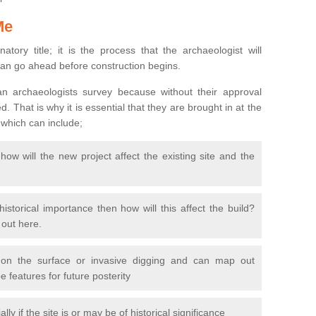
Me
natory title; it is the process that the archaeologist will
can go ahead before construction begins.
n archaeologists survey because without their approval
 That is why it is essential that they are brought in at the
 which can include;
ow will the new project affect the existing site and the
 historical importance then how will this affect the build?
d out here.
 on the surface or invasive digging and can map out
 features for future posterity
y if the site is or may be of historical significance