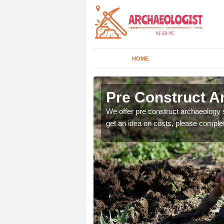
HOME
Pre Construct A
fe. If you would like a
We offer pre construct archaeology se
get an idea on costs, please comple