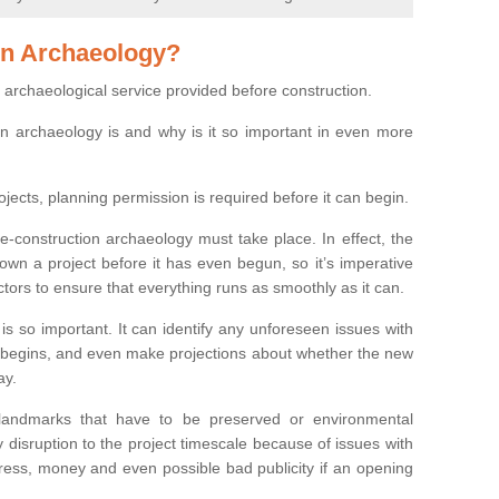
on Archaeology?
 archaeological service provided before construction.
ion archaeology is and why is it so important in even more
ojects, planning permission is required before it can begin.
re-construction archaeology must take place. In effect, the
own a project before it has even begun, so it’s imperative
ctors to ensure that everything runs as smoothly as it can.
is so important. It can identify any unforeseen issues with
ion begins, and even make projections about whether the new
ay.
 landmarks that have to be preserved or environmental
 disruption to the project timescale because of issues with
tress, money and even possible bad publicity if an opening