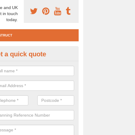
e and UK
t in touch
today.
STRUCT
t a quick quote
e Construction Services in Ais
 are a range of pre construction services that are necessary to carry
to speak to our team about getting an archaeologist to help, please fill