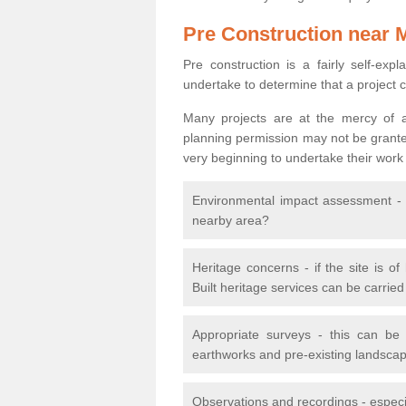
Pre Construction near 
Pre construction is a fairly self-expla
undertake to determine that a project 
Many projects are at the mercy of a
planning permission may not be granted.
very beginning to undertake their work
Environmental impact assessment - h
nearby area?
Heritage concerns - if the site is of
Built heritage services can be carrie
Appropriate surveys - this can be
earthworks and pre-existing landscape
Observations and recordings - especiall