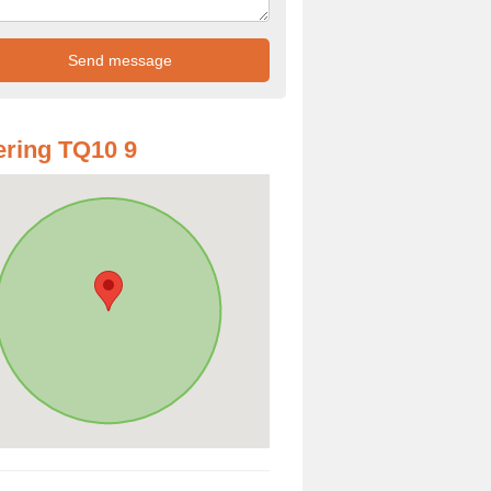
ring TQ10 9