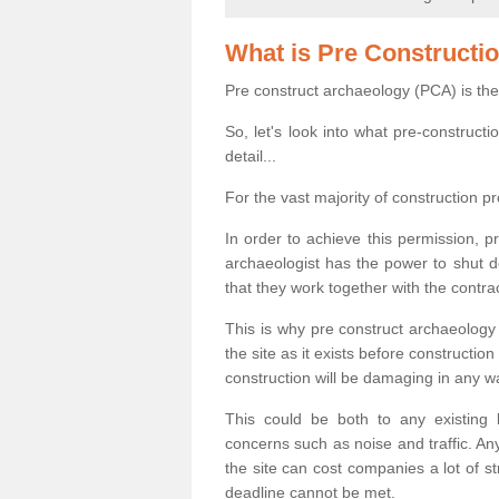
What is Pre Constructi
Pre construct archaeology (PCA) is the
So, let's look into what pre-construct
detail...
For the vast majority of construction pr
In order to achieve this permission, p
archaeologist has the power to shut d
that they work together with the contra
This is why pre construct archaeology 
the site as it exists before construct
construction will be damaging in any w
This could be both to any existing
concerns such as noise and traffic. Any
the site can cost companies a lot of s
deadline cannot be met.