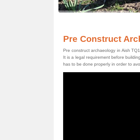
Pre Construct Arc
Pre construct archaeology in Aish TQ10 
It is a legal requirement before buildi
has to be done properly in order to avo