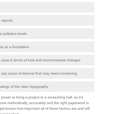
 reports
e pollution levels
ite as a foundation
the area in terms of look and environmental changes
nd any areas of interest that may need conserving
awings of the sites’ topography
power to bring a project to a screeching halt, so it’s
one methodically, accurately and the right paperwork is
st knows how important all of these factors are and will
fessionalism.