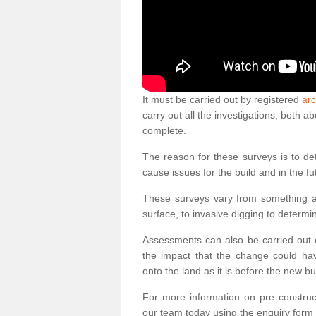
It must be carried out by registered
arc
carry out all the investigations, both 
complete.
The reason for these surveys is to de
cause issues for the build and in the fu
These surveys vary from something as
surface, to invasive digging to determi
Assessments can also be carried out o
the impact that the change could ha
onto the land as it is before the new bu
For more information on pre construct
our team today using the enquiry form