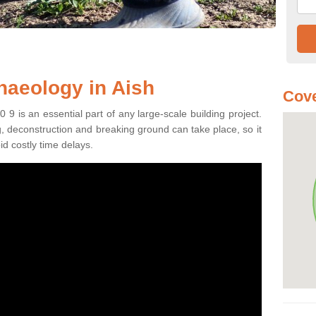
haeology in Aish
Cove
9 is an essential part of any large-scale building project.
ng, deconstruction and breaking ground can take place, so it
id costly time delays.