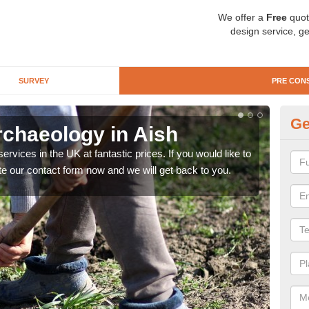
We offer a
Free
quot
design service, ge
SURVEY
PRE CON
Ge
rchaeology in Aish
Pr
rvices in the UK at fantastic prices. If you would like to
There
te our contact form now and we will get back to you.
like 
now.