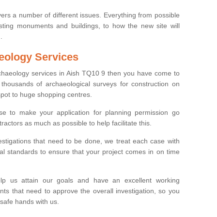
ers a number of different issues. Everything from possible
sting monuments and buildings, to how the new site will
.
eology Services
rchaeology services in Aish TQ10 9 then you have come to
thousands of archaeological surveys for construction on
spot to huge shopping centres.
e to make your application for planning permission go
ractors as much as possible to help facilitate this.
stigations that need to be done, we treat each case with
l standards to ensure that your project comes in on time
lp us attain our goals and have an excellent working
nts that need to approve the overall investigation, so you
 safe hands with us.