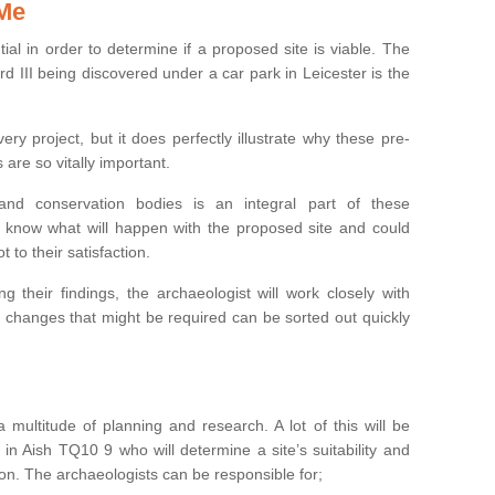
 Me
ntial in order to determine if a proposed site is viable. The
d III being discovered under a car park in Leicester is the
ry project, but it does perfectly illustrate why these pre-
 are so vitally important.
s and conservation bodies is an integral part of these
to know what will happen with the proposed site and could
t to their satisfaction.
g their findings, the archaeologist will work closely with
y changes that might be required can be sorted out quickly
 multitude of planning and research. A lot of this will be
in Aish TQ10 9 who will determine a site’s suitability and
on. The archaeologists can be responsible for;