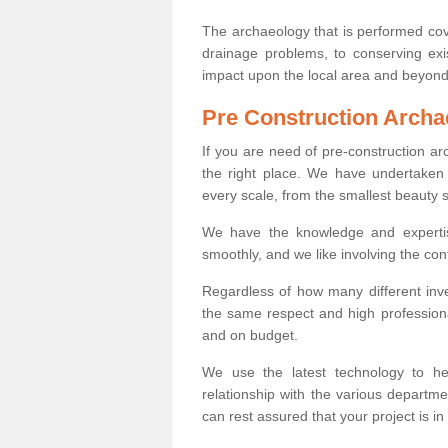
The archaeology that is performed cov
drainage problems, to conserving exi
impact upon the local area and beyond
Pre Construction Archa
If you are need of pre-construction a
the right place. We have undertaken 
every scale, from the smallest beauty 
We have the knowledge and expertis
smoothly, and we like involving the cont
Regardless of how many different inve
the same respect and high professiona
and on budget.
We use the latest technology to he
relationship with the various departme
can rest assured that your project is in