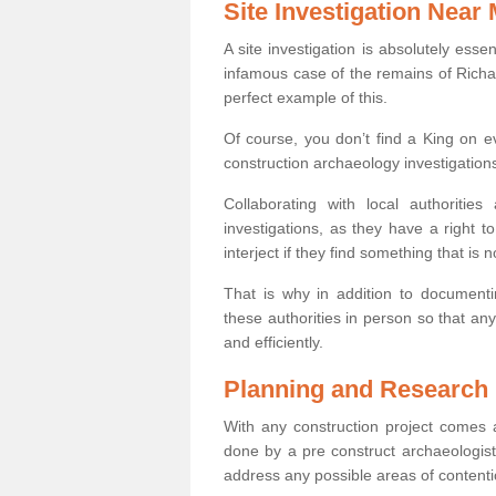
Site Investigation Near
A site investigation is absolutely esse
infamous case of the remains of Richar
perfect example of this.
Of course, you don’t find a King on eve
construction archaeology investigations
Collaborating with local authoritie
investigations, as they have a right 
interject if they find something that is no
That is why in addition to documentin
these authorities in person so that an
and efficiently.
Planning and Research
With any construction project comes a
done by a pre construct archaeologist 
address any possible areas of contenti