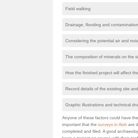
Field walking
Drainage, flooding and contamination
Considering the potential air and nois
The composition of minerals on the s
How the finished project will affect 
Record details of the existing site a
Graphic illustrations and technical dr
Anyone of these factors could have the 
important that the
surveys in Aish
are d
completed and filed. A good archaeologi
keep a project on course with their pro