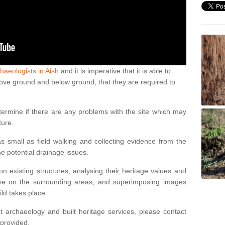
haeologists in Aish
and it is imperative that it is able to
above ground and below ground, that they are required to
termine if there are any problems with the site which may
ture.
 small as field walking and collecting evidence from the
ne potential drainage issues.
n existing structures, analysing their heritage values and
ve on the surrounding areas, and superimposing images
ild takes place.
 archaeology and built heritage services, please contact
 provided.