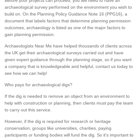
Before your projects can proceed, you will need to have an
archaeological survey performed on the environment you wish to
build on. On the Planning Policy Guidance Note 16 (PPG16), a
document that labels factors that determine planning permission
outcomes, archaeology is listed as one of the major factors to
gain planning permission.
Archaeologists Near Me have helped thousands of clients across
the UK get their archaeological surveys carried out and have
given expert guidance through the planning stage, so if you want
a company that is knowledgeable and helpful, contact us today to
see how we can help!
Who pays for archaeological digs?
If the dig is needed to remove an object from an environment to
help with construction or planning, then clients must pay the team
to carry out this service.
However, if the dig is required for research or heritage
conservation, groups like universities, charities, paying
participants or funding bodies will fund the dig. So it's important to