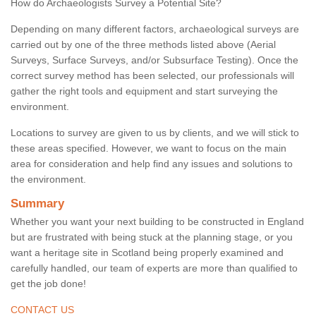
How do Archaeologists Survey a Potential Site?
Depending on many different factors, archaeological surveys are
carried out by one of the three methods listed above (Aerial
Surveys, Surface Surveys, and/or Subsurface Testing). Once the
correct survey method has been selected, our professionals will
gather the right tools and equipment and start surveying the
environment.
Locations to survey are given to us by clients, and we will stick to
these areas specified. However, we want to focus on the main
area for consideration and help find any issues and solutions to
the environment.
Summary
Whether you want your next building to be constructed in England
but are frustrated with being stuck at the planning stage, or you
want a heritage site in Scotland being properly examined and
carefully handled, our team of experts are more than qualified to
get the job done!
CONTACT US