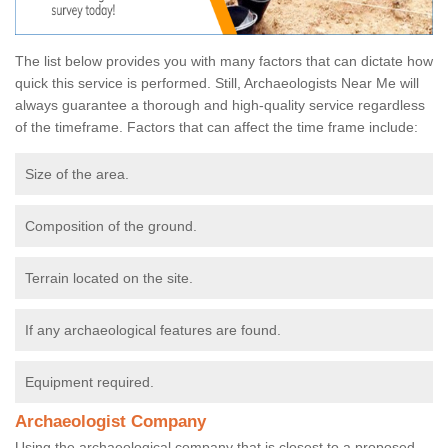
The list below provides you with many factors that can dictate how
quick this service is performed. Still, Archaeologists Near Me will
always guarantee a thorough and high-quality service regardless
of the timeframe. Factors that can affect the time frame include:
Size of the area.
Composition of the ground.
Terrain located on the site.
If any archaeological features are found.
Equipment required.
Archaeologist Company
Using the archaeological company that is closest to a proposed