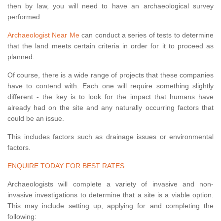
then by law, you will need to have an archaeological survey
performed.
Archaeologist Near Me
can conduct a series of tests to determine
that the land meets certain criteria in order for it to proceed as
planned.
Of course, there is a wide range of projects that these companies
have to contend with. Each one will require something slightly
different - the key is to look for the impact that humans have
already had on the site and any naturally occurring factors that
could be an issue.
This includes factors such as drainage issues or environmental
factors.
ENQUIRE TODAY FOR BEST RATES
Archaeologists will complete a variety of invasive and non-
invasive investigations to determine that a site is a viable option.
This may include setting up, applying for and completing the
following: