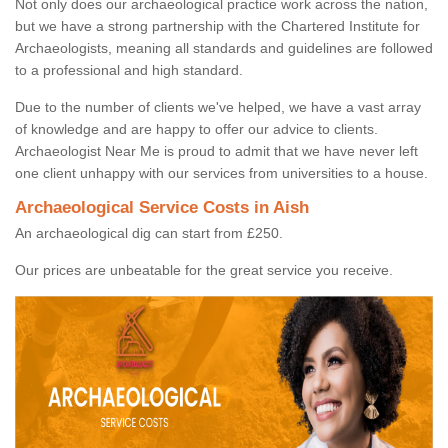
Not only does our archaeological practice work across the nation,
but we have a strong partnership with the Chartered Institute for
Archaeologists, meaning all standards and guidelines are followed
to a professional and high standard.
Due to the number of clients we've helped, we have a vast array
of knowledge and are happy to offer our advice to clients.
Archaeologist Near Me is proud to admit that we have never left
one client unhappy with our services from universities to a house.
Archaeological Service Costs in Aish
An archaeological dig can start from £250.
Our prices are unbeatable for the great service you receive.