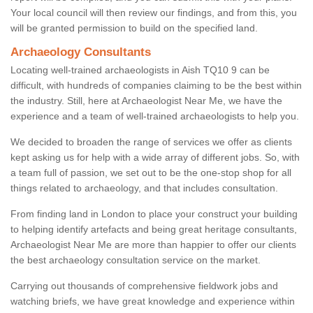
Your local council will then review our findings, and from this, you
will be granted permission to build on the specified land.
Archaeology Consultants
Locating well-trained archaeologists in Aish TQ10 9 can be
difficult, with hundreds of companies claiming to be the best within
the industry. Still, here at Archaeologist Near Me, we have the
experience and a team of well-trained archaeologists to help you.
We decided to broaden the range of services we offer as clients
kept asking us for help with a wide array of different jobs. So, with
a team full of passion, we set out to be the one-stop shop for all
things related to archaeology, and that includes consultation.
From finding land in London to place your construct your building
to helping identify artefacts and being great heritage consultants,
Archaeologist Near Me are more than happier to offer our clients
the best archaeology consultation service on the market.
Carrying out thousands of comprehensive fieldwork jobs and
watching briefs, we have great knowledge and experience within