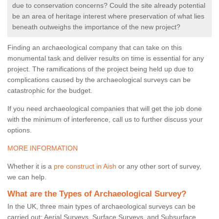
due to conservation concerns? Could the site already potential
be an area of heritage interest where preservation of what lies
beneath outweighs the importance of the new project?
Finding an archaeological company that can take on this
monumental task and deliver results on time is essential for any
project. The ramifications of the project being held up due to
complications caused by the archaeological surveys can be
catastrophic for the budget.
If you need archaeological companies that will get the job done
with the minimum of interference, call us to further discuss your
options.
MORE INFORMATION
Whether it is a
pre construct in Aish
or any other sort of survey,
we can help.
What are the Types of Archaeological Survey?
In the UK, three main types of archaeological surveys can be
carried out: Aerial Surveys, Surface Surveys, and Subsurface