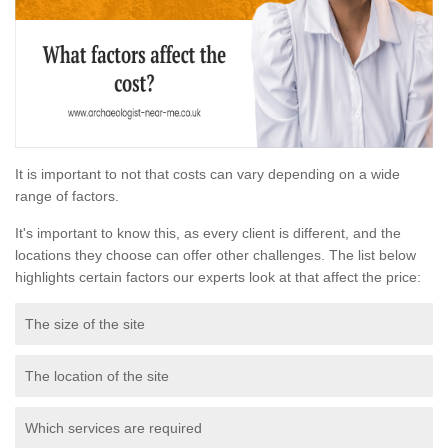
It is important to not that costs can vary depending on a wide
range of factors.
It's important to know this, as every client is different, and the
locations they choose can offer other challenges. The list below
highlights certain factors our experts look at that affect the price:
The size of the site
The location of the site
Which services are required