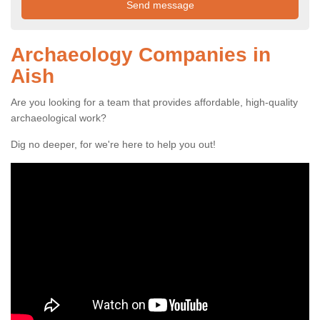
Archaeology Companies in
Aish
Are you looking for a team that provides affordable, high-quality
archaeological work?
Dig no deeper, for we're here to help you out!