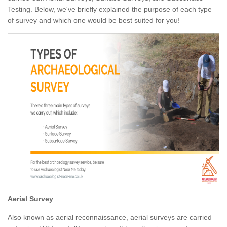
Testing. Below, we've briefly explained the purpose of each type
of survey and which one would be best suited for you!
Aerial Survey
Also known as aerial reconnaissance, aerial surveys are carried