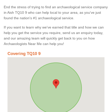
End the stress of trying to find an archaeological service company
in Aish TQ10 9 who can help local to your area, as you've just
found the nation's #1 archaeological service.
If you want to learn why we've earned that title and how we can
help you get the service you require, send us an enquiry today,
and our amazing team will quickly get back to you on how
Archaeologists Near Me can help you!
Covering TQ10 9