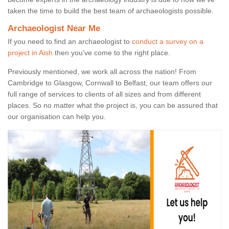
taken the time to build the best team of archaeologists possible.
Archaeologist Near Me
If you need to find an archaeologist to
conduct a survey on a
project in Aish
then you’ve come to the right place.
Previously mentioned, we work all across the nation! From
Cambridge to Glasgow, Cornwall to Belfast, our team offers our
full range of services to clients of all sizes and from different
places. So no matter what the project is, you can be assured that
our organisation can help you.