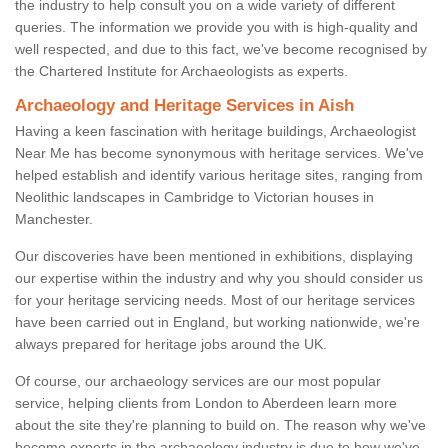
the industry to help consult you on a wide variety of different
queries. The information we provide you with is high-quality and
well respected, and due to this fact, we've become recognised by
the Chartered Institute for Archaeologists as experts.
Archaeology and Heritage Services in Aish
Having a keen fascination with heritage buildings, Archaeologist
Near Me has become synonymous with heritage services. We've
helped establish and identify various heritage sites, ranging from
Neolithic landscapes in Cambridge to Victorian houses in
Manchester.
Our discoveries have been mentioned in exhibitions, displaying
our expertise within the industry and why you should consider us
for your heritage servicing needs. Most of our heritage services
have been carried out in England, but working nationwide, we're
always prepared for heritage jobs around the UK.
Of course, our archaeology services are our most popular
service, helping clients from London to Aberdeen learn more
about the site they're planning to build on. The reason why we've
become experts in the archaeology industry is due to how we've