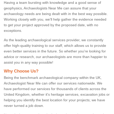
Having a team bursting with knowledge and a good sense of
geophysics, Archaeologists Near Me can assure that your
archaeology needs are being dealt with in the best way possible.
Working closely with you, we'll help gather the evidence needed
to get your project approved by the proposed date, with no
exceptions.
As the leading archaeological services provider, we constantly
offer high-quality training to our staff, which allows us to provide
even better services in the future. So whether you're looking for
advice or research, our archaeologists are more than happier to
assist you in any way possible!
Why Choose Us?
Being the benchmark archaeological company within the UK,
Archaeologist Near Me can offer our services nationwide. We
have performed our services for thousands of clients across the
United Kingdom, whether it's heritage services, excavation jobs or
helping you identify the best location for your projects; we have
never turned a job down.