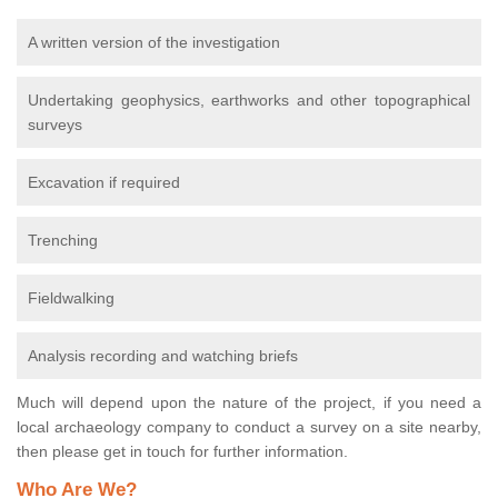
A written version of the investigation
Undertaking geophysics, earthworks and other topographical
surveys
Excavation if required
Trenching
Fieldwalking
Analysis recording and watching briefs
Much will depend upon the nature of the project, if you need a
local archaeology company to conduct a survey on a site nearby,
then please get in touch for further information.
Who Are We?