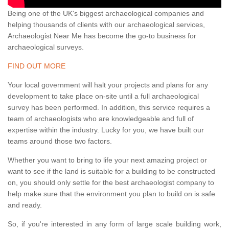
Being one of the UK's biggest archaeological companies and
helping thousands of clients with our archaeological services,
Archaeologist Near Me has become the go-to business for
archaeological surveys.
FIND OUT MORE
Your local government will halt your projects and plans for any
development to take place on-site until a full archaeological
survey has been performed. In addition, this service requires a
team of archaeologists who are knowledgeable and full of
expertise within the industry. Lucky for you, we have built our
teams around those two factors.
Whether you want to bring to life your next amazing project or
want to see if the land is suitable for a building to be constructed
on, you should only settle for the best archaeologist company to
help make sure that the environment you plan to build on is safe
and ready.
So, if you're interested in any form of large scale building work,