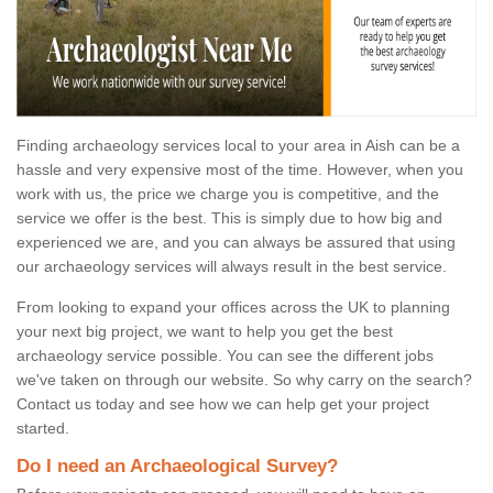
Finding archaeology services local to your area in Aish can be a
hassle and very expensive most of the time. However, when you
work with us, the price we charge you is competitive, and the
service we offer is the best. This is simply due to how big and
experienced we are, and you can always be assured that using
our archaeology services will always result in the best service.
From looking to expand your offices across the UK to planning
your next big project, we want to help you get the best
archaeology service possible. You can see the different jobs
we've taken on through our website. So why carry on the search?
Contact us today and see how we can help get your project
started.
Do I need an Archaeological Survey?