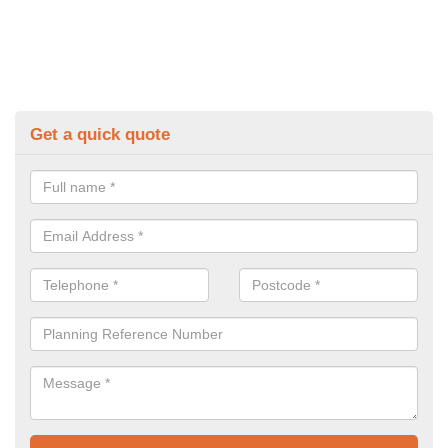
Get a quick quote