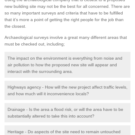
new building site may not be the best for all concerned. There are
so many important surveys and criteria that have to be fulfilled
that it’s more a point of getting the right people for the job than
the closest.
Archaeological surveys involve a great many different areas that
must be checked out, including;
The impact on the environment is everything from noise and
air pollution to how the proposed new site will appear and
interact with the surrounding area.
Highways agency - How will the new project affect traffic levels,
and how much will it inconvenience locals?
Drainage - Is the area a flood risk, or will the area have to be
substantially altered to take this into account?
Heritage - Do aspects of the site need to remain untouched