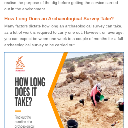
realise the purpose of the dig before getting the service carried
out in the environment.
How Long Does an Archaeological Survey Take?
Many factors dictate how long an archaeological survey can take,
as a lot of work is required to carry one out. However, on average,
you can expect between one week to a couple of months for a full
archaeological survey to be carried out.