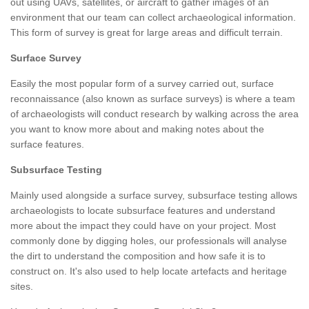
out using UAVs, satellites, or aircraft to gather images of an
environment that our team can collect archaeological information.
This form of survey is great for large areas and difficult terrain.
Surface Survey
Easily the most popular form of a survey carried out, surface
reconnaissance (also known as surface surveys) is where a team
of archaeologists will conduct research by walking across the area
you want to know more about and making notes about the
surface features.
Subsurface Testing
Mainly used alongside a surface survey, subsurface testing allows
archaeologists to locate subsurface features and understand
more about the impact they could have on your project. Most
commonly done by digging holes, our professionals will analyse
the dirt to understand the composition and how safe it is to
construct on. It's also used to help locate artefacts and heritage
sites.