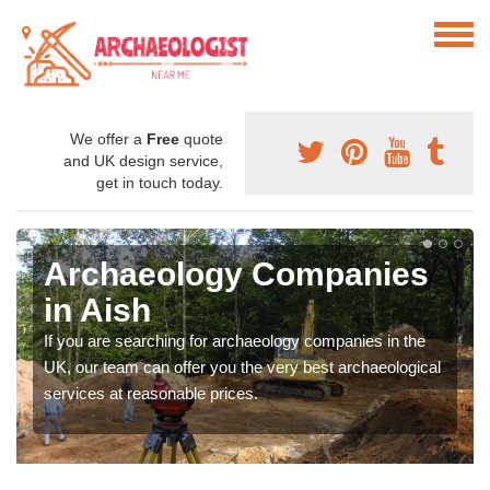
We offer a
Free
quote
and UK design service,
get in touch today.
Archaeology Companies
in Aish
If you are searching for archaeology companies in the
UK, our team can offer you the very best archaeological
services at reasonable prices.