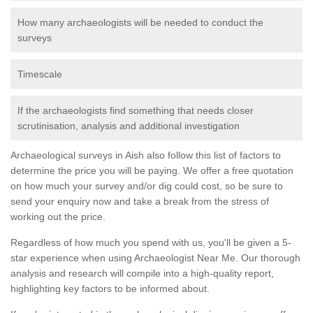
How many archaeologists will be needed to conduct the
surveys
Timescale
If the archaeologists find something that needs closer
scrutinisation, analysis and additional investigation
Archaeological surveys in Aish also follow this list of factors to
determine the price you will be paying. We offer a free quotation
on how much your survey and/or dig could cost, so be sure to
send your enquiry now and take a break from the stress of
working out the price.
Regardless of how much you spend with us, you'll be given a 5-
star experience when using Archaeologist Near Me. Our thorough
analysis and research will compile into a high-quality report,
highlighting key factors to be informed about.