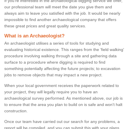
If you're interested in the archaeological digging service we offer,
our professional team will meet the date you give them and
always aim to leave you satisfied with the job. It would be nearly
impossible to find another archaeological company that offers
these great prices and great quality services.
What is an Archaeologist?
An archaeologist utilises a series of tools for studying and
evaluating historical existence. This ranges from the ‘field walking'
procedure involving walking through a site and gathering data
surface to a procedure where digging is required to find
something potentially affecting the future projects; to excavation
jobs to remove objects that may impact a new project.
When your local government receives the paperwork related to
your project, they will legally require you to have an
archaeological survey performed. As mentioned above, our job is
to ensure that the area you plan to build on is safe and won't halt
construction.
Once our team have carried out our search for any problems, a
report will be compiled, and you can submit this with your plans.