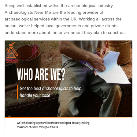
Being well established within the archaeological industry,
Archaeologists Near Me are the leading provider of
archaeological services within the UK. Working all across the
nation, we've helped local governments and private clients
understand more about the environment they plan to construct.