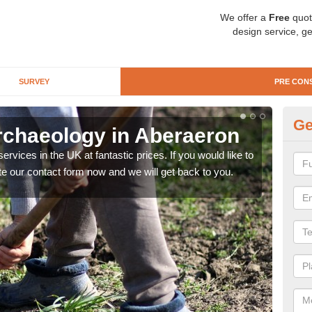
We offer a
Free
quot
design service, ge
SURVEY
PRE CON
Ge
rchaeology in Aberaeron
Pr
rvices in the UK at fantastic prices. If you would like to
There
te our contact form now and we will get back to you.
like 
now.