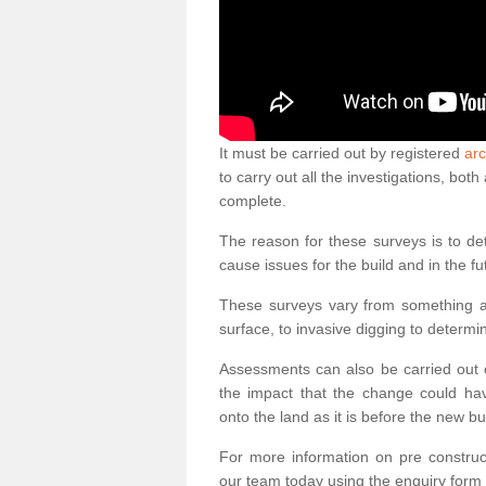
It must be carried out by registered
arc
to carry out all the investigations, bo
complete.
The reason for these surveys is to de
cause issues for the build and in the fu
These surveys vary from something as
surface, to invasive digging to determi
Assessments can also be carried out o
the impact that the change could ha
onto the land as it is before the new bu
For more information on pre construct
our team today using the enquiry form