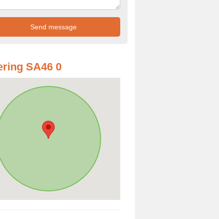
ring SA46 0