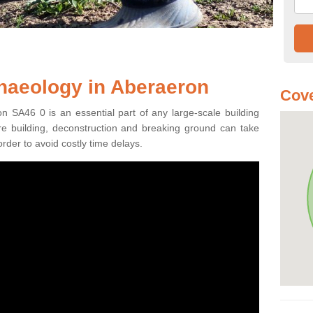
haeology in Aberaeron
Cove
n SA46 0 is an essential part of any large-scale building
fore building, deconstruction and breaking ground can take
order to avoid costly time delays.