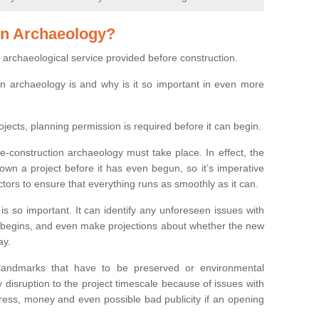
on Archaeology?
 archaeological service provided before construction.
ion archaeology is and why is it so important in even more
ojects, planning permission is required before it can begin.
re-construction archaeology must take place. In effect, the
own a project before it has even begun, so it’s imperative
ctors to ensure that everything runs as smoothly as it can.
is so important. It can identify any unforeseen issues with
ion begins, and even make projections about whether the new
ay.
 landmarks that have to be preserved or environmental
 disruption to the project timescale because of issues with
tress, money and even possible bad publicity if an opening