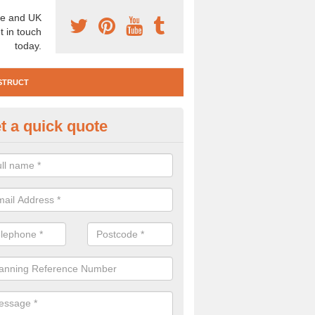
e and UK
t in touch
today.
STRUCT
t a quick quote
e Construction Services in Abe
 are a range of pre construction services that are necessary to carry
to speak to our team about getting an archaeologist to help, please fill