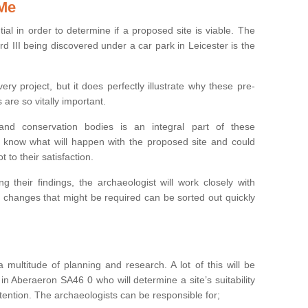
 Me
ntial in order to determine if a proposed site is viable. The
d III being discovered under a car park in Leicester is the
ry project, but it does perfectly illustrate why these pre-
 are so vitally important.
s and conservation bodies is an integral part of these
to know what will happen with the proposed site and could
t to their satisfaction.
g their findings, the archaeologist will work closely with
y changes that might be required can be sorted out quickly
 multitude of planning and research. A lot of this will be
in Aberaeron SA46 0 who will determine a site’s suitability
ention. The archaeologists can be responsible for;