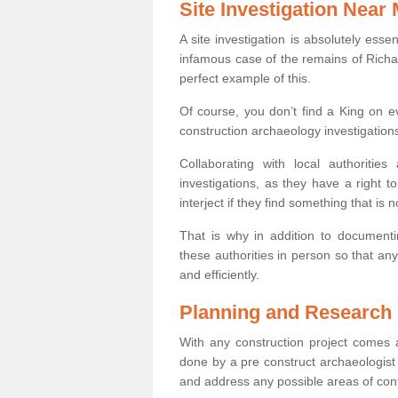
Site Investigation Near
A site investigation is absolutely esse
infamous case of the remains of Richar
perfect example of this.
Of course, you don’t find a King on eve
construction archaeology investigations
Collaborating with local authoritie
investigations, as they have a right 
interject if they find something that is no
That is why in addition to documentin
these authorities in person so that an
and efficiently.
Planning and Research
With any construction project comes a
done by a pre construct archaeologist 
and address any possible areas of cont