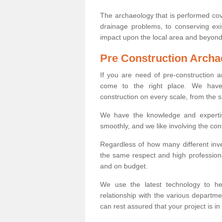
The archaeology that is performed cov
drainage problems, to conserving exi
impact upon the local area and beyond
Pre Construction Archa
If you are need of pre-construction
come to the right place. We have 
construction on every scale, from the 
We have the knowledge and expertis
smoothly, and we like involving the cont
Regardless of how many different inve
the same respect and high professiona
and on budget.
We use the latest technology to he
relationship with the various departme
can rest assured that your project is in