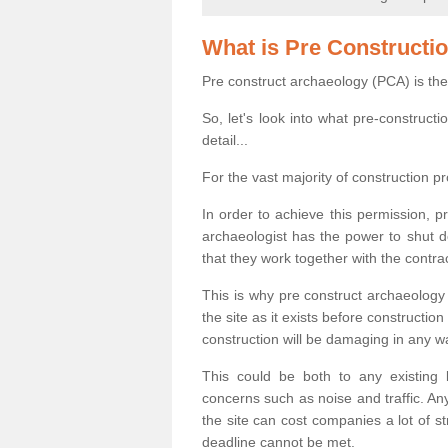
What is Pre Constructi
Pre construct archaeology (PCA) is the
So, let's look into what pre-construct
detail...
For the vast majority of construction pr
In order to achieve this permission, p
archaeologist has the power to shut d
that they work together with the contra
This is why pre construct archaeology 
the site as it exists before construct
construction will be damaging in any w
This could be both to any existing
concerns such as noise and traffic. Any
the site can cost companies a lot of s
deadline cannot be met.