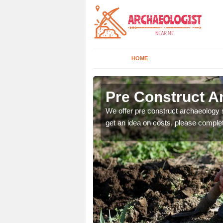
HOME
Pre Construct A
fe. If you would like a
We offer pre construct archaeology se
get an idea on costs, please comple