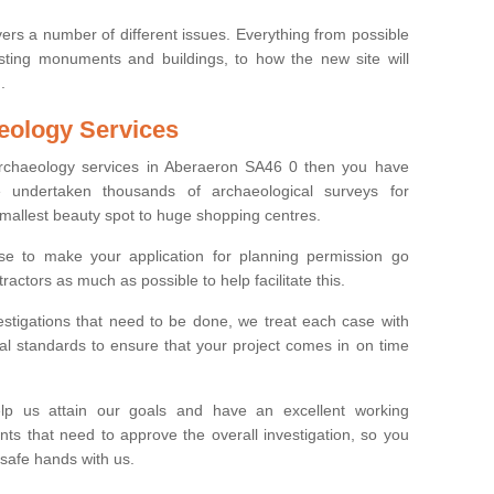
ers a number of different issues. Everything from possible
sting monuments and buildings, to how the new site will
.
eology Services
 archaeology services in Aberaeron SA46 0 then you have
undertaken thousands of archaeological surveys for
smallest beauty spot to huge shopping centres.
e to make your application for planning permission go
ractors as much as possible to help facilitate this.
stigations that need to be done, we treat each case with
l standards to ensure that your project comes in on time
lp us attain our goals and have an excellent working
nts that need to approve the overall investigation, so you
 safe hands with us.