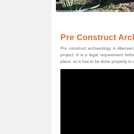
Pre Construct Arc
Pre construct archaeology in Aberaero
project. It is a legal requirement be
place, so it has to be done properly in 