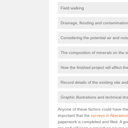
Field walking
Drainage, flooding and contamination
Considering the potential air and nois
The composition of minerals on the s
How the finished project will affect 
Record details of the existing site a
Graphic illustrations and technical dr
Anyone of these factors could have the 
important that the
surveys in Aberaero
paperwork is completed and filed. A go
are and will keep a project on course w