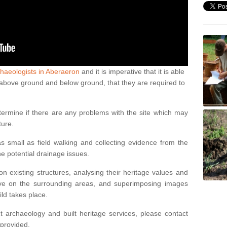
haeologists in Aberaeron
and it is imperative that it is able
th above ground and below ground, that they are required to
termine if there are any problems with the site which may
ture.
 small as field walking and collecting evidence from the
ne potential drainage issues.
n existing structures, analysing their heritage values and
ve on the surrounding areas, and superimposing images
ild takes place.
 archaeology and built heritage services, please contact
 provided.