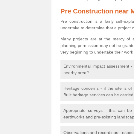
Pre Construction near 
Pre construction is a fairly self-expla
undertake to determine that a project 
Many projects are at the mercy of a
planning permission may not be granted.
very beginning to undertake their work
Environmental impact assessment - h
nearby area?
Heritage concerns - if the site is of
Built heritage services can be carrie
Appropriate surveys - this can be
earthworks and pre-existing landscape
Observations and recordings - especiall