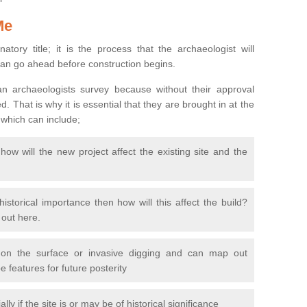
Me
natory title; it is the process that the archaeologist will
can go ahead before construction begins.
n archaeologists survey because without their approval
 That is why it is essential that they are brought in at the
 which can include;
ow will the new project affect the existing site and the
 historical importance then how will this affect the build?
d out here.
 on the surface or invasive digging and can map out
 features for future posterity
y if the site is or may be of historical significance