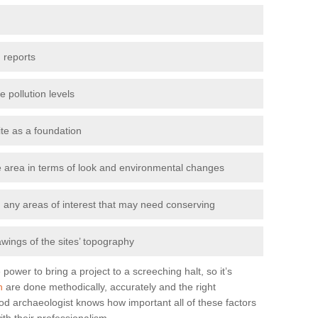
 reports
e pollution levels
ite as a foundation
the area in terms of look and environmental changes
nd any areas of interest that may need conserving
awings of the sites’ topography
power to bring a project to a screeching halt, so it’s
n
are done methodically, accurately and the right
od archaeologist knows how important all of these factors
ith their professionalism.