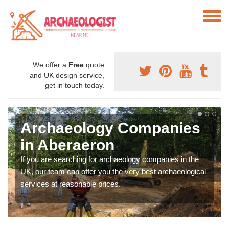
We offer a
Free
quote
and UK design service,
get in touch today.
Archaeology Companies
in Aberaeron
If you are searching for archaeology companies in the
UK, our team can offer you the very best archaeological
services at reasonable prices.