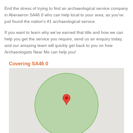
End the stress of trying to find an archaeological service company
in Aberaeron SA46 0 who can help local to your area, as you've
just found the nation's #1 archaeological service.
If you want to learn why we've earned that title and how we can
help you get the service you require, send us an enquiry today,
and our amazing team will quickly get back to you on how
Archaeologists Near Me can help you!
Covering SA46 0