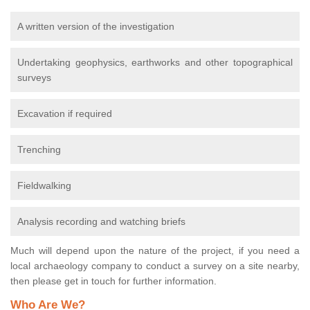
A written version of the investigation
Undertaking geophysics, earthworks and other topographical
surveys
Excavation if required
Trenching
Fieldwalking
Analysis recording and watching briefs
Much will depend upon the nature of the project, if you need a
local archaeology company to conduct a survey on a site nearby,
then please get in touch for further information.
Who Are We?