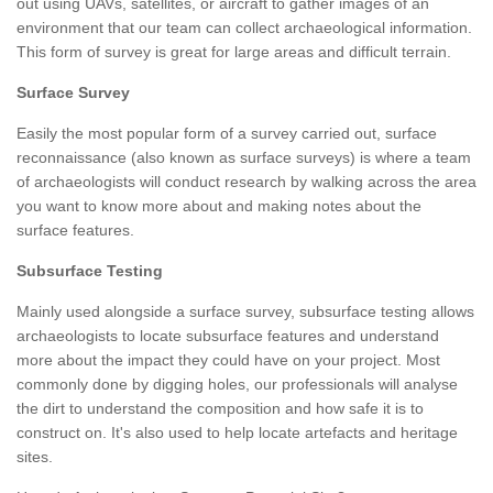
out using UAVs, satellites, or aircraft to gather images of an
environment that our team can collect archaeological information.
This form of survey is great for large areas and difficult terrain.
Surface Survey
Easily the most popular form of a survey carried out, surface
reconnaissance (also known as surface surveys) is where a team
of archaeologists will conduct research by walking across the area
you want to know more about and making notes about the
surface features.
Subsurface Testing
Mainly used alongside a surface survey, subsurface testing allows
archaeologists to locate subsurface features and understand
more about the impact they could have on your project. Most
commonly done by digging holes, our professionals will analyse
the dirt to understand the composition and how safe it is to
construct on. It's also used to help locate artefacts and heritage
sites.