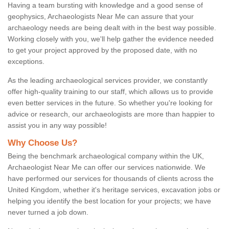
Having a team bursting with knowledge and a good sense of
geophysics, Archaeologists Near Me can assure that your
archaeology needs are being dealt with in the best way possible.
Working closely with you, we'll help gather the evidence needed
to get your project approved by the proposed date, with no
exceptions.
As the leading archaeological services provider, we constantly
offer high-quality training to our staff, which allows us to provide
even better services in the future. So whether you're looking for
advice or research, our archaeologists are more than happier to
assist you in any way possible!
Why Choose Us?
Being the benchmark archaeological company within the UK,
Archaeologist Near Me can offer our services nationwide. We
have performed our services for thousands of clients across the
United Kingdom, whether it's heritage services, excavation jobs or
helping you identify the best location for your projects; we have
never turned a job down.