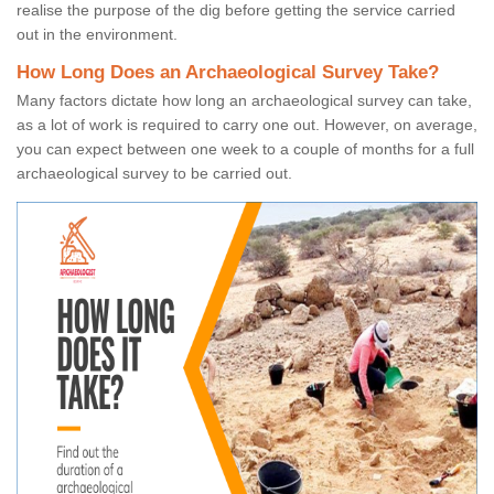
realise the purpose of the dig before getting the service carried
out in the environment.
How Long Does an Archaeological Survey Take?
Many factors dictate how long an archaeological survey can take,
as a lot of work is required to carry one out. However, on average,
you can expect between one week to a couple of months for a full
archaeological survey to be carried out.