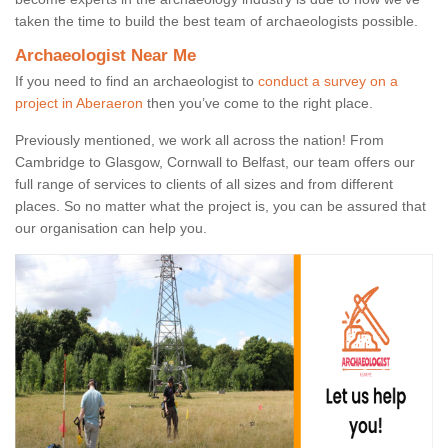
taken the time to build the best team of archaeologists possible.
Archaeologist Near Me
If you need to find an archaeologist to
conduct a survey on a
project in Aberaeron
then you’ve come to the right place.
Previously mentioned, we work all across the nation! From
Cambridge to Glasgow, Cornwall to Belfast, our team offers our
full range of services to clients of all sizes and from different
places. So no matter what the project is, you can be assured that
our organisation can help you.