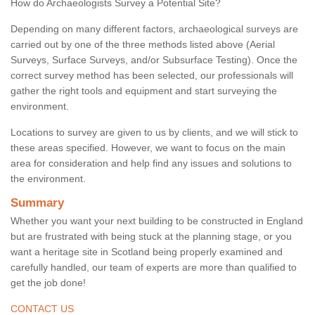
How do Archaeologists Survey a Potential Site?
Depending on many different factors, archaeological surveys are
carried out by one of the three methods listed above (Aerial
Surveys, Surface Surveys, and/or Subsurface Testing). Once the
correct survey method has been selected, our professionals will
gather the right tools and equipment and start surveying the
environment.
Locations to survey are given to us by clients, and we will stick to
these areas specified. However, we want to focus on the main
area for consideration and help find any issues and solutions to
the environment.
Summary
Whether you want your next building to be constructed in England
but are frustrated with being stuck at the planning stage, or you
want a heritage site in Scotland being properly examined and
carefully handled, our team of experts are more than qualified to
get the job done!
CONTACT US