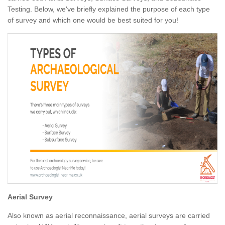
Testing. Below, we've briefly explained the purpose of each type
of survey and which one would be best suited for you!
Aerial Survey
Also known as aerial reconnaissance, aerial surveys are carried