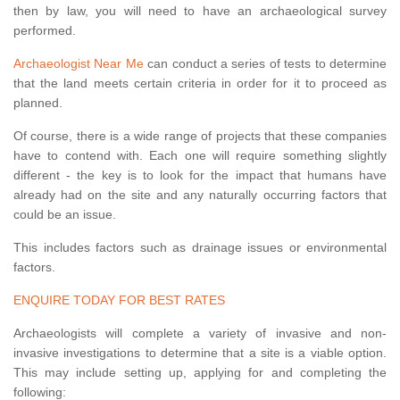
then by law, you will need to have an archaeological survey
performed.
Archaeologist Near Me
can conduct a series of tests to determine
that the land meets certain criteria in order for it to proceed as
planned.
Of course, there is a wide range of projects that these companies
have to contend with. Each one will require something slightly
different - the key is to look for the impact that humans have
already had on the site and any naturally occurring factors that
could be an issue.
This includes factors such as drainage issues or environmental
factors.
ENQUIRE TODAY FOR BEST RATES
Archaeologists will complete a variety of invasive and non-
invasive investigations to determine that a site is a viable option.
This may include setting up, applying for and completing the
following: