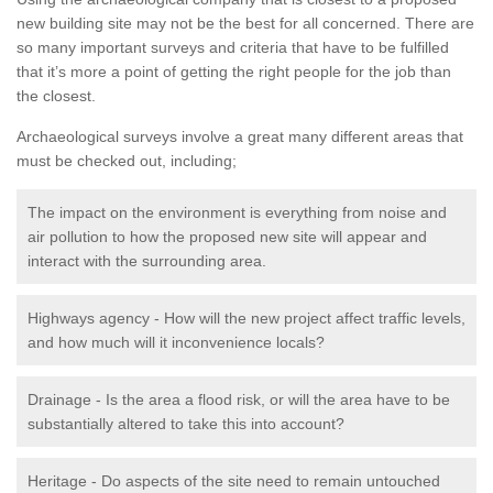
new building site may not be the best for all concerned. There are
so many important surveys and criteria that have to be fulfilled
that it’s more a point of getting the right people for the job than
the closest.
Archaeological surveys involve a great many different areas that
must be checked out, including;
The impact on the environment is everything from noise and
air pollution to how the proposed new site will appear and
interact with the surrounding area.
Highways agency - How will the new project affect traffic levels,
and how much will it inconvenience locals?
Drainage - Is the area a flood risk, or will the area have to be
substantially altered to take this into account?
Heritage - Do aspects of the site need to remain untouched