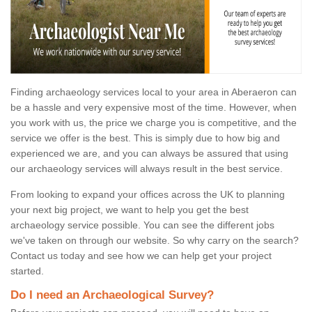
Finding archaeology services local to your area in Aberaeron can
be a hassle and very expensive most of the time. However, when
you work with us, the price we charge you is competitive, and the
service we offer is the best. This is simply due to how big and
experienced we are, and you can always be assured that using
our archaeology services will always result in the best service.
From looking to expand your offices across the UK to planning
your next big project, we want to help you get the best
archaeology service possible. You can see the different jobs
we've taken on through our website. So why carry on the search?
Contact us today and see how we can help get your project
started.
Do I need an Archaeological Survey?