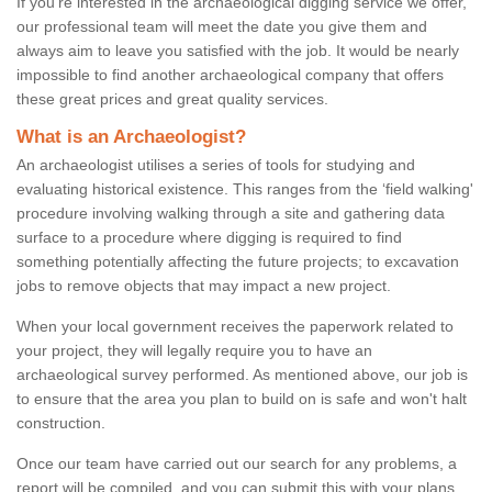
If you're interested in the archaeological digging service we offer,
our professional team will meet the date you give them and
always aim to leave you satisfied with the job. It would be nearly
impossible to find another archaeological company that offers
these great prices and great quality services.
What is an Archaeologist?
An archaeologist utilises a series of tools for studying and
evaluating historical existence. This ranges from the ‘field walking'
procedure involving walking through a site and gathering data
surface to a procedure where digging is required to find
something potentially affecting the future projects; to excavation
jobs to remove objects that may impact a new project.
When your local government receives the paperwork related to
your project, they will legally require you to have an
archaeological survey performed. As mentioned above, our job is
to ensure that the area you plan to build on is safe and won't halt
construction.
Once our team have carried out our search for any problems, a
report will be compiled, and you can submit this with your plans.