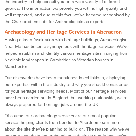
the industry to help consult you on a wide variety of different
queries. The information we provide you with is high-quality and
well respected, and due to this fact, we've become recognised by
the Chartered Institute for Archaeologists as experts.
Archaeology and Heritage Services in Aberaeron
Having a keen fascination with heritage buildings, Archaeologist
Near Me has become synonymous with heritage services. We've
helped establish and identify various heritage sites, ranging from
Neolithic landscapes in Cambridge to Victorian houses in
Manchester.
Our discoveries have been mentioned in exhibitions, displaying
our expertise within the industry and why you should consider us
for your heritage servicing needs. Most of our heritage services
have been carried out in England, but working nationwide, we're
always prepared for heritage jobs around the UK.
Of course, our archaeology services are our most popular
service, helping clients from London to Aberdeen learn more
about the site they're planning to build on. The reason why we've
become experts in the archaeology industry is due to how we've