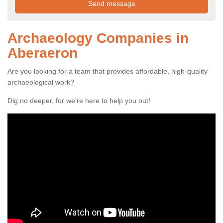
Archaeology Companies in
Aberaeron
Are you looking for a team that provides affordable, high-quality
archaeological work?
Dig no deeper, for we're here to help you out!