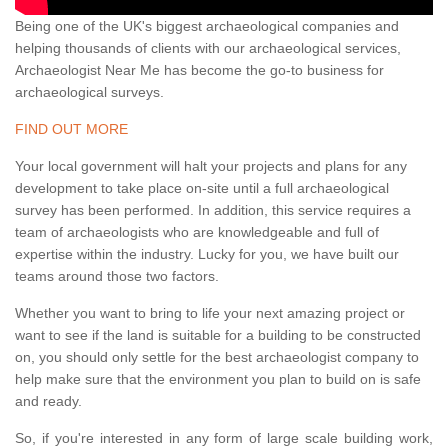
Being one of the UK's biggest archaeological companies and
helping thousands of clients with our archaeological services,
Archaeologist Near Me has become the go-to business for
archaeological surveys.
FIND OUT MORE
Your local government will halt your projects and plans for any
development to take place on-site until a full archaeological
survey has been performed. In addition, this service requires a
team of archaeologists who are knowledgeable and full of
expertise within the industry. Lucky for you, we have built our
teams around those two factors.
Whether you want to bring to life your next amazing project or
want to see if the land is suitable for a building to be constructed
on, you should only settle for the best archaeologist company to
help make sure that the environment you plan to build on is safe
and ready.
So, if you're interested in any form of large scale building work,