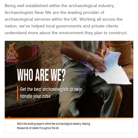
Being well established within the archaeological industry,
Archaeologists Near Me are the leading provider of
archaeological services within the UK. Working all across the
nation, we've helped local governments and private clients
understand more about the environment they plan to construct.