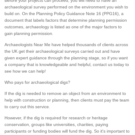
Before your projects can proceed, you will need to have an
archaeological survey performed on the environment you wish to
build on. On the Planning Policy Guidance Note 16 (PPG16), a
document that labels factors that determine planning permission
outcomes, archaeology is listed as one of the major factors to
gain planning permission.
Archaeologists Near Me have helped thousands of clients across
the UK get their archaeological surveys carried out and have
given expert guidance through the planning stage, so if you want
a company that is knowledgeable and helpful, contact us today to
see how we can help!
Who pays for archaeological digs?
If the dig is needed to remove an object from an environment to
help with construction or planning, then clients must pay the team
to carry out this service.
However, if the dig is required for research or heritage
conservation, groups like universities, charities, paying
participants or funding bodies will fund the dig. So it's important to