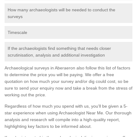
How many archaeologists will be needed to conduct the
surveys
Timescale
If the archaeologists find something that needs closer
scrutinisation, analysis and additional investigation
Archaeological surveys in Aberaeron also follow this list of factors
to determine the price you will be paying. We offer a free
quotation on how much your survey and/or dig could cost, so be
sure to send your enquiry now and take a break from the stress of
working out the price.
Regardless of how much you spend with us, you'll be given a 5-
star experience when using Archaeologist Near Me. Our thorough
analysis and research will compile into a high-quality report,
highlighting key factors to be informed about.