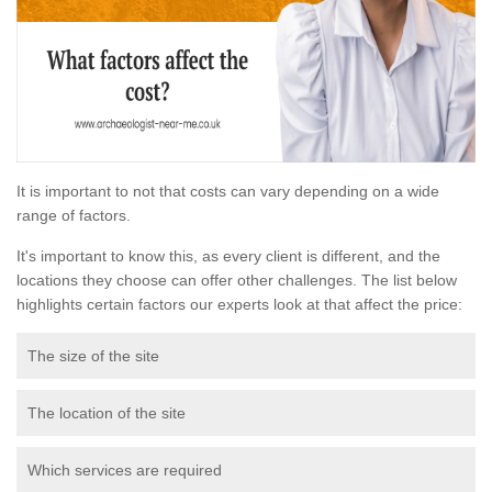
It is important to not that costs can vary depending on a wide
range of factors.
It's important to know this, as every client is different, and the
locations they choose can offer other challenges. The list below
highlights certain factors our experts look at that affect the price:
The size of the site
The location of the site
Which services are required