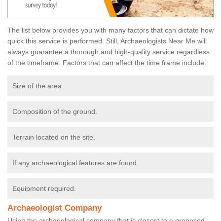
The list below provides you with many factors that can dictate how
quick this service is performed. Still, Archaeologists Near Me will
always guarantee a thorough and high-quality service regardless
of the timeframe. Factors that can affect the time frame include:
Size of the area.
Composition of the ground.
Terrain located on the site.
If any archaeological features are found.
Equipment required.
Archaeologist Company
Using the archaeological company that is closest to a proposed