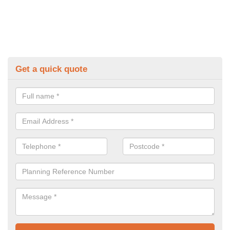
Get a quick quote