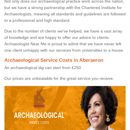
Not only does our archaeological practice work across the nation,
but we have a strong partnership with the Chartered Institute for
Archaeologists, meaning all standards and guidelines are followed
to a professional and high standard.
Due to the number of clients we've helped, we have a vast array
of knowledge and are happy to offer our advice to clients.
Archaeologist Near Me is proud to admit that we have never left
one client unhappy with our services from universities to a house.
Archaeological Service Costs in Aberaeron
An archaeological dig can start from £250.
Our prices are unbeatable for the great service you receive.