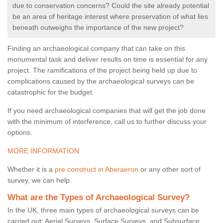
due to conservation concerns? Could the site already potential
be an area of heritage interest where preservation of what lies
beneath outweighs the importance of the new project?
Finding an archaeological company that can take on this
monumental task and deliver results on time is essential for any
project. The ramifications of the project being held up due to
complications caused by the archaeological surveys can be
catastrophic for the budget.
If you need archaeological companies that will get the job done
with the minimum of interference, call us to further discuss your
options.
MORE INFORMATION
Whether it is a
pre construct in Aberaeron
or any other sort of
survey, we can help.
What are the Types of Archaeological Survey?
In the UK, three main types of archaeological surveys can be
carried out: Aerial Surveys, Surface Surveys, and Subsurface