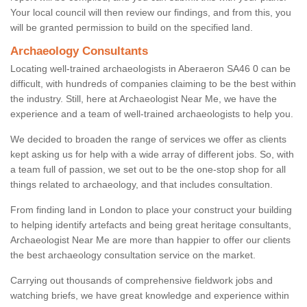
Your local council will then review our findings, and from this, you
will be granted permission to build on the specified land.
Archaeology Consultants
Locating well-trained archaeologists in Aberaeron SA46 0 can be
difficult, with hundreds of companies claiming to be the best within
the industry. Still, here at Archaeologist Near Me, we have the
experience and a team of well-trained archaeologists to help you.
We decided to broaden the range of services we offer as clients
kept asking us for help with a wide array of different jobs. So, with
a team full of passion, we set out to be the one-stop shop for all
things related to archaeology, and that includes consultation.
From finding land in London to place your construct your building
to helping identify artefacts and being great heritage consultants,
Archaeologist Near Me are more than happier to offer our clients
the best archaeology consultation service on the market.
Carrying out thousands of comprehensive fieldwork jobs and
watching briefs, we have great knowledge and experience within