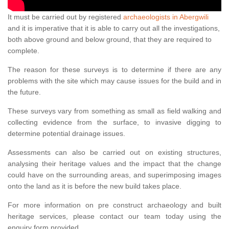
It must be carried out by registered
archaeologists in Abergwili
and it is imperative that it is able to carry out all the investigations,
both above ground and below ground, that they are required to
complete.
The reason for these surveys is to determine if there are any
problems with the site which may cause issues for the build and in
the future.
These surveys vary from something as small as field walking and
collecting evidence from the surface, to invasive digging to
determine potential drainage issues.
Assessments can also be carried out on existing structures,
analysing their heritage values and the impact that the change
could have on the surrounding areas, and superimposing images
onto the land as it is before the new build takes place.
For more information on pre construct archaeology and built
heritage services, please contact our team today using the
enquiry form provided.