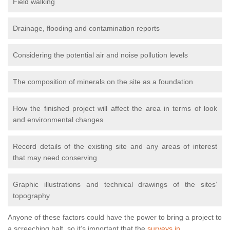
Field walking
Drainage, flooding and contamination reports
Considering the potential air and noise pollution levels
The composition of minerals on the site as a foundation
How the finished project will affect the area in terms of look
and environmental changes
Record details of the existing site and any areas of interest
that may need conserving
Graphic illustrations and technical drawings of the sites’
topography
Anyone of these factors could have the power to bring a project to
a screeching halt, so it’s important that the
surveys in