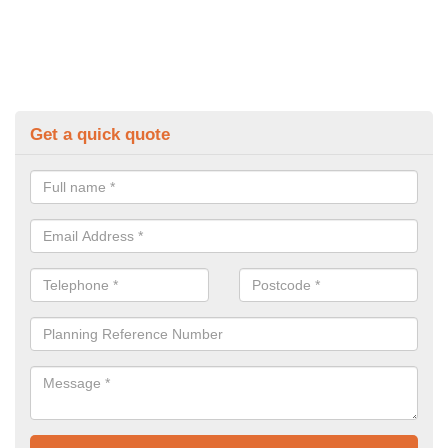
Get a quick quote