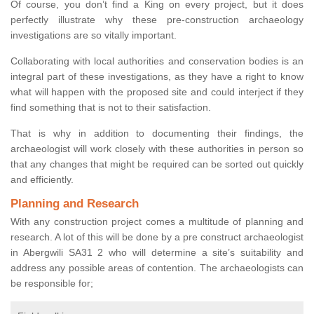
Of course, you don’t find a King on every project, but it does
perfectly illustrate why these pre-construction archaeology
investigations are so vitally important.
Collaborating with local authorities and conservation bodies is an
integral part of these investigations, as they have a right to know
what will happen with the proposed site and could interject if they
find something that is not to their satisfaction.
That is why in addition to documenting their findings, the
archaeologist will work closely with these authorities in person so
that any changes that might be required can be sorted out quickly
and efficiently.
Planning and Research
With any construction project comes a multitude of planning and
research. A lot of this will be done by a pre construct archaeologist
in Abergwili SA31 2 who will determine a site’s suitability and
address any possible areas of contention. The archaeologists can
be responsible for;