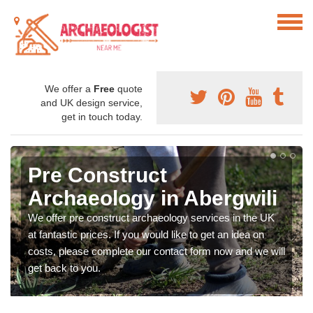
We offer a
Free
quote
and UK design service,
get in touch today.
Pre Construct
Archaeology in Abergwili
We offer pre construct archaeology services in the UK
at fantastic prices. If you would like to get an idea on
costs, please complete our contact form now and we will
get back to you.