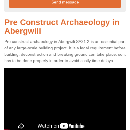
Pre Construct Archaeology in
Abergwili
Pre construct archaeology in Abergwili SA31 2 is an essential part
of any large-scale building project. It is a legal requirement before
building, deconstruction and breaking ground can take place, so it
has to be done properly in order to avoid costly time delays.