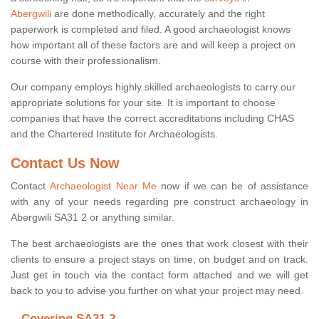
Abergwili
are done methodically, accurately and the right
paperwork is completed and filed. A good archaeologist knows
how important all of these factors are and will keep a project on
course with their professionalism.
Our company employs highly skilled archaeologists to carry our
appropriate solutions for your site. It is important to choose
companies that have the correct accreditations including CHAS
and the Chartered Institute for Archaeologists.
Contact Us Now
Contact
Archaeologist Near Me
now if we can be of assistance
with any of your needs regarding pre construct archaeology in
Abergwili SA31 2 or anything similar.
The best archaeologists are the ones that work closest with their
clients to ensure a project stays on time, on budget and on track.
Just get in touch via the contact form attached and we will get
back to you to advise you further on what your project may need.
Covering SA31 2