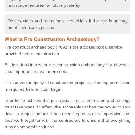
landscape features for future posterity
Observations and recordings - especially if the site is or may
be of historical significance
What is Pre Construction Archaeology?
Pre construct archaeology (PCA) is the archaeological service
provided before construction.
So, let's look into what pre-construction archaeology is and why is
it so important in even more detail...
For the vast majority of construction projects, planning permission
is required before it can begin.
In order to achieve this permission, pre-construction archaeology
must take place. In effect, the archaeologist has the power to shut
down a project before it has even begun, so it’s imperative that
they work together with the contractors to ensure that everything
runs as smoothly as it can.