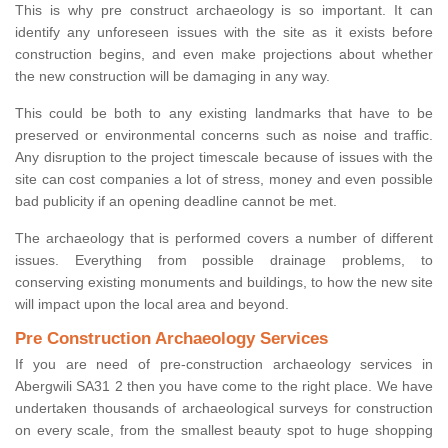
This is why pre construct archaeology is so important. It can
identify any unforeseen issues with the site as it exists before
construction begins, and even make projections about whether
the new construction will be damaging in any way.
This could be both to any existing landmarks that have to be
preserved or environmental concerns such as noise and traffic.
Any disruption to the project timescale because of issues with the
site can cost companies a lot of stress, money and even possible
bad publicity if an opening deadline cannot be met.
The archaeology that is performed covers a number of different
issues. Everything from possible drainage problems, to
conserving existing monuments and buildings, to how the new site
will impact upon the local area and beyond.
Pre Construction Archaeology Services
If you are need of pre-construction archaeology services in
Abergwili SA31 2 then you have come to the right place. We have
undertaken thousands of archaeological surveys for construction
on every scale, from the smallest beauty spot to huge shopping