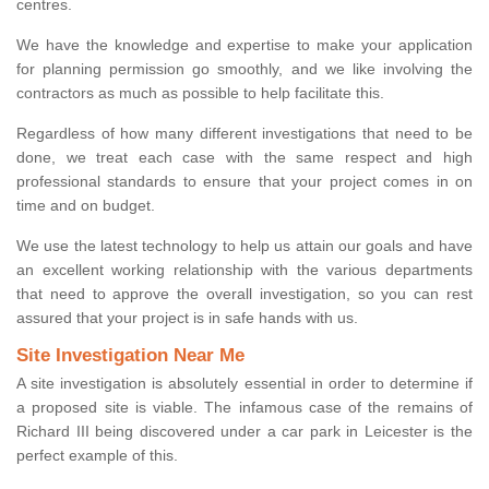
centres.
We have the knowledge and expertise to make your application
for planning permission go smoothly, and we like involving the
contractors as much as possible to help facilitate this.
Regardless of how many different investigations that need to be
done, we treat each case with the same respect and high
professional standards to ensure that your project comes in on
time and on budget.
We use the latest technology to help us attain our goals and have
an excellent working relationship with the various departments
that need to approve the overall investigation, so you can rest
assured that your project is in safe hands with us.
Site Investigation Near Me
A site investigation is absolutely essential in order to determine if
a proposed site is viable. The infamous case of the remains of
Richard III being discovered under a car park in Leicester is the
perfect example of this.