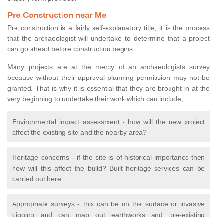
Pre Construction near Me
Pre construction is a fairly self-explanatory title; it is the process
that the archaeologist will undertake to determine that a project
can go ahead before construction begins.
Many projects are at the mercy of an archaeologists survey
because without their approval planning permission may not be
granted. That is why it is essential that they are brought in at the
very beginning to undertake their work which can include;
Environmental impact assessment - how will the new project
affect the existing site and the nearby area?
Heritage concerns - if the site is of historical importance then
how will this affect the build? Built heritage services can be
carried out here.
Appropriate surveys - this can be on the surface or invasive
digging and can map out earthworks and pre-existing