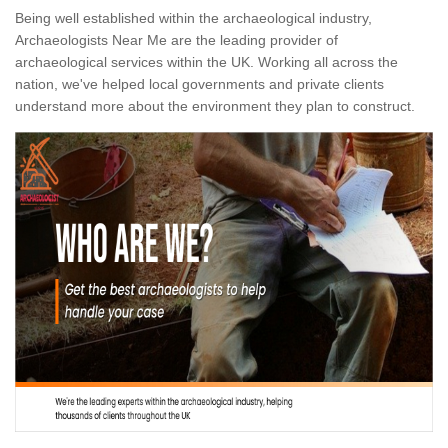
Being well established within the archaeological industry,
Archaeologists Near Me are the leading provider of
archaeological services within the UK. Working all across the
nation, we've helped local governments and private clients
understand more about the environment they plan to construct.