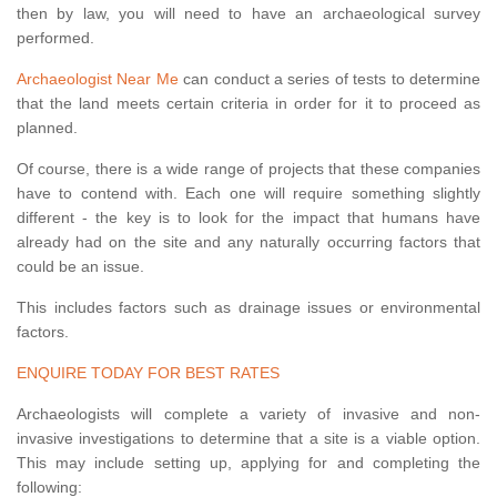
then by law, you will need to have an archaeological survey
performed.
Archaeologist Near Me
can conduct a series of tests to determine
that the land meets certain criteria in order for it to proceed as
planned.
Of course, there is a wide range of projects that these companies
have to contend with. Each one will require something slightly
different - the key is to look for the impact that humans have
already had on the site and any naturally occurring factors that
could be an issue.
This includes factors such as drainage issues or environmental
factors.
ENQUIRE TODAY FOR BEST RATES
Archaeologists will complete a variety of invasive and non-
invasive investigations to determine that a site is a viable option.
This may include setting up, applying for and completing the
following: