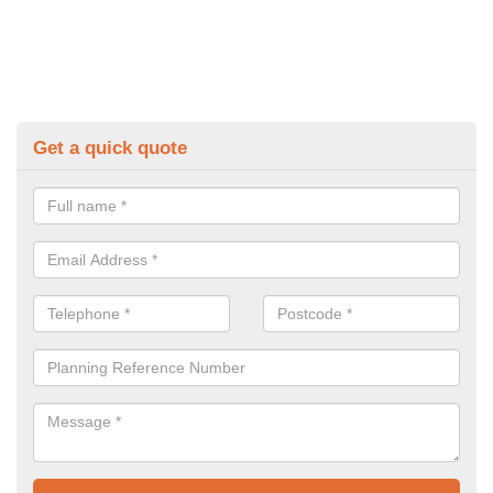
Get a quick quote