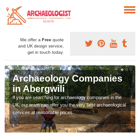
We offer a
Free
quote
and UK design service,
get in touch today.
Archaeology Companies
in Abergwili
If you are searching for archaeology companies in the
UK, our team can offer you the very best archaeological
services at reasonable prices.