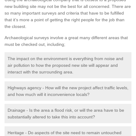
new building site may not be the best for all concerned. There are
so many important surveys and criteria that have to be fulfilled
that it’s more a point of getting the right people for the job than
the closest.
Archaeological surveys involve a great many different areas that
must be checked out, including;
The impact on the environment is everything from noise and
air pollution to how the proposed new site will appear and
interact with the surrounding area.
Highways agency - How will the new project affect traffic levels,
and how much will it inconvenience locals?
Drainage - Is the area a flood risk, or will the area have to be
substantially altered to take this into account?
Heritage - Do aspects of the site need to remain untouched