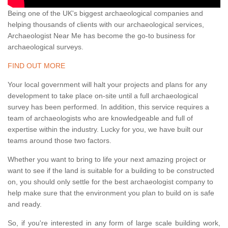
Being one of the UK's biggest archaeological companies and
helping thousands of clients with our archaeological services,
Archaeologist Near Me has become the go-to business for
archaeological surveys.
FIND OUT MORE
Your local government will halt your projects and plans for any
development to take place on-site until a full archaeological
survey has been performed. In addition, this service requires a
team of archaeologists who are knowledgeable and full of
expertise within the industry. Lucky for you, we have built our
teams around those two factors.
Whether you want to bring to life your next amazing project or
want to see if the land is suitable for a building to be constructed
on, you should only settle for the best archaeologist company to
help make sure that the environment you plan to build on is safe
and ready.
So, if you're interested in any form of large scale building work,