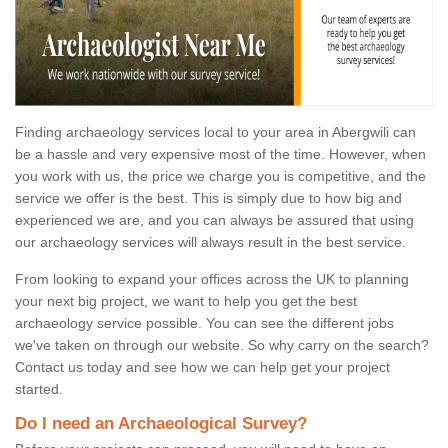
Finding archaeology services local to your area in Abergwili can
be a hassle and very expensive most of the time. However, when
you work with us, the price we charge you is competitive, and the
service we offer is the best. This is simply due to how big and
experienced we are, and you can always be assured that using
our archaeology services will always result in the best service.
From looking to expand your offices across the UK to planning
your next big project, we want to help you get the best
archaeology service possible. You can see the different jobs
we've taken on through our website. So why carry on the search?
Contact us today and see how we can help get your project
started.
Do I need an Archaeological Survey?