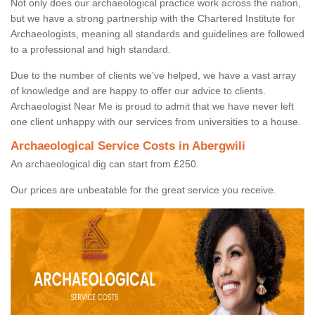
Not only does our archaeological practice work across the nation,
but we have a strong partnership with the Chartered Institute for
Archaeologists, meaning all standards and guidelines are followed
to a professional and high standard.
Due to the number of clients we've helped, we have a vast array
of knowledge and are happy to offer our advice to clients.
Archaeologist Near Me is proud to admit that we have never left
one client unhappy with our services from universities to a house.
Archaeological Service Costs in Abergwili
An archaeological dig can start from £250.
Our prices are unbeatable for the great service you receive.