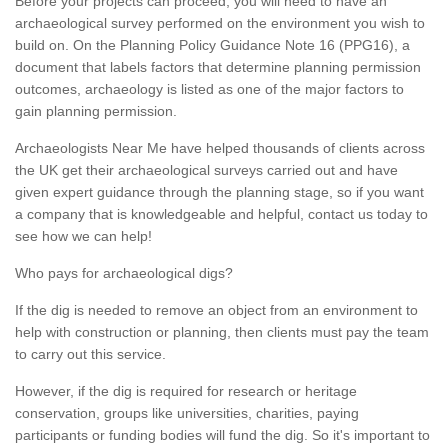
Before your projects can proceed, you will need to have an
archaeological survey performed on the environment you wish to
build on. On the Planning Policy Guidance Note 16 (PPG16), a
document that labels factors that determine planning permission
outcomes, archaeology is listed as one of the major factors to
gain planning permission.
Archaeologists Near Me have helped thousands of clients across
the UK get their archaeological surveys carried out and have
given expert guidance through the planning stage, so if you want
a company that is knowledgeable and helpful, contact us today to
see how we can help!
Who pays for archaeological digs?
If the dig is needed to remove an object from an environment to
help with construction or planning, then clients must pay the team
to carry out this service.
However, if the dig is required for research or heritage
conservation, groups like universities, charities, paying
participants or funding bodies will fund the dig. So it's important to