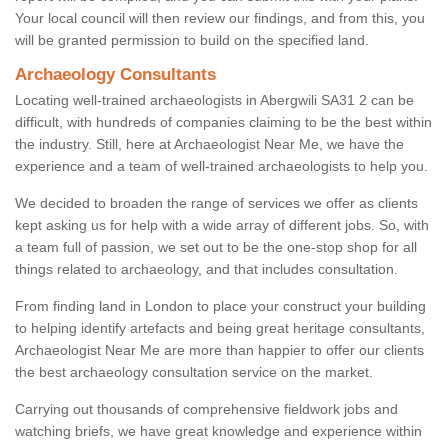
Your local council will then review our findings, and from this, you
will be granted permission to build on the specified land.
Archaeology Consultants
Locating well-trained archaeologists in Abergwili SA31 2 can be
difficult, with hundreds of companies claiming to be the best within
the industry. Still, here at Archaeologist Near Me, we have the
experience and a team of well-trained archaeologists to help you.
We decided to broaden the range of services we offer as clients
kept asking us for help with a wide array of different jobs. So, with
a team full of passion, we set out to be the one-stop shop for all
things related to archaeology, and that includes consultation.
From finding land in London to place your construct your building
to helping identify artefacts and being great heritage consultants,
Archaeologist Near Me are more than happier to offer our clients
the best archaeology consultation service on the market.
Carrying out thousands of comprehensive fieldwork jobs and
watching briefs, we have great knowledge and experience within