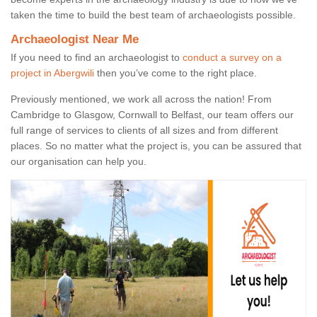
taken the time to build the best team of archaeologists possible.
Archaeologist Near Me
If you need to find an archaeologist to
conduct a survey on a
project in Abergwili
then you’ve come to the right place.
Previously mentioned, we work all across the nation! From
Cambridge to Glasgow, Cornwall to Belfast, our team offers our
full range of services to clients of all sizes and from different
places. So no matter what the project is, you can be assured that
our organisation can help you.