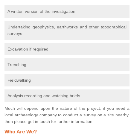
A written version of the investigation
Undertaking geophysics, earthworks and other topographical
surveys
Excavation if required
Trenching
Fieldwalking
Analysis recording and watching briefs
Much will depend upon the nature of the project, if you need a
local archaeology company to conduct a survey on a site nearby,
then please get in touch for further information.
Who Are We?