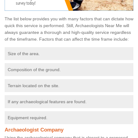
The list below provides you with many factors that can dictate how
quick this service is performed. Still, Archaeologists Near Me will
always guarantee a thorough and high-quality service regardless
of the timeframe. Factors that can affect the time frame include:
Size of the area.
Composition of the ground.
Terrain located on the site.
If any archaeological features are found.
Equipment required.
Archaeologist Company
Using the archaeological company that is closest to a proposed