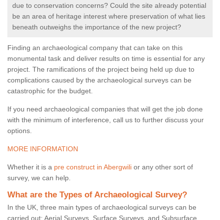
due to conservation concerns? Could the site already potential
be an area of heritage interest where preservation of what lies
beneath outweighs the importance of the new project?
Finding an archaeological company that can take on this
monumental task and deliver results on time is essential for any
project. The ramifications of the project being held up due to
complications caused by the archaeological surveys can be
catastrophic for the budget.
If you need archaeological companies that will get the job done
with the minimum of interference, call us to further discuss your
options.
MORE INFORMATION
Whether it is a
pre construct in Abergwili
or any other sort of
survey, we can help.
What are the Types of Archaeological Survey?
In the UK, three main types of archaeological surveys can be
carried out: Aerial Surveys, Surface Surveys, and Subsurface