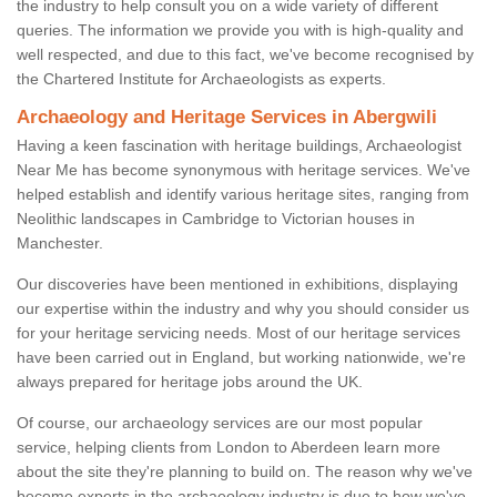
the industry to help consult you on a wide variety of different
queries. The information we provide you with is high-quality and
well respected, and due to this fact, we've become recognised by
the Chartered Institute for Archaeologists as experts.
Archaeology and Heritage Services in Abergwili
Having a keen fascination with heritage buildings, Archaeologist
Near Me has become synonymous with heritage services. We've
helped establish and identify various heritage sites, ranging from
Neolithic landscapes in Cambridge to Victorian houses in
Manchester.
Our discoveries have been mentioned in exhibitions, displaying
our expertise within the industry and why you should consider us
for your heritage servicing needs. Most of our heritage services
have been carried out in England, but working nationwide, we're
always prepared for heritage jobs around the UK.
Of course, our archaeology services are our most popular
service, helping clients from London to Aberdeen learn more
about the site they're planning to build on. The reason why we've
become experts in the archaeology industry is due to how we've