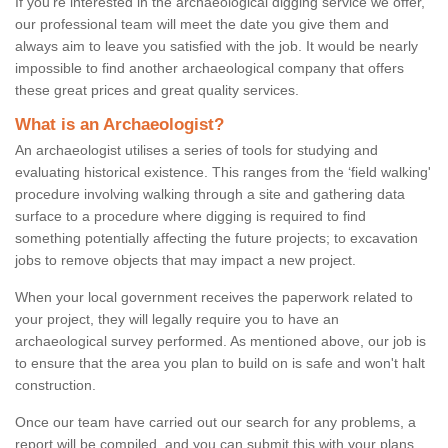
If you're interested in the archaeological digging service we offer,
our professional team will meet the date you give them and
always aim to leave you satisfied with the job. It would be nearly
impossible to find another archaeological company that offers
these great prices and great quality services.
What is an Archaeologist?
An archaeologist utilises a series of tools for studying and
evaluating historical existence. This ranges from the ‘field walking'
procedure involving walking through a site and gathering data
surface to a procedure where digging is required to find
something potentially affecting the future projects; to excavation
jobs to remove objects that may impact a new project.
When your local government receives the paperwork related to
your project, they will legally require you to have an
archaeological survey performed. As mentioned above, our job is
to ensure that the area you plan to build on is safe and won't halt
construction.
Once our team have carried out our search for any problems, a
report will be compiled, and you can submit this with your plans.