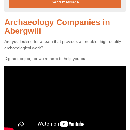
Archaeology Companies in
Abergwili
Are you looking for a team that provides affordable, high-quality
archaeological work?
Dig no deeper, for we're here to help you out!