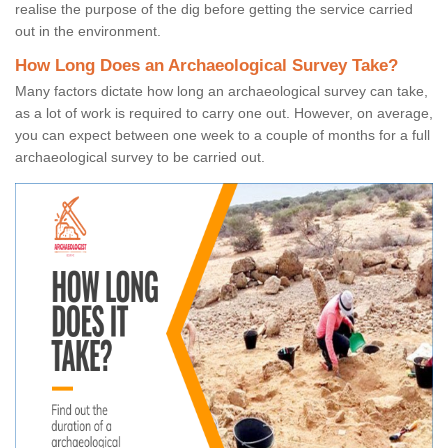
realise the purpose of the dig before getting the service carried
out in the environment.
How Long Does an Archaeological Survey Take?
Many factors dictate how long an archaeological survey can take,
as a lot of work is required to carry one out. However, on average,
you can expect between one week to a couple of months for a full
archaeological survey to be carried out.