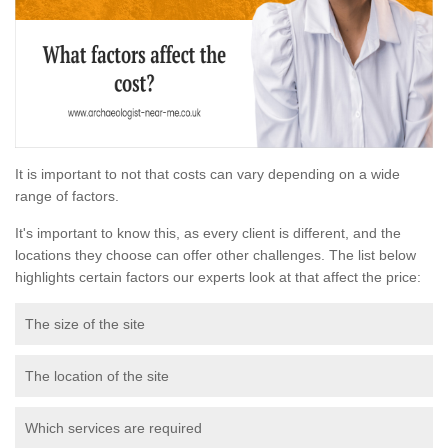
It is important to not that costs can vary depending on a wide
range of factors.
It's important to know this, as every client is different, and the
locations they choose can offer other challenges. The list below
highlights certain factors our experts look at that affect the price:
The size of the site
The location of the site
Which services are required