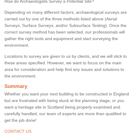
How do Archaeologists Survey a Potential Site?
Depending on many different factors, archaeological surveys are
carried out by one of the three methods listed above (Aerial
Surveys, Surface Surveys, and/or Subsurface Testing). Once the
correct survey method has been selected, our professionals will
gather the right tools and equipment and start surveying the
environment.
Locations to survey are given to us by clients, and we will stick to
these areas specified. However, we want to focus on the main
area for consideration and help find any issues and solutions to
the environment.
Summary
Whether you want your next building to be constructed in England
but are frustrated with being stuck at the planning stage, or you
want a heritage site in Scotland being properly examined and
carefully handled, our team of experts are more than qualified to
get the job done!
CONTACT US