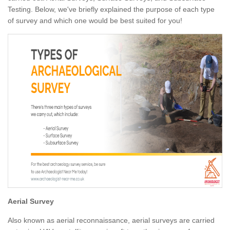
Testing. Below, we've briefly explained the purpose of each type
of survey and which one would be best suited for you!
Aerial Survey
Also known as aerial reconnaissance, aerial surveys are carried