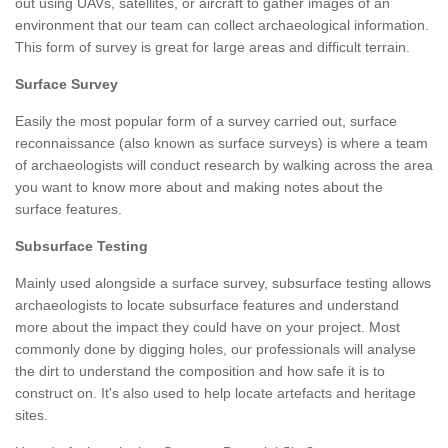
out using UAVs, satellites, or aircraft to gather images of an
environment that our team can collect archaeological information.
This form of survey is great for large areas and difficult terrain.
Surface Survey
Easily the most popular form of a survey carried out, surface
reconnaissance (also known as surface surveys) is where a team
of archaeologists will conduct research by walking across the area
you want to know more about and making notes about the
surface features.
Subsurface Testing
Mainly used alongside a surface survey, subsurface testing allows
archaeologists to locate subsurface features and understand
more about the impact they could have on your project. Most
commonly done by digging holes, our professionals will analyse
the dirt to understand the composition and how safe it is to
construct on. It's also used to help locate artefacts and heritage
sites.