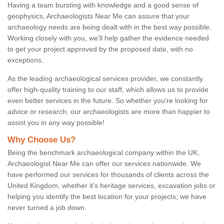
Having a team bursting with knowledge and a good sense of
geophysics, Archaeologists Near Me can assure that your
archaeology needs are being dealt with in the best way possible.
Working closely with you, we'll help gather the evidence needed
to get your project approved by the proposed date, with no
exceptions.
As the leading archaeological services provider, we constantly
offer high-quality training to our staff, which allows us to provide
even better services in the future. So whether you're looking for
advice or research, our archaeologists are more than happier to
assist you in any way possible!
Why Choose Us?
Being the benchmark archaeological company within the UK,
Archaeologist Near Me can offer our services nationwide. We
have performed our services for thousands of clients across the
United Kingdom, whether it's heritage services, excavation jobs or
helping you identify the best location for your projects; we have
never turned a job down.