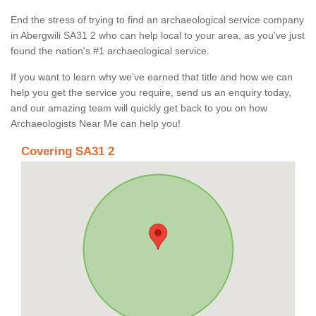
End the stress of trying to find an archaeological service company
in Abergwili SA31 2 who can help local to your area, as you've just
found the nation's #1 archaeological service.
If you want to learn why we've earned that title and how we can
help you get the service you require, send us an enquiry today,
and our amazing team will quickly get back to you on how
Archaeologists Near Me can help you!
Covering SA31 2