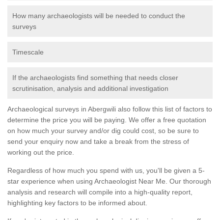
How many archaeologists will be needed to conduct the
surveys
Timescale
If the archaeologists find something that needs closer
scrutinisation, analysis and additional investigation
Archaeological surveys in Abergwili also follow this list of factors to
determine the price you will be paying. We offer a free quotation
on how much your survey and/or dig could cost, so be sure to
send your enquiry now and take a break from the stress of
working out the price.
Regardless of how much you spend with us, you'll be given a 5-
star experience when using Archaeologist Near Me. Our thorough
analysis and research will compile into a high-quality report,
highlighting key factors to be informed about.