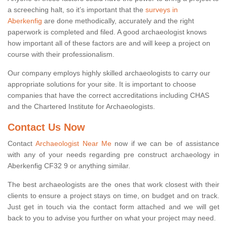
a screeching halt, so it’s important that the
surveys in
Aberkenfig
are done methodically, accurately and the right
paperwork is completed and filed. A good archaeologist knows
how important all of these factors are and will keep a project on
course with their professionalism.
Our company employs highly skilled archaeologists to carry our
appropriate solutions for your site. It is important to choose
companies that have the correct accreditations including CHAS
and the Chartered Institute for Archaeologists.
Contact Us Now
Contact
Archaeologist Near Me
now if we can be of assistance
with any of your needs regarding pre construct archaeology in
Aberkenfig CF32 9 or anything similar.
The best archaeologists are the ones that work closest with their
clients to ensure a project stays on time, on budget and on track.
Just get in touch via the contact form attached and we will get
back to you to advise you further on what your project may need.