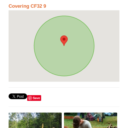
Covering CF32 9
Save