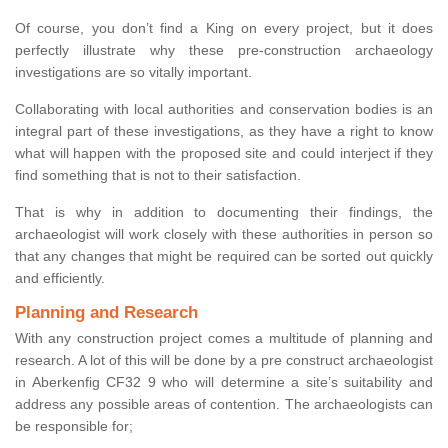
Of course, you don’t find a King on every project, but it does
perfectly illustrate why these pre-construction archaeology
investigations are so vitally important.
Collaborating with local authorities and conservation bodies is an
integral part of these investigations, as they have a right to know
what will happen with the proposed site and could interject if they
find something that is not to their satisfaction.
That is why in addition to documenting their findings, the
archaeologist will work closely with these authorities in person so
that any changes that might be required can be sorted out quickly
and efficiently.
Planning and Research
With any construction project comes a multitude of planning and
research. A lot of this will be done by a pre construct archaeologist
in Aberkenfig CF32 9 who will determine a site’s suitability and
address any possible areas of contention. The archaeologists can
be responsible for;