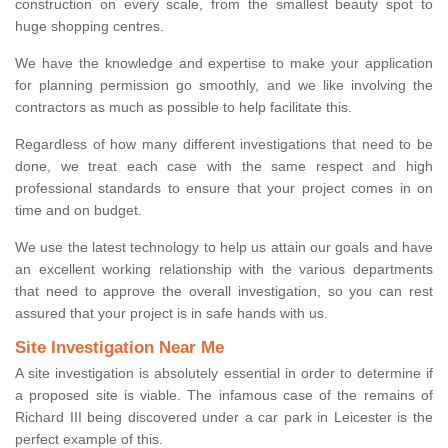
construction on every scale, from the smallest beauty spot to
huge shopping centres.
We have the knowledge and expertise to make your application
for planning permission go smoothly, and we like involving the
contractors as much as possible to help facilitate this.
Regardless of how many different investigations that need to be
done, we treat each case with the same respect and high
professional standards to ensure that your project comes in on
time and on budget.
We use the latest technology to help us attain our goals and have
an excellent working relationship with the various departments
that need to approve the overall investigation, so you can rest
assured that your project is in safe hands with us.
Site Investigation Near Me
A site investigation is absolutely essential in order to determine if
a proposed site is viable. The infamous case of the remains of
Richard III being discovered under a car park in Leicester is the
perfect example of this.