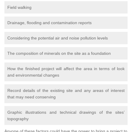
Field walking
Drainage, flooding and contamination reports
Considering the potential air and noise pollution levels
The composition of minerals on the site as a foundation
How the finished project will affect the area in terms of look
and environmental changes
Record details of the existing site and any areas of interest
that may need conserving
Graphic illustrations and technical drawings of the sites’
topography
Anyone of these factors could have the power to bring a project to