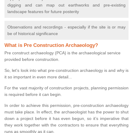
digging and can map out earthworks and pre-existing
landscape features for future posterity
Observations and recordings - especially if the site is or may
be of historical significance
What is Pre Construction Archaeology?
Pre construct archaeology (PCA) is the archaeological service
provided before construction.
So, let's look into what pre-construction archaeology is and why is
it so important in even more detail...
For the vast majority of construction projects, planning permission
is required before it can begin.
In order to achieve this permission, pre-construction archaeology
must take place. In effect, the archaeologist has the power to shut
down a project before it has even begun, so it’s imperative that
they work together with the contractors to ensure that everything
runs as smoothly as it can.