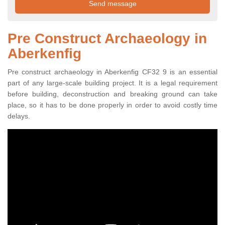
Pre Construct Archaeology in
Aberkenfig
Pre construct archaeology in Aberkenfig CF32 9 is an essential
part of any large-scale building project. It is a legal requirement
before building, deconstruction and breaking ground can take
place, so it has to be done properly in order to avoid costly time
delays.