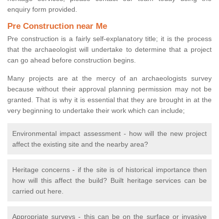
enquiry form provided.
Pre Construction near Me
Pre construction is a fairly self-explanatory title; it is the process
that the archaeologist will undertake to determine that a project
can go ahead before construction begins.
Many projects are at the mercy of an archaeologists survey
because without their approval planning permission may not be
granted. That is why it is essential that they are brought in at the
very beginning to undertake their work which can include;
Environmental impact assessment - how will the new project
affect the existing site and the nearby area?
Heritage concerns - if the site is of historical importance then
how will this affect the build? Built heritage services can be
carried out here.
Appropriate surveys - this can be on the surface or invasive