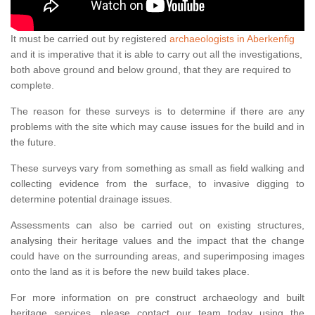
It must be carried out by registered
archaeologists in Aberkenfig
and it is imperative that it is able to carry out all the investigations,
both above ground and below ground, that they are required to
complete.
The reason for these surveys is to determine if there are any
problems with the site which may cause issues for the build and in
the future.
These surveys vary from something as small as field walking and
collecting evidence from the surface, to invasive digging to
determine potential drainage issues.
Assessments can also be carried out on existing structures,
analysing their heritage values and the impact that the change
could have on the surrounding areas, and superimposing images
onto the land as it is before the new build takes place.
For more information on pre construct archaeology and built
heritage services, please contact our team today using the