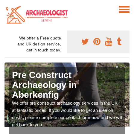
We offer a
Free
quote
and UK design service,
get in touch today.
Pre Construct
Archaeology in
Aberkenfig
We offer pre construct archaeology services in the UK
at fantastic prices. If you would like to get an idea on
costs, please complete our contact form now and we will
get back to you.