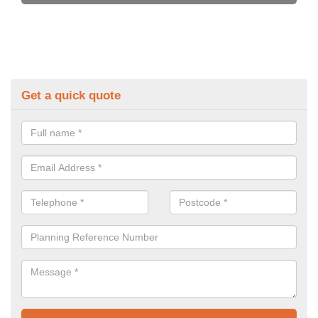
Get a quick quote