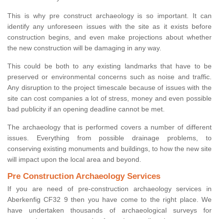
This is why pre construct archaeology is so important. It can
identify any unforeseen issues with the site as it exists before
construction begins, and even make projections about whether
the new construction will be damaging in any way.
This could be both to any existing landmarks that have to be
preserved or environmental concerns such as noise and traffic.
Any disruption to the project timescale because of issues with the
site can cost companies a lot of stress, money and even possible
bad publicity if an opening deadline cannot be met.
The archaeology that is performed covers a number of different
issues. Everything from possible drainage problems, to
conserving existing monuments and buildings, to how the new site
will impact upon the local area and beyond.
Pre Construction Archaeology Services
If you are need of pre-construction archaeology services in
Aberkenfig CF32 9 then you have come to the right place. We
have undertaken thousands of archaeological surveys for