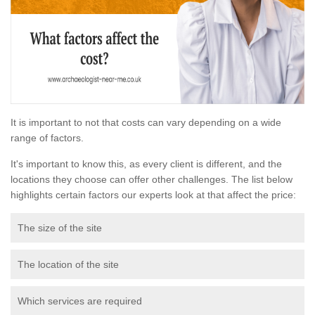
It is important to not that costs can vary depending on a wide
range of factors.
It's important to know this, as every client is different, and the
locations they choose can offer other challenges. The list below
highlights certain factors our experts look at that affect the price:
The size of the site
The location of the site
Which services are required