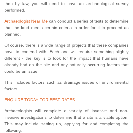
then by law, you will need to have an archaeological survey
performed.
Archaeologist Near Me
can conduct a series of tests to determine
that the land meets certain criteria in order for it to proceed as
planned.
Of course, there is a wide range of projects that these companies
have to contend with. Each one will require something slightly
different - the key is to look for the impact that humans have
already had on the site and any naturally occurring factors that
could be an issue.
This includes factors such as drainage issues or environmental
factors.
ENQUIRE TODAY FOR BEST RATES
Archaeologists will complete a variety of invasive and non-
invasive investigations to determine that a site is a viable option.
This may include setting up, applying for and completing the
following: