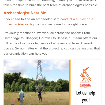
taken the time to build the best team of archaeologists possible.
Archaeologist Near Me
If you need to find an archaeologist to
conduct a survey on a
project in Aberkenfig
then you’ve come to the right place.
Previously mentioned, we work all across the nation! From
Cambridge to Glasgow, Cornwall to Belfast, our team offers our
full range of services to clients of all sizes and from different
places. So no matter what the project is, you can be assured that
our organisation can help you.