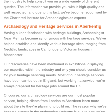
the industry to help consult you on a wide variety of different
queries. The information we provide you with is high-quality and
well respected, and due to this fact, we've become recognised by
the Chartered Institute for Archaeologists as experts.
Archaeology and Heritage Services in Aberkenfig
Having a keen fascination with heritage buildings, Archaeologist
Near Me has become synonymous with heritage services. We've
helped establish and identify various heritage sites, ranging from
Neolithic landscapes in Cambridge to Victorian houses in
Manchester.
Our discoveries have been mentioned in exhibitions, displaying
our expertise within the industry and why you should consider us
for your heritage servicing needs. Most of our heritage services
have been carried out in England, but working nationwide, we're
always prepared for heritage jobs around the UK.
Of course, our archaeology services are our most popular
service, helping clients from London to Aberdeen learn more
about the site they're planning to build on. The reason why we've
become experts in the archaeology industry is due to how we've