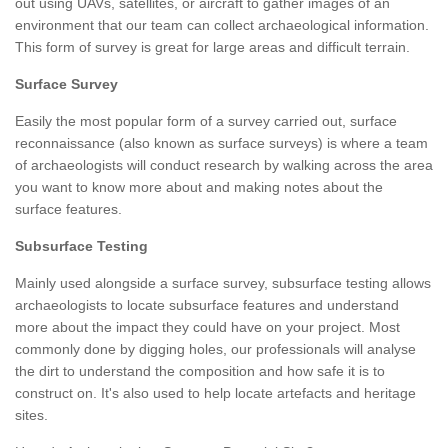
out using UAVs, satellites, or aircraft to gather images of an
environment that our team can collect archaeological information.
This form of survey is great for large areas and difficult terrain.
Surface Survey
Easily the most popular form of a survey carried out, surface
reconnaissance (also known as surface surveys) is where a team
of archaeologists will conduct research by walking across the area
you want to know more about and making notes about the
surface features.
Subsurface Testing
Mainly used alongside a surface survey, subsurface testing allows
archaeologists to locate subsurface features and understand
more about the impact they could have on your project. Most
commonly done by digging holes, our professionals will analyse
the dirt to understand the composition and how safe it is to
construct on. It's also used to help locate artefacts and heritage
sites.