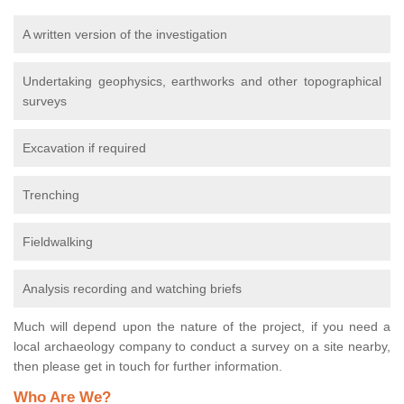
A written version of the investigation
Undertaking geophysics, earthworks and other topographical
surveys
Excavation if required
Trenching
Fieldwalking
Analysis recording and watching briefs
Much will depend upon the nature of the project, if you need a
local archaeology company to conduct a survey on a site nearby,
then please get in touch for further information.
Who Are We?