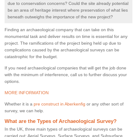
due to conservation concerns? Could the site already potential
be an area of heritage interest where preservation of what lies
beneath outweighs the importance of the new project?
Finding an archaeological company that can take on this
monumental task and deliver results on time is essential for any
project. The ramifications of the project being held up due to
complications caused by the archaeological surveys can be
catastrophic for the budget.
If you need archaeological companies that will get the job done
with the minimum of interference, call us to further discuss your
options.
MORE INFORMATION
Whether it is a
pre construct in Aberkenfig
or any other sort of
survey, we can help.
What are the Types of Archaeological Survey?
In the UK, three main types of archaeological surveys can be
carried out: Aerial Surveys, Surface Surveys, and Subsurface