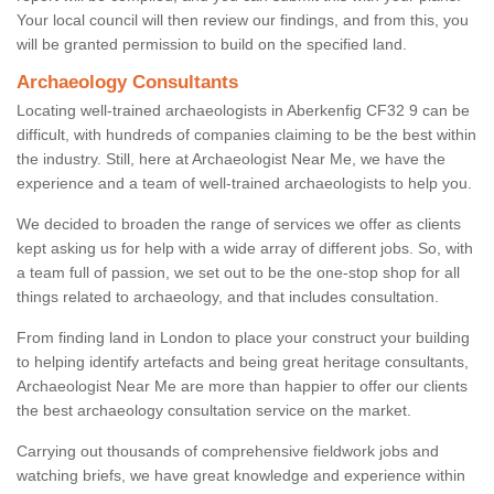
Your local council will then review our findings, and from this, you
will be granted permission to build on the specified land.
Archaeology Consultants
Locating well-trained archaeologists in Aberkenfig CF32 9 can be
difficult, with hundreds of companies claiming to be the best within
the industry. Still, here at Archaeologist Near Me, we have the
experience and a team of well-trained archaeologists to help you.
We decided to broaden the range of services we offer as clients
kept asking us for help with a wide array of different jobs. So, with
a team full of passion, we set out to be the one-stop shop for all
things related to archaeology, and that includes consultation.
From finding land in London to place your construct your building
to helping identify artefacts and being great heritage consultants,
Archaeologist Near Me are more than happier to offer our clients
the best archaeology consultation service on the market.
Carrying out thousands of comprehensive fieldwork jobs and
watching briefs, we have great knowledge and experience within