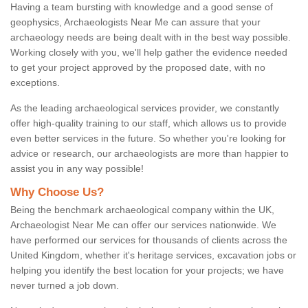
Having a team bursting with knowledge and a good sense of
geophysics, Archaeologists Near Me can assure that your
archaeology needs are being dealt with in the best way possible.
Working closely with you, we'll help gather the evidence needed
to get your project approved by the proposed date, with no
exceptions.
As the leading archaeological services provider, we constantly
offer high-quality training to our staff, which allows us to provide
even better services in the future. So whether you're looking for
advice or research, our archaeologists are more than happier to
assist you in any way possible!
Why Choose Us?
Being the benchmark archaeological company within the UK,
Archaeologist Near Me can offer our services nationwide. We
have performed our services for thousands of clients across the
United Kingdom, whether it's heritage services, excavation jobs or
helping you identify the best location for your projects; we have
never turned a job down.