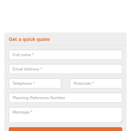
Get a quick quote