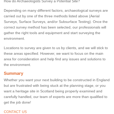
How do Archaeologists Survey a Potential Site?
Depending on many different factors, archaeological surveys are
carried out by one of the three methods listed above (Aerial
Surveys, Surface Surveys, and/or Subsurface Testing). Once the
correct survey method has been selected, our professionals will
gather the right tools and equipment and start surveying the
environment.
Locations to survey are given to us by clients, and we will stick to
these areas specified. However, we want to focus on the main
area for consideration and help find any issues and solutions to
the environment.
Summary
Whether you want your next building to be constructed in England
but are frustrated with being stuck at the planning stage, or you
want a heritage site in Scotland being properly examined and
carefully handled, our team of experts are more than qualified to
get the job done!
CONTACT US