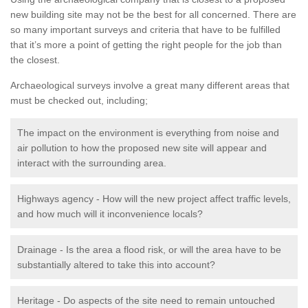
new building site may not be the best for all concerned. There are
so many important surveys and criteria that have to be fulfilled
that it’s more a point of getting the right people for the job than
the closest.
Archaeological surveys involve a great many different areas that
must be checked out, including;
The impact on the environment is everything from noise and
air pollution to how the proposed new site will appear and
interact with the surrounding area.
Highways agency - How will the new project affect traffic levels,
and how much will it inconvenience locals?
Drainage - Is the area a flood risk, or will the area have to be
substantially altered to take this into account?
Heritage - Do aspects of the site need to remain untouched