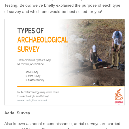
Testing. Below, we've briefly explained the purpose of each type
of survey and which one would be best suited for you!
Aerial Survey
Also known as aerial reconnaissance, aerial surveys are carried