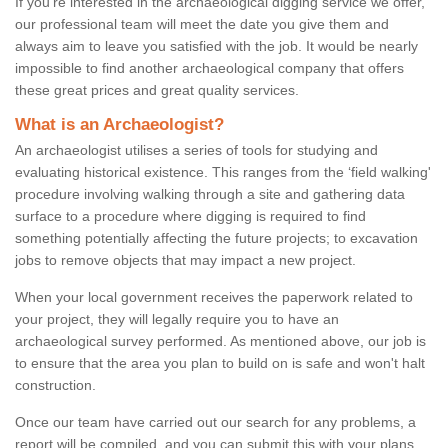
If you're interested in the archaeological digging service we offer,
our professional team will meet the date you give them and
always aim to leave you satisfied with the job. It would be nearly
impossible to find another archaeological company that offers
these great prices and great quality services.
What is an Archaeologist?
An archaeologist utilises a series of tools for studying and
evaluating historical existence. This ranges from the ‘field walking'
procedure involving walking through a site and gathering data
surface to a procedure where digging is required to find
something potentially affecting the future projects; to excavation
jobs to remove objects that may impact a new project.
When your local government receives the paperwork related to
your project, they will legally require you to have an
archaeological survey performed. As mentioned above, our job is
to ensure that the area you plan to build on is safe and won't halt
construction.
Once our team have carried out our search for any problems, a
report will be compiled, and you can submit this with your plans.