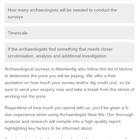
How many archaeologists will be needed to conduct the
surveys
Timescale
If the archaeologists find something that needs closer
scrutinisation, analysis and additional investigation
Archaeological surveys in Aberkenfig also follow this list of factors
to determine the price you will be paying. We offer a free
quotation on how much your survey and/or dig could cost, so be
sure to send your enquiry now and take a break from the stress of
working out the price.
Regardless of how much you spend with us, you'll be given a 5-
star experience when using Archaeologist Near Me. Our thorough
analysis and research will compile into a high-quality report,
highlighting key factors to be informed about.