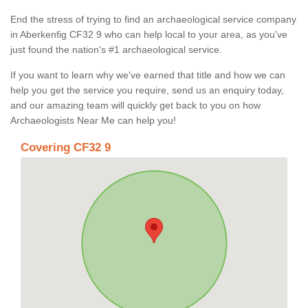
End the stress of trying to find an archaeological service company
in Aberkenfig CF32 9 who can help local to your area, as you've
just found the nation's #1 archaeological service.
If you want to learn why we've earned that title and how we can
help you get the service you require, send us an enquiry today,
and our amazing team will quickly get back to you on how
Archaeologists Near Me can help you!
Covering CF32 9