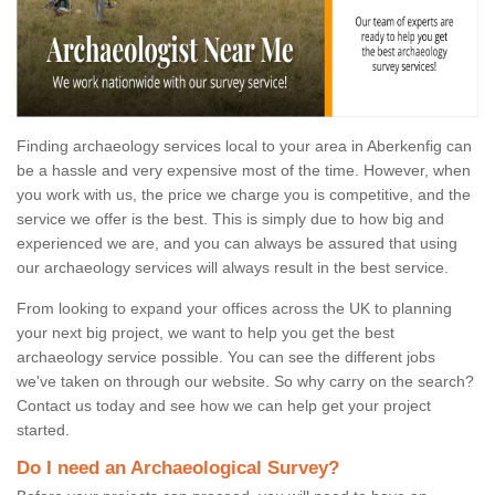
Finding archaeology services local to your area in Aberkenfig can
be a hassle and very expensive most of the time. However, when
you work with us, the price we charge you is competitive, and the
service we offer is the best. This is simply due to how big and
experienced we are, and you can always be assured that using
our archaeology services will always result in the best service.
From looking to expand your offices across the UK to planning
your next big project, we want to help you get the best
archaeology service possible. You can see the different jobs
we've taken on through our website. So why carry on the search?
Contact us today and see how we can help get your project
started.
Do I need an Archaeological Survey?