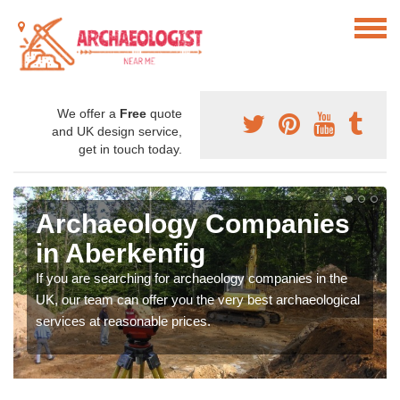
We offer a
Free
quote
and UK design service,
get in touch today.
Archaeology Companies
in Aberkenfig
If you are searching for archaeology companies in the
UK, our team can offer you the very best archaeological
services at reasonable prices.