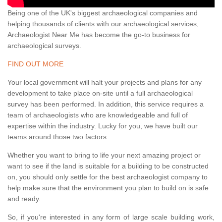
Being one of the UK's biggest archaeological companies and
helping thousands of clients with our archaeological services,
Archaeologist Near Me has become the go-to business for
archaeological surveys.
FIND OUT MORE
Your local government will halt your projects and plans for any
development to take place on-site until a full archaeological
survey has been performed. In addition, this service requires a
team of archaeologists who are knowledgeable and full of
expertise within the industry. Lucky for you, we have built our
teams around those two factors.
Whether you want to bring to life your next amazing project or
want to see if the land is suitable for a building to be constructed
on, you should only settle for the best archaeologist company to
help make sure that the environment you plan to build on is safe
and ready.
So, if you're interested in any form of large scale building work,