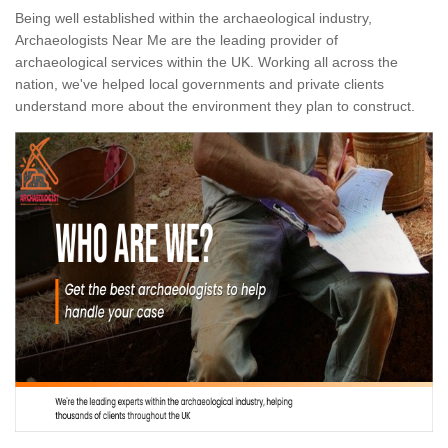
Being well established within the archaeological industry,
Archaeologists Near Me are the leading provider of
archaeological services within the UK. Working all across the
nation, we've helped local governments and private clients
understand more about the environment they plan to construct.