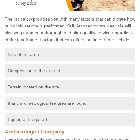
The list below provides you with many factors that can dictate how
quick this service is performed. Still, Archaeologists Near Me will
always guarantee a thorough and high-quality service regardless
of the timeframe. Factors that can affect the time frame include:
Size of the area.
Composition of the ground.
Terrain located on the site.
If any archaeological features are found.
Equipment required.
Archaeologist Company
Using the archaeological company that is closest to a proposed