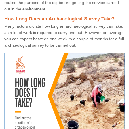
realise the purpose of the dig before getting the service carried
out in the environment.
How Long Does an Archaeological Survey Take?
Many factors dictate how long an archaeological survey can take,
as a lot of work is required to carry one out. However, on average,
you can expect between one week to a couple of months for a full
archaeological survey to be carried out.