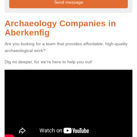
Archaeology Companies in
Aberkenfig
Are you looking for a team that provides affordable, high-quality
archaeological work?
Dig no deeper, for we're here to help you out!