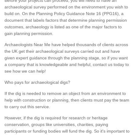
Before your projects can proceed, you will need to have an
archaeological survey performed on the environment you wish to
build on. On the Planning Policy Guidance Note 16 (PPG16), a
document that labels factors that determine planning permission
outcomes, archaeology is listed as one of the major factors to
gain planning permission.
Archaeologists Near Me have helped thousands of clients across
the UK get their archaeological surveys carried out and have
given expert guidance through the planning stage, so if you want
a company that is knowledgeable and helpful, contact us today to
see how we can help!
Who pays for archaeological digs?
If the dig is needed to remove an object from an environment to
help with construction or planning, then clients must pay the team
to carry out this service.
However, if the dig is required for research or heritage
conservation, groups like universities, charities, paying
participants or funding bodies will fund the dig. So it's important to