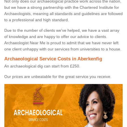
Not only does our archaeological practice work across the nation,
but we have a strong partnership with the Chartered Institute for
Archaeologists, meaning all standards and guidelines are followed
to a professional and high standard.
Due to the number of clients we've helped, we have a vast array
of knowledge and are happy to offer our advice to clients.
Archaeologist Near Me is proud to admit that we have never left
one client unhappy with our services from universities to a house.
Archaeological Service Costs in Aberkenfig
An archaeological dig can start from £250.
Our prices are unbeatable for the great service you receive.