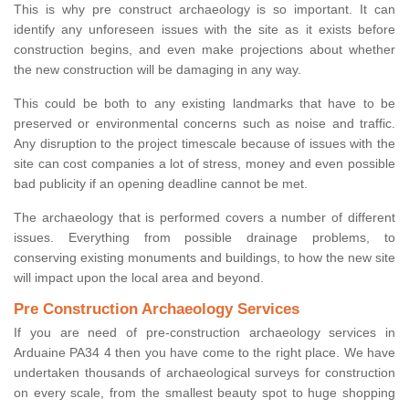
This is why pre construct archaeology is so important. It can
identify any unforeseen issues with the site as it exists before
construction begins, and even make projections about whether
the new construction will be damaging in any way.
This could be both to any existing landmarks that have to be
preserved or environmental concerns such as noise and traffic.
Any disruption to the project timescale because of issues with the
site can cost companies a lot of stress, money and even possible
bad publicity if an opening deadline cannot be met.
The archaeology that is performed covers a number of different
issues. Everything from possible drainage problems, to
conserving existing monuments and buildings, to how the new site
will impact upon the local area and beyond.
Pre Construction Archaeology Services
If you are need of pre-construction archaeology services in
Arduaine PA34 4 then you have come to the right place. We have
undertaken thousands of archaeological surveys for construction
on every scale, from the smallest beauty spot to huge shopping