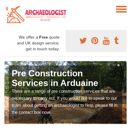
We offer a
Free
quote
and UK design service,
get in touch today.
Pre Construction
Services in Arduaine
There are a range of pre construction services that are
necessary to carry out. If you would like to speak to our
team about getting an archaeologist to help, please fill in
the contact box now.