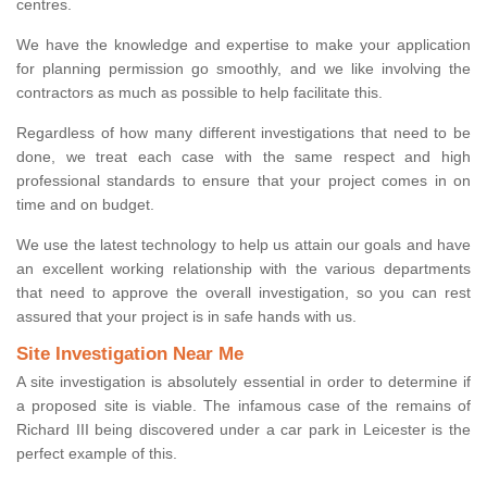
centres.
We have the knowledge and expertise to make your application
for planning permission go smoothly, and we like involving the
contractors as much as possible to help facilitate this.
Regardless of how many different investigations that need to be
done, we treat each case with the same respect and high
professional standards to ensure that your project comes in on
time and on budget.
We use the latest technology to help us attain our goals and have
an excellent working relationship with the various departments
that need to approve the overall investigation, so you can rest
assured that your project is in safe hands with us.
Site Investigation Near Me
A site investigation is absolutely essential in order to determine if
a proposed site is viable. The infamous case of the remains of
Richard III being discovered under a car park in Leicester is the
perfect example of this.