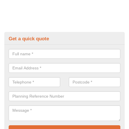
Get a quick quote