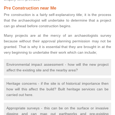
Pre Construction near Me
Pre construction is a fairly self-explanatory title; it is the process
that the archaeologist will undertake to determine that a project
can go ahead before construction begins.
Many projects are at the mercy of an archaeologists survey
because without their approval planning permission may not be
granted. That is why it is essential that they are brought in at the
very beginning to undertake their work which can include;
Environmental impact assessment - how will the new project
affect the existing site and the nearby area?
Heritage concerns - if the site is of historical importance then
how will this affect the build? Built heritage services can be
carried out here.
Appropriate surveys - this can be on the surface or invasive
digging and can map out earthworks and pre-existing