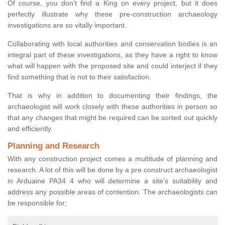
Of course, you don’t find a King on every project, but it does
perfectly illustrate why these pre-construction archaeology
investigations are so vitally important.
Collaborating with local authorities and conservation bodies is an
integral part of these investigations, as they have a right to know
what will happen with the proposed site and could interject if they
find something that is not to their satisfaction.
That is why in addition to documenting their findings, the
archaeologist will work closely with these authorities in person so
that any changes that might be required can be sorted out quickly
and efficiently.
Planning and Research
With any construction project comes a multitude of planning and
research. A lot of this will be done by a pre construct archaeologist
in Arduaine PA34 4 who will determine a site’s suitability and
address any possible areas of contention. The archaeologists can
be responsible for;