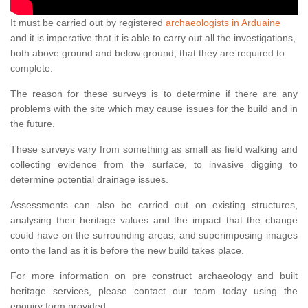
It must be carried out by registered
archaeologists in Arduaine
and it is imperative that it is able to carry out all the investigations,
both above ground and below ground, that they are required to
complete.
The reason for these surveys is to determine if there are any
problems with the site which may cause issues for the build and in
the future.
These surveys vary from something as small as field walking and
collecting evidence from the surface, to invasive digging to
determine potential drainage issues.
Assessments can also be carried out on existing structures,
analysing their heritage values and the impact that the change
could have on the surrounding areas, and superimposing images
onto the land as it is before the new build takes place.
For more information on pre construct archaeology and built
heritage services, please contact our team today using the
enquiry form provided.