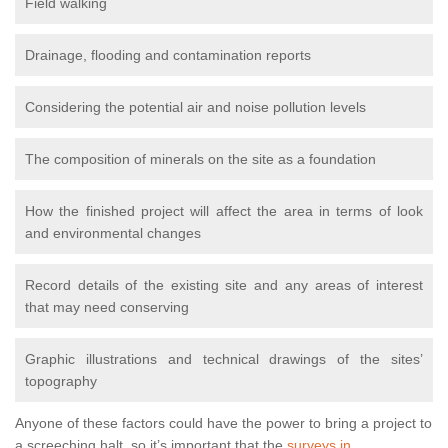
Field walking
Drainage, flooding and contamination reports
Considering the potential air and noise pollution levels
The composition of minerals on the site as a foundation
How the finished project will affect the area in terms of look
and environmental changes
Record details of the existing site and any areas of interest
that may need conserving
Graphic illustrations and technical drawings of the sites’
topography
Anyone of these factors could have the power to bring a project to
a screeching halt, so it’s important that the
surveys in