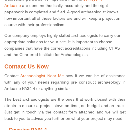
Arduaine
are done methodically, accurately and the right
paperwork is completed and filed. A good archaeologist knows
how important all of these factors are and will keep a project on
course with their professionalism.
Our company employs highly skilled archaeologists to carry our
appropriate solutions for your site. It is important to choose
companies that have the correct accreditations including CHAS
and the Chartered Institute for Archaeologists.
Contact Us Now
Contact
Archaeologist Near Me
now if we can be of assistance
with any of your needs regarding pre construct archaeology in
Arduaine PA34 4 or anything similar.
The best archaeologists are the ones that work closest with their
clients to ensure a project stays on time, on budget and on track.
Just get in touch via the contact form attached and we will get
back to you to advise you further on what your project may need.
Covering PA34 4