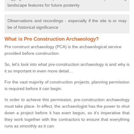
landscape features for future posterity
Observations and recordings - especially if the site is or may
be of historical significance
What is Pre Construction Archaeology?
Pre construct archaeology (PCA) is the archaeological service
provided before construction.
So, let's look into what pre-construction archaeology is and why is
it so important in even more detail...
For the vast majority of construction projects, planning permission
is required before it can begin.
In order to achieve this permission, pre-construction archaeology
must take place. In effect, the archaeologist has the power to shut
down a project before it has even begun, so it’s imperative that
they work together with the contractors to ensure that everything
runs as smoothly as it can.