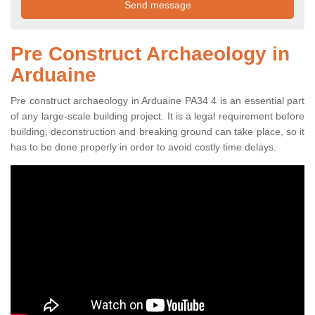
Pre Construct Archaeology in
Arduaine
Pre construct archaeology in Arduaine PA34 4 is an essential part
of any large-scale building project. It is a legal requirement before
building, deconstruction and breaking ground can take place, so it
has to be done properly in order to avoid costly time delays.