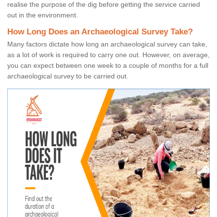
realise the purpose of the dig before getting the service carried
out in the environment.
How Long Does an Archaeological Survey Take?
Many factors dictate how long an archaeological survey can take,
as a lot of work is required to carry one out. However, on average,
you can expect between one week to a couple of months for a full
archaeological survey to be carried out.