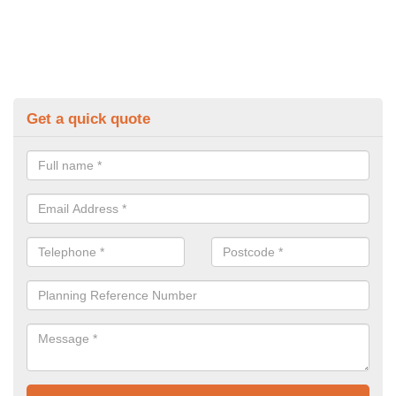
Get a quick quote