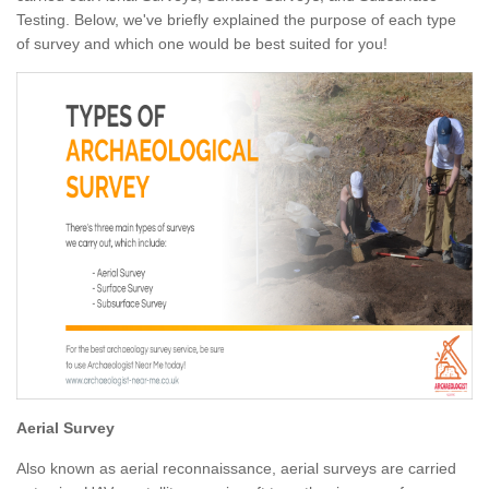
Testing. Below, we've briefly explained the purpose of each type
of survey and which one would be best suited for you!
Aerial Survey
Also known as aerial reconnaissance, aerial surveys are carried