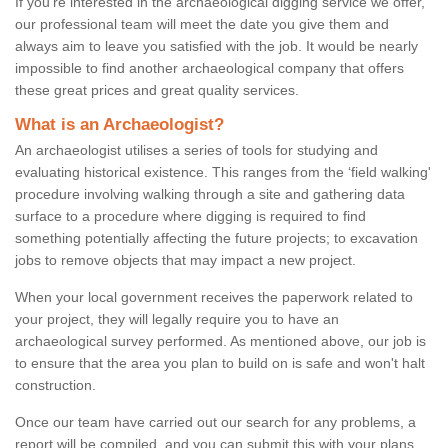
If you're interested in the archaeological digging service we offer,
our professional team will meet the date you give them and
always aim to leave you satisfied with the job. It would be nearly
impossible to find another archaeological company that offers
these great prices and great quality services.
What is an Archaeologist?
An archaeologist utilises a series of tools for studying and
evaluating historical existence. This ranges from the ‘field walking'
procedure involving walking through a site and gathering data
surface to a procedure where digging is required to find
something potentially affecting the future projects; to excavation
jobs to remove objects that may impact a new project.
When your local government receives the paperwork related to
your project, they will legally require you to have an
archaeological survey performed. As mentioned above, our job is
to ensure that the area you plan to build on is safe and won't halt
construction.
Once our team have carried out our search for any problems, a
report will be compiled, and you can submit this with your plans.