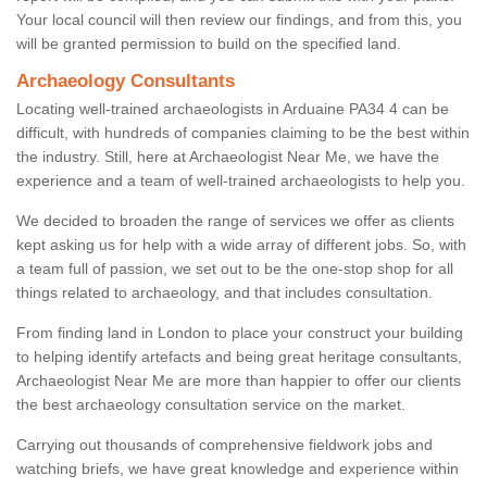
Your local council will then review our findings, and from this, you
will be granted permission to build on the specified land.
Archaeology Consultants
Locating well-trained archaeologists in Arduaine PA34 4 can be
difficult, with hundreds of companies claiming to be the best within
the industry. Still, here at Archaeologist Near Me, we have the
experience and a team of well-trained archaeologists to help you.
We decided to broaden the range of services we offer as clients
kept asking us for help with a wide array of different jobs. So, with
a team full of passion, we set out to be the one-stop shop for all
things related to archaeology, and that includes consultation.
From finding land in London to place your construct your building
to helping identify artefacts and being great heritage consultants,
Archaeologist Near Me are more than happier to offer our clients
the best archaeology consultation service on the market.
Carrying out thousands of comprehensive fieldwork jobs and
watching briefs, we have great knowledge and experience within