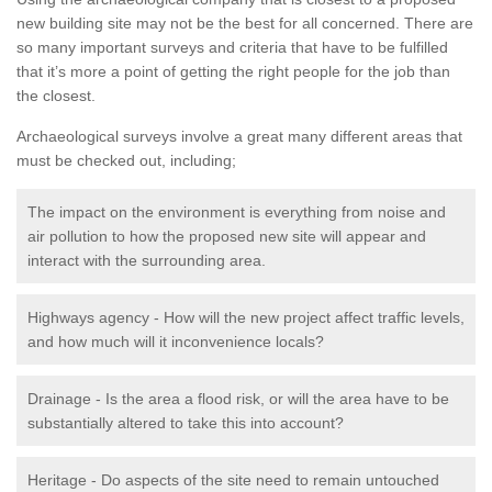
new building site may not be the best for all concerned. There are
so many important surveys and criteria that have to be fulfilled
that it’s more a point of getting the right people for the job than
the closest.
Archaeological surveys involve a great many different areas that
must be checked out, including;
The impact on the environment is everything from noise and
air pollution to how the proposed new site will appear and
interact with the surrounding area.
Highways agency - How will the new project affect traffic levels,
and how much will it inconvenience locals?
Drainage - Is the area a flood risk, or will the area have to be
substantially altered to take this into account?
Heritage - Do aspects of the site need to remain untouched