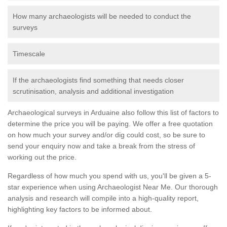
How many archaeologists will be needed to conduct the
surveys
Timescale
If the archaeologists find something that needs closer
scrutinisation, analysis and additional investigation
Archaeological surveys in Arduaine also follow this list of factors to
determine the price you will be paying. We offer a free quotation
on how much your survey and/or dig could cost, so be sure to
send your enquiry now and take a break from the stress of
working out the price.
Regardless of how much you spend with us, you'll be given a 5-
star experience when using Archaeologist Near Me. Our thorough
analysis and research will compile into a high-quality report,
highlighting key factors to be informed about.