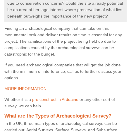
due to conservation concerns? Could the site already potential
be an area of heritage interest where preservation of what lies
beneath outweighs the importance of the new project?
Finding an archaeological company that can take on this
monumental task and deliver results on time is essential for any
project. The ramifications of the project being held up due to
complications caused by the archaeological surveys can be
catastrophic for the budget.
If you need archaeological companies that will get the job done
with the minimum of interference, call us to further discuss your
options.
MORE INFORMATION
Whether it is a
pre construct in Arduaine
or any other sort of
survey, we can help.
What are the Types of Archaeological Survey?
In the UK, three main types of archaeological surveys can be
carried out: Aerial Surveys, Surface Surveys, and Subsurface