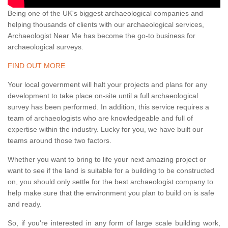
Being one of the UK's biggest archaeological companies and
helping thousands of clients with our archaeological services,
Archaeologist Near Me has become the go-to business for
archaeological surveys.
FIND OUT MORE
Your local government will halt your projects and plans for any
development to take place on-site until a full archaeological
survey has been performed. In addition, this service requires a
team of archaeologists who are knowledgeable and full of
expertise within the industry. Lucky for you, we have built our
teams around those two factors.
Whether you want to bring to life your next amazing project or
want to see if the land is suitable for a building to be constructed
on, you should only settle for the best archaeologist company to
help make sure that the environment you plan to build on is safe
and ready.
So, if you're interested in any form of large scale building work,