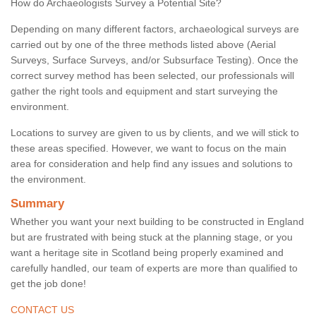
How do Archaeologists Survey a Potential Site?
Depending on many different factors, archaeological surveys are
carried out by one of the three methods listed above (Aerial
Surveys, Surface Surveys, and/or Subsurface Testing). Once the
correct survey method has been selected, our professionals will
gather the right tools and equipment and start surveying the
environment.
Locations to survey are given to us by clients, and we will stick to
these areas specified. However, we want to focus on the main
area for consideration and help find any issues and solutions to
the environment.
Summary
Whether you want your next building to be constructed in England
but are frustrated with being stuck at the planning stage, or you
want a heritage site in Scotland being properly examined and
carefully handled, our team of experts are more than qualified to
get the job done!
CONTACT US