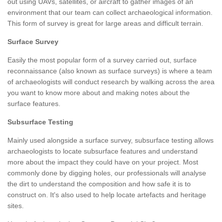
out using UAVs, satellites, or aircraft to gather images of an
environment that our team can collect archaeological information.
This form of survey is great for large areas and difficult terrain.
Surface Survey
Easily the most popular form of a survey carried out, surface
reconnaissance (also known as surface surveys) is where a team
of archaeologists will conduct research by walking across the area
you want to know more about and making notes about the
surface features.
Subsurface Testing
Mainly used alongside a surface survey, subsurface testing allows
archaeologists to locate subsurface features and understand
more about the impact they could have on your project. Most
commonly done by digging holes, our professionals will analyse
the dirt to understand the composition and how safe it is to
construct on. It's also used to help locate artefacts and heritage
sites.