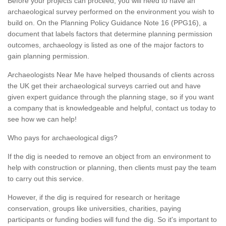
Before your projects can proceed, you will need to have an
archaeological survey performed on the environment you wish to
build on. On the Planning Policy Guidance Note 16 (PPG16), a
document that labels factors that determine planning permission
outcomes, archaeology is listed as one of the major factors to
gain planning permission.
Archaeologists Near Me have helped thousands of clients across
the UK get their archaeological surveys carried out and have
given expert guidance through the planning stage, so if you want
a company that is knowledgeable and helpful, contact us today to
see how we can help!
Who pays for archaeological digs?
If the dig is needed to remove an object from an environment to
help with construction or planning, then clients must pay the team
to carry out this service.
However, if the dig is required for research or heritage
conservation, groups like universities, charities, paying
participants or funding bodies will fund the dig. So it's important to