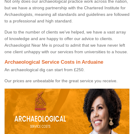
Not only does our archaeological practice work across the nation,
but we have a strong partnership with the Chartered Institute for
Archaeologists, meaning all standards and guidelines are followed
to a professional and high standard.
Due to the number of clients we've helped, we have a vast array
of knowledge and are happy to offer our advice to clients.
Archaeologist Near Me is proud to admit that we have never left
one client unhappy with our services from universities to a house.
Archaeological Service Costs in Arduaine
An archaeological dig can start from £250.
Our prices are unbeatable for the great service you receive.