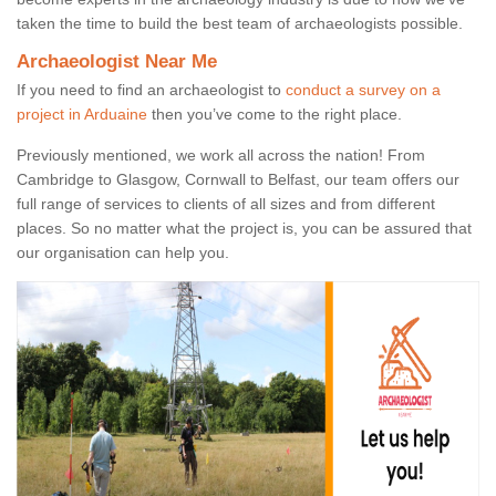
taken the time to build the best team of archaeologists possible.
Archaeologist Near Me
If you need to find an archaeologist to
conduct a survey on a
project in Arduaine
then you’ve come to the right place.
Previously mentioned, we work all across the nation! From
Cambridge to Glasgow, Cornwall to Belfast, our team offers our
full range of services to clients of all sizes and from different
places. So no matter what the project is, you can be assured that
our organisation can help you.