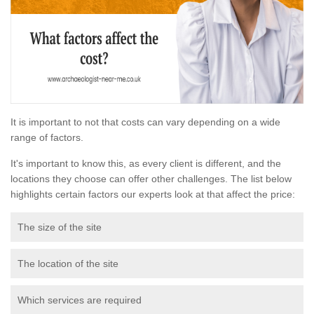
It is important to not that costs can vary depending on a wide
range of factors.
It's important to know this, as every client is different, and the
locations they choose can offer other challenges. The list below
highlights certain factors our experts look at that affect the price:
The size of the site
The location of the site
Which services are required