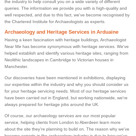
the industry to help consult you on a wide variety of different
queries. The information we provide you with is high-quality and
well respected, and due to this fact, we've become recognised by
the Chartered Institute for Archaeologists as experts.
Archaeology and Heritage Services in Arduaine
Having a keen fascination with heritage buildings, Archaeologist
Near Me has become synonymous with heritage services. We've
helped establish and identify various heritage sites, ranging from
Neolithic landscapes in Cambridge to Victorian houses in
Manchester.
Our discoveries have been mentioned in exhibitions, displaying
our expertise within the industry and why you should consider us
for your heritage servicing needs. Most of our heritage services
have been carried out in England, but working nationwide, we're
always prepared for heritage jobs around the UK.
Of course, our archaeology services are our most popular
service, helping clients from London to Aberdeen learn more
about the site they're planning to build on. The reason why we've
become experts in the archaeology industry is due to how we've