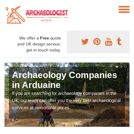
We offer a
Free
quote
and UK design service,
get in touch today.
Archaeology Companies
in Arduaine
If you are searching for archaeology companies in the
UK, our team can offer you the very best archaeological
services at reasonable prices.