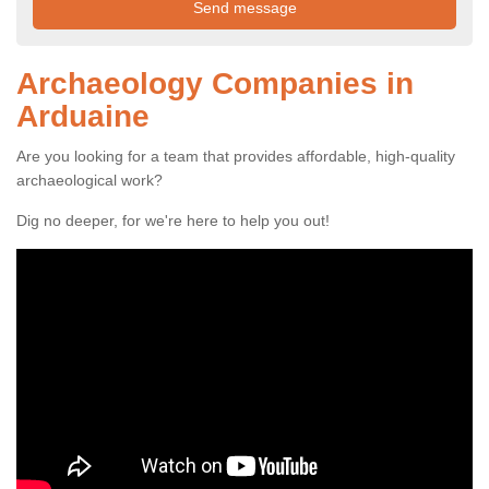
Archaeology Companies in
Arduaine
Are you looking for a team that provides affordable, high-quality
archaeological work?
Dig no deeper, for we're here to help you out!