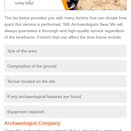
The list below provides you with many factors that can dictate how
quick this service is performed. Still, Archaeologists Near Me will
always guarantee a thorough and high-quality service regardless
of the timeframe. Factors that can affect the time frame include:
Size of the area.
Composition of the ground.
Terrain located on the site.
If any archaeological features are found.
Equipment required.
Archaeologist Company
Using the archaeological company that is closest to a proposed