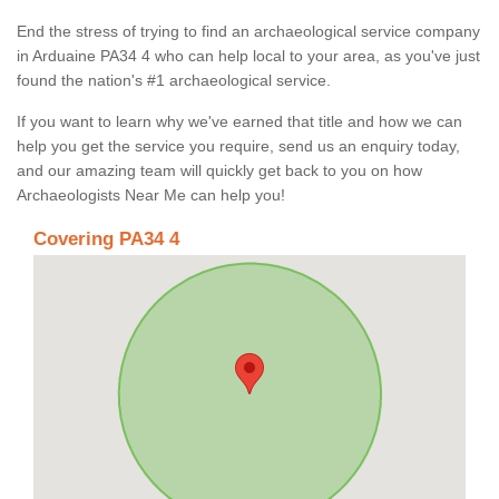
End the stress of trying to find an archaeological service company
in Arduaine PA34 4 who can help local to your area, as you've just
found the nation's #1 archaeological service.
If you want to learn why we've earned that title and how we can
help you get the service you require, send us an enquiry today,
and our amazing team will quickly get back to you on how
Archaeologists Near Me can help you!
Covering PA34 4