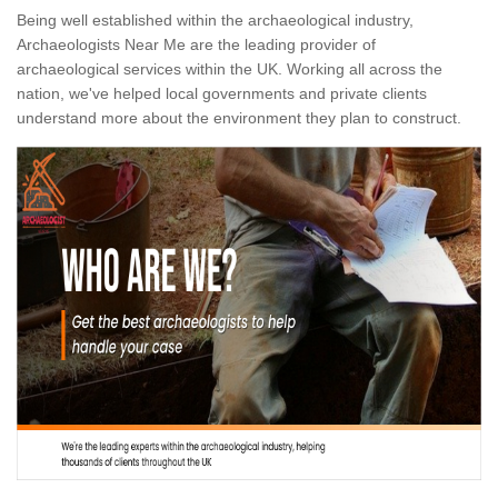
Being well established within the archaeological industry,
Archaeologists Near Me are the leading provider of
archaeological services within the UK. Working all across the
nation, we've helped local governments and private clients
understand more about the environment they plan to construct.