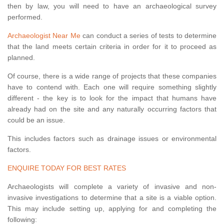
then by law, you will need to have an archaeological survey
performed.
Archaeologist Near Me
can conduct a series of tests to determine
that the land meets certain criteria in order for it to proceed as
planned.
Of course, there is a wide range of projects that these companies
have to contend with. Each one will require something slightly
different - the key is to look for the impact that humans have
already had on the site and any naturally occurring factors that
could be an issue.
This includes factors such as drainage issues or environmental
factors.
ENQUIRE TODAY FOR BEST RATES
Archaeologists will complete a variety of invasive and non-
invasive investigations to determine that a site is a viable option.
This may include setting up, applying for and completing the
following: