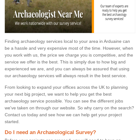
Finding archaeology services local to your area in Arduaine can
be a hassle and very expensive most of the time. However, when
you work with us, the price we charge you is competitive, and the
service we offer is the best. This is simply due to how big and
experienced we are, and you can always be assured that using
our archaeology services will always result in the best service.
From looking to expand your offices across the UK to planning
your next big project, we want to help you get the best
archaeology service possible. You can see the different jobs
we've taken on through our website. So why carry on the search?
Contact us today and see how we can help get your project
started.
Do I need an Archaeological Survey?