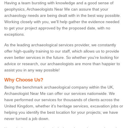
Having a team bursting with knowledge and a good sense of
geophysics, Archaeologists Near Me can assure that your
archaeology needs are being dealt with in the best way possible.
Working closely with you, we'll help gather the evidence needed
to get your project approved by the proposed date, with no
exceptions.
As the leading archaeological services provider, we constantly
offer high-quality training to our staff, which allows us to provide
even better services in the future. So whether you're looking for
advice or research, our archaeologists are more than happier to
assist you in any way possible!
Why Choose Us?
Being the benchmark archaeological company within the UK,
Archaeologist Near Me can offer our services nationwide. We
have performed our services for thousands of clients across the
United Kingdom, whether it's heritage services, excavation jobs or
helping you identify the best location for your projects; we have
never turned a job down.