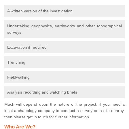
A written version of the investigation
Undertaking geophysics, earthworks and other topographical
surveys
Excavation if required
Trenching
Fieldwalking
Analysis recording and watching briefs
Much will depend upon the nature of the project, if you need a
local archaeology company to conduct a survey on a site nearby,
then please get in touch for further information.
Who Are We?