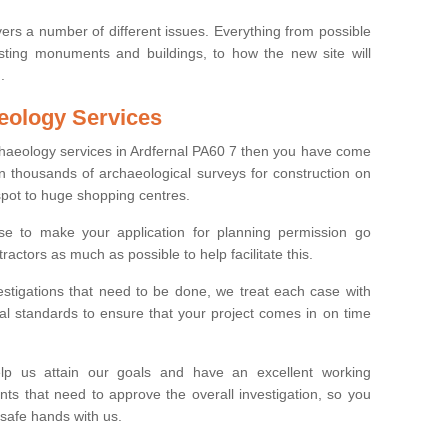
ers a number of different issues. Everything from possible
sting monuments and buildings, to how the new site will
.
eology Services
rchaeology services in Ardfernal PA60 7 then you have come
n thousands of archaeological surveys for construction on
spot to huge shopping centres.
e to make your application for planning permission go
ractors as much as possible to help facilitate this.
stigations that need to be done, we treat each case with
l standards to ensure that your project comes in on time
lp us attain our goals and have an excellent working
nts that need to approve the overall investigation, so you
 safe hands with us.