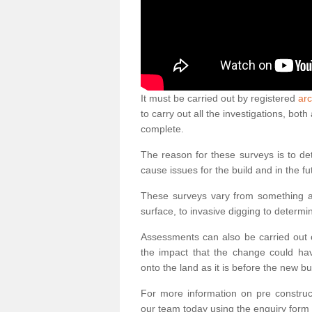
It must be carried out by registered
arc
to carry out all the investigations, bo
complete.
The reason for these surveys is to de
cause issues for the build and in the fu
These surveys vary from something as
surface, to invasive digging to determi
Assessments can also be carried out o
the impact that the change could ha
onto the land as it is before the new bu
For more information on pre construct
our team today using the enquiry form