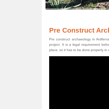
Pre Construct Arc
Pre construct archaeology in Ardferna
project. It is a legal requirement be
place, so it has to be done properly in 