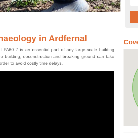
haeology in Ardfernal
Cove
l PA60 7 is an essential part of any large-scale building
fore building, deconstruction and breaking ground can take
order to avoid costly time delays.