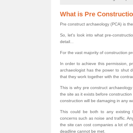
What is Pre Constructi
Pre construct archaeology (PCA) is the
So, let's look into what pre-construct
detail...
For the vast majority of construction pr
In order to achieve this permission, p
archaeologist has the power to shut d
that they work together with the contra
This is why pre construct archaeology 
the site as it exists before construct
construction will be damaging in any w
This could be both to any existing
concerns such as noise and traffic. Any
the site can cost companies a lot of s
deadline cannot be met.