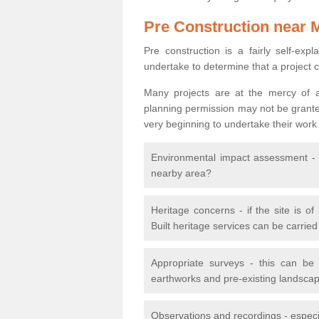
Pre Construction near 
Pre construction is a fairly self-expla
undertake to determine that a project 
Many projects are at the mercy of a
planning permission may not be granted.
very beginning to undertake their work
Environmental impact assessment - h
nearby area?
Heritage concerns - if the site is of
Built heritage services can be carrie
Appropriate surveys - this can be
earthworks and pre-existing landscape
Observations and recordings - especiall