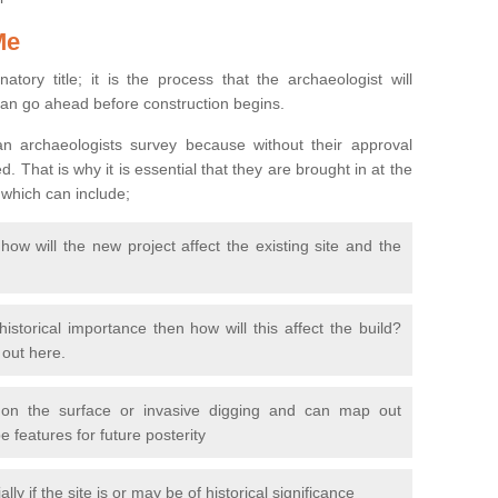
Me
natory title; it is the process that the archaeologist will
can go ahead before construction begins.
n archaeologists survey because without their approval
 That is why it is essential that they are brought in at the
 which can include;
ow will the new project affect the existing site and the
 historical importance then how will this affect the build?
d out here.
 on the surface or invasive digging and can map out
 features for future posterity
y if the site is or may be of historical significance