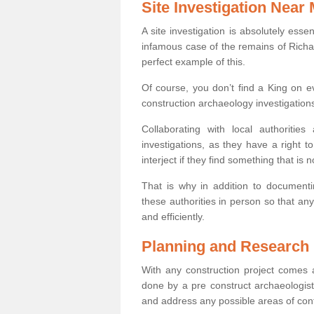
Site Investigation Near
A site investigation is absolutely esse
infamous case of the remains of Richar
perfect example of this.
Of course, you don’t find a King on eve
construction archaeology investigations
Collaborating with local authoritie
investigations, as they have a right 
interject if they find something that is no
That is why in addition to documentin
these authorities in person so that an
and efficiently.
Planning and Research
With any construction project comes a
done by a pre construct archaeologist 
and address any possible areas of cont