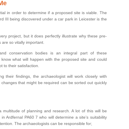
 Me
ntial in order to determine if a proposed site is viable. The
d III being discovered under a car park in Leicester is the
ry project, but it does perfectly illustrate why these pre-
 are so vitally important.
s and conservation bodies is an integral part of these
to know what will happen with the proposed site and could
t to their satisfaction.
g their findings, the archaeologist will work closely with
y changes that might be required can be sorted out quickly
 multitude of planning and research. A lot of this will be
in Ardfernal PA60 7 who will determine a site’s suitability
ention. The archaeologists can be responsible for;