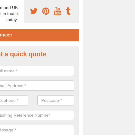
e and UK
t in touch
today.
STRUCT
t a quick quote
e Construction Services in Ardf
 are a range of pre construction services that are necessary to carry
to speak to our team about getting an archaeologist to help, please fill