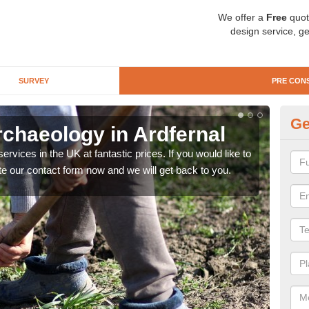
We offer a
Free
quot
design service, ge
SURVEY
PRE CON
Ge
rchaeology in Ardfernal
Pr
rvices in the UK at fantastic prices. If you would like to
There
te our contact form now and we will get back to you.
like 
now.