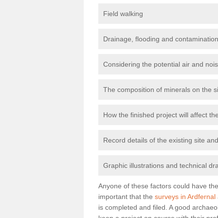
Field walking
Drainage, flooding and contamination
Considering the potential air and nois
The composition of minerals on the s
How the finished project will affect 
Record details of the existing site a
Graphic illustrations and technical dr
Anyone of these factors could have the 
important that the
surveys in Ardfernal
is completed and filed. A good archaeol
keep a project on course with their pro