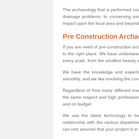
The archaeology that is performed cov
drainage problems, to conserving exi
impact upon the local area and beyond
Pre Construction Archa
If you are need of pre-construction a
to the right place. We have undertake
every scale, from the smallest beauty 
We have the knowledge and expertis
smoothly, and we like involving the cont
Regardless of how many different inve
the same respect and high professiona
and on budget.
We use the latest technology to he
relationship with the various departme
can rest assured that your project is in