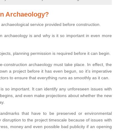
on Archaeology?
 archaeological service provided before construction.
ion archaeology is and why is it so important in even more
ojects, planning permission is required before it can begin.
re-construction archaeology must take place. In effect, the
own a project before it has even begun, so it’s imperative
ctors to ensure that everything runs as smoothly as it can.
is so important. It can identify any unforeseen issues with
ion begins, and even make projections about whether the new
ay.
 landmarks that have to be preserved or environmental
 disruption to the project timescale because of issues with
tress, money and even possible bad publicity if an opening