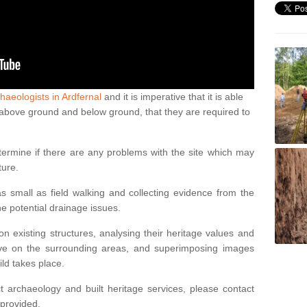
haeologists in Ardfernal
and it is imperative that it is able
th above ground and below ground, that they are required to
termine if there are any problems with the site which may
ture.
 small as field walking and collecting evidence from the
ne potential drainage issues.
n existing structures, analysing their heritage values and
ve on the surrounding areas, and superimposing images
ild takes place.
 archaeology and built heritage services, please contact
 provided.