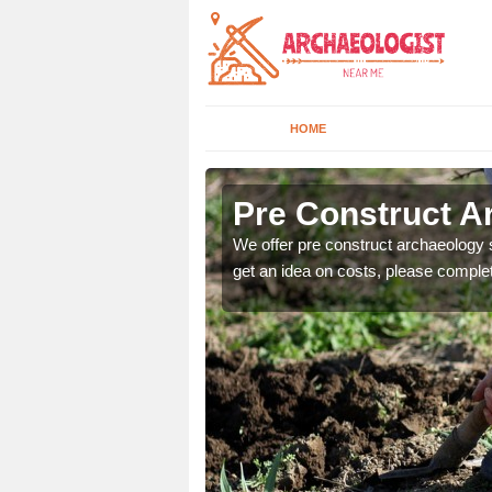
HOME
Pre Construct A
fe. If you would like a
We offer pre construct archaeology se
get an idea on costs, please comple