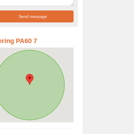
ring PA60 7