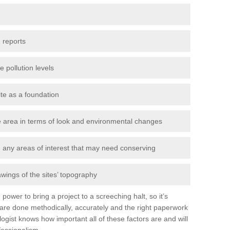
 reports
e pollution levels
ite as a foundation
the area in terms of look and environmental changes
nd any areas of interest that may need conserving
awings of the sites’ topography
power to bring a project to a screeching halt, so it’s
are done methodically, accurately and the right paperwork
ogist knows how important all of these factors are and will
fessionalism.