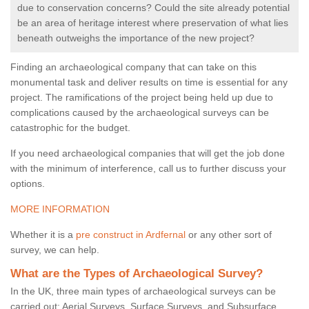
due to conservation concerns? Could the site already potential
be an area of heritage interest where preservation of what lies
beneath outweighs the importance of the new project?
Finding an archaeological company that can take on this
monumental task and deliver results on time is essential for any
project. The ramifications of the project being held up due to
complications caused by the archaeological surveys can be
catastrophic for the budget.
If you need archaeological companies that will get the job done
with the minimum of interference, call us to further discuss your
options.
MORE INFORMATION
Whether it is a
pre construct in Ardfernal
or any other sort of
survey, we can help.
What are the Types of Archaeological Survey?
In the UK, three main types of archaeological surveys can be
carried out: Aerial Surveys, Surface Surveys, and Subsurface