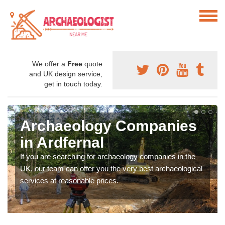
We offer a
Free
quote
and UK design service,
get in touch today.
Archaeology Companies
in Ardfernal
If you are searching for archaeology companies in the
UK, our team can offer you the very best archaeological
services at reasonable prices.