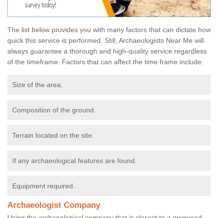
The list below provides you with many factors that can dictate how
quick this service is performed. Still, Archaeologists Near Me will
always guarantee a thorough and high-quality service regardless
of the timeframe. Factors that can affect the time frame include:
Size of the area.
Composition of the ground.
Terrain located on the site.
If any archaeological features are found.
Equipment required.
Archaeologist Company
Using the archaeological company that is closest to a proposed