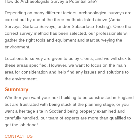
How do Archaeologists Survey a Potential Site?
Depending on many different factors, archaeological surveys are
carried out by one of the three methods listed above (Aerial
Surveys, Surface Surveys, and/or Subsurface Testing). Once the
correct survey method has been selected, our professionals will
gather the right tools and equipment and start surveying the
environment.
Locations to survey are given to us by clients, and we will stick to
these areas specified. However, we want to focus on the main
area for consideration and help find any issues and solutions to
the environment.
Summary
Whether you want your next building to be constructed in England
but are frustrated with being stuck at the planning stage, or you
want a heritage site in Scotland being properly examined and
carefully handled, our team of experts are more than qualified to
get the job done!
CONTACT US