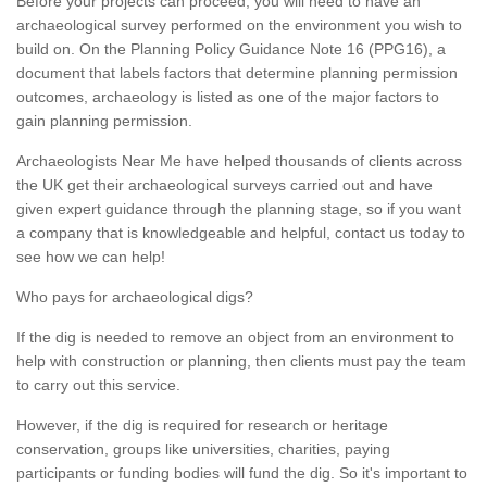
Before your projects can proceed, you will need to have an
archaeological survey performed on the environment you wish to
build on. On the Planning Policy Guidance Note 16 (PPG16), a
document that labels factors that determine planning permission
outcomes, archaeology is listed as one of the major factors to
gain planning permission.
Archaeologists Near Me have helped thousands of clients across
the UK get their archaeological surveys carried out and have
given expert guidance through the planning stage, so if you want
a company that is knowledgeable and helpful, contact us today to
see how we can help!
Who pays for archaeological digs?
If the dig is needed to remove an object from an environment to
help with construction or planning, then clients must pay the team
to carry out this service.
However, if the dig is required for research or heritage
conservation, groups like universities, charities, paying
participants or funding bodies will fund the dig. So it's important to