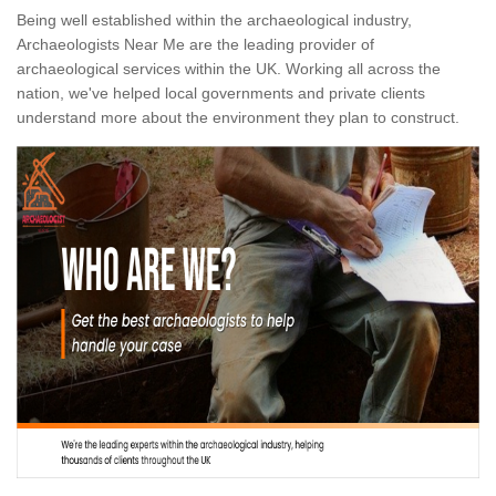
Being well established within the archaeological industry,
Archaeologists Near Me are the leading provider of
archaeological services within the UK. Working all across the
nation, we've helped local governments and private clients
understand more about the environment they plan to construct.