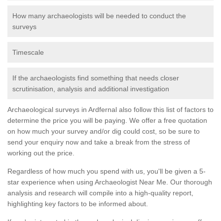
How many archaeologists will be needed to conduct the
surveys
Timescale
If the archaeologists find something that needs closer
scrutinisation, analysis and additional investigation
Archaeological surveys in Ardfernal also follow this list of factors to
determine the price you will be paying. We offer a free quotation
on how much your survey and/or dig could cost, so be sure to
send your enquiry now and take a break from the stress of
working out the price.
Regardless of how much you spend with us, you'll be given a 5-
star experience when using Archaeologist Near Me. Our thorough
analysis and research will compile into a high-quality report,
highlighting key factors to be informed about.