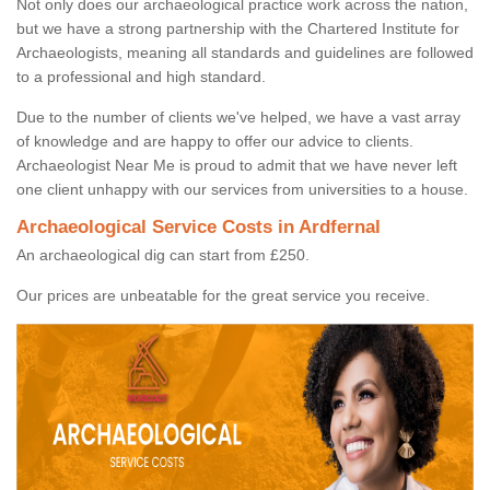
Not only does our archaeological practice work across the nation,
but we have a strong partnership with the Chartered Institute for
Archaeologists, meaning all standards and guidelines are followed
to a professional and high standard.
Due to the number of clients we've helped, we have a vast array
of knowledge and are happy to offer our advice to clients.
Archaeologist Near Me is proud to admit that we have never left
one client unhappy with our services from universities to a house.
Archaeological Service Costs in Ardfernal
An archaeological dig can start from £250.
Our prices are unbeatable for the great service you receive.