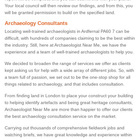
Your local council will then review our findings, and from this, you
will be granted permission to build on the specified land.
Archaeology Consultants
Locating well-trained archaeologists in Ardfernal PA60 7 can be
difficult, with hundreds of companies claiming to be the best within
the industry. Still, here at Archaeologist Near Me, we have the
experience and a team of well-trained archaeologists to help you.
We decided to broaden the range of services we offer as clients
kept asking us for help with a wide array of different jobs. So, with
a team full of passion, we set out to be the one-stop shop for all
things related to archaeology, and that includes consultation.
From finding land in London to place your construct your building
to helping identify artefacts and being great heritage consultants,
Archaeologist Near Me are more than happier to offer our clients
the best archaeology consultation service on the market.
Carrying out thousands of comprehensive fieldwork jobs and
watching briefs, we have great knowledge and experience within