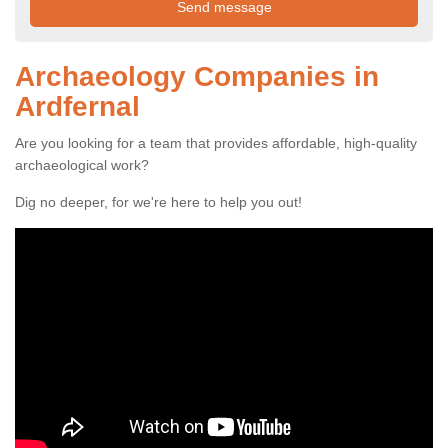
Archaeology Companies in
Ardfernal
Are you looking for a team that provides affordable, high-quality
archaeological work?
Dig no deeper, for we're here to help you out!