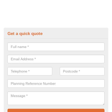
Get a quick quote