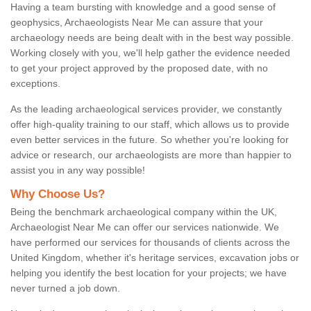
Having a team bursting with knowledge and a good sense of
geophysics, Archaeologists Near Me can assure that your
archaeology needs are being dealt with in the best way possible.
Working closely with you, we'll help gather the evidence needed
to get your project approved by the proposed date, with no
exceptions.
As the leading archaeological services provider, we constantly
offer high-quality training to our staff, which allows us to provide
even better services in the future. So whether you're looking for
advice or research, our archaeologists are more than happier to
assist you in any way possible!
Why Choose Us?
Being the benchmark archaeological company within the UK,
Archaeologist Near Me can offer our services nationwide. We
have performed our services for thousands of clients across the
United Kingdom, whether it's heritage services, excavation jobs or
helping you identify the best location for your projects; we have
never turned a job down.