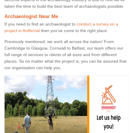
taken the time to build the best team of archaeologists possible.
Archaeologist Near Me
If you need to find an archaeologist to
conduct a survey on a
project in Ardfernal
then you’ve come to the right place.
Previously mentioned, we work all across the nation! From
Cambridge to Glasgow, Cornwall to Belfast, our team offers our
full range of services to clients of all sizes and from different
places. So no matter what the project is, you can be assured that
our organisation can help you.