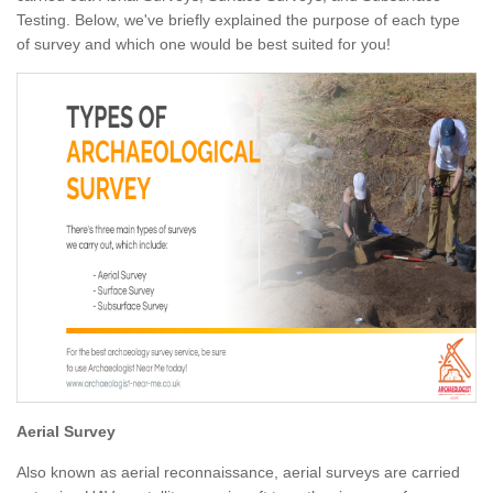
Testing. Below, we've briefly explained the purpose of each type
of survey and which one would be best suited for you!
Aerial Survey
Also known as aerial reconnaissance, aerial surveys are carried