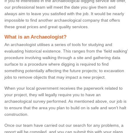
If you're interested in the archaeological digging service we offer,
our professional team will meet the date you give them and
always aim to leave you satisfied with the job. It would be nearly
impossible to find another archaeological company that offers
these great prices and great quality services.
What is an Archaeologist?
An archaeologist utilises a series of tools for studying and
evaluating historical existence. This ranges from the ‘field walking'
procedure involving walking through a site and gathering data
surface to a procedure where digging is required to find
something potentially affecting the future projects; to excavation
jobs to remove objects that may impact a new project.
When your local government receives the paperwork related to
your project, they will legally require you to have an
archaeological survey performed. As mentioned above, our job is
to ensure that the area you plan to build on is safe and won't halt
construction.
Once our team have carried out our search for any problems, a
report will be compiled, and you can submit this with your plans.