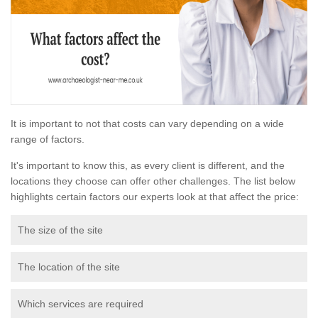
It is important to not that costs can vary depending on a wide
range of factors.
It's important to know this, as every client is different, and the
locations they choose can offer other challenges. The list below
highlights certain factors our experts look at that affect the price:
The size of the site
The location of the site
Which services are required