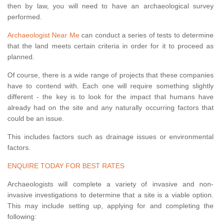
then by law, you will need to have an archaeological survey
performed.
Archaeologist Near Me
can conduct a series of tests to determine
that the land meets certain criteria in order for it to proceed as
planned.
Of course, there is a wide range of projects that these companies
have to contend with. Each one will require something slightly
different - the key is to look for the impact that humans have
already had on the site and any naturally occurring factors that
could be an issue.
This includes factors such as drainage issues or environmental
factors.
ENQUIRE TODAY FOR BEST RATES
Archaeologists will complete a variety of invasive and non-
invasive investigations to determine that a site is a viable option.
This may include setting up, applying for and completing the
following: