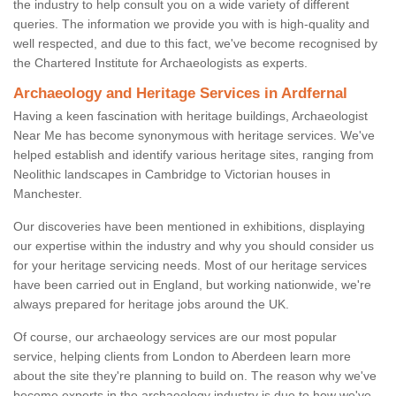
the industry to help consult you on a wide variety of different
queries. The information we provide you with is high-quality and
well respected, and due to this fact, we've become recognised by
the Chartered Institute for Archaeologists as experts.
Archaeology and Heritage Services in Ardfernal
Having a keen fascination with heritage buildings, Archaeologist
Near Me has become synonymous with heritage services. We've
helped establish and identify various heritage sites, ranging from
Neolithic landscapes in Cambridge to Victorian houses in
Manchester.
Our discoveries have been mentioned in exhibitions, displaying
our expertise within the industry and why you should consider us
for your heritage servicing needs. Most of our heritage services
have been carried out in England, but working nationwide, we're
always prepared for heritage jobs around the UK.
Of course, our archaeology services are our most popular
service, helping clients from London to Aberdeen learn more
about the site they're planning to build on. The reason why we've
become experts in the archaeology industry is due to how we've