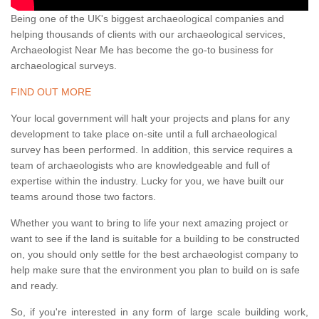
Being one of the UK's biggest archaeological companies and
helping thousands of clients with our archaeological services,
Archaeologist Near Me has become the go-to business for
archaeological surveys.
FIND OUT MORE
Your local government will halt your projects and plans for any
development to take place on-site until a full archaeological
survey has been performed. In addition, this service requires a
team of archaeologists who are knowledgeable and full of
expertise within the industry. Lucky for you, we have built our
teams around those two factors.
Whether you want to bring to life your next amazing project or
want to see if the land is suitable for a building to be constructed
on, you should only settle for the best archaeologist company to
help make sure that the environment you plan to build on is safe
and ready.
So, if you're interested in any form of large scale building work,