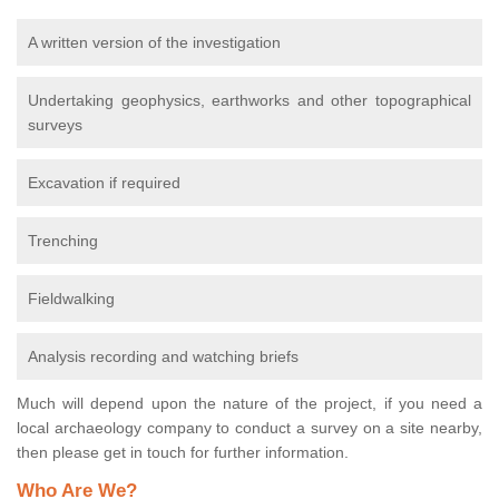
A written version of the investigation
Undertaking geophysics, earthworks and other topographical
surveys
Excavation if required
Trenching
Fieldwalking
Analysis recording and watching briefs
Much will depend upon the nature of the project, if you need a
local archaeology company to conduct a survey on a site nearby,
then please get in touch for further information.
Who Are We?