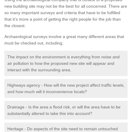
new building site may not be the best for all concerned. There are
so many important surveys and criteria that have to be fulfilled
that it’s more a point of getting the right people for the job than
the closest.
Archaeological surveys involve a great many different areas that
must be checked out, including;
The impact on the environment is everything from noise and
air pollution to how the proposed new site will appear and
interact with the surrounding area.
Highways agency - How will the new project affect traffic levels,
and how much will it inconvenience locals?
Drainage - Is the area a flood risk, or will the area have to be
substantially altered to take this into account?
Heritage - Do aspects of the site need to remain untouched