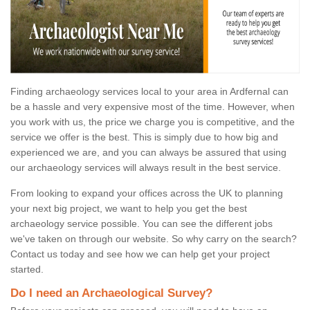
Finding archaeology services local to your area in Ardfernal can
be a hassle and very expensive most of the time. However, when
you work with us, the price we charge you is competitive, and the
service we offer is the best. This is simply due to how big and
experienced we are, and you can always be assured that using
our archaeology services will always result in the best service.
From looking to expand your offices across the UK to planning
your next big project, we want to help you get the best
archaeology service possible. You can see the different jobs
we've taken on through our website. So why carry on the search?
Contact us today and see how we can help get your project
started.
Do I need an Archaeological Survey?