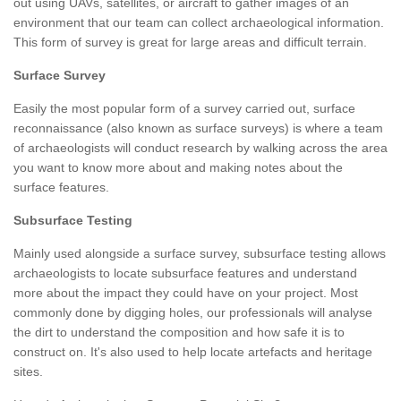
out using UAVs, satellites, or aircraft to gather images of an
environment that our team can collect archaeological information.
This form of survey is great for large areas and difficult terrain.
Surface Survey
Easily the most popular form of a survey carried out, surface
reconnaissance (also known as surface surveys) is where a team
of archaeologists will conduct research by walking across the area
you want to know more about and making notes about the
surface features.
Subsurface Testing
Mainly used alongside a surface survey, subsurface testing allows
archaeologists to locate subsurface features and understand
more about the impact they could have on your project. Most
commonly done by digging holes, our professionals will analyse
the dirt to understand the composition and how safe it is to
construct on. It's also used to help locate artefacts and heritage
sites.