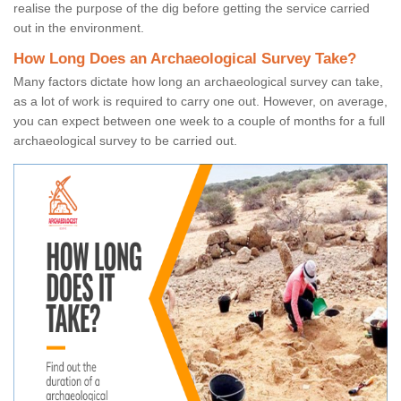
realise the purpose of the dig before getting the service carried
out in the environment.
How Long Does an Archaeological Survey Take?
Many factors dictate how long an archaeological survey can take,
as a lot of work is required to carry one out. However, on average,
you can expect between one week to a couple of months for a full
archaeological survey to be carried out.