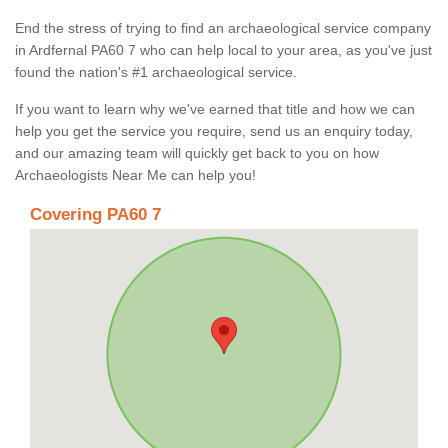
End the stress of trying to find an archaeological service company
in Ardfernal PA60 7 who can help local to your area, as you've just
found the nation's #1 archaeological service.
If you want to learn why we've earned that title and how we can
help you get the service you require, send us an enquiry today,
and our amazing team will quickly get back to you on how
Archaeologists Near Me can help you!
Covering PA60 7