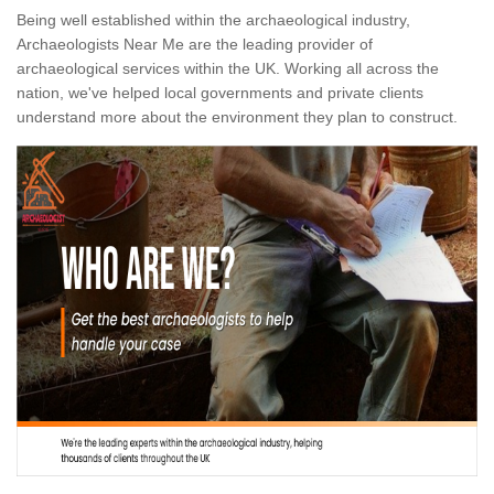
Being well established within the archaeological industry,
Archaeologists Near Me are the leading provider of
archaeological services within the UK. Working all across the
nation, we've helped local governments and private clients
understand more about the environment they plan to construct.