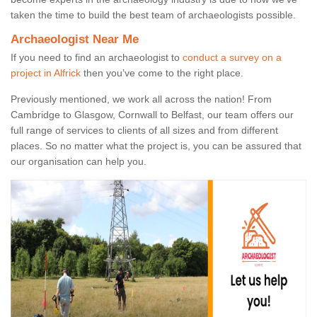
taken the time to build the best team of archaeologists possible.
Archaeologist Near Me
If you need to find an archaeologist to
conduct a survey on a
project in Alfrick
then you’ve come to the right place.
Previously mentioned, we work all across the nation! From
Cambridge to Glasgow, Cornwall to Belfast, our team offers our
full range of services to clients of all sizes and from different
places. So no matter what the project is, you can be assured that
our organisation can help you.