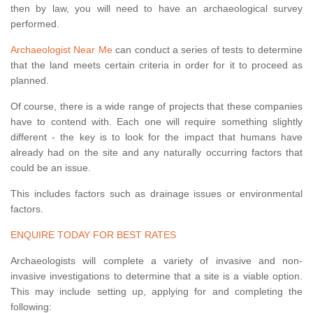
then by law, you will need to have an archaeological survey
performed.
Archaeologist Near Me
can conduct a series of tests to determine
that the land meets certain criteria in order for it to proceed as
planned.
Of course, there is a wide range of projects that these companies
have to contend with. Each one will require something slightly
different - the key is to look for the impact that humans have
already had on the site and any naturally occurring factors that
could be an issue.
This includes factors such as drainage issues or environmental
factors.
ENQUIRE TODAY FOR BEST RATES
Archaeologists will complete a variety of invasive and non-
invasive investigations to determine that a site is a viable option.
This may include setting up, applying for and completing the
following: