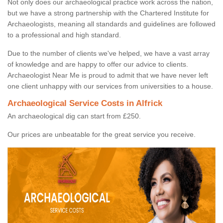
Not only does our archaeological practice work across the nation,
but we have a strong partnership with the Chartered Institute for
Archaeologists, meaning all standards and guidelines are followed
to a professional and high standard.
Due to the number of clients we've helped, we have a vast array
of knowledge and are happy to offer our advice to clients.
Archaeologist Near Me is proud to admit that we have never left
one client unhappy with our services from universities to a house.
Archaeological Service Costs in Alfrick
An archaeological dig can start from £250.
Our prices are unbeatable for the great service you receive.