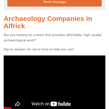
Archaeology Companies in
Alfrick
Are you looking for a team that provides affordable, high-quality
archaeological work?
Dig no deeper, for we're here to help you out!