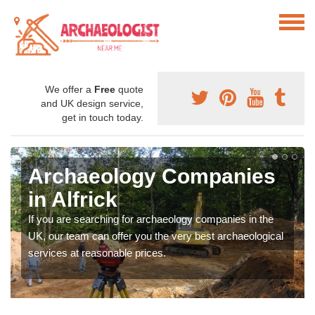
We offer a
Free
quote
and UK design service,
get in touch today.
Archaeology Companies
in Alfrick
If you are searching for archaeology companies in the
UK, our team can offer you the very best archaeological
services at reasonable prices.