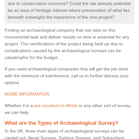
due to conservation concerns? Could the site already potential
be an area of heritage interest where preservation of what lies
beneath outweighs the importance of the new project?
Finding an archaeological company that can take on this
monumental task and deliver results on time is essential for any
project. The ramifications of the project being held up due to
complications caused by the archaeological surveys can be
catastrophic for the budget.
If you need archaeological companies that will get the job done
with the minimum of interference, call us to further discuss your
options.
MORE INFORMATION
Whether it is a
pre construct in Alfrick
or any other sort of survey,
we can help.
What are the Types of Archaeological Survey?
In the UK, three main types of archaeological surveys can be
carried out: Aerial Surveys, Surface Surveys, and Subsurface