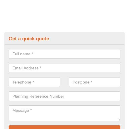
Get a quick quote