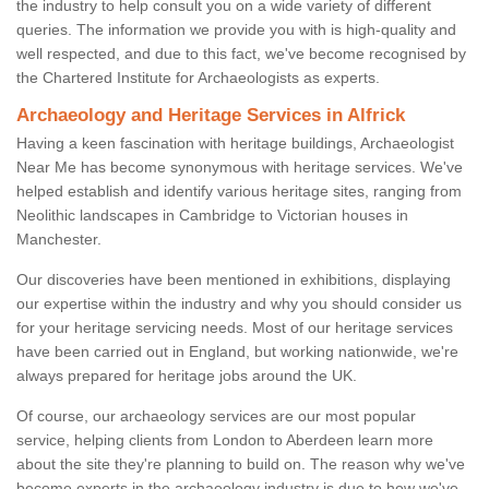
the industry to help consult you on a wide variety of different
queries. The information we provide you with is high-quality and
well respected, and due to this fact, we've become recognised by
the Chartered Institute for Archaeologists as experts.
Archaeology and Heritage Services in Alfrick
Having a keen fascination with heritage buildings, Archaeologist
Near Me has become synonymous with heritage services. We've
helped establish and identify various heritage sites, ranging from
Neolithic landscapes in Cambridge to Victorian houses in
Manchester.
Our discoveries have been mentioned in exhibitions, displaying
our expertise within the industry and why you should consider us
for your heritage servicing needs. Most of our heritage services
have been carried out in England, but working nationwide, we're
always prepared for heritage jobs around the UK.
Of course, our archaeology services are our most popular
service, helping clients from London to Aberdeen learn more
about the site they're planning to build on. The reason why we've
become experts in the archaeology industry is due to how we've