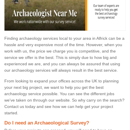
Finding archaeology services local to your area in Alfrick can be a
hassle and very expensive most of the time. However, when you
work with us, the price we charge you is competitive, and the
service we offer is the best. This is simply due to how big and
experienced we are, and you can always be assured that using
our archaeology services will always result in the best service.
From looking to expand your offices across the UK to planning
your next big project, we want to help you get the best
archaeology service possible. You can see the different jobs
we've taken on through our website. So why carry on the search?
Contact us today and see how we can help get your project
started.
Do I need an Archaeological Survey?