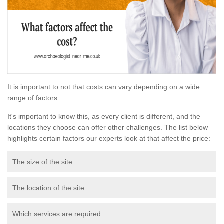
It is important to not that costs can vary depending on a wide
range of factors.
It's important to know this, as every client is different, and the
locations they choose can offer other challenges. The list below
highlights certain factors our experts look at that affect the price:
The size of the site
The location of the site
Which services are required