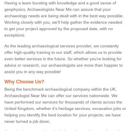
Having a team bursting with knowledge and a good sense of
geophysics, Archaeologists Near Me can assure that your
archaeology needs are being dealt with in the best way possible.
Working closely with you, we'll help gather the evidence needed
to get your project approved by the proposed date, with no
exceptions.
As the leading archaeological services provider, we constantly
offer high-quality training to our staff, which allows us to provide
even better services in the future. So whether you're looking for
advice or research, our archaeologists are more than happier to
assist you in any way possible!
Why Choose Us?
Being the benchmark archaeological company within the UK,
Archaeologist Near Me can offer our services nationwide. We
have performed our services for thousands of clients across the
United Kingdom, whether it's heritage services, excavation jobs or
helping you identify the best location for your projects; we have
never turned a job down.