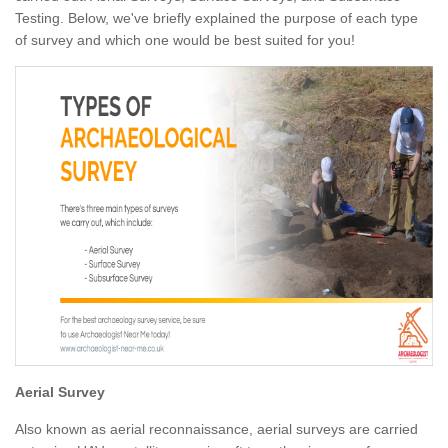
Testing. Below, we've briefly explained the purpose of each type
of survey and which one would be best suited for you!
Aerial Survey
Also known as aerial reconnaissance, aerial surveys are carried