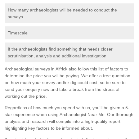
How many archaeologists will be needed to conduct the
surveys
Timescale
If the archaeologists find something that needs closer
scrutinisation, analysis and additional investigation
Archaeological surveys in Alfrick also follow this list of factors to
determine the price you will be paying. We offer a free quotation
on how much your survey and/or dig could cost, so be sure to
send your enquiry now and take a break from the stress of
working out the price.
Regardless of how much you spend with us, you'll be given a 5-
star experience when using Archaeologist Near Me. Our thorough
analysis and research will compile into a high-quality report,
highlighting key factors to be informed about.