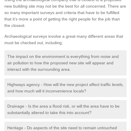
new building site may not be the best for all concerned. There are
so many important surveys and criteria that have to be fulfilled
that it’s more a point of getting the right people for the job than
the closest.
Archaeological surveys involve a great many different areas that
must be checked out, including;
The impact on the environment is everything from noise and
air pollution to how the proposed new site will appear and
interact with the surrounding area.
Highways agency - How will the new project affect traffic levels,
and how much will it inconvenience locals?
Drainage - Is the area a flood risk, or will the area have to be
substantially altered to take this into account?
Heritage - Do aspects of the site need to remain untouched