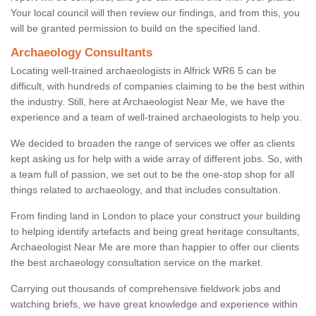
Your local council will then review our findings, and from this, you
will be granted permission to build on the specified land.
Archaeology Consultants
Locating well-trained archaeologists in Alfrick WR6 5 can be
difficult, with hundreds of companies claiming to be the best within
the industry. Still, here at Archaeologist Near Me, we have the
experience and a team of well-trained archaeologists to help you.
We decided to broaden the range of services we offer as clients
kept asking us for help with a wide array of different jobs. So, with
a team full of passion, we set out to be the one-stop shop for all
things related to archaeology, and that includes consultation.
From finding land in London to place your construct your building
to helping identify artefacts and being great heritage consultants,
Archaeologist Near Me are more than happier to offer our clients
the best archaeology consultation service on the market.
Carrying out thousands of comprehensive fieldwork jobs and
watching briefs, we have great knowledge and experience within