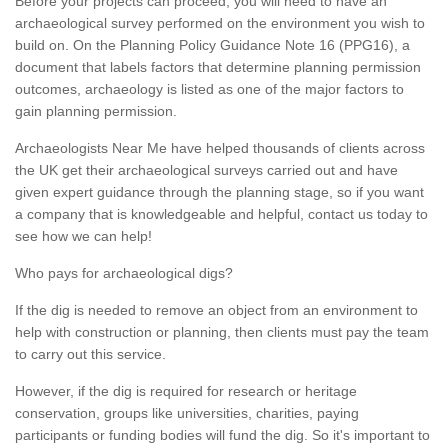
Before your projects can proceed, you will need to have an
archaeological survey performed on the environment you wish to
build on. On the Planning Policy Guidance Note 16 (PPG16), a
document that labels factors that determine planning permission
outcomes, archaeology is listed as one of the major factors to
gain planning permission.
Archaeologists Near Me have helped thousands of clients across
the UK get their archaeological surveys carried out and have
given expert guidance through the planning stage, so if you want
a company that is knowledgeable and helpful, contact us today to
see how we can help!
Who pays for archaeological digs?
If the dig is needed to remove an object from an environment to
help with construction or planning, then clients must pay the team
to carry out this service.
However, if the dig is required for research or heritage
conservation, groups like universities, charities, paying
participants or funding bodies will fund the dig. So it's important to