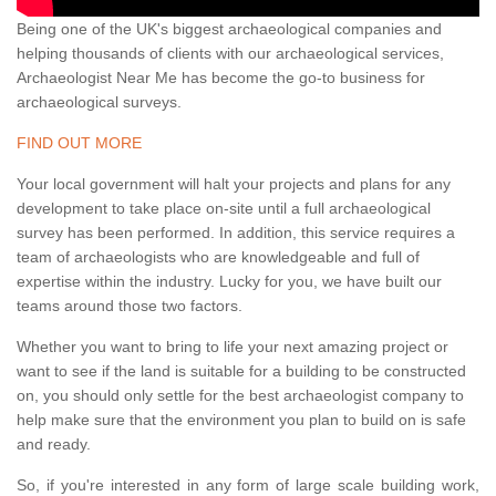
Being one of the UK's biggest archaeological companies and
helping thousands of clients with our archaeological services,
Archaeologist Near Me has become the go-to business for
archaeological surveys.
FIND OUT MORE
Your local government will halt your projects and plans for any
development to take place on-site until a full archaeological
survey has been performed. In addition, this service requires a
team of archaeologists who are knowledgeable and full of
expertise within the industry. Lucky for you, we have built our
teams around those two factors.
Whether you want to bring to life your next amazing project or
want to see if the land is suitable for a building to be constructed
on, you should only settle for the best archaeologist company to
help make sure that the environment you plan to build on is safe
and ready.
So, if you're interested in any form of large scale building work,