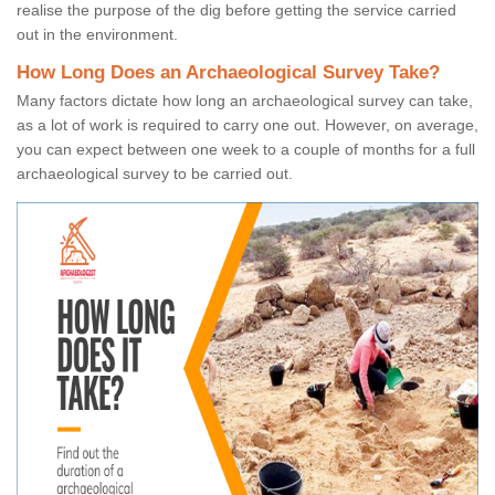
realise the purpose of the dig before getting the service carried
out in the environment.
How Long Does an Archaeological Survey Take?
Many factors dictate how long an archaeological survey can take,
as a lot of work is required to carry one out. However, on average,
you can expect between one week to a couple of months for a full
archaeological survey to be carried out.