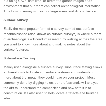
out using UAVs, satellites, or aircraft to gather images of an
environment that our team can collect archaeological information.
This form of survey is great for large areas and difficult terrain.
Surface Survey
Easily the most popular form of a survey carried out, surface
reconnaissance (also known as surface surveys) is where a team
of archaeologists will conduct research by walking across the area
you want to know more about and making notes about the
surface features.
Subsurface Testing
Mainly used alongside a surface survey, subsurface testing allows
archaeologists to locate subsurface features and understand
more about the impact they could have on your project. Most
commonly done by digging holes, our professionals will analyse
the dirt to understand the composition and how safe it is to
construct on. It's also used to help locate artefacts and heritage
sites.