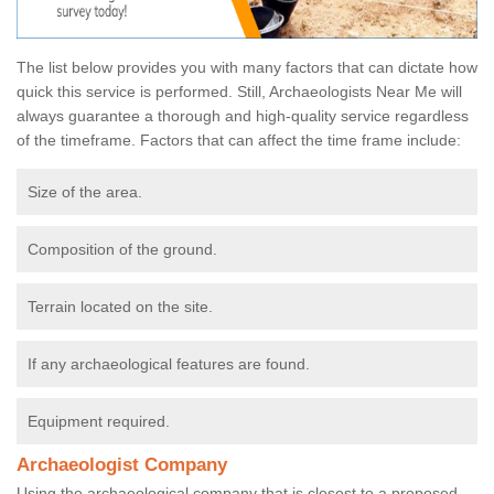
The list below provides you with many factors that can dictate how
quick this service is performed. Still, Archaeologists Near Me will
always guarantee a thorough and high-quality service regardless
of the timeframe. Factors that can affect the time frame include:
Size of the area.
Composition of the ground.
Terrain located on the site.
If any archaeological features are found.
Equipment required.
Archaeologist Company
Using the archaeological company that is closest to a proposed