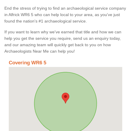
End the stress of trying to find an archaeological service company
in Alfrick WR6 5 who can help local to your area, as you've just
found the nation's #1 archaeological service.
If you want to learn why we've earned that title and how we can
help you get the service you require, send us an enquiry today,
and our amazing team will quickly get back to you on how
Archaeologists Near Me can help you!
Covering WR6 5