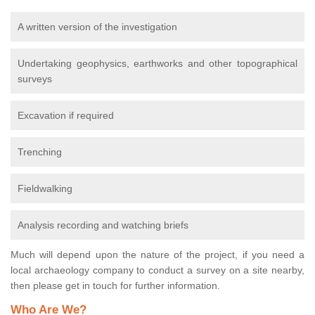
A written version of the investigation
Undertaking geophysics, earthworks and other topographical
surveys
Excavation if required
Trenching
Fieldwalking
Analysis recording and watching briefs
Much will depend upon the nature of the project, if you need a
local archaeology company to conduct a survey on a site nearby,
then please get in touch for further information.
Who Are We?