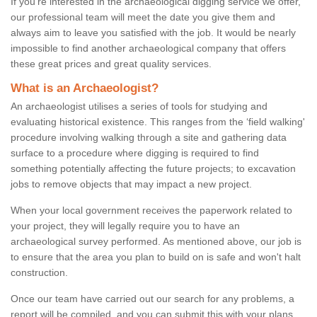
If you're interested in the archaeological digging service we offer,
our professional team will meet the date you give them and
always aim to leave you satisfied with the job. It would be nearly
impossible to find another archaeological company that offers
these great prices and great quality services.
What is an Archaeologist?
An archaeologist utilises a series of tools for studying and
evaluating historical existence. This ranges from the ‘field walking'
procedure involving walking through a site and gathering data
surface to a procedure where digging is required to find
something potentially affecting the future projects; to excavation
jobs to remove objects that may impact a new project.
When your local government receives the paperwork related to
your project, they will legally require you to have an
archaeological survey performed. As mentioned above, our job is
to ensure that the area you plan to build on is safe and won't halt
construction.
Once our team have carried out our search for any problems, a
report will be compiled, and you can submit this with your plans.