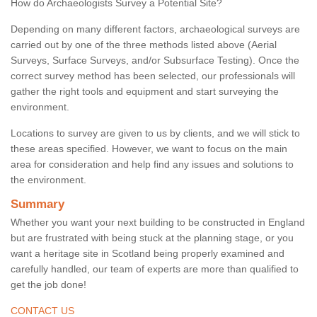
How do Archaeologists Survey a Potential Site?
Depending on many different factors, archaeological surveys are
carried out by one of the three methods listed above (Aerial
Surveys, Surface Surveys, and/or Subsurface Testing). Once the
correct survey method has been selected, our professionals will
gather the right tools and equipment and start surveying the
environment.
Locations to survey are given to us by clients, and we will stick to
these areas specified. However, we want to focus on the main
area for consideration and help find any issues and solutions to
the environment.
Summary
Whether you want your next building to be constructed in England
but are frustrated with being stuck at the planning stage, or you
want a heritage site in Scotland being properly examined and
carefully handled, our team of experts are more than qualified to
get the job done!
CONTACT US