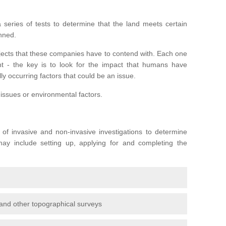
series of tests to determine that the land meets certain
anned.
ojects that these companies have to contend with. Each one
rent - the key is to look for the impact that humans have
ly occurring factors that could be an issue.
 issues or environmental factors.
y of invasive and non-invasive investigations to determine
 may include setting up, applying for and completing the
and other topographical surveys