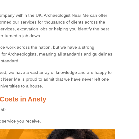
ompany within the UK, Archaeologist Near Me can offer
rmed our services for thousands of clients across the
ervices, excavation jobs or helping you identify the best
ver turned a job down.
ice work across the nation, but we have a strong
e for Archaeologists, meaning all standards and guidelines
 standard.
lped, we have a vast array of knowledge and are happy to
ist Near Me is proud to admit that we have never left one
niversities to a house.
Costs in Ansty
250.
 service you receive.