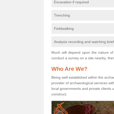
Excavation if required
Trenching
Fieldwalking
Analysis recording and watching brie
Much will depend upon the nature of 
conduct a survey on a site nearby, then
Who Are We?
Being well established within the archa
provider of archaeological services wit
local governments and private clients
construct.