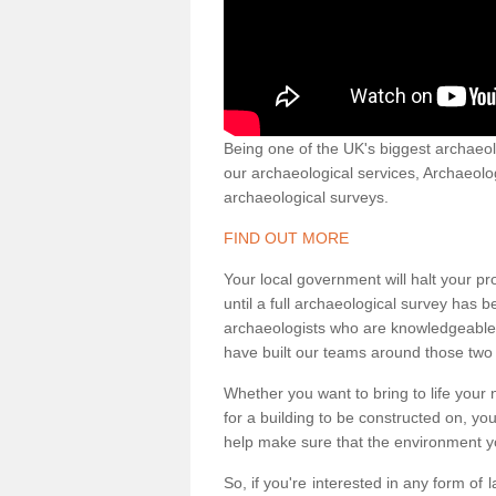
Being one of the UK's biggest archaeol
our archaeological services, Archaeol
archaeological surveys.
FIND OUT MORE
Your local government will halt your pr
until a full archaeological survey has b
archaeologists who are knowledgeable an
have built our teams around those two 
Whether you want to bring to life your n
for a building to be constructed on, yo
help make sure that the environment yo
So, if you're interested in any form of 