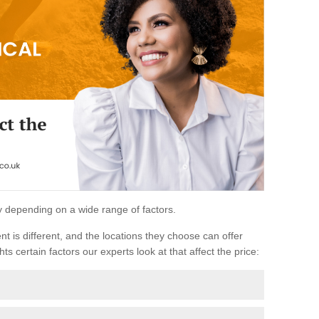
ary depending on a wide range of factors.
ent is different, and the locations they choose can offer
ts certain factors our experts look at that affect the price: