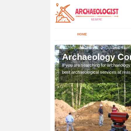
HOME
nsty
Archaeology Co
n come to your site and
If you are searching for archaeolog
t form now.
best archaeological services at reas