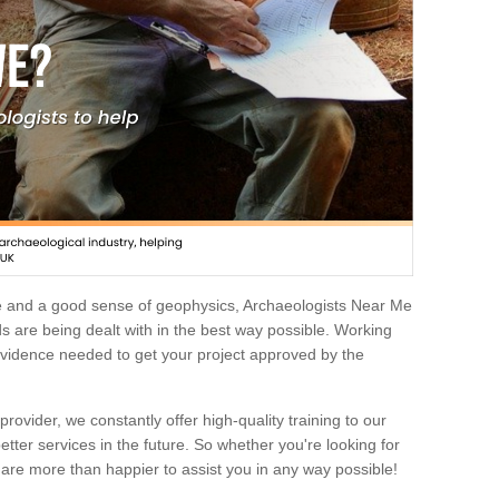
e and a good sense of geophysics, Archaeologists Near Me
 are being dealt with in the best way possible. Working
 evidence needed to get your project approved by the
rovider, we constantly offer high-quality training to our
etter services in the future. So whether you're looking for
 are more than happier to assist you in any way possible!