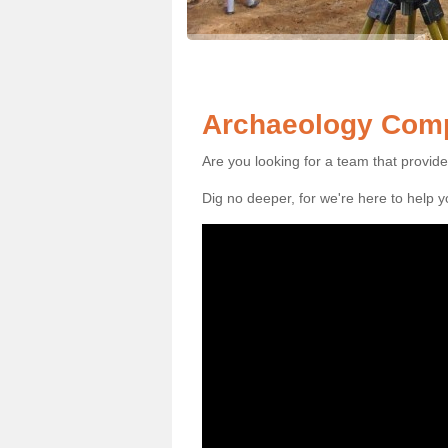
Archaeology Comp
Are you looking for a team that provid
Dig no deeper, for we're here to help 