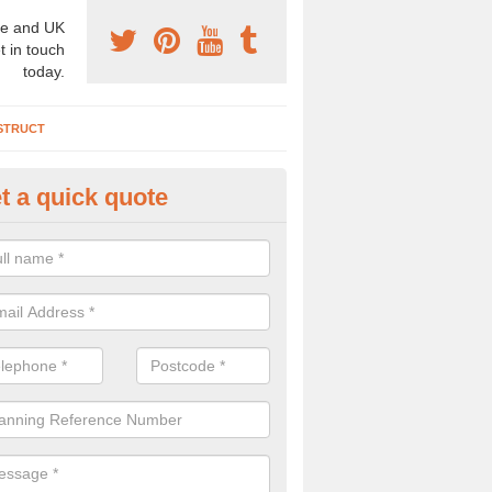
e and UK
t in touch
today.
STRUCT
t a quick quote
chaeologist Company in Ansty
re a professional archaeologist company in the UK that offer large sc
stic prices. Please get in touch now for more information.