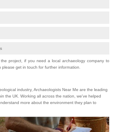
fs
the project, if you need a local archaeology company to
 please get in touch for further information.
eological industry, Archaeologists Near Me are the leading
hin the UK. Working all across the nation, we've helped
 understand more about the environment they plan to