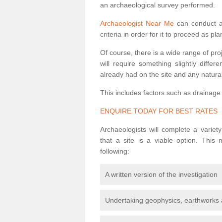
an archaeological survey performed.
Archaeologist Near Me
can conduct a 
criteria in order for it to proceed as pl
Of course, there is a wide range of pr
will require something slightly diffe
already had on the site and any natural
This includes factors such as drainage
ENQUIRE TODAY FOR BEST RATES
Archaeologists will complete a variet
that a site is a viable option. This
following:
A written version of the investigation
Undertaking geophysics, earthworks 