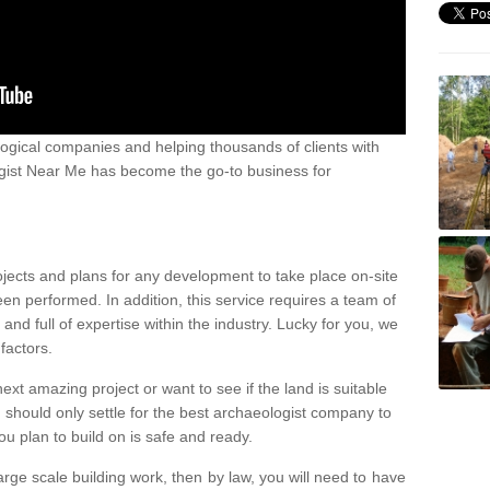
ogical companies and helping thousands of clients with
ogist Near Me has become the go-to business for
ojects and plans for any development to take place on-site
een performed. In addition, this service requires a team of
d full of expertise within the industry. Lucky for you, we
factors.
ext amazing project or want to see if the land is suitable
u should only settle for the best archaeologist company to
u plan to build on is safe and ready.
large scale building work, then by law, you will need to have