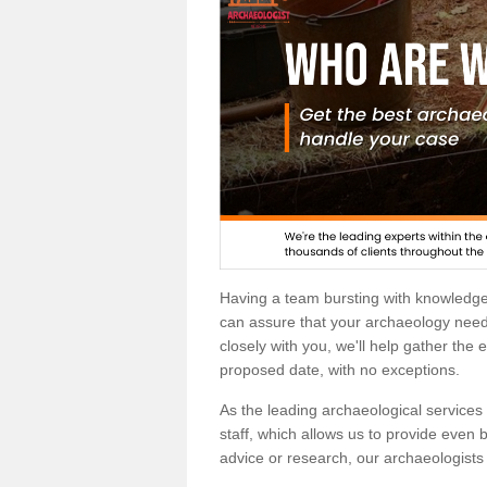
Having a team bursting with knowledg
can assure that your archaeology needs
closely with you, we'll help gather the
proposed date, with no exceptions.
As the leading archaeological services p
staff, which allows us to provide even b
advice or research, our archaeologists