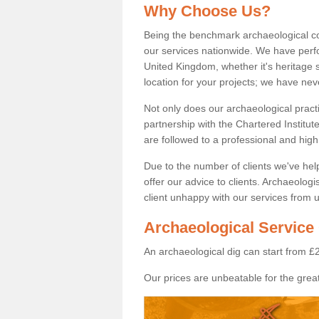
Why Choose Us?
Being the benchmark archaeological c
our services nationwide. We have perfo
United Kingdom, whether it's heritage s
location for your projects; we have ne
Not only does our archaeological pract
partnership with the Chartered Institut
are followed to a professional and high
Due to the number of clients we've he
offer our advice to clients. Archaeolog
client unhappy with our services from u
Archaeological Service 
An archaeological dig can start from £
Our prices are unbeatable for the great