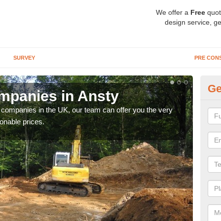
We offer a
Free
quot
design service, ge
SURVEY
PRE CON
Ge
mpanies in Ansty
Ar
y companies in the UK, our team can offer you the very
We a
onable prices.
fanta