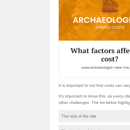
It is important to not that costs can v
It's important to know this, as every cli
other challenges. The list below highligh
The size of the site