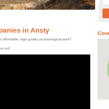
anies in Ansty
Cove
es affordable, high-quality archaeological work?
you out!