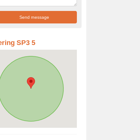
ring SP3 5