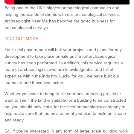
Being one of the UK's biggest archaeological companies and
helping thousands of clients with our archaeological services,
Archaeologist Near Me has become the go-to business for
archaeological surveys.
FIND OUT MORE
Your local government will halt your projects and plans for any
development to take place on-site until a full archaeological
survey has been performed. In addition, this service requires a
team of archaeologists who are knowledgeable and full of
expertise within the industry. Lucky for you, we have built our
teams around those two factors.
Whether you want to bring to life your next amazing project or
want to see if the land is suitable for a building to be constructed
on, you should only settle for the best archaeologist company to
help make sure that the environment you plan to build on is safe
and ready.
So, if you're interested in any form of large scale building work,