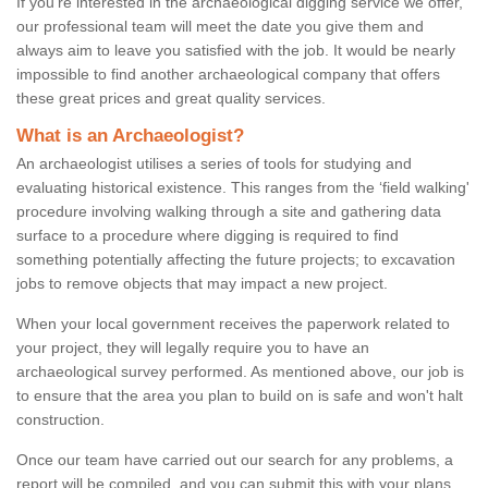
If you're interested in the archaeological digging service we offer,
our professional team will meet the date you give them and
always aim to leave you satisfied with the job. It would be nearly
impossible to find another archaeological company that offers
these great prices and great quality services.
What is an Archaeologist?
An archaeologist utilises a series of tools for studying and
evaluating historical existence. This ranges from the ‘field walking'
procedure involving walking through a site and gathering data
surface to a procedure where digging is required to find
something potentially affecting the future projects; to excavation
jobs to remove objects that may impact a new project.
When your local government receives the paperwork related to
your project, they will legally require you to have an
archaeological survey performed. As mentioned above, our job is
to ensure that the area you plan to build on is safe and won't halt
construction.
Once our team have carried out our search for any problems, a
report will be compiled, and you can submit this with your plans.