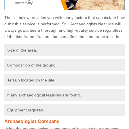
The list below provides you with many factors that can dictate how
quick this service is performed. Still, Archaeologists Near Me will
always guarantee a thorough and high-quality service regardless
of the timeframe. Factors that can affect the time frame include:
Size of the area.
Composition of the ground.
Terrain located on the site.
If any archaeological features are found.
Equipment required.
Archaeologist Company
Using the archaeological company that is closest to a proposed