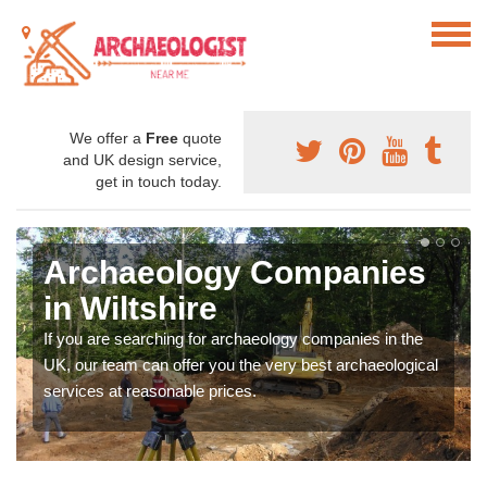
We offer a
Free
quote
and UK design service,
get in touch today.
Archaeology Companies
in Wiltshire
If you are searching for archaeology companies in the
UK, our team can offer you the very best archaeological
services at reasonable prices.