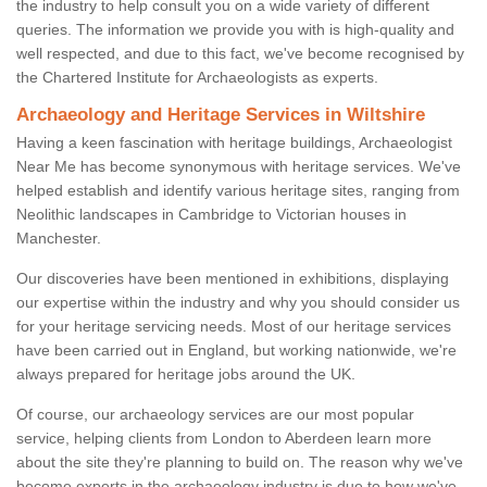
the industry to help consult you on a wide variety of different
queries. The information we provide you with is high-quality and
well respected, and due to this fact, we've become recognised by
the Chartered Institute for Archaeologists as experts.
Archaeology and Heritage Services in Wiltshire
Having a keen fascination with heritage buildings, Archaeologist
Near Me has become synonymous with heritage services. We've
helped establish and identify various heritage sites, ranging from
Neolithic landscapes in Cambridge to Victorian houses in
Manchester.
Our discoveries have been mentioned in exhibitions, displaying
our expertise within the industry and why you should consider us
for your heritage servicing needs. Most of our heritage services
have been carried out in England, but working nationwide, we're
always prepared for heritage jobs around the UK.
Of course, our archaeology services are our most popular
service, helping clients from London to Aberdeen learn more
about the site they're planning to build on. The reason why we've
become experts in the archaeology industry is due to how we've