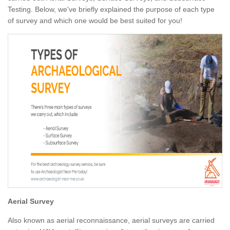
Testing. Below, we've briefly explained the purpose of each type
of survey and which one would be best suited for you!
Aerial Survey
Also known as aerial reconnaissance, aerial surveys are carried