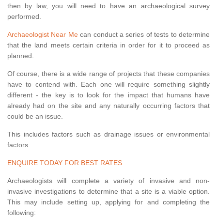
then by law, you will need to have an archaeological survey
performed.
Archaeologist Near Me
can conduct a series of tests to determine
that the land meets certain criteria in order for it to proceed as
planned.
Of course, there is a wide range of projects that these companies
have to contend with. Each one will require something slightly
different - the key is to look for the impact that humans have
already had on the site and any naturally occurring factors that
could be an issue.
This includes factors such as drainage issues or environmental
factors.
ENQUIRE TODAY FOR BEST RATES
Archaeologists will complete a variety of invasive and non-
invasive investigations to determine that a site is a viable option.
This may include setting up, applying for and completing the
following: