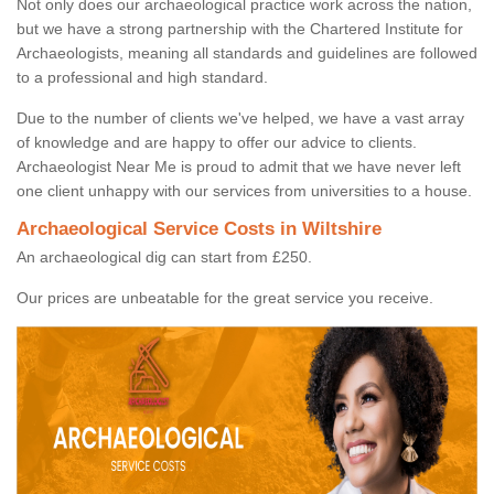
Not only does our archaeological practice work across the nation,
but we have a strong partnership with the Chartered Institute for
Archaeologists, meaning all standards and guidelines are followed
to a professional and high standard.
Due to the number of clients we've helped, we have a vast array
of knowledge and are happy to offer our advice to clients.
Archaeologist Near Me is proud to admit that we have never left
one client unhappy with our services from universities to a house.
Archaeological Service Costs in Wiltshire
An archaeological dig can start from £250.
Our prices are unbeatable for the great service you receive.