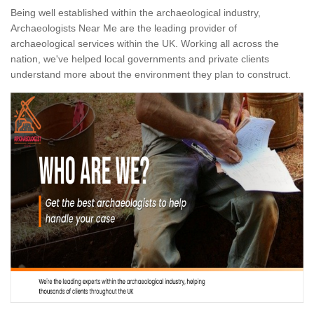
Being well established within the archaeological industry,
Archaeologists Near Me are the leading provider of
archaeological services within the UK. Working all across the
nation, we've helped local governments and private clients
understand more about the environment they plan to construct.