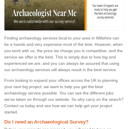
Finding archaeology services local to your area in Wiltshire can
be a hassle and very expensive most of the time. However, when
you work with us, the price we charge you is competitive, and the
service we offer is the best. This is simply due to how big and
experienced we are, and you can always be assured that using
our archaeology services will always result in the best service.
From looking to expand your offices across the UK to planning
your next big project, we want to help you get the best
archaeology service possible. You can see the different jobs
we've taken on through our website. So why carry on the search?
Contact us today and see how we can help get your project
started.
Do I need an Archaeological Survey?