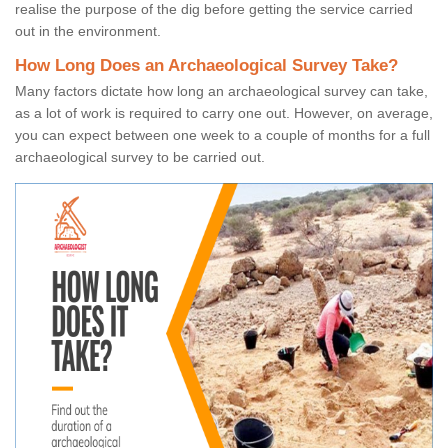
realise the purpose of the dig before getting the service carried
out in the environment.
How Long Does an Archaeological Survey Take?
Many factors dictate how long an archaeological survey can take,
as a lot of work is required to carry one out. However, on average,
you can expect between one week to a couple of months for a full
archaeological survey to be carried out.