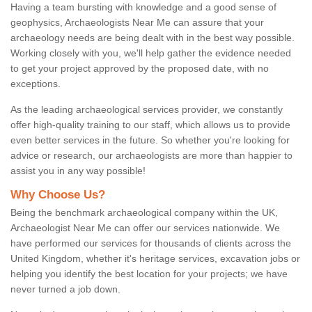
Having a team bursting with knowledge and a good sense of
geophysics, Archaeologists Near Me can assure that your
archaeology needs are being dealt with in the best way possible.
Working closely with you, we'll help gather the evidence needed
to get your project approved by the proposed date, with no
exceptions.
As the leading archaeological services provider, we constantly
offer high-quality training to our staff, which allows us to provide
even better services in the future. So whether you're looking for
advice or research, our archaeologists are more than happier to
assist you in any way possible!
Why Choose Us?
Being the benchmark archaeological company within the UK,
Archaeologist Near Me can offer our services nationwide. We
have performed our services for thousands of clients across the
United Kingdom, whether it's heritage services, excavation jobs or
helping you identify the best location for your projects; we have
never turned a job down.