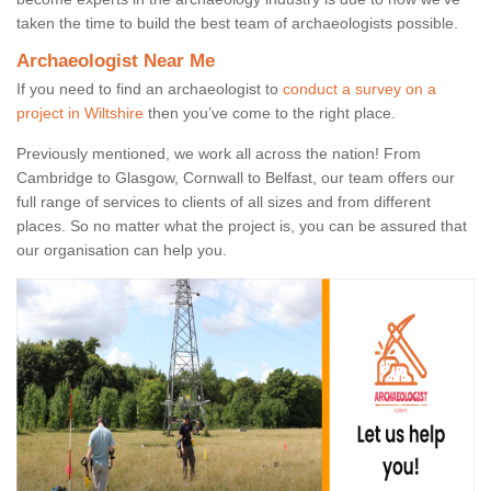
taken the time to build the best team of archaeologists possible.
Archaeologist Near Me
If you need to find an archaeologist to
conduct a survey on a
project in Wiltshire
then you’ve come to the right place.
Previously mentioned, we work all across the nation! From
Cambridge to Glasgow, Cornwall to Belfast, our team offers our
full range of services to clients of all sizes and from different
places. So no matter what the project is, you can be assured that
our organisation can help you.