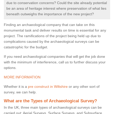
due to conservation concerns? Could the site already potential
be an area of heritage interest where preservation of what lies
beneath outweighs the importance of the new project?
Finding an archaeological company that can take on this
monumental task and deliver results on time is essential for any
project. The ramifications of the project being held up due to
complications caused by the archaeological surveys can be
catastrophic for the budget.
If you need archaeological companies that will get the job done
with the minimum of interference, call us to further discuss your
options.
MORE INFORMATION
Whether it is a
pre construct in Wiltshire
or any other sort of
survey, we can help.
What are the Types of Archaeological Survey?
In the UK, three main types of archaeological surveys can be
carried out: Aerial Surveys, Surface Surveys, and Subsurface