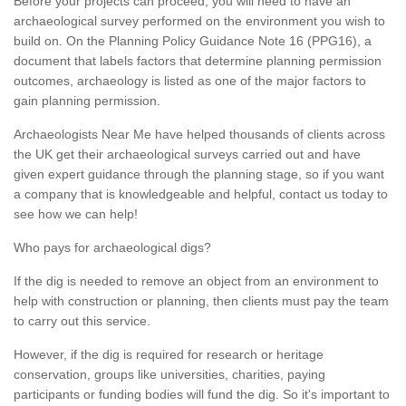
Before your projects can proceed, you will need to have an
archaeological survey performed on the environment you wish to
build on. On the Planning Policy Guidance Note 16 (PPG16), a
document that labels factors that determine planning permission
outcomes, archaeology is listed as one of the major factors to
gain planning permission.
Archaeologists Near Me have helped thousands of clients across
the UK get their archaeological surveys carried out and have
given expert guidance through the planning stage, so if you want
a company that is knowledgeable and helpful, contact us today to
see how we can help!
Who pays for archaeological digs?
If the dig is needed to remove an object from an environment to
help with construction or planning, then clients must pay the team
to carry out this service.
However, if the dig is required for research or heritage
conservation, groups like universities, charities, paying
participants or funding bodies will fund the dig. So it's important to