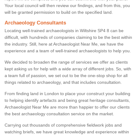
Your local council will then review our findings, and from this, you
will be granted permission to build on the specified land.
Archaeology Consultants
Locating well-trained archaeologists in Wiltshire SP4 8 can be
difficult, with hundreds of companies claiming to be the best within
the industry. Still, here at Archaeologist Near Me, we have the
experience and a team of well-trained archaeologists to help you.
We decided to broaden the range of services we offer as clients
kept asking us for help with a wide array of different jobs. So, with
a team full of passion, we set out to be the one-stop shop for all
things related to archaeology, and that includes consultation.
From finding land in London to place your construct your building
to helping identify artefacts and being great heritage consultants,
Archaeologist Near Me are more than happier to offer our clients
the best archaeology consultation service on the market.
Carrying out thousands of comprehensive fieldwork jobs and
watching briefs, we have great knowledge and experience within