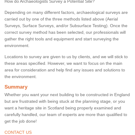
How do Archaeologists Survey a Potential Site?
Depending on many different factors, archaeological surveys are
carried out by one of the three methods listed above (Aerial
Surveys, Surface Surveys, and/or Subsurface Testing). Once the
correct survey method has been selected, our professionals will
gather the right tools and equipment and start surveying the
environment.
Locations to survey are given to us by clients, and we will stick to
these areas specified. However, we want to focus on the main
area for consideration and help find any issues and solutions to
the environment.
Summary
Whether you want your next building to be constructed in England
but are frustrated with being stuck at the planning stage, or you
want a heritage site in Scotland being properly examined and
carefully handled, our team of experts are more than qualified to
get the job done!
CONTACT US