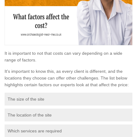
It is important to not that costs can vary depending on a wide
range of factors.
It's important to know this, as every client is different, and the
locations they choose can offer other challenges. The list below
highlights certain factors our experts look at that affect the price:
The size of the site
The location of the site
Which services are required