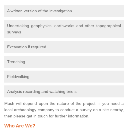
A written version of the investigation
Undertaking geophysics, earthworks and other topographical
surveys
Excavation if required
Trenching
Fieldwalking
Analysis recording and watching briefs
Much will depend upon the nature of the project, if you need a
local archaeology company to conduct a survey on a site nearby,
then please get in touch for further information.
Who Are We?