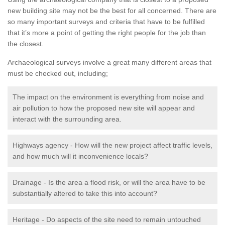
new building site may not be the best for all concerned. There are
so many important surveys and criteria that have to be fulfilled
that it’s more a point of getting the right people for the job than
the closest.
Archaeological surveys involve a great many different areas that
must be checked out, including;
The impact on the environment is everything from noise and
air pollution to how the proposed new site will appear and
interact with the surrounding area.
Highways agency - How will the new project affect traffic levels,
and how much will it inconvenience locals?
Drainage - Is the area a flood risk, or will the area have to be
substantially altered to take this into account?
Heritage - Do aspects of the site need to remain untouched