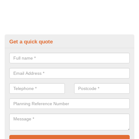
Get a quick quote