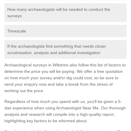
How many archaeologists will be needed to conduct the
surveys
Timescale
If the archaeologists find something that needs closer
scrutinisation, analysis and additional investigation
Archaeological surveys in Wiltshire also follow this list of factors to
determine the price you will be paying. We offer a free quotation
on how much your survey and/or dig could cost, so be sure to
send your enquiry now and take a break from the stress of
working out the price.
Regardless of how much you spend with us, you'll be given a 5-
star experience when using Archaeologist Near Me. Our thorough
analysis and research will compile into a high-quality report,
highlighting key factors to be informed about.