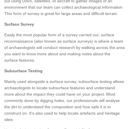
out using UAVs, satellites, or aircraft to gather images of an
environment that our team can collect archaeological information.
This form of survey is great for large areas and difficult terrain.
Surface Survey
Easily the most popular form of a survey carried out, surface
reconnaissance (also known as surface surveys) is where a team
of archaeologists will conduct research by walking across the area
you want to know more about and making notes about the
surface features.
Subsurface Testing
Mainly used alongside a surface survey, subsurface testing allows
archaeologists to locate subsurface features and understand
more about the impact they could have on your project. Most
commonly done by digging holes, our professionals will analyse
the dirt to understand the composition and how safe it is to
construct on. It's also used to help locate artefacts and heritage
sites.