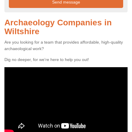
Archaeology Companies in
Wiltshire
Are you looking for a team that provides affordable, high-quality
archaeological work?
Dig no deeper, for we're here to help you out!