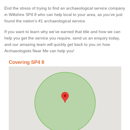
End the stress of trying to find an archaeological service company
in Wiltshire SP4 8 who can help local to your area, as you've just
found the nation's #1 archaeological service.
If you want to learn why we've earned that title and how we can
help you get the service you require, send us an enquiry today,
and our amazing team will quickly get back to you on how
Archaeologists Near Me can help you!
Covering SP4 8