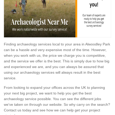
Finding archaeology services local to your area in Alwoodley Park
can be a hassle and very expensive most of the time. However,
when you work with us, the price we charge you is competitive,
and the service we offer is the best. This is simply due to how big
and experienced we are, and you can always be assured that
using our archaeology services will always result in the best
service.
From looking to expand your offices across the UK to planning
your next big project, we want to help you get the best
archaeology service possible. You can see the different jobs
we've taken on through our website. So why carry on the search?
Contact us today and see how we can help get your project