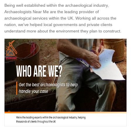
Being well established within the archaeological industry,
Archaeologists Near Me are the leading provider of
archaeological services within the UK. Working all across the
nation, we've helped local governments and private clients
understand more about the environment they plan to construct.