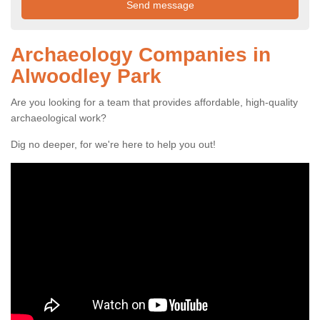
Archaeology Companies in
Alwoodley Park
Are you looking for a team that provides affordable, high-quality
archaeological work?
Dig no deeper, for we're here to help you out!