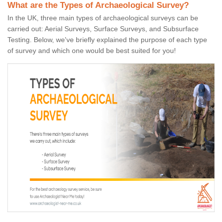
What are the Types of Archaeological Survey?
In the UK, three main types of archaeological surveys can be
carried out: Aerial Surveys, Surface Surveys, and Subsurface
Testing. Below, we've briefly explained the purpose of each type
of survey and which one would be best suited for you!