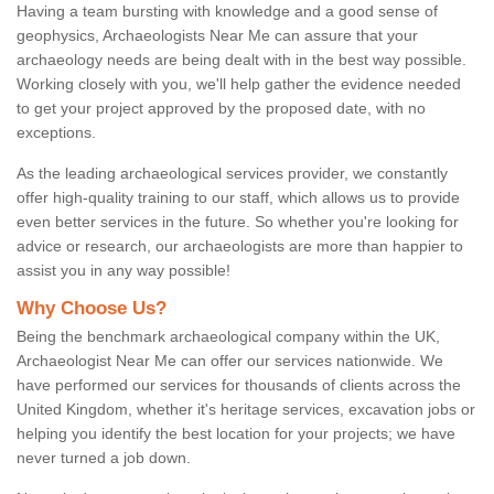
Having a team bursting with knowledge and a good sense of
geophysics, Archaeologists Near Me can assure that your
archaeology needs are being dealt with in the best way possible.
Working closely with you, we'll help gather the evidence needed
to get your project approved by the proposed date, with no
exceptions.
As the leading archaeological services provider, we constantly
offer high-quality training to our staff, which allows us to provide
even better services in the future. So whether you're looking for
advice or research, our archaeologists are more than happier to
assist you in any way possible!
Why Choose Us?
Being the benchmark archaeological company within the UK,
Archaeologist Near Me can offer our services nationwide. We
have performed our services for thousands of clients across the
United Kingdom, whether it's heritage services, excavation jobs or
helping you identify the best location for your projects; we have
never turned a job down.