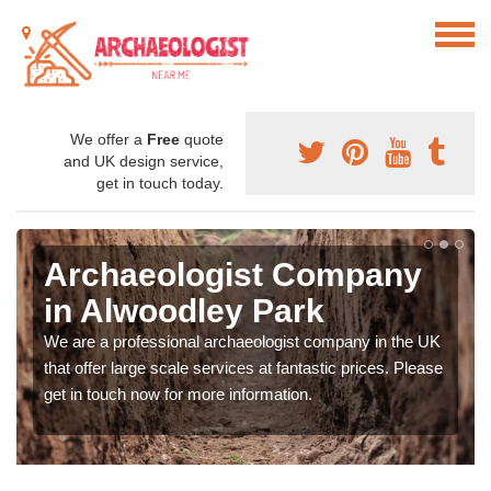
We offer a
Free
quote
and UK design service,
get in touch today.
Archaeologist Company
in Alwoodley Park
We are a professional archaeologist company in the UK
that offer large scale services at fantastic prices. Please
get in touch now for more information.