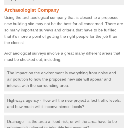
Archaeologist Company
Using the archaeological company that is closest to a proposed
new building site may not be the best for all concerned. There are
so many important surveys and criteria that have to be fulfilled
that it’s more a point of getting the right people for the job than
the closest.
Archaeological surveys involve a great many different areas that
must be checked out, including;
The impact on the environment is everything from noise and
air pollution to how the proposed new site will appear and
interact with the surrounding area.
Highways agency - How will the new project affect traffic levels,
and how much will it inconvenience locals?
Drainage - Is the area a flood risk, or will the area have to be
substantially altered to take this into account?