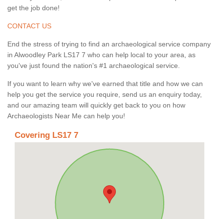
get the job done!
CONTACT US
End the stress of trying to find an archaeological service company
in Alwoodley Park LS17 7 who can help local to your area, as
you've just found the nation's #1 archaeological service.
If you want to learn why we've earned that title and how we can
help you get the service you require, send us an enquiry today,
and our amazing team will quickly get back to you on how
Archaeologists Near Me can help you!
Covering LS17 7