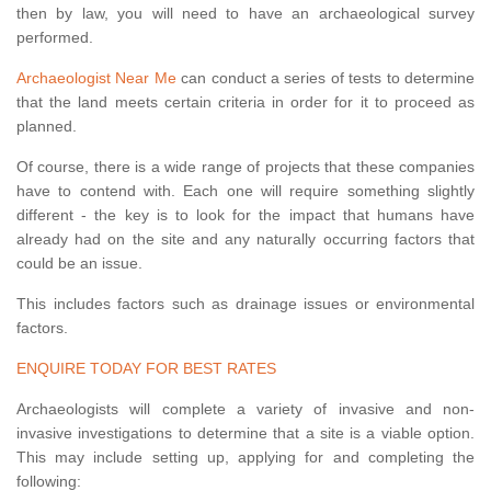
then by law, you will need to have an archaeological survey
performed.
Archaeologist Near Me
can conduct a series of tests to determine
that the land meets certain criteria in order for it to proceed as
planned.
Of course, there is a wide range of projects that these companies
have to contend with. Each one will require something slightly
different - the key is to look for the impact that humans have
already had on the site and any naturally occurring factors that
could be an issue.
This includes factors such as drainage issues or environmental
factors.
ENQUIRE TODAY FOR BEST RATES
Archaeologists will complete a variety of invasive and non-
invasive investigations to determine that a site is a viable option.
This may include setting up, applying for and completing the
following: