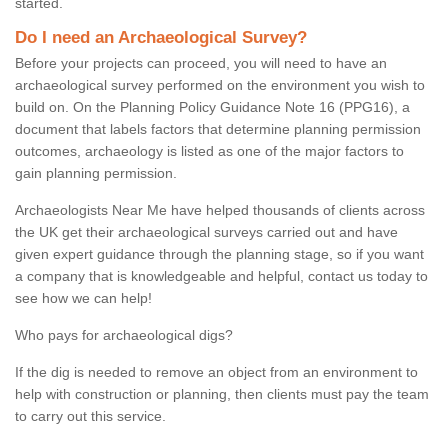
started.
Do I need an Archaeological Survey?
Before your projects can proceed, you will need to have an
archaeological survey performed on the environment you wish to
build on. On the Planning Policy Guidance Note 16 (PPG16), a
document that labels factors that determine planning permission
outcomes, archaeology is listed as one of the major factors to
gain planning permission.
Archaeologists Near Me have helped thousands of clients across
the UK get their archaeological surveys carried out and have
given expert guidance through the planning stage, so if you want
a company that is knowledgeable and helpful, contact us today to
see how we can help!
Who pays for archaeological digs?
If the dig is needed to remove an object from an environment to
help with construction or planning, then clients must pay the team
to carry out this service.