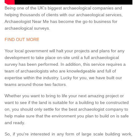
Being one of the UK's biggest archaeological companies and
helping thousands of clients with our archaeological services,
Archaeologist Near Me has become the go-to business for
archaeological surveys.
FIND OUT MORE
Your local government will halt your projects and plans for any
development to take place on-site until a full archaeological
survey has been performed. In addition, this service requires a
team of archaeologists who are knowledgeable and full of
expertise within the industry. Lucky for you, we have built our
teams around those two factors.
Whether you want to bring to life your next amazing project or
want to see if the land is suitable for a building to be constructed
on, you should only settle for the best archaeologist company to
help make sure that the environment you plan to build on is safe
and ready.
So, if you're interested in any form of large scale building work,