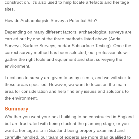
construct on. It's also used to help locate artefacts and heritage
sites.
How do Archaeologists Survey a Potential Site?
Depending on many different factors, archaeological surveys are
carried out by one of the three methods listed above (Aerial
Surveys, Surface Surveys, and/or Subsurface Testing). Once the
correct survey method has been selected, our professionals will
gather the right tools and equipment and start surveying the
environment.
Locations to survey are given to us by clients, and we will stick to
these areas specified. However, we want to focus on the main
area for consideration and help find any issues and solutions to
the environment.
Summary
Whether you want your next building to be constructed in England
but are frustrated with being stuck at the planning stage, or you
want a heritage site in Scotland being properly examined and
carefully handled, our team of experts are more than qualified to