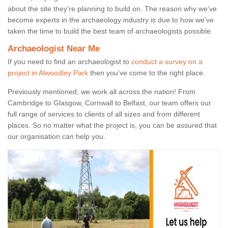
about the site they're planning to build on. The reason why we've
become experts in the archaeology industry is due to how we've
taken the time to build the best team of archaeologists possible.
Archaeologist Near Me
If you need to find an archaeologist to
conduct a survey on a
project in Alwoodley Park
then you’ve come to the right place.
Previously mentioned, we work all across the nation! From
Cambridge to Glasgow, Cornwall to Belfast, our team offers our
full range of services to clients of all sizes and from different
places. So no matter what the project is, you can be assured that
our organisation can help you.