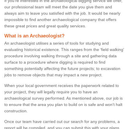
If you're interested in the archaeological digging service we offer,
our professional team will meet the date you give them and
always aim to leave you satisfied with the job. It would be nearly
impossible to find another archaeological company that offers
these great prices and great quality services.
What is an Archaeologist?
An archaeologist utilises a series of tools for studying and
evaluating historical existence. This ranges from the ‘field walking'
procedure involving walking through a site and gathering data
surface to a procedure where digging is required to find
something potentially affecting the future projects; to excavation
jobs to remove objects that may impact a new project.
When your local government receives the paperwork related to
your project, they will legally require you to have an
archaeological survey performed. As mentioned above, our job is
to ensure that the area you plan to build on is safe and won't halt
construction.
Once our team have carried out our search for any problems, a
report will be compiled, and you can submit this with your plans.