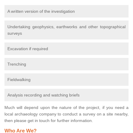
A written version of the investigation
Undertaking geophysics, earthworks and other topographical
surveys
Excavation if required
Trenching
Fieldwalking
Analysis recording and watching briefs
Much will depend upon the nature of the project, if you need a
local archaeology company to conduct a survey on a site nearby,
then please get in touch for further information.
Who Are We?