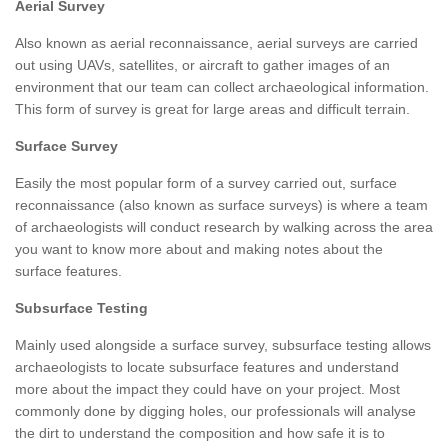
Aerial Survey
Also known as aerial reconnaissance, aerial surveys are carried
out using UAVs, satellites, or aircraft to gather images of an
environment that our team can collect archaeological information.
This form of survey is great for large areas and difficult terrain.
Surface Survey
Easily the most popular form of a survey carried out, surface
reconnaissance (also known as surface surveys) is where a team
of archaeologists will conduct research by walking across the area
you want to know more about and making notes about the
surface features.
Subsurface Testing
Mainly used alongside a surface survey, subsurface testing allows
archaeologists to locate subsurface features and understand
more about the impact they could have on your project. Most
commonly done by digging holes, our professionals will analyse
the dirt to understand the composition and how safe it is to