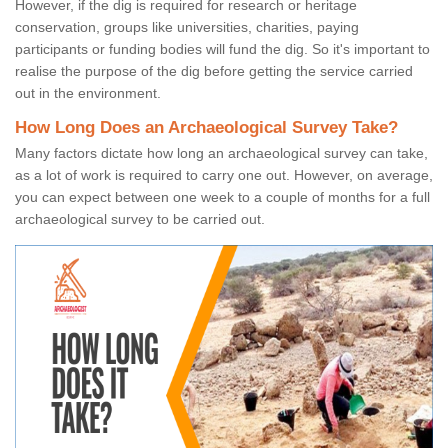
However, if the dig is required for research or heritage
conservation, groups like universities, charities, paying
participants or funding bodies will fund the dig. So it's important to
realise the purpose of the dig before getting the service carried
out in the environment.
How Long Does an Archaeological Survey Take?
Many factors dictate how long an archaeological survey can take,
as a lot of work is required to carry one out. However, on average,
you can expect between one week to a couple of months for a full
archaeological survey to be carried out.