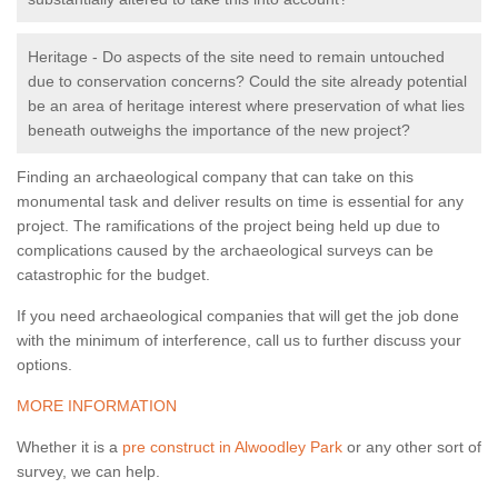
Heritage - Do aspects of the site need to remain untouched
due to conservation concerns? Could the site already potential
be an area of heritage interest where preservation of what lies
beneath outweighs the importance of the new project?
Finding an archaeological company that can take on this
monumental task and deliver results on time is essential for any
project. The ramifications of the project being held up due to
complications caused by the archaeological surveys can be
catastrophic for the budget.
If you need archaeological companies that will get the job done
with the minimum of interference, call us to further discuss your
options.
MORE INFORMATION
Whether it is a
pre construct in Alwoodley Park
or any other sort of
survey, we can help.