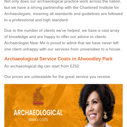
Not only does our archaeological practice work across the nation,
but we have a strong partnership with the Chartered Institute for
Archaeologists, meaning all standards and guidelines are followed
to a professional and high standard.
Due to the number of clients we've helped, we have a vast array
of knowledge and are happy to offer our advice to clients.
Archaeologist Near Me is proud to admit that we have never left
one client unhappy with our services from universities to a house.
Archaeological Service Costs in Alwoodley Park
An archaeological dig can start from £250.
Our prices are unbeatable for the great service you receive.