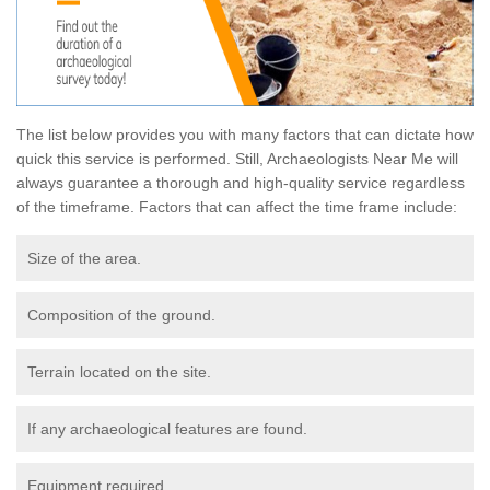
The list below provides you with many factors that can dictate how
quick this service is performed. Still, Archaeologists Near Me will
always guarantee a thorough and high-quality service regardless
of the timeframe. Factors that can affect the time frame include:
Size of the area.
Composition of the ground.
Terrain located on the site.
If any archaeological features are found.
Equipment required.