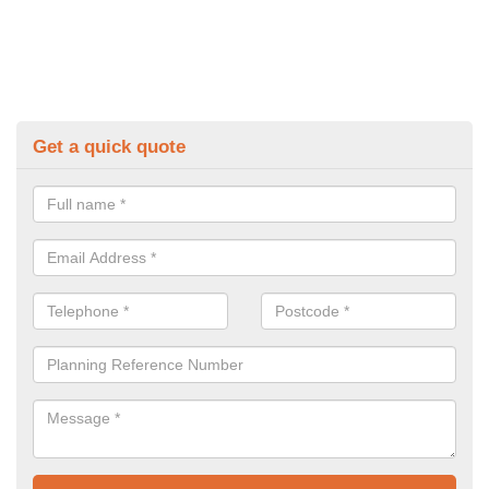
Get a quick quote