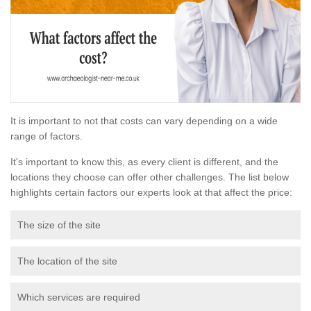
It is important to not that costs can vary depending on a wide
range of factors.
It's important to know this, as every client is different, and the
locations they choose can offer other challenges. The list below
highlights certain factors our experts look at that affect the price:
The size of the site
The location of the site
Which services are required