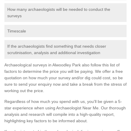
How many archaeologists will be needed to conduct the
surveys
Timescale
If the archaeologists find something that needs closer
scrutinisation, analysis and additional investigation
Archaeological surveys in Alwoodley Park also follow this list of
factors to determine the price you will be paying. We offer a free
quotation on how much your survey and/or dig could cost, so be
sure to send your enquiry now and take a break from the stress of
working out the price.
Regardless of how much you spend with us, you'll be given a 5-
star experience when using Archaeologist Near Me. Our thorough
analysis and research will compile into a high-quality report,
highlighting key factors to be informed about.