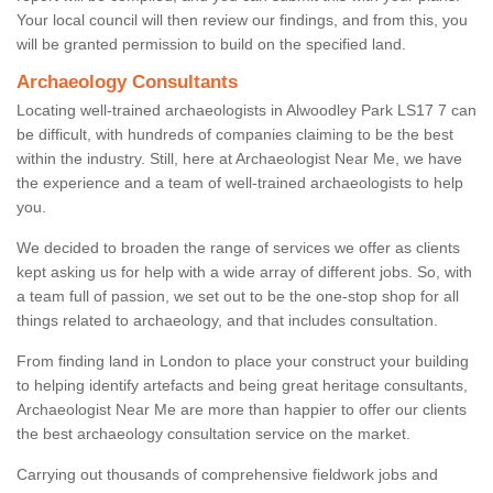
Your local council will then review our findings, and from this, you
will be granted permission to build on the specified land.
Archaeology Consultants
Locating well-trained archaeologists in Alwoodley Park LS17 7 can
be difficult, with hundreds of companies claiming to be the best
within the industry. Still, here at Archaeologist Near Me, we have
the experience and a team of well-trained archaeologists to help
you.
We decided to broaden the range of services we offer as clients
kept asking us for help with a wide array of different jobs. So, with
a team full of passion, we set out to be the one-stop shop for all
things related to archaeology, and that includes consultation.
From finding land in London to place your construct your building
to helping identify artefacts and being great heritage consultants,
Archaeologist Near Me are more than happier to offer our clients
the best archaeology consultation service on the market.
Carrying out thousands of comprehensive fieldwork jobs and