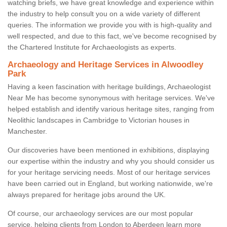
watching briefs, we have great knowledge and experience within
the industry to help consult you on a wide variety of different
queries. The information we provide you with is high-quality and
well respected, and due to this fact, we've become recognised by
the Chartered Institute for Archaeologists as experts.
Archaeology and Heritage Services in Alwoodley
Park
Having a keen fascination with heritage buildings, Archaeologist
Near Me has become synonymous with heritage services. We've
helped establish and identify various heritage sites, ranging from
Neolithic landscapes in Cambridge to Victorian houses in
Manchester.
Our discoveries have been mentioned in exhibitions, displaying
our expertise within the industry and why you should consider us
for your heritage servicing needs. Most of our heritage services
have been carried out in England, but working nationwide, we're
always prepared for heritage jobs around the UK.
Of course, our archaeology services are our most popular
service, helping clients from London to Aberdeen learn more