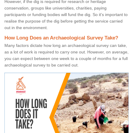
However, if the dig is required for research or heritage
conservation, groups like universities, charities, paying
participants or funding bodies will fund the dig. So it's important to
realise the purpose of the dig before getting the service carried
out in the environment.
How Long Does an Archaeological Survey Take?
Many factors dictate how long an archaeological survey can take,
as a lot of work is required to carry one out. However, on average,
you can expect between one week to a couple of months for a full
archaeological survey to be carried out.