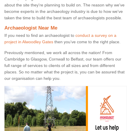
about the site they're planning to build on. The reason why we've
become experts in the archaeology industry is due to how we've
taken the time to build the best team of archaeologists possible.
Archaeologist Near Me
If you need to find an archaeologist to
conduct a survey on a
project in Alwoodley Gates
then you’ve come to the right place.
Previously mentioned, we work all across the nation! From
Cambridge to Glasgow, Cornwall to Belfast, our team offers our
full range of services to clients of all sizes and from different
places. So no matter what the project is, you can be assured that
our organisation can help you.