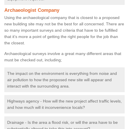
Archaeologist Company
Using the archaeological company that is closest to a proposed
new building site may not be the best for all concerned. There are
so many important surveys and criteria that have to be fulfilled
that it’s more a point of getting the right people for the job than
the closest.
Archaeological surveys involve a great many different areas that
must be checked out, including;
The impact on the environment is everything from noise and
air pollution to how the proposed new site will appear and
interact with the surrounding area.
Highways agency - How will the new project affect traffic levels,
and how much will it inconvenience locals?
Drainage - Is the area a flood risk, or will the area have to be
substantially altered to take this into account?