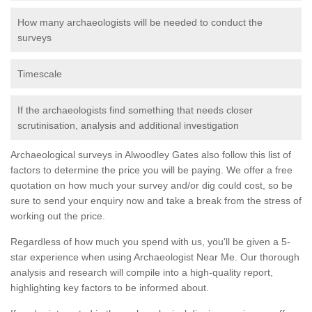
How many archaeologists will be needed to conduct the
surveys
Timescale
If the archaeologists find something that needs closer
scrutinisation, analysis and additional investigation
Archaeological surveys in Alwoodley Gates also follow this list of
factors to determine the price you will be paying. We offer a free
quotation on how much your survey and/or dig could cost, so be
sure to send your enquiry now and take a break from the stress of
working out the price.
Regardless of how much you spend with us, you'll be given a 5-
star experience when using Archaeologist Near Me. Our thorough
analysis and research will compile into a high-quality report,
highlighting key factors to be informed about.