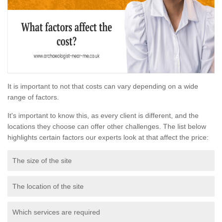
It is important to not that costs can vary depending on a wide
range of factors.
It's important to know this, as every client is different, and the
locations they choose can offer other challenges. The list below
highlights certain factors our experts look at that affect the price:
The size of the site
The location of the site
Which services are required