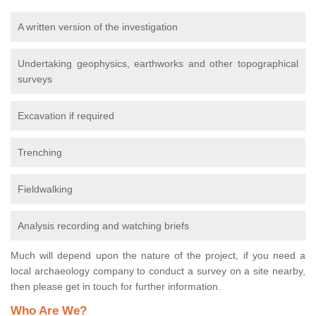
A written version of the investigation
Undertaking geophysics, earthworks and other topographical
surveys
Excavation if required
Trenching
Fieldwalking
Analysis recording and watching briefs
Much will depend upon the nature of the project, if you need a
local archaeology company to conduct a survey on a site nearby,
then please get in touch for further information.
Who Are We?