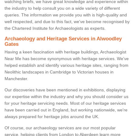
watching briefs, we have great knowledge and experience within
the industry to help consult you on a wide variety of different
queries. The information we provide you with is high-quality and
well respected, and due to this fact, we've become recognised by
the Chartered Institute for Archaeologists as experts.
Archaeology and Heritage Services in Alwoodley
Gates
Having a keen fascination with heritage buildings, Archaeologist
Near Me has become synonymous with heritage services. We've
helped establish and identify various heritage sites, ranging from
Neolithic landscapes in Cambridge to Victorian houses in
Manchester.
Our discoveries have been mentioned in exhibitions, displaying
our expertise within the industry and why you should consider us
for your heritage servicing needs. Most of our heritage services
have been carried out in England, but working nationwide, we're
always prepared for heritage jobs around the UK.
Of course, our archaeology services are our most popular
service, helping clients from London to Aberdeen learn more