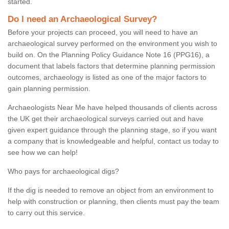
started.
Do I need an Archaeological Survey?
Before your projects can proceed, you will need to have an
archaeological survey performed on the environment you wish to
build on. On the Planning Policy Guidance Note 16 (PPG16), a
document that labels factors that determine planning permission
outcomes, archaeology is listed as one of the major factors to
gain planning permission.
Archaeologists Near Me have helped thousands of clients across
the UK get their archaeological surveys carried out and have
given expert guidance through the planning stage, so if you want
a company that is knowledgeable and helpful, contact us today to
see how we can help!
Who pays for archaeological digs?
If the dig is needed to remove an object from an environment to
help with construction or planning, then clients must pay the team
to carry out this service.