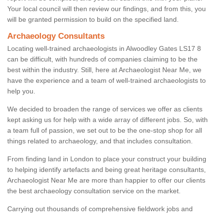
Your local council will then review our findings, and from this, you
will be granted permission to build on the specified land.
Archaeology Consultants
Locating well-trained archaeologists in Alwoodley Gates LS17 8
can be difficult, with hundreds of companies claiming to be the
best within the industry. Still, here at Archaeologist Near Me, we
have the experience and a team of well-trained archaeologists to
help you.
We decided to broaden the range of services we offer as clients
kept asking us for help with a wide array of different jobs. So, with
a team full of passion, we set out to be the one-stop shop for all
things related to archaeology, and that includes consultation.
From finding land in London to place your construct your building
to helping identify artefacts and being great heritage consultants,
Archaeologist Near Me are more than happier to offer our clients
the best archaeology consultation service on the market.
Carrying out thousands of comprehensive fieldwork jobs and