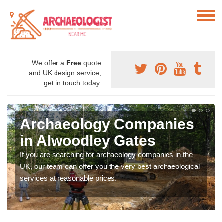
We offer a
Free
quote
and UK design service,
get in touch today.
Archaeology Companies
in Alwoodley Gates
If you are searching for archaeology companies in the
UK, our team can offer you the very best archaeological
services at reasonable prices.