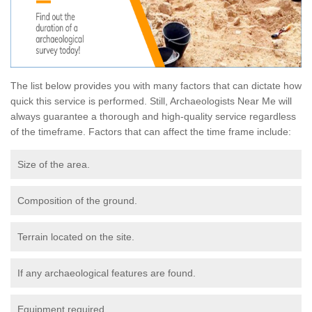
The list below provides you with many factors that can dictate how
quick this service is performed. Still, Archaeologists Near Me will
always guarantee a thorough and high-quality service regardless
of the timeframe. Factors that can affect the time frame include:
Size of the area.
Composition of the ground.
Terrain located on the site.
If any archaeological features are found.
Equipment required.