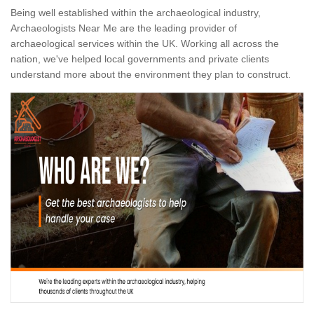
Being well established within the archaeological industry,
Archaeologists Near Me are the leading provider of
archaeological services within the UK. Working all across the
nation, we've helped local governments and private clients
understand more about the environment they plan to construct.