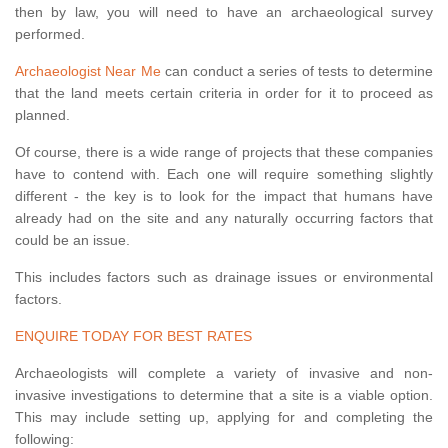
then by law, you will need to have an archaeological survey
performed.
Archaeologist Near Me
can conduct a series of tests to determine
that the land meets certain criteria in order for it to proceed as
planned.
Of course, there is a wide range of projects that these companies
have to contend with. Each one will require something slightly
different - the key is to look for the impact that humans have
already had on the site and any naturally occurring factors that
could be an issue.
This includes factors such as drainage issues or environmental
factors.
ENQUIRE TODAY FOR BEST RATES
Archaeologists will complete a variety of invasive and non-
invasive investigations to determine that a site is a viable option.
This may include setting up, applying for and completing the
following: