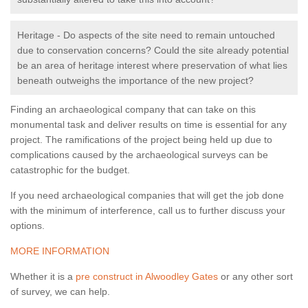
Heritage - Do aspects of the site need to remain untouched
due to conservation concerns? Could the site already potential
be an area of heritage interest where preservation of what lies
beneath outweighs the importance of the new project?
Finding an archaeological company that can take on this
monumental task and deliver results on time is essential for any
project. The ramifications of the project being held up due to
complications caused by the archaeological surveys can be
catastrophic for the budget.
If you need archaeological companies that will get the job done
with the minimum of interference, call us to further discuss your
options.
MORE INFORMATION
Whether it is a
pre construct in Alwoodley Gates
or any other sort
of survey, we can help.