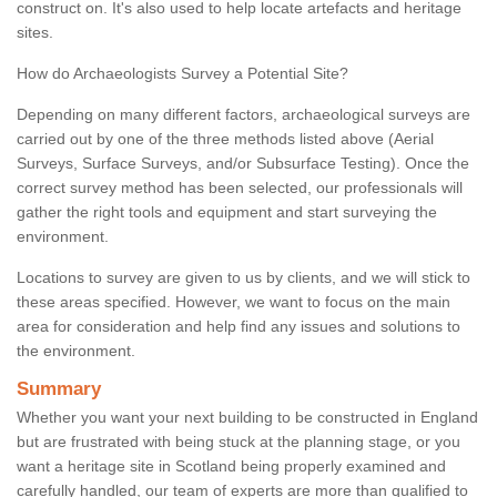
construct on. It's also used to help locate artefacts and heritage
sites.
How do Archaeologists Survey a Potential Site?
Depending on many different factors, archaeological surveys are
carried out by one of the three methods listed above (Aerial
Surveys, Surface Surveys, and/or Subsurface Testing). Once the
correct survey method has been selected, our professionals will
gather the right tools and equipment and start surveying the
environment.
Locations to survey are given to us by clients, and we will stick to
these areas specified. However, we want to focus on the main
area for consideration and help find any issues and solutions to
the environment.
Summary
Whether you want your next building to be constructed in England
but are frustrated with being stuck at the planning stage, or you
want a heritage site in Scotland being properly examined and
carefully handled, our team of experts are more than qualified to