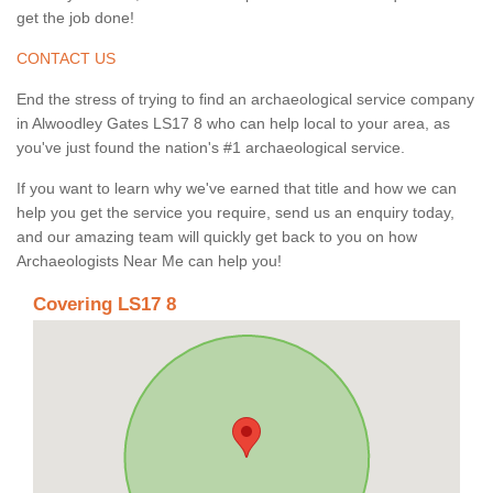
get the job done!
CONTACT US
End the stress of trying to find an archaeological service company
in Alwoodley Gates LS17 8 who can help local to your area, as
you've just found the nation's #1 archaeological service.
If you want to learn why we've earned that title and how we can
help you get the service you require, send us an enquiry today,
and our amazing team will quickly get back to you on how
Archaeologists Near Me can help you!
Covering LS17 8