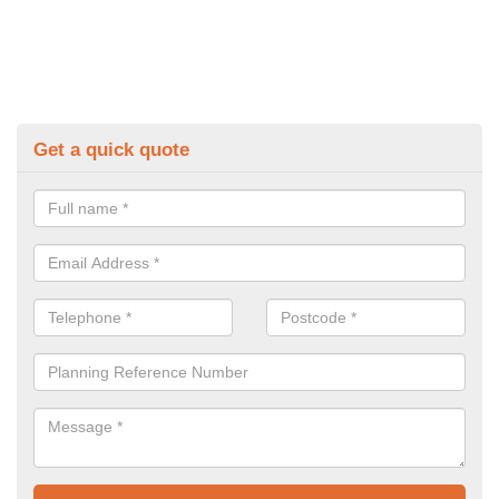
Get a quick quote