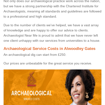
Not only does our archaeological practice work across the nation,
but we have a strong partnership with the Chartered Institute for
Archaeologists, meaning all standards and guidelines are followed
to a professional and high standard.
Due to the number of clients we've helped, we have a vast array
of knowledge and are happy to offer our advice to clients.
Archaeologist Near Me is proud to admit that we have never left
one client unhappy with our services from universities to a house.
Archaeological Service Costs in Alwoodley Gates
An archaeological dig can start from £250.
Our prices are unbeatable for the great service you receive.