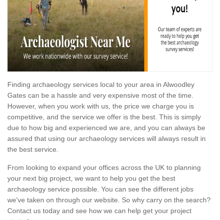
Finding archaeology services local to your area in Alwoodley
Gates can be a hassle and very expensive most of the time.
However, when you work with us, the price we charge you is
competitive, and the service we offer is the best. This is simply
due to how big and experienced we are, and you can always be
assured that using our archaeology services will always result in
the best service.
From looking to expand your offices across the UK to planning
your next big project, we want to help you get the best
archaeology service possible. You can see the different jobs
we've taken on through our website. So why carry on the search?
Contact us today and see how we can help get your project