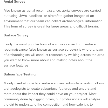
Aerial Survey
Also known as aerial reconnaissance, aerial surveys are carried
out using UAVs, satellites, or aircraft to gather images of an
environment that our team can collect archaeological information.
This form of survey is great for large areas and difficult terrain.
Surface Survey
Easily the most popular form of a survey carried out, surface
reconnaissance (also known as surface surveys) is where a team
of archaeologists will conduct research by walking across the area
you want to know more about and making notes about the
surface features.
Subsurface Testing
Mainly used alongside a surface survey, subsurface testing allows
archaeologists to locate subsurface features and understand
more about the impact they could have on your project. Most
commonly done by digging holes, our professionals will analyse
the dirt to understand the composition and how safe it is to