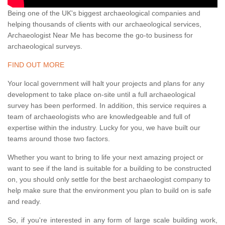
Being one of the UK's biggest archaeological companies and
helping thousands of clients with our archaeological services,
Archaeologist Near Me has become the go-to business for
archaeological surveys.
FIND OUT MORE
Your local government will halt your projects and plans for any
development to take place on-site until a full archaeological
survey has been performed. In addition, this service requires a
team of archaeologists who are knowledgeable and full of
expertise within the industry. Lucky for you, we have built our
teams around those two factors.
Whether you want to bring to life your next amazing project or
want to see if the land is suitable for a building to be constructed
on, you should only settle for the best archaeologist company to
help make sure that the environment you plan to build on is safe
and ready.
So, if you're interested in any form of large scale building work,