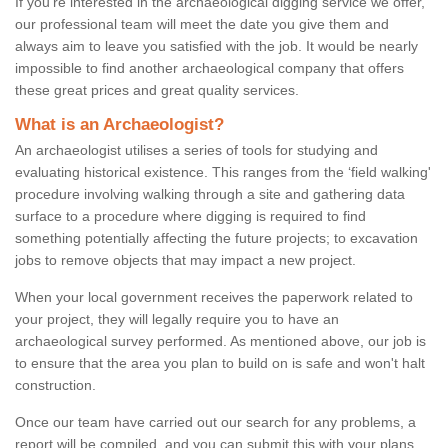
If you're interested in the archaeological digging service we offer,
our professional team will meet the date you give them and
always aim to leave you satisfied with the job. It would be nearly
impossible to find another archaeological company that offers
these great prices and great quality services.
What is an Archaeologist?
An archaeologist utilises a series of tools for studying and
evaluating historical existence. This ranges from the ‘field walking'
procedure involving walking through a site and gathering data
surface to a procedure where digging is required to find
something potentially affecting the future projects; to excavation
jobs to remove objects that may impact a new project.
When your local government receives the paperwork related to
your project, they will legally require you to have an
archaeological survey performed. As mentioned above, our job is
to ensure that the area you plan to build on is safe and won't halt
construction.
Once our team have carried out our search for any problems, a
report will be compiled, and you can submit this with your plans.