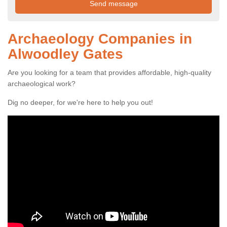
Archaeology Companies in
Alwoodley Gates
Are you looking for a team that provides affordable, high-quality
archaeological work?
Dig no deeper, for we're here to help you out!