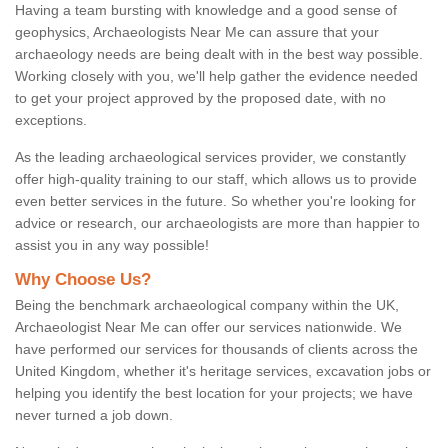
Having a team bursting with knowledge and a good sense of
geophysics, Archaeologists Near Me can assure that your
archaeology needs are being dealt with in the best way possible.
Working closely with you, we'll help gather the evidence needed
to get your project approved by the proposed date, with no
exceptions.
As the leading archaeological services provider, we constantly
offer high-quality training to our staff, which allows us to provide
even better services in the future. So whether you're looking for
advice or research, our archaeologists are more than happier to
assist you in any way possible!
Why Choose Us?
Being the benchmark archaeological company within the UK,
Archaeologist Near Me can offer our services nationwide. We
have performed our services for thousands of clients across the
United Kingdom, whether it's heritage services, excavation jobs or
helping you identify the best location for your projects; we have
never turned a job down.