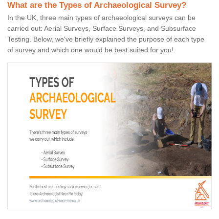
What are the Types of Archaeological Survey?
In the UK, three main types of archaeological surveys can be
carried out: Aerial Surveys, Surface Surveys, and Subsurface
Testing. Below, we've briefly explained the purpose of each type
of survey and which one would be best suited for you!