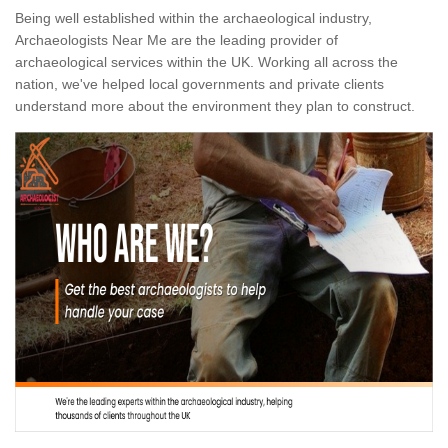
Being well established within the archaeological industry,
Archaeologists Near Me are the leading provider of
archaeological services within the UK. Working all across the
nation, we've helped local governments and private clients
understand more about the environment they plan to construct.