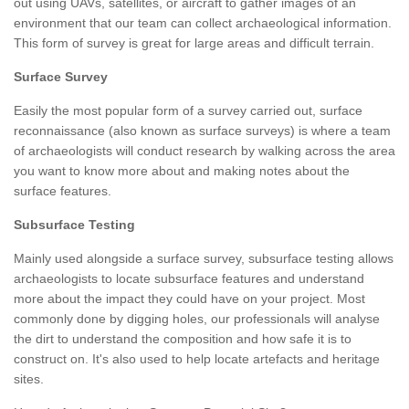
out using UAVs, satellites, or aircraft to gather images of an
environment that our team can collect archaeological information.
This form of survey is great for large areas and difficult terrain.
Surface Survey
Easily the most popular form of a survey carried out, surface
reconnaissance (also known as surface surveys) is where a team
of archaeologists will conduct research by walking across the area
you want to know more about and making notes about the
surface features.
Subsurface Testing
Mainly used alongside a surface survey, subsurface testing allows
archaeologists to locate subsurface features and understand
more about the impact they could have on your project. Most
commonly done by digging holes, our professionals will analyse
the dirt to understand the composition and how safe it is to
construct on. It's also used to help locate artefacts and heritage
sites.