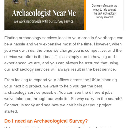
Finding archaeology services local to your area in Alverthorpe can
be a hassle and very expensive most of the time. However, when
you work with us, the price we charge you is competitive, and the
service we offer is the best. This is simply due to how big and
experienced we are, and you can always be assured that using
our archaeology services will always result in the best service.
From looking to expand your offices across the UK to planning
your next big project, we want to help you get the best
archaeology service possible. You can see the different jobs
we've taken on through our website. So why carry on the search?
Contact us today and see how we can help get your project
started.
Do I need an Archaeological Survey?