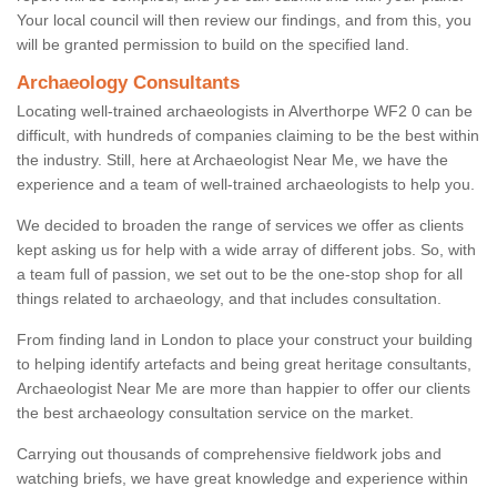
Your local council will then review our findings, and from this, you
will be granted permission to build on the specified land.
Archaeology Consultants
Locating well-trained archaeologists in Alverthorpe WF2 0 can be
difficult, with hundreds of companies claiming to be the best within
the industry. Still, here at Archaeologist Near Me, we have the
experience and a team of well-trained archaeologists to help you.
We decided to broaden the range of services we offer as clients
kept asking us for help with a wide array of different jobs. So, with
a team full of passion, we set out to be the one-stop shop for all
things related to archaeology, and that includes consultation.
From finding land in London to place your construct your building
to helping identify artefacts and being great heritage consultants,
Archaeologist Near Me are more than happier to offer our clients
the best archaeology consultation service on the market.
Carrying out thousands of comprehensive fieldwork jobs and
watching briefs, we have great knowledge and experience within