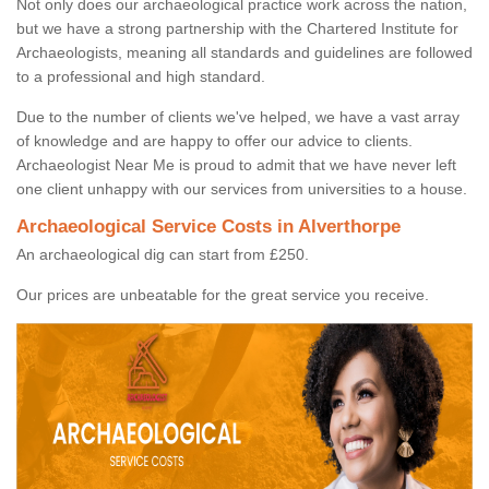
Not only does our archaeological practice work across the nation,
but we have a strong partnership with the Chartered Institute for
Archaeologists, meaning all standards and guidelines are followed
to a professional and high standard.
Due to the number of clients we've helped, we have a vast array
of knowledge and are happy to offer our advice to clients.
Archaeologist Near Me is proud to admit that we have never left
one client unhappy with our services from universities to a house.
Archaeological Service Costs in Alverthorpe
An archaeological dig can start from £250.
Our prices are unbeatable for the great service you receive.