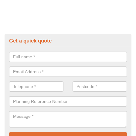
Get a quick quote