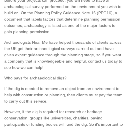
Before your projects can proceed, you will need to have an
archaeological survey performed on the environment you wish to
build on. On the Planning Policy Guidance Note 16 (PPG16), a
document that labels factors that determine planning permission
outcomes, archaeology is listed as one of the major factors to
gain planning permission.
Archaeologists Near Me have helped thousands of clients across
the UK get their archaeological surveys carried out and have
given expert guidance through the planning stage, so if you want
a company that is knowledgeable and helpful, contact us today to
see how we can help!
Who pays for archaeological digs?
If the dig is needed to remove an object from an environment to
help with construction or planning, then clients must pay the team
to carry out this service.
However, if the dig is required for research or heritage
conservation, groups like universities, charities, paying
participants or funding bodies will fund the dig. So it's important to