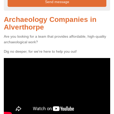
Archaeology Companies in
Alverthorpe
Are you looking for a team that provides affordable, high-quality
archaeological work?
Dig no deeper, for we're here to help you out!