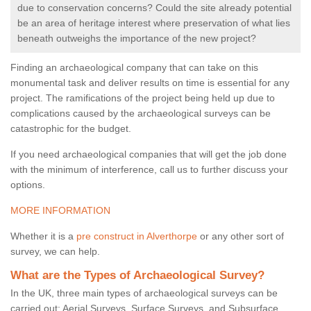
due to conservation concerns? Could the site already potential
be an area of heritage interest where preservation of what lies
beneath outweighs the importance of the new project?
Finding an archaeological company that can take on this
monumental task and deliver results on time is essential for any
project. The ramifications of the project being held up due to
complications caused by the archaeological surveys can be
catastrophic for the budget.
If you need archaeological companies that will get the job done
with the minimum of interference, call us to further discuss your
options.
MORE INFORMATION
Whether it is a
pre construct in Alverthorpe
or any other sort of
survey, we can help.
What are the Types of Archaeological Survey?
In the UK, three main types of archaeological surveys can be
carried out: Aerial Surveys, Surface Surveys, and Subsurface