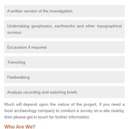
A written version of the investigation
Undertaking geophysics, earthworks and other topographical
surveys
Excavation if required
Trenching
Fieldwalking
Analysis recording and watching briefs
Much will depend upon the nature of the project, if you need a
local archaeology company to conduct a survey on a site nearby,
then please get in touch for further information.
Who Are We?