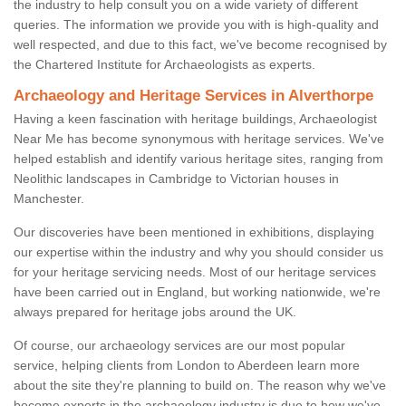
the industry to help consult you on a wide variety of different
queries. The information we provide you with is high-quality and
well respected, and due to this fact, we've become recognised by
the Chartered Institute for Archaeologists as experts.
Archaeology and Heritage Services in Alverthorpe
Having a keen fascination with heritage buildings, Archaeologist
Near Me has become synonymous with heritage services. We've
helped establish and identify various heritage sites, ranging from
Neolithic landscapes in Cambridge to Victorian houses in
Manchester.
Our discoveries have been mentioned in exhibitions, displaying
our expertise within the industry and why you should consider us
for your heritage servicing needs. Most of our heritage services
have been carried out in England, but working nationwide, we're
always prepared for heritage jobs around the UK.
Of course, our archaeology services are our most popular
service, helping clients from London to Aberdeen learn more
about the site they're planning to build on. The reason why we've
become experts in the archaeology industry is due to how we've