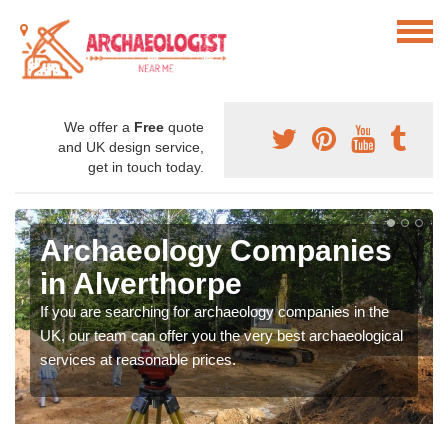
We offer a
Free
quote
and UK design service,
get in touch today.
Archaeology Companies
in Alverthorpe
If you are searching for archaeology companies in the
UK, our team can offer you the very best archaeological
services at reasonable prices.