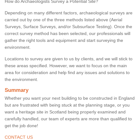
How do Archaeologists Survey a Potential Site?
Depending on many different factors, archaeological surveys are
carried out by one of the three methods listed above (Aerial
Surveys, Surface Surveys, and/or Subsurface Testing). Once the
correct survey method has been selected, our professionals will
gather the right tools and equipment and start surveying the
environment.
Locations to survey are given to us by clients, and we will stick to
these areas specified. However, we want to focus on the main
area for consideration and help find any issues and solutions to
the environment.
Summary
Whether you want your next building to be constructed in England
but are frustrated with being stuck at the planning stage, or you
want a heritage site in Scotland being properly examined and
carefully handled, our team of experts are more than qualified to
get the job done!
CONTACT US