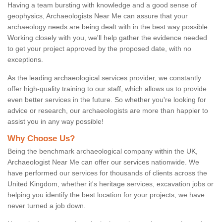
Having a team bursting with knowledge and a good sense of
geophysics, Archaeologists Near Me can assure that your
archaeology needs are being dealt with in the best way possible.
Working closely with you, we'll help gather the evidence needed
to get your project approved by the proposed date, with no
exceptions.
As the leading archaeological services provider, we constantly
offer high-quality training to our staff, which allows us to provide
even better services in the future. So whether you're looking for
advice or research, our archaeologists are more than happier to
assist you in any way possible!
Why Choose Us?
Being the benchmark archaeological company within the UK,
Archaeologist Near Me can offer our services nationwide. We
have performed our services for thousands of clients across the
United Kingdom, whether it's heritage services, excavation jobs or
helping you identify the best location for your projects; we have
never turned a job down.