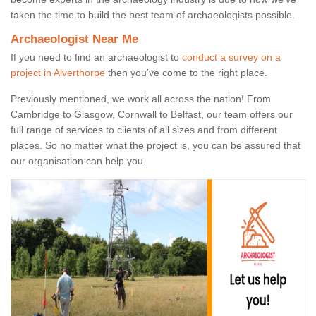
taken the time to build the best team of archaeologists possible.
Archaeologist Near Me
If you need to find an archaeologist to
conduct a survey on a
project in Alverthorpe
then you’ve come to the right place.
Previously mentioned, we work all across the nation! From
Cambridge to Glasgow, Cornwall to Belfast, our team offers our
full range of services to clients of all sizes and from different
places. So no matter what the project is, you can be assured that
our organisation can help you.