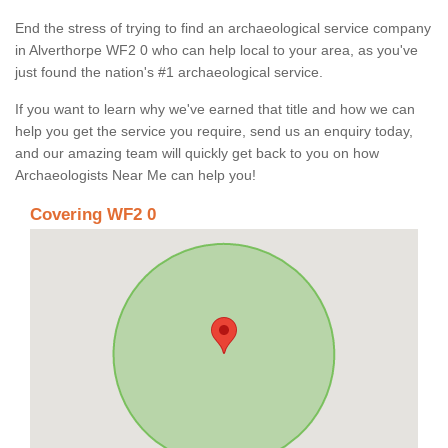
End the stress of trying to find an archaeological service company
in Alverthorpe WF2 0 who can help local to your area, as you've
just found the nation's #1 archaeological service.
If you want to learn why we've earned that title and how we can
help you get the service you require, send us an enquiry today,
and our amazing team will quickly get back to you on how
Archaeologists Near Me can help you!
Covering WF2 0