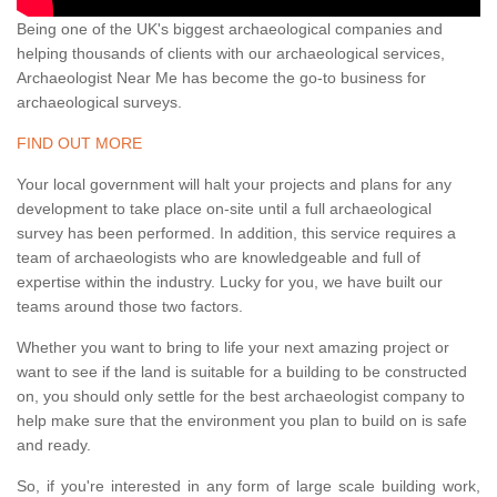
Being one of the UK's biggest archaeological companies and
helping thousands of clients with our archaeological services,
Archaeologist Near Me has become the go-to business for
archaeological surveys.
FIND OUT MORE
Your local government will halt your projects and plans for any
development to take place on-site until a full archaeological
survey has been performed. In addition, this service requires a
team of archaeologists who are knowledgeable and full of
expertise within the industry. Lucky for you, we have built our
teams around those two factors.
Whether you want to bring to life your next amazing project or
want to see if the land is suitable for a building to be constructed
on, you should only settle for the best archaeologist company to
help make sure that the environment you plan to build on is safe
and ready.
So, if you're interested in any form of large scale building work,