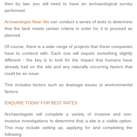
then by law, you will need to have an archaeological survey
performed.
Archaeologist Near Me
can conduct a series of tests to determine
that the land meets certain criteria in order for it to proceed as
planned.
Of course, there is a wide range of projects that these companies
have to contend with. Each one will require something slightly
different - the key is to look for the impact that humans have
already had on the site and any naturally occurring factors that
could be an issue.
This includes factors such as drainage issues or environmental
factors.
ENQUIRE TODAY FOR BEST RATES
Archaeologists will complete a variety of invasive and non-
invasive investigations to determine that a site is a viable option.
This may include setting up, applying for and completing the
following: