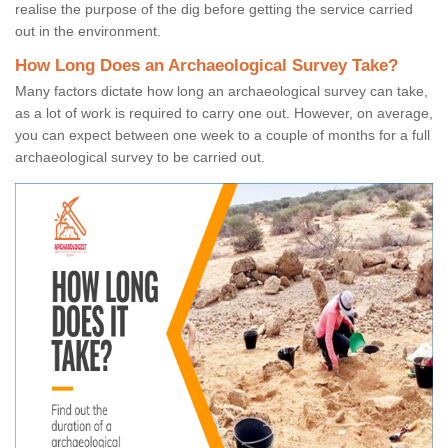
realise the purpose of the dig before getting the service carried
out in the environment.
How Long Does an Archaeological Survey Take?
Many factors dictate how long an archaeological survey can take,
as a lot of work is required to carry one out. However, on average,
you can expect between one week to a couple of months for a full
archaeological survey to be carried out.