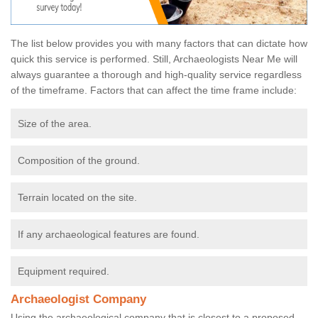
The list below provides you with many factors that can dictate how
quick this service is performed. Still, Archaeologists Near Me will
always guarantee a thorough and high-quality service regardless
of the timeframe. Factors that can affect the time frame include:
Size of the area.
Composition of the ground.
Terrain located on the site.
If any archaeological features are found.
Equipment required.
Archaeologist Company
Using the archaeological company that is closest to a proposed