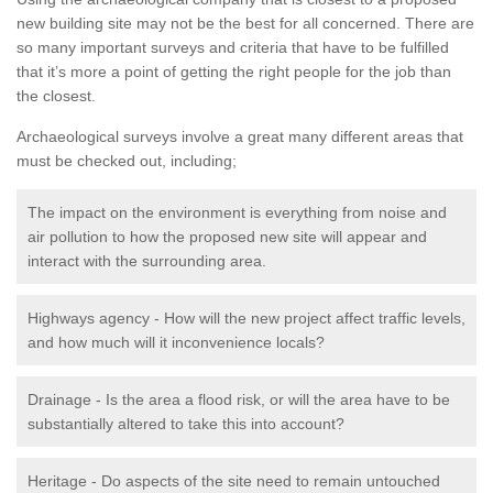
new building site may not be the best for all concerned. There are
so many important surveys and criteria that have to be fulfilled
that it’s more a point of getting the right people for the job than
the closest.
Archaeological surveys involve a great many different areas that
must be checked out, including;
The impact on the environment is everything from noise and
air pollution to how the proposed new site will appear and
interact with the surrounding area.
Highways agency - How will the new project affect traffic levels,
and how much will it inconvenience locals?
Drainage - Is the area a flood risk, or will the area have to be
substantially altered to take this into account?
Heritage - Do aspects of the site need to remain untouched