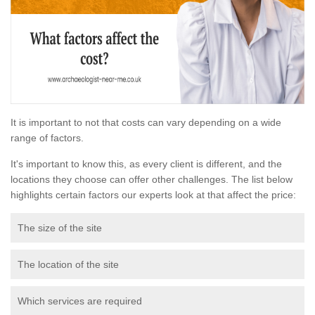
It is important to not that costs can vary depending on a wide
range of factors.
It's important to know this, as every client is different, and the
locations they choose can offer other challenges. The list below
highlights certain factors our experts look at that affect the price:
The size of the site
The location of the site
Which services are required