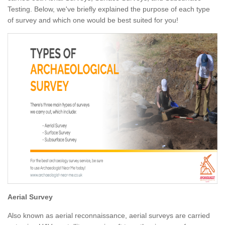
Testing. Below, we've briefly explained the purpose of each type
of survey and which one would be best suited for you!
Aerial Survey
Also known as aerial reconnaissance, aerial surveys are carried