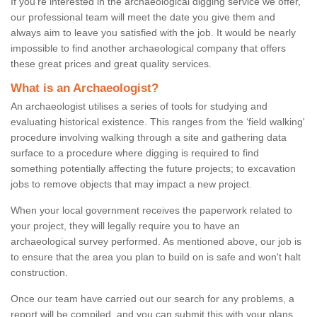
If you're interested in the archaeological digging service we offer,
our professional team will meet the date you give them and
always aim to leave you satisfied with the job. It would be nearly
impossible to find another archaeological company that offers
these great prices and great quality services.
What is an Archaeologist?
An archaeologist utilises a series of tools for studying and
evaluating historical existence. This ranges from the ‘field walking'
procedure involving walking through a site and gathering data
surface to a procedure where digging is required to find
something potentially affecting the future projects; to excavation
jobs to remove objects that may impact a new project.
When your local government receives the paperwork related to
your project, they will legally require you to have an
archaeological survey performed. As mentioned above, our job is
to ensure that the area you plan to build on is safe and won't halt
construction.
Once our team have carried out our search for any problems, a
report will be compiled, and you can submit this with your plans.