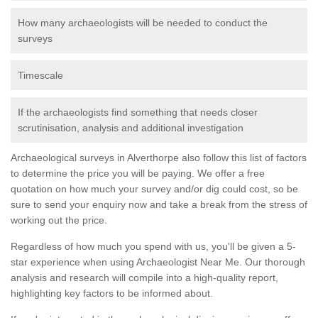
How many archaeologists will be needed to conduct the
surveys
Timescale
If the archaeologists find something that needs closer
scrutinisation, analysis and additional investigation
Archaeological surveys in Alverthorpe also follow this list of factors
to determine the price you will be paying. We offer a free
quotation on how much your survey and/or dig could cost, so be
sure to send your enquiry now and take a break from the stress of
working out the price.
Regardless of how much you spend with us, you'll be given a 5-
star experience when using Archaeologist Near Me. Our thorough
analysis and research will compile into a high-quality report,
highlighting key factors to be informed about.