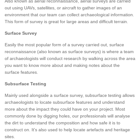
Also known as aerial reconnaissance, aerial surveys are carried
out using UAVs, satellites, or aircraft to gather images of an
environment that our team can collect archaeological information.
This form of survey is great for large areas and difficult terrain.
Surface Survey
Easily the most popular form of a survey carried out, surface
reconnaissance (also known as surface surveys) is where a team
of archaeologists will conduct research by walking across the area
you want to know more about and making notes about the
surface features.
Subsurface Testing
Mainly used alongside a surface survey, subsurface testing allows
archaeologists to locate subsurface features and understand
more about the impact they could have on your project. Most
commonly done by digging holes, our professionals will analyse
the dirt to understand the composition and how safe it is to
construct on. It's also used to help locate artefacts and heritage
sites.