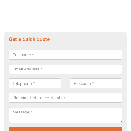
Get a quick quote