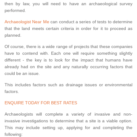
then by law, you will need to have an archaeological survey
performed.
Archaeologist Near Me
can conduct a series of tests to determine
that the land meets certain criteria in order for it to proceed as
planned.
Of course, there is a wide range of projects that these companies
have to contend with. Each one will require something slightly
different - the key is to look for the impact that humans have
already had on the site and any naturally occurring factors that
could be an issue.
This includes factors such as drainage issues or environmental
factors.
ENQUIRE TODAY FOR BEST RATES
Archaeologists will complete a variety of invasive and non-
invasive investigations to determine that a site is a viable option.
This may include setting up, applying for and completing the
following: