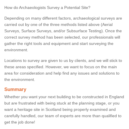
How do Archaeologists Survey a Potential Site?
Depending on many different factors, archaeological surveys are
carried out by one of the three methods listed above (Aerial
Surveys, Surface Surveys, and/or Subsurface Testing). Once the
correct survey method has been selected, our professionals will
gather the right tools and equipment and start surveying the
environment.
Locations to survey are given to us by clients, and we will stick to
these areas specified. However, we want to focus on the main
area for consideration and help find any issues and solutions to
the environment.
Summary
Whether you want your next building to be constructed in England
but are frustrated with being stuck at the planning stage, or you
want a heritage site in Scotland being properly examined and
carefully handled, our team of experts are more than qualified to
get the job done!