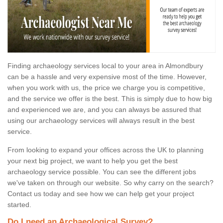
Finding archaeology services local to your area in Almondbury
can be a hassle and very expensive most of the time. However,
when you work with us, the price we charge you is competitive,
and the service we offer is the best. This is simply due to how big
and experienced we are, and you can always be assured that
using our archaeology services will always result in the best
service.
From looking to expand your offices across the UK to planning
your next big project, we want to help you get the best
archaeology service possible. You can see the different jobs
we've taken on through our website. So why carry on the search?
Contact us today and see how we can help get your project
started.
Do I need an Archaeological Survey?