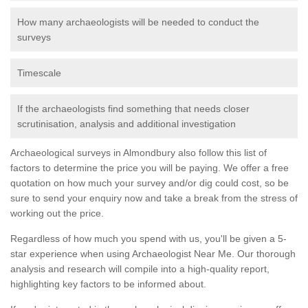
How many archaeologists will be needed to conduct the
surveys
Timescale
If the archaeologists find something that needs closer
scrutinisation, analysis and additional investigation
Archaeological surveys in Almondbury also follow this list of
factors to determine the price you will be paying. We offer a free
quotation on how much your survey and/or dig could cost, so be
sure to send your enquiry now and take a break from the stress of
working out the price.
Regardless of how much you spend with us, you'll be given a 5-
star experience when using Archaeologist Near Me. Our thorough
analysis and research will compile into a high-quality report,
highlighting key factors to be informed about.