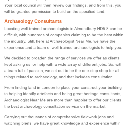
Your local council will then review our findings, and from this, you
will be granted permission to build on the specified land.
Archaeology Consultants
Locating well-trained archaeologists in Almondbury HD5 8 can be
difficult, with hundreds of companies claiming to be the best within
the industry. Still, here at Archaeologist Near Me, we have the
experience and a team of well-trained archaeologists to help you.
We decided to broaden the range of services we offer as clients
kept asking us for help with a wide array of different jobs. So, with
a team full of passion, we set out to be the one-stop shop for all
things related to archaeology, and that includes consultation.
From finding land in London to place your construct your building
to helping identify artefacts and being great heritage consultants,
Archaeologist Near Me are more than happier to offer our clients
the best archaeology consultation service on the market.
Carrying out thousands of comprehensive fieldwork jobs and
watching briefs, we have great knowledge and experience within