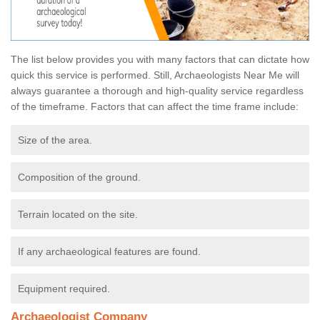
The list below provides you with many factors that can dictate how
quick this service is performed. Still, Archaeologists Near Me will
always guarantee a thorough and high-quality service regardless
of the timeframe. Factors that can affect the time frame include:
Size of the area.
Composition of the ground.
Terrain located on the site.
If any archaeological features are found.
Equipment required.
Archaeologist Company