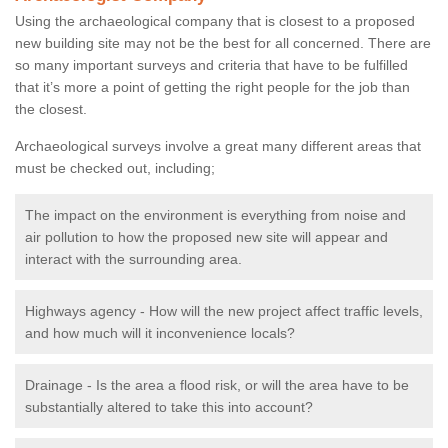
Using the archaeological company that is closest to a proposed
new building site may not be the best for all concerned. There are
so many important surveys and criteria that have to be fulfilled
that it’s more a point of getting the right people for the job than
the closest.
Archaeological surveys involve a great many different areas that
must be checked out, including;
The impact on the environment is everything from noise and
air pollution to how the proposed new site will appear and
interact with the surrounding area.
Highways agency - How will the new project affect traffic levels,
and how much will it inconvenience locals?
Drainage - Is the area a flood risk, or will the area have to be
substantially altered to take this into account?