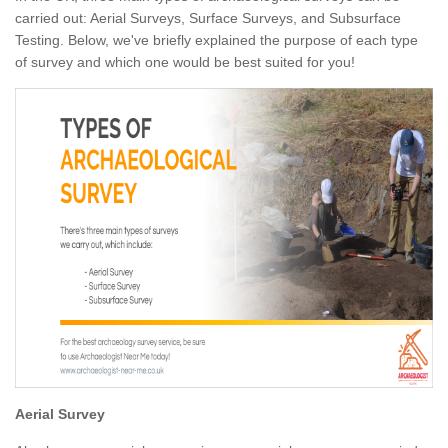
carried out: Aerial Surveys, Surface Surveys, and Subsurface
Testing. Below, we've briefly explained the purpose of each type
of survey and which one would be best suited for you!
Aerial Survey