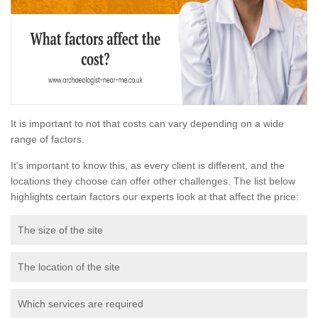
It is important to not that costs can vary depending on a wide
range of factors.
It's important to know this, as every client is different, and the
locations they choose can offer other challenges. The list below
highlights certain factors our experts look at that affect the price:
The size of the site
The location of the site
Which services are required