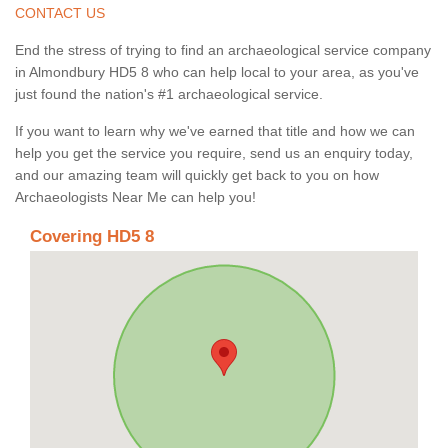
CONTACT US
End the stress of trying to find an archaeological service company
in Almondbury HD5 8 who can help local to your area, as you've
just found the nation's #1 archaeological service.
If you want to learn why we've earned that title and how we can
help you get the service you require, send us an enquiry today,
and our amazing team will quickly get back to you on how
Archaeologists Near Me can help you!
Covering HD5 8