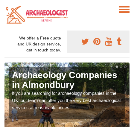
We offer a
Free
quote
and UK design service,
get in touch today.
Archaeology Companies
in Almondbury
If you are searching for archaeology companies in the
UK, our team can offer you the very best archaeological
services at reasonable prices.