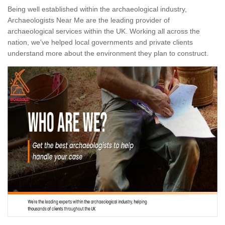
Being well established within the archaeological industry,
Archaeologists Near Me are the leading provider of
archaeological services within the UK. Working all across the
nation, we've helped local governments and private clients
understand more about the environment they plan to construct.