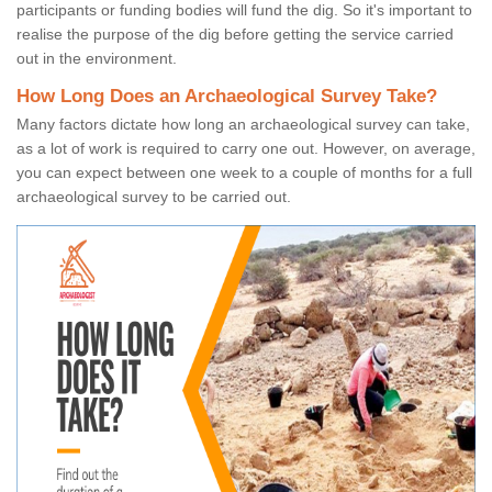
participants or funding bodies will fund the dig. So it's important to
realise the purpose of the dig before getting the service carried
out in the environment.
How Long Does an Archaeological Survey Take?
Many factors dictate how long an archaeological survey can take,
as a lot of work is required to carry one out. However, on average,
you can expect between one week to a couple of months for a full
archaeological survey to be carried out.