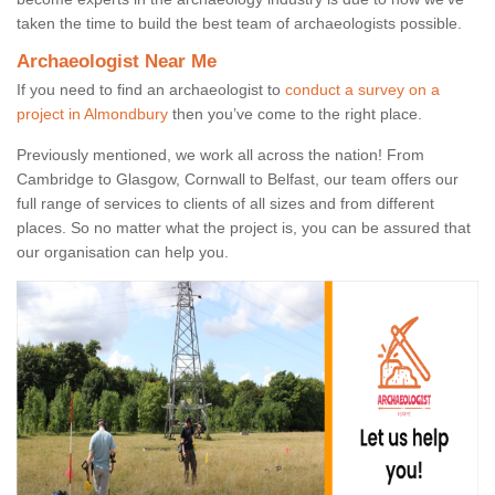
taken the time to build the best team of archaeologists possible.
Archaeologist Near Me
If you need to find an archaeologist to
conduct a survey on a
project in Almondbury
then you’ve come to the right place.
Previously mentioned, we work all across the nation! From
Cambridge to Glasgow, Cornwall to Belfast, our team offers our
full range of services to clients of all sizes and from different
places. So no matter what the project is, you can be assured that
our organisation can help you.