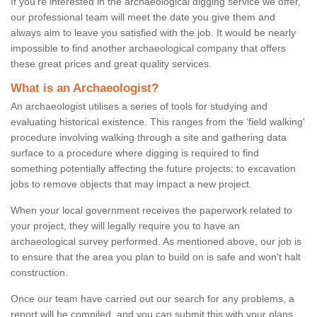
If you're interested in the archaeological digging service we offer,
our professional team will meet the date you give them and
always aim to leave you satisfied with the job. It would be nearly
impossible to find another archaeological company that offers
these great prices and great quality services.
What is an Archaeologist?
An archaeologist utilises a series of tools for studying and
evaluating historical existence. This ranges from the ‘field walking'
procedure involving walking through a site and gathering data
surface to a procedure where digging is required to find
something potentially affecting the future projects; to excavation
jobs to remove objects that may impact a new project.
When your local government receives the paperwork related to
your project, they will legally require you to have an
archaeological survey performed. As mentioned above, our job is
to ensure that the area you plan to build on is safe and won't halt
construction.
Once our team have carried out our search for any problems, a
report will be compiled, and you can submit this with your plans.