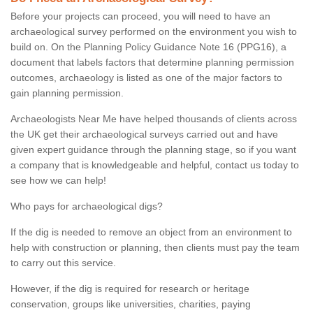
Before your projects can proceed, you will need to have an
archaeological survey performed on the environment you wish to
build on. On the Planning Policy Guidance Note 16 (PPG16), a
document that labels factors that determine planning permission
outcomes, archaeology is listed as one of the major factors to
gain planning permission.
Archaeologists Near Me have helped thousands of clients across
the UK get their archaeological surveys carried out and have
given expert guidance through the planning stage, so if you want
a company that is knowledgeable and helpful, contact us today to
see how we can help!
Who pays for archaeological digs?
If the dig is needed to remove an object from an environment to
help with construction or planning, then clients must pay the team
to carry out this service.
However, if the dig is required for research or heritage
conservation, groups like universities, charities, paying