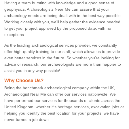
Having a team bursting with knowledge and a good sense of
geophysics, Archaeologists Near Me can assure that your
archaeology needs are being dealt with in the best way possible.
Working closely with you, we'll help gather the evidence needed
to get your project approved by the proposed date, with no
exceptions.
As the leading archaeological services provider, we constantly
offer high-quality training to our staff, which allows us to provide
even better services in the future. So whether you're looking for
advice or research, our archaeologists are more than happier to
assist you in any way possible!
Why Choose Us?
Being the benchmark archaeological company within the UK,
Archaeologist Near Me can offer our services nationwide. We
have performed our services for thousands of clients across the
United Kingdom, whether it's heritage services, excavation jobs or
helping you identify the best location for your projects; we have
never turned a job down.