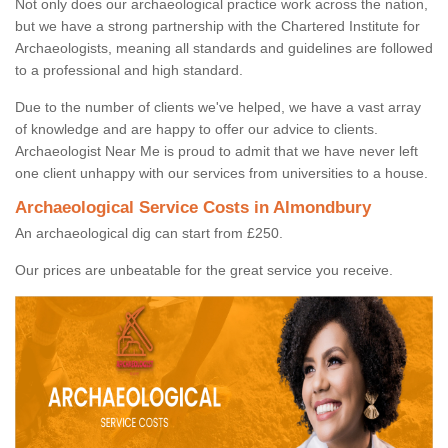
Not only does our archaeological practice work across the nation,
but we have a strong partnership with the Chartered Institute for
Archaeologists, meaning all standards and guidelines are followed
to a professional and high standard.
Due to the number of clients we've helped, we have a vast array
of knowledge and are happy to offer our advice to clients.
Archaeologist Near Me is proud to admit that we have never left
one client unhappy with our services from universities to a house.
Archaeological Service Costs in Almondbury
An archaeological dig can start from £250.
Our prices are unbeatable for the great service you receive.