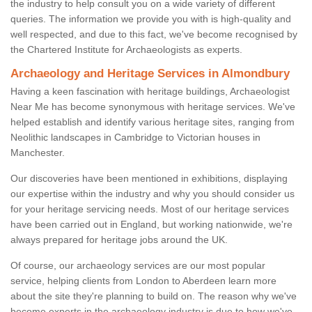
the industry to help consult you on a wide variety of different
queries. The information we provide you with is high-quality and
well respected, and due to this fact, we've become recognised by
the Chartered Institute for Archaeologists as experts.
Archaeology and Heritage Services in Almondbury
Having a keen fascination with heritage buildings, Archaeologist
Near Me has become synonymous with heritage services. We've
helped establish and identify various heritage sites, ranging from
Neolithic landscapes in Cambridge to Victorian houses in
Manchester.
Our discoveries have been mentioned in exhibitions, displaying
our expertise within the industry and why you should consider us
for your heritage servicing needs. Most of our heritage services
have been carried out in England, but working nationwide, we're
always prepared for heritage jobs around the UK.
Of course, our archaeology services are our most popular
service, helping clients from London to Aberdeen learn more
about the site they're planning to build on. The reason why we've
become experts in the archaeology industry is due to how we've