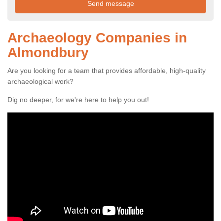
Archaeology Companies in
Almondbury
Are you looking for a team that provides affordable, high-quality
archaeological work?
Dig no deeper, for we're here to help you out!