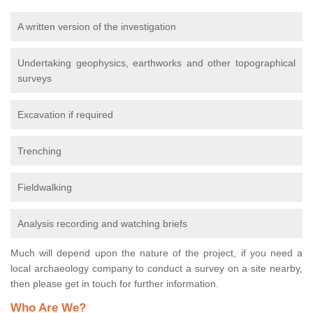
A written version of the investigation
Undertaking geophysics, earthworks and other topographical
surveys
Excavation if required
Trenching
Fieldwalking
Analysis recording and watching briefs
Much will depend upon the nature of the project, if you need a
local archaeology company to conduct a survey on a site nearby,
then please get in touch for further information.
Who Are We?