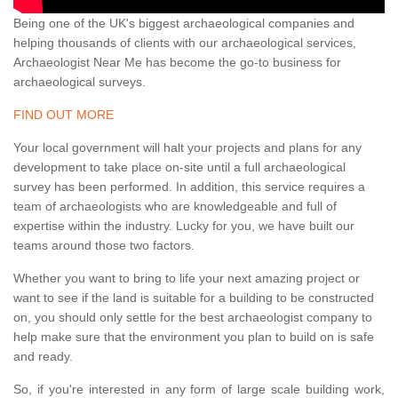
Being one of the UK's biggest archaeological companies and
helping thousands of clients with our archaeological services,
Archaeologist Near Me has become the go-to business for
archaeological surveys.
FIND OUT MORE
Your local government will halt your projects and plans for any
development to take place on-site until a full archaeological
survey has been performed. In addition, this service requires a
team of archaeologists who are knowledgeable and full of
expertise within the industry. Lucky for you, we have built our
teams around those two factors.
Whether you want to bring to life your next amazing project or
want to see if the land is suitable for a building to be constructed
on, you should only settle for the best archaeologist company to
help make sure that the environment you plan to build on is safe
and ready.
So, if you're interested in any form of large scale building work,