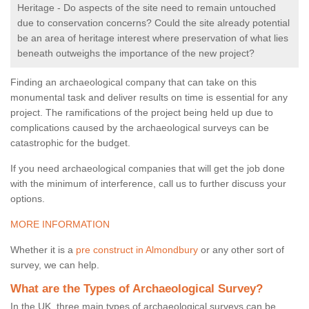
Heritage - Do aspects of the site need to remain untouched
due to conservation concerns? Could the site already potential
be an area of heritage interest where preservation of what lies
beneath outweighs the importance of the new project?
Finding an archaeological company that can take on this
monumental task and deliver results on time is essential for any
project. The ramifications of the project being held up due to
complications caused by the archaeological surveys can be
catastrophic for the budget.
If you need archaeological companies that will get the job done
with the minimum of interference, call us to further discuss your
options.
MORE INFORMATION
Whether it is a
pre construct in Almondbury
or any other sort of
survey, we can help.
What are the Types of Archaeological Survey?
In the UK, three main types of archaeological surveys can be