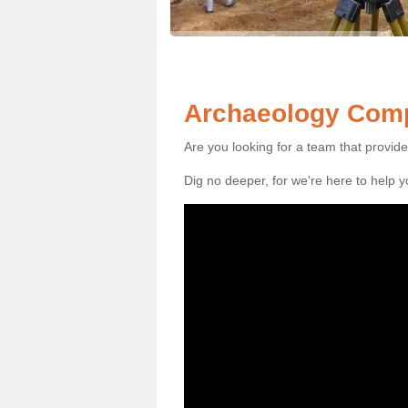
Archaeology Compa
Are you looking for a team that provid
Dig no deeper, for we're here to help 