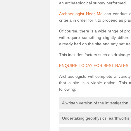
an archaeological survey performed.
Archaeologist Near Me
can conduct a 
criteria in order for it to proceed as pl
Of course, there is a wide range of pr
will require something slightly diffe
already had on the site and any natural
This includes factors such as drainage
ENQUIRE TODAY FOR BEST RATES
Archaeologists will complete a variet
that a site is a viable option. This
following:
A written version of the investigation
Undertaking geophysics, earthworks 