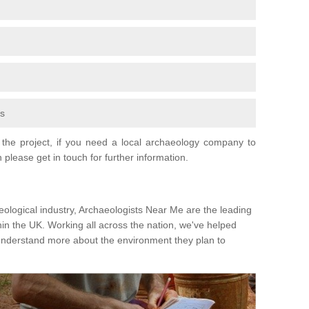
fs
the project, if you need a local archaeology company to
 please get in touch for further information.
eological industry, Archaeologists Near Me are the leading
hin the UK. Working all across the nation, we've helped
 understand more about the environment they plan to