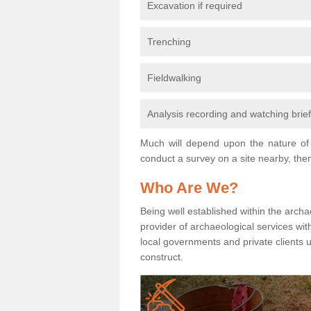
Excavation if required
Trenching
Fieldwalking
Analysis recording and watching brie
Much will depend upon the nature of 
conduct a survey on a site nearby, then
Who Are We?
Being well established within the archa
provider of archaeological services wit
local governments and private clients
construct.