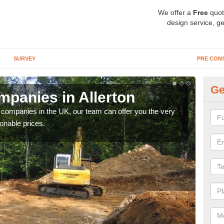
We offer a
Free
quot
design service, ge
SURVEY
PRE CON
Ge
panies in Allerton
Ar
y companies in the UK, our team can offer you the very
We a
onable prices.
fanta