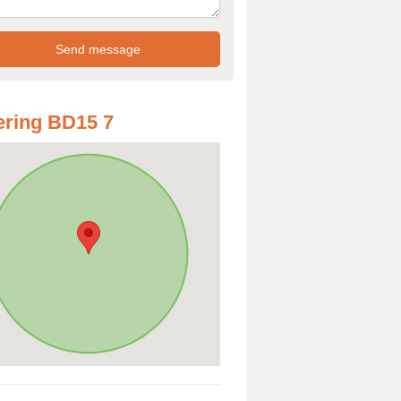
ring BD15 7