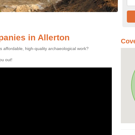
nies in Allerton
Cove
es affordable, high-quality archaeological work?
you out!