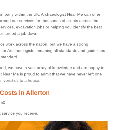
ompany within the UK, Archaeologist Near Me can offer
rmed our services for thousands of clients across the
ervices, excavation jobs or helping you identify the best
ver turned a job down.
ice work across the nation, but we have a strong
e for Archaeologists, meaning all standards and guidelines
 standard.
lped, we have a vast array of knowledge and are happy to
ist Near Me is proud to admit that we have never left one
niversities to a house.
Costs in Allerton
250.
 service you receive.