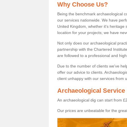
Why Choose Us?
Being the benchmark archaeological c
our services nationwide. We have perfo
United Kingdom, whether it's heritage s
location for your projects; we have ne
Not only does our archaeological pract
partnership with the Chartered Institut
are followed to a professional and high
Due to the number of clients we've he
offer our advice to clients. Archaeolog
client unhappy with our services from u
Archaeological Service 
An archaeological dig can start from £
Our prices are unbeatable for the great