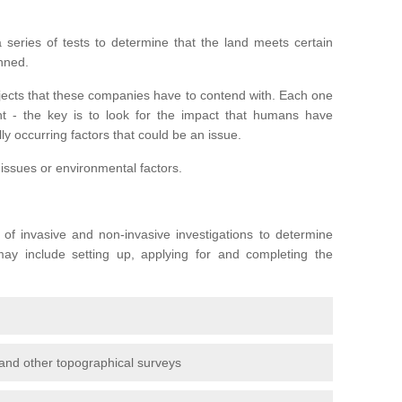
series of tests to determine that the land meets certain
anned.
ojects that these companies have to contend with. Each one
rent - the key is to look for the impact that humans have
ly occurring factors that could be an issue.
 issues or environmental factors.
y of invasive and non-invasive investigations to determine
 may include setting up, applying for and completing the
and other topographical surveys