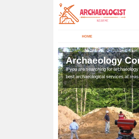
HOME
lerton
Archaeology Com
n come to your site and
If you are searching for archaeolog
t form now.
best archaeological services at reas