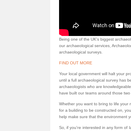
Being one of the UK's biggest archaeol
our archaeological services, Archaeol
archaeological surveys.
FIND OUT MORE
Your local government will halt your pr
until a full archaeological survey has b
archaeologists who are knowledgeable an
have built our teams around those two 
Whether you want to bring to life your n
for a building to be constructed on, yo
help make sure that the environment yo
So, if you're interested in any form of 