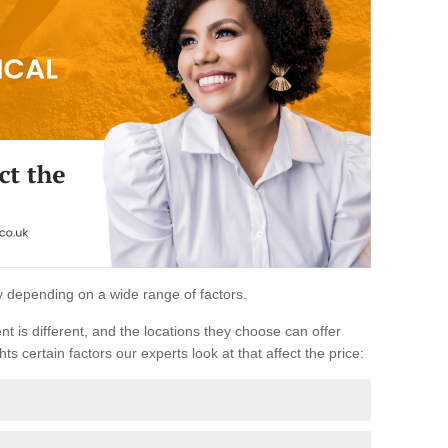
ary depending on a wide range of factors.
ent is different, and the locations they choose can offer
ts certain factors our experts look at that affect the price: