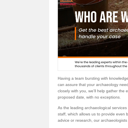
Having a team bursting with knowledg
can assure that your archaeology needs
closely with you, we'll help gather the
proposed date, with no exceptions.
As the leading archaeological services p
staff, which allows us to provide even b
advice or research, our archaeologists