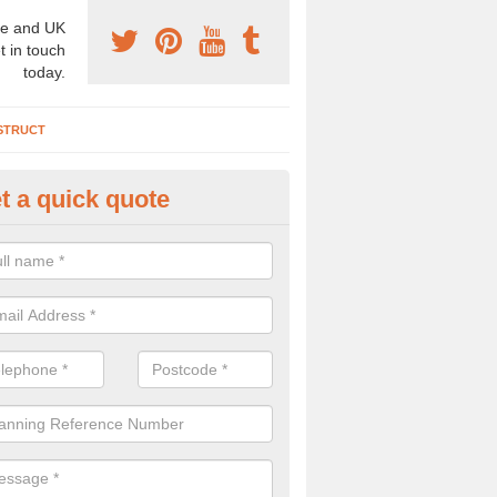
e and UK
t in touch
today.
STRUCT
t a quick quote
chaeologist Company in Allert
re a professional archaeologist company in the UK that offer large sc
stic prices. Please get in touch now for more information.