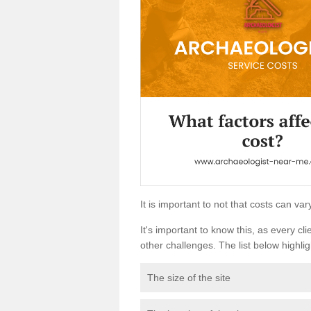
It is important to not that costs can v
It's important to know this, as every cli
other challenges. The list below highligh
The size of the site