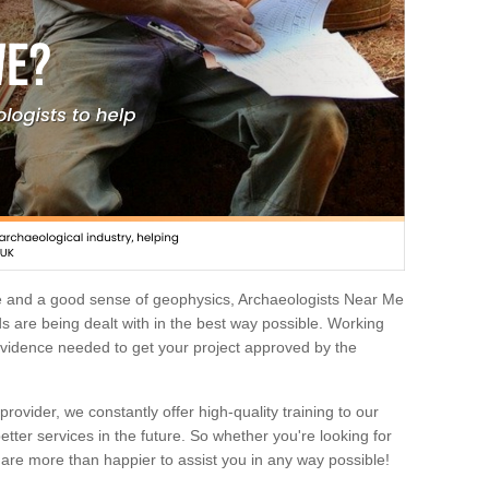
e and a good sense of geophysics, Archaeologists Near Me
 are being dealt with in the best way possible. Working
 evidence needed to get your project approved by the
rovider, we constantly offer high-quality training to our
etter services in the future. So whether you're looking for
 are more than happier to assist you in any way possible!