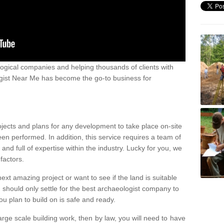
ogical companies and helping thousands of clients with
ogist Near Me has become the go-to business for
ojects and plans for any development to take place on-site
een performed. In addition, this service requires a team of
d full of expertise within the industry. Lucky for you, we
factors.
ext amazing project or want to see if the land is suitable
u should only settle for the best archaeologist company to
u plan to build on is safe and ready.
large scale building work, then by law, you will need to have