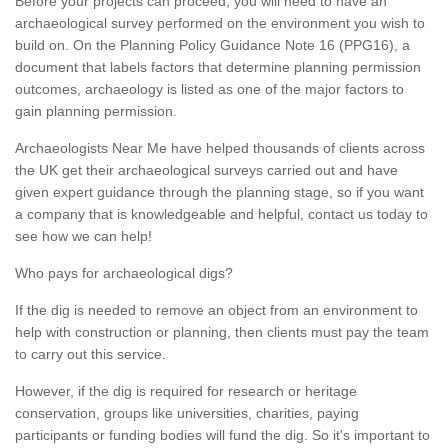
Before your projects can proceed, you will need to have an
archaeological survey performed on the environment you wish to
build on. On the Planning Policy Guidance Note 16 (PPG16), a
document that labels factors that determine planning permission
outcomes, archaeology is listed as one of the major factors to
gain planning permission.
Archaeologists Near Me have helped thousands of clients across
the UK get their archaeological surveys carried out and have
given expert guidance through the planning stage, so if you want
a company that is knowledgeable and helpful, contact us today to
see how we can help!
Who pays for archaeological digs?
If the dig is needed to remove an object from an environment to
help with construction or planning, then clients must pay the team
to carry out this service.
However, if the dig is required for research or heritage
conservation, groups like universities, charities, paying
participants or funding bodies will fund the dig. So it's important to