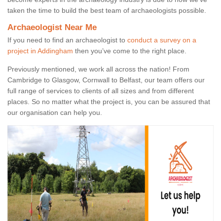
taken the time to build the best team of archaeologists possible.
Archaeologist Near Me
If you need to find an archaeologist to
conduct a survey on a
project in Addingham
then you’ve come to the right place.
Previously mentioned, we work all across the nation! From
Cambridge to Glasgow, Cornwall to Belfast, our team offers our
full range of services to clients of all sizes and from different
places. So no matter what the project is, you can be assured that
our organisation can help you.