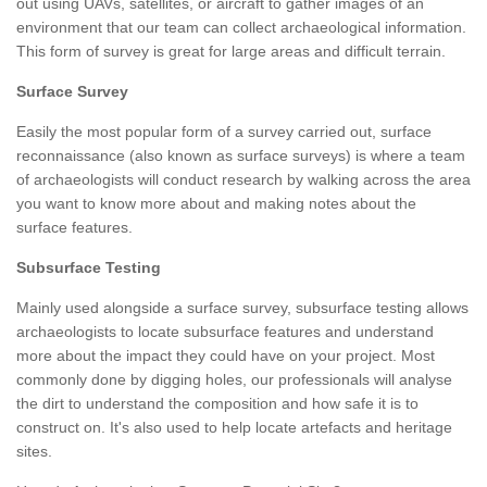
out using UAVs, satellites, or aircraft to gather images of an
environment that our team can collect archaeological information.
This form of survey is great for large areas and difficult terrain.
Surface Survey
Easily the most popular form of a survey carried out, surface
reconnaissance (also known as surface surveys) is where a team
of archaeologists will conduct research by walking across the area
you want to know more about and making notes about the
surface features.
Subsurface Testing
Mainly used alongside a surface survey, subsurface testing allows
archaeologists to locate subsurface features and understand
more about the impact they could have on your project. Most
commonly done by digging holes, our professionals will analyse
the dirt to understand the composition and how safe it is to
construct on. It's also used to help locate artefacts and heritage
sites.