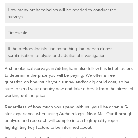
How many archaeologists will be needed to conduct the
surveys
Timescale
If the archaeologists find something that needs closer
scrutinisation, analysis and additional investigation
Archaeological surveys in Addingham also follow this list of factors
to determine the price you will be paying. We offer a free
quotation on how much your survey and/or dig could cost, so be
sure to send your enquiry now and take a break from the stress of
working out the price.
Regardless of how much you spend with us, you'll be given a 5-
star experience when using Archaeologist Near Me. Our thorough
analysis and research will compile into a high-quality report,
highlighting key factors to be informed about.