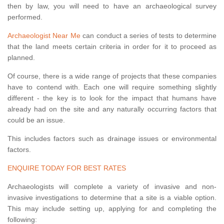
then by law, you will need to have an archaeological survey
performed.
Archaeologist Near Me
can conduct a series of tests to determine
that the land meets certain criteria in order for it to proceed as
planned.
Of course, there is a wide range of projects that these companies
have to contend with. Each one will require something slightly
different - the key is to look for the impact that humans have
already had on the site and any naturally occurring factors that
could be an issue.
This includes factors such as drainage issues or environmental
factors.
ENQUIRE TODAY FOR BEST RATES
Archaeologists will complete a variety of invasive and non-
invasive investigations to determine that a site is a viable option.
This may include setting up, applying for and completing the
following: