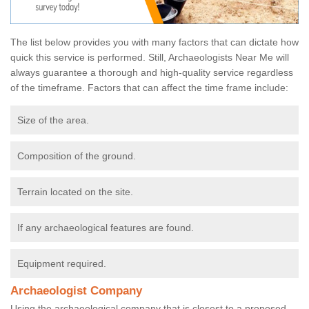
The list below provides you with many factors that can dictate how
quick this service is performed. Still, Archaeologists Near Me will
always guarantee a thorough and high-quality service regardless
of the timeframe. Factors that can affect the time frame include:
Size of the area.
Composition of the ground.
Terrain located on the site.
If any archaeological features are found.
Equipment required.
Archaeologist Company
Using the archaeological company that is closest to a proposed