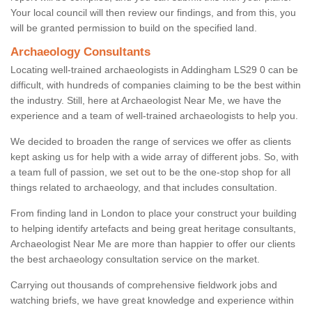
Your local council will then review our findings, and from this, you
will be granted permission to build on the specified land.
Archaeology Consultants
Locating well-trained archaeologists in Addingham LS29 0 can be
difficult, with hundreds of companies claiming to be the best within
the industry. Still, here at Archaeologist Near Me, we have the
experience and a team of well-trained archaeologists to help you.
We decided to broaden the range of services we offer as clients
kept asking us for help with a wide array of different jobs. So, with
a team full of passion, we set out to be the one-stop shop for all
things related to archaeology, and that includes consultation.
From finding land in London to place your construct your building
to helping identify artefacts and being great heritage consultants,
Archaeologist Near Me are more than happier to offer our clients
the best archaeology consultation service on the market.
Carrying out thousands of comprehensive fieldwork jobs and
watching briefs, we have great knowledge and experience within