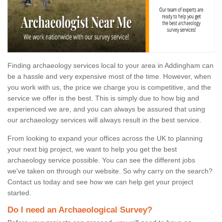
Finding archaeology services local to your area in Addingham can
be a hassle and very expensive most of the time. However, when
you work with us, the price we charge you is competitive, and the
service we offer is the best. This is simply due to how big and
experienced we are, and you can always be assured that using
our archaeology services will always result in the best service.
From looking to expand your offices across the UK to planning
your next big project, we want to help you get the best
archaeology service possible. You can see the different jobs
we've taken on through our website. So why carry on the search?
Contact us today and see how we can help get your project
started.
Do I need an Archaeological Survey?