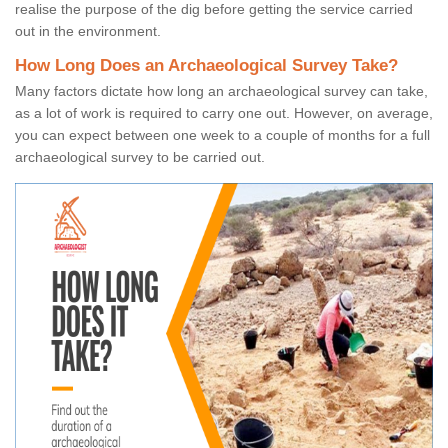
realise the purpose of the dig before getting the service carried
out in the environment.
How Long Does an Archaeological Survey Take?
Many factors dictate how long an archaeological survey can take,
as a lot of work is required to carry one out. However, on average,
you can expect between one week to a couple of months for a full
archaeological survey to be carried out.