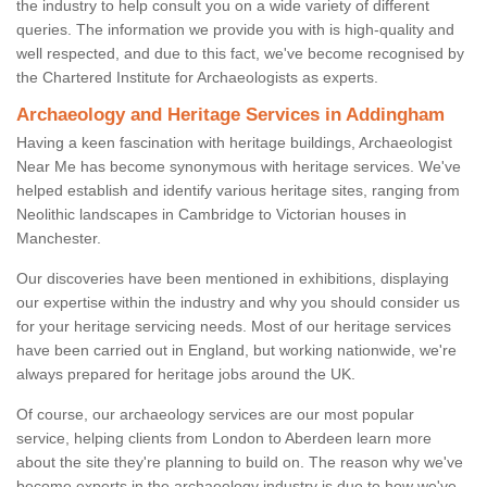
the industry to help consult you on a wide variety of different
queries. The information we provide you with is high-quality and
well respected, and due to this fact, we've become recognised by
the Chartered Institute for Archaeologists as experts.
Archaeology and Heritage Services in Addingham
Having a keen fascination with heritage buildings, Archaeologist
Near Me has become synonymous with heritage services. We've
helped establish and identify various heritage sites, ranging from
Neolithic landscapes in Cambridge to Victorian houses in
Manchester.
Our discoveries have been mentioned in exhibitions, displaying
our expertise within the industry and why you should consider us
for your heritage servicing needs. Most of our heritage services
have been carried out in England, but working nationwide, we're
always prepared for heritage jobs around the UK.
Of course, our archaeology services are our most popular
service, helping clients from London to Aberdeen learn more
about the site they're planning to build on. The reason why we've
become experts in the archaeology industry is due to how we've