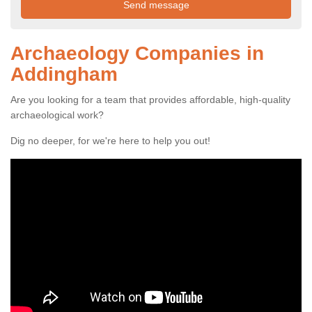
Archaeology Companies in
Addingham
Are you looking for a team that provides affordable, high-quality
archaeological work?
Dig no deeper, for we're here to help you out!