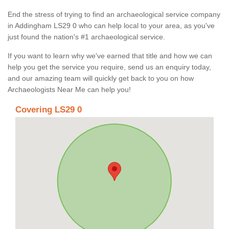
End the stress of trying to find an archaeological service company
in Addingham LS29 0 who can help local to your area, as you've
just found the nation's #1 archaeological service.
If you want to learn why we've earned that title and how we can
help you get the service you require, send us an enquiry today,
and our amazing team will quickly get back to you on how
Archaeologists Near Me can help you!
Covering LS29 0