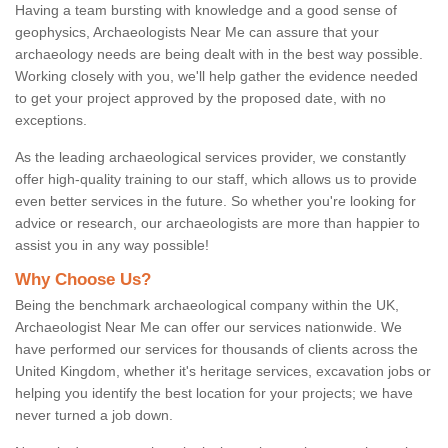
Having a team bursting with knowledge and a good sense of
geophysics, Archaeologists Near Me can assure that your
archaeology needs are being dealt with in the best way possible.
Working closely with you, we'll help gather the evidence needed
to get your project approved by the proposed date, with no
exceptions.
As the leading archaeological services provider, we constantly
offer high-quality training to our staff, which allows us to provide
even better services in the future. So whether you're looking for
advice or research, our archaeologists are more than happier to
assist you in any way possible!
Why Choose Us?
Being the benchmark archaeological company within the UK,
Archaeologist Near Me can offer our services nationwide. We
have performed our services for thousands of clients across the
United Kingdom, whether it's heritage services, excavation jobs or
helping you identify the best location for your projects; we have
never turned a job down.