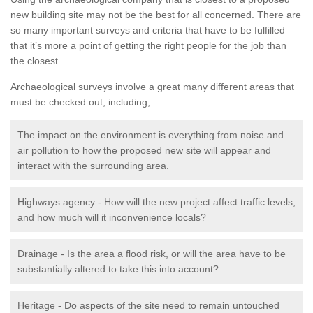
new building site may not be the best for all concerned. There are
so many important surveys and criteria that have to be fulfilled
that it’s more a point of getting the right people for the job than
the closest.
Archaeological surveys involve a great many different areas that
must be checked out, including;
The impact on the environment is everything from noise and
air pollution to how the proposed new site will appear and
interact with the surrounding area.
Highways agency - How will the new project affect traffic levels,
and how much will it inconvenience locals?
Drainage - Is the area a flood risk, or will the area have to be
substantially altered to take this into account?
Heritage - Do aspects of the site need to remain untouched