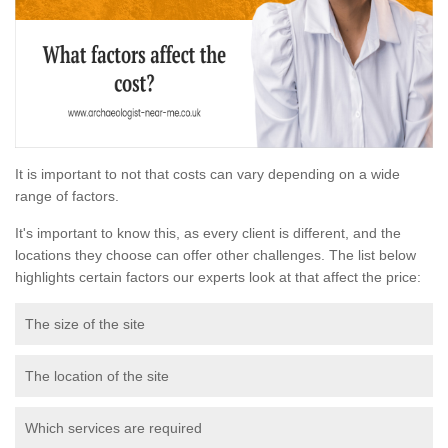
It is important to not that costs can vary depending on a wide
range of factors.
It's important to know this, as every client is different, and the
locations they choose can offer other challenges. The list below
highlights certain factors our experts look at that affect the price:
The size of the site
The location of the site
Which services are required