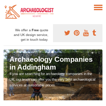
We offer a
Free
quote
and UK design service,
get in touch today.
Archaeology Companies
in Addingham
If you are searching for archaeology companies in the
UK, our team can offer you the very best archaeological
services at reasonable prices.