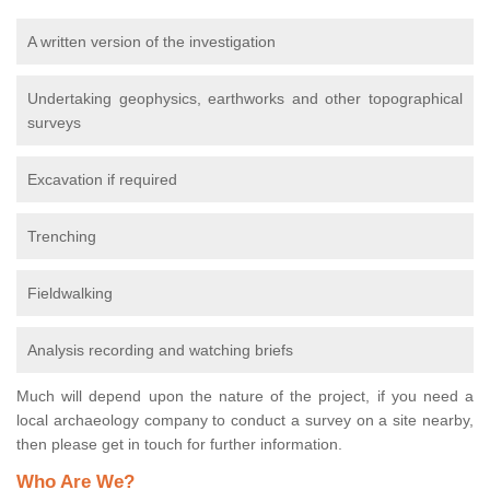
A written version of the investigation
Undertaking geophysics, earthworks and other topographical
surveys
Excavation if required
Trenching
Fieldwalking
Analysis recording and watching briefs
Much will depend upon the nature of the project, if you need a
local archaeology company to conduct a survey on a site nearby,
then please get in touch for further information.
Who Are We?