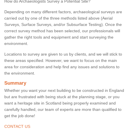
How do Archaeologists Survey a Potential Site?
Depending on many different factors, archaeological surveys are
carried out by one of the three methods listed above (Aerial
Surveys, Surface Surveys, and/or Subsurface Testing). Once the
correct survey method has been selected, our professionals will
gather the right tools and equipment and start surveying the
environment.
Locations to survey are given to us by clients, and we will stick to
these areas specified. However, we want to focus on the main
area for consideration and help find any issues and solutions to
the environment.
Summary
Whether you want your next building to be constructed in England
but are frustrated with being stuck at the planning stage, or you
want a heritage site in Scotland being properly examined and
carefully handled, our team of experts are more than qualified to
get the job done!
CONTACT US