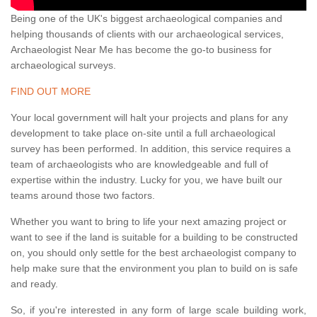
Being one of the UK's biggest archaeological companies and
helping thousands of clients with our archaeological services,
Archaeologist Near Me has become the go-to business for
archaeological surveys.
FIND OUT MORE
Your local government will halt your projects and plans for any
development to take place on-site until a full archaeological
survey has been performed. In addition, this service requires a
team of archaeologists who are knowledgeable and full of
expertise within the industry. Lucky for you, we have built our
teams around those two factors.
Whether you want to bring to life your next amazing project or
want to see if the land is suitable for a building to be constructed
on, you should only settle for the best archaeologist company to
help make sure that the environment you plan to build on is safe
and ready.
So, if you're interested in any form of large scale building work,