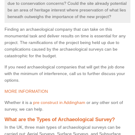
due to conservation concerns? Could the site already potential
be an area of heritage interest where preservation of what lies
beneath outweighs the importance of the new project?
Finding an archaeological company that can take on this
monumental task and deliver results on time is essential for any
project. The ramifications of the project being held up due to
complications caused by the archaeological surveys can be
catastrophic for the budget.
If you need archaeological companies that will get the job done
with the minimum of interference, call us to further discuss your
options.
MORE INFORMATION
Whether it is a
pre construct in Addingham
or any other sort of
survey, we can help.
What are the Types of Archaeological Survey?
In the UK, three main types of archaeological surveys can be
carried out: Aerial Surveys, Surface Surveys, and Subsurface