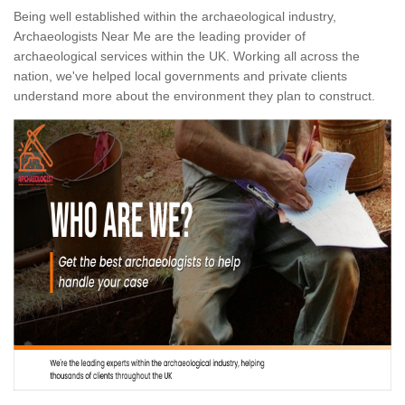
Being well established within the archaeological industry,
Archaeologists Near Me are the leading provider of
archaeological services within the UK. Working all across the
nation, we've helped local governments and private clients
understand more about the environment they plan to construct.