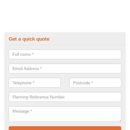
Get a quick quote