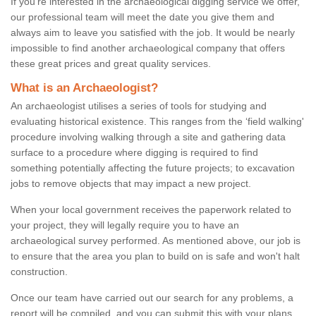
If you're interested in the archaeological digging service we offer,
our professional team will meet the date you give them and
always aim to leave you satisfied with the job. It would be nearly
impossible to find another archaeological company that offers
these great prices and great quality services.
What is an Archaeologist?
An archaeologist utilises a series of tools for studying and
evaluating historical existence. This ranges from the ‘field walking'
procedure involving walking through a site and gathering data
surface to a procedure where digging is required to find
something potentially affecting the future projects; to excavation
jobs to remove objects that may impact a new project.
When your local government receives the paperwork related to
your project, they will legally require you to have an
archaeological survey performed. As mentioned above, our job is
to ensure that the area you plan to build on is safe and won't halt
construction.
Once our team have carried out our search for any problems, a
report will be compiled, and you can submit this with your plans.