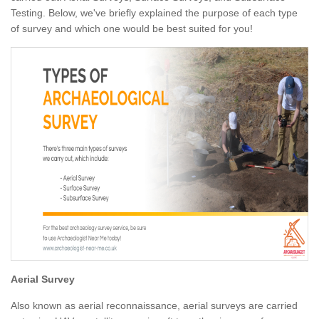
Testing. Below, we've briefly explained the purpose of each type
of survey and which one would be best suited for you!
Aerial Survey
Also known as aerial reconnaissance, aerial surveys are carried