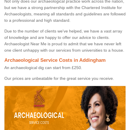
Not only does our archaeological practice work across the nation,
but we have a strong partnership with the Chartered Institute for
Archaeologists, meaning all standards and guidelines are followed
to a professional and high standard.
Due to the number of clients we've helped, we have a vast array
of knowledge and are happy to offer our advice to clients.
Archaeologist Near Me is proud to admit that we have never left
one client unhappy with our services from universities to a house.
Archaeological Service Costs in Addingham
An archaeological dig can start from £250.
Our prices are unbeatable for the great service you receive.