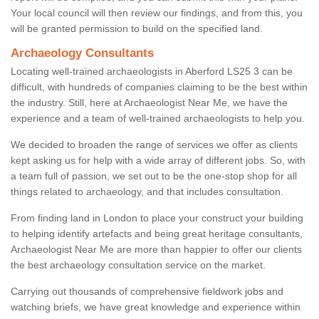
Your local council will then review our findings, and from this, you
will be granted permission to build on the specified land.
Archaeology Consultants
Locating well-trained archaeologists in Aberford LS25 3 can be
difficult, with hundreds of companies claiming to be the best within
the industry. Still, here at Archaeologist Near Me, we have the
experience and a team of well-trained archaeologists to help you.
We decided to broaden the range of services we offer as clients
kept asking us for help with a wide array of different jobs. So, with
a team full of passion, we set out to be the one-stop shop for all
things related to archaeology, and that includes consultation.
From finding land in London to place your construct your building
to helping identify artefacts and being great heritage consultants,
Archaeologist Near Me are more than happier to offer our clients
the best archaeology consultation service on the market.
Carrying out thousands of comprehensive fieldwork jobs and
watching briefs, we have great knowledge and experience within