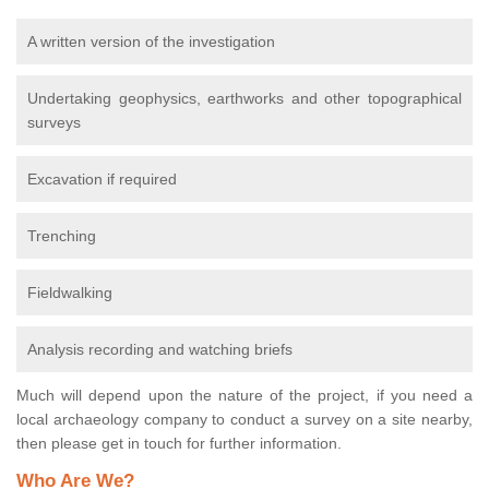
A written version of the investigation
Undertaking geophysics, earthworks and other topographical
surveys
Excavation if required
Trenching
Fieldwalking
Analysis recording and watching briefs
Much will depend upon the nature of the project, if you need a
local archaeology company to conduct a survey on a site nearby,
then please get in touch for further information.
Who Are We?