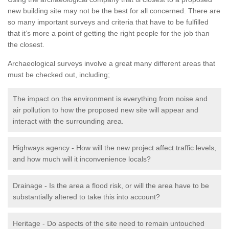
new building site may not be the best for all concerned. There are
so many important surveys and criteria that have to be fulfilled
that it’s more a point of getting the right people for the job than
the closest.
Archaeological surveys involve a great many different areas that
must be checked out, including;
The impact on the environment is everything from noise and
air pollution to how the proposed new site will appear and
interact with the surrounding area.
Highways agency - How will the new project affect traffic levels,
and how much will it inconvenience locals?
Drainage - Is the area a flood risk, or will the area have to be
substantially altered to take this into account?
Heritage - Do aspects of the site need to remain untouched