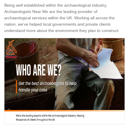
Being well established within the archaeological industry,
Archaeologists Near Me are the leading provider of
archaeological services within the UK. Working all across the
nation, we've helped local governments and private clients
understand more about the environment they plan to construct.