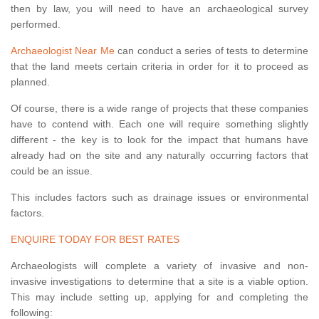
then by law, you will need to have an archaeological survey
performed.
Archaeologist Near Me
can conduct a series of tests to determine
that the land meets certain criteria in order for it to proceed as
planned.
Of course, there is a wide range of projects that these companies
have to contend with. Each one will require something slightly
different - the key is to look for the impact that humans have
already had on the site and any naturally occurring factors that
could be an issue.
This includes factors such as drainage issues or environmental
factors.
ENQUIRE TODAY FOR BEST RATES
Archaeologists will complete a variety of invasive and non-
invasive investigations to determine that a site is a viable option.
This may include setting up, applying for and completing the
following: