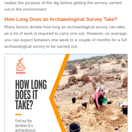
realise the purpose of the dig before getting the service carried
out in the environment.
How Long Does an Archaeological Survey Take?
Many factors dictate how long an archaeological survey can take,
as a lot of work is required to carry one out. However, on average,
you can expect between one week to a couple of months for a full
archaeological survey to be carried out.