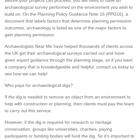
Before your projects can proceed, you will need to have an
archaeological survey performed on the environment you wish to
build on. On the Planning Policy Guidance Note 16 (PPG16), a
document that labels factors that determine planning permission
outcomes, archaeology is listed as one of the major factors to
gain planning permission.
Archaeologists Near Me have helped thousands of clients across
the UK get their archaeological surveys carried out and have
given expert guidance through the planning stage, so if you want
a company that is knowledgeable and helpful, contact us today to
see how we can help!
Who pays for archaeological digs?
If the dig is needed to remove an object from an environment to
help with construction or planning, then clients must pay the team
to carry out this service.
However, if the dig is required for research or heritage
conservation, groups like universities, charities, paying
participants or funding bodies will fund the dig. So it's important to