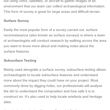
out using UAVs, satellites, or aircraft to gather images of an
environment that our team can collect archaeological information.
This form of survey is great for large areas and difficult terrain.
Surface Survey
Easily the most popular form of a survey carried out, surface
reconnaissance (also known as surface surveys) is where a team
of archaeologists will conduct research by walking across the area
you want to know more about and making notes about the
surface features.
Subsurface Testing
Mainly used alongside a surface survey, subsurface testing allows
archaeologists to locate subsurface features and understand
more about the impact they could have on your project. Most
commonly done by digging holes, our professionals will analyse
the dirt to understand the composition and how safe it is to
construct on. It's also used to help locate artefacts and heritage
sites.