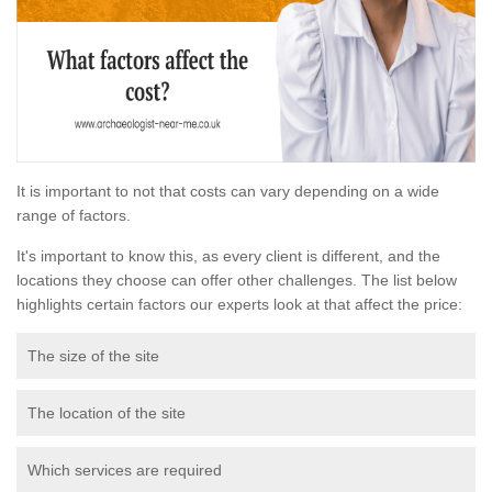
It is important to not that costs can vary depending on a wide
range of factors.
It's important to know this, as every client is different, and the
locations they choose can offer other challenges. The list below
highlights certain factors our experts look at that affect the price:
The size of the site
The location of the site
Which services are required