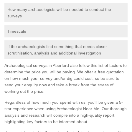
How many archaeologists will be needed to conduct the
surveys
Timescale
If the archaeologists find something that needs closer
scrutinisation, analysis and additional investigation
Archaeological surveys in Aberford also follow this list of factors to
determine the price you will be paying. We offer a free quotation
on how much your survey and/or dig could cost, so be sure to
send your enquiry now and take a break from the stress of
working out the price.
Regardless of how much you spend with us, you'll be given a 5-
star experience when using Archaeologist Near Me. Our thorough
analysis and research will compile into a high-quality report,
highlighting key factors to be informed about.