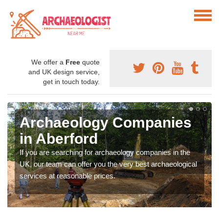
We offer a
Free
quote
and UK design service,
get in touch today.
Archaeology Companies
in Aberford
If you are searching for archaeology companies in the
UK, our team can offer you the very best archaeological
services at reasonable prices.