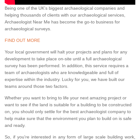
Being one of the UK's biggest archaeological companies and
helping thousands of clients with our archaeological services,
Archaeologist Near Me has become the go-to business for
archaeological surveys.
FIND OUT MORE
Your local government will halt your projects and plans for any
development to take place on-site until a full archaeological
survey has been performed. In addition, this service requires a
team of archaeologists who are knowledgeable and full of
expertise within the industry. Lucky for you, we have built our
teams around those two factors.
Whether you want to bring to life your next amazing project or
want to see if the land is suitable for a building to be constructed
on, you should only settle for the best archaeologist company to
help make sure that the environment you plan to build on is safe
and ready.
So, if you're interested in any form of large scale building work,