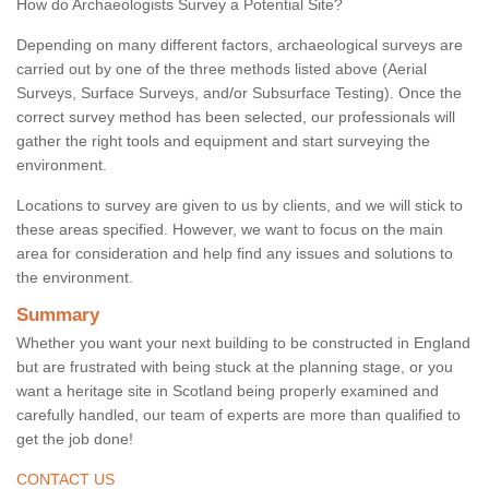
How do Archaeologists Survey a Potential Site?
Depending on many different factors, archaeological surveys are
carried out by one of the three methods listed above (Aerial
Surveys, Surface Surveys, and/or Subsurface Testing). Once the
correct survey method has been selected, our professionals will
gather the right tools and equipment and start surveying the
environment.
Locations to survey are given to us by clients, and we will stick to
these areas specified. However, we want to focus on the main
area for consideration and help find any issues and solutions to
the environment.
Summary
Whether you want your next building to be constructed in England
but are frustrated with being stuck at the planning stage, or you
want a heritage site in Scotland being properly examined and
carefully handled, our team of experts are more than qualified to
get the job done!
CONTACT US