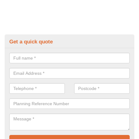
Get a quick quote