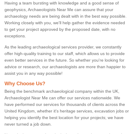
Having a team bursting with knowledge and a good sense of
geophysics, Archaeologists Near Me can assure that your
archaeology needs are being dealt with in the best way possible.
Working closely with you, we'll help gather the evidence needed
to get your project approved by the proposed date, with no
exceptions.
As the leading archaeological services provider, we constantly
offer high-quality training to our staff, which allows us to provide
even better services in the future. So whether you're looking for
advice or research, our archaeologists are more than happier to
assist you in any way possible!
Why Choose Us?
Being the benchmark archaeological company within the UK,
Archaeologist Near Me can offer our services nationwide. We
have performed our services for thousands of clients across the
United Kingdom, whether it's heritage services, excavation jobs or
helping you identify the best location for your projects; we have
never turned a job down.