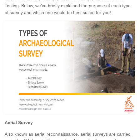
Testing. Below, we've briefly explained the purpose of each type
of survey and which one would be best suited for you!
Aerial Survey
Also known as aerial reconnaissance, aerial surveys are carried