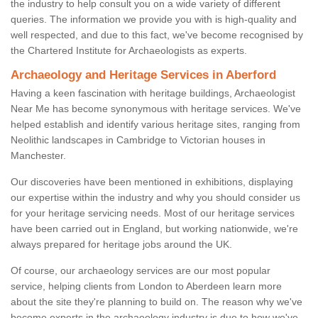
the industry to help consult you on a wide variety of different
queries. The information we provide you with is high-quality and
well respected, and due to this fact, we've become recognised by
the Chartered Institute for Archaeologists as experts.
Archaeology and Heritage Services in Aberford
Having a keen fascination with heritage buildings, Archaeologist
Near Me has become synonymous with heritage services. We've
helped establish and identify various heritage sites, ranging from
Neolithic landscapes in Cambridge to Victorian houses in
Manchester.
Our discoveries have been mentioned in exhibitions, displaying
our expertise within the industry and why you should consider us
for your heritage servicing needs. Most of our heritage services
have been carried out in England, but working nationwide, we're
always prepared for heritage jobs around the UK.
Of course, our archaeology services are our most popular
service, helping clients from London to Aberdeen learn more
about the site they're planning to build on. The reason why we've
become experts in the archaeology industry is due to how we've