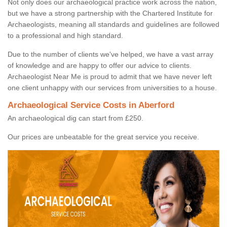
Not only does our archaeological practice work across the nation,
but we have a strong partnership with the Chartered Institute for
Archaeologists, meaning all standards and guidelines are followed
to a professional and high standard.
Due to the number of clients we've helped, we have a vast array
of knowledge and are happy to offer our advice to clients.
Archaeologist Near Me is proud to admit that we have never left
one client unhappy with our services from universities to a house.
Archaeological Service Costs in Aberford
An archaeological dig can start from £250.
Our prices are unbeatable for the great service you receive.