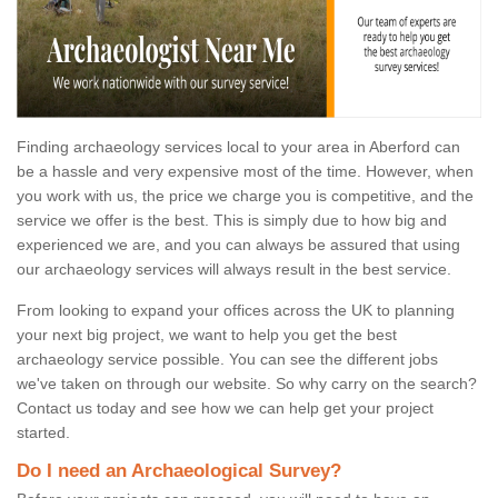
Finding archaeology services local to your area in Aberford can
be a hassle and very expensive most of the time. However, when
you work with us, the price we charge you is competitive, and the
service we offer is the best. This is simply due to how big and
experienced we are, and you can always be assured that using
our archaeology services will always result in the best service.
From looking to expand your offices across the UK to planning
your next big project, we want to help you get the best
archaeology service possible. You can see the different jobs
we've taken on through our website. So why carry on the search?
Contact us today and see how we can help get your project
started.
Do I need an Archaeological Survey?