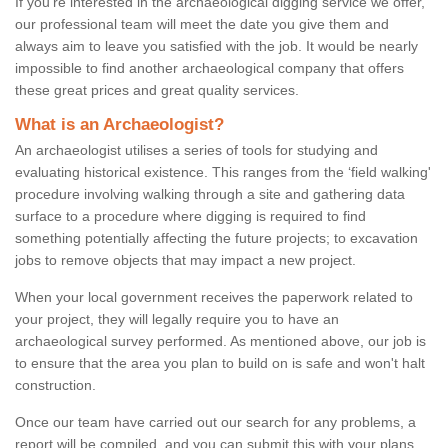
If you're interested in the archaeological digging service we offer,
our professional team will meet the date you give them and
always aim to leave you satisfied with the job. It would be nearly
impossible to find another archaeological company that offers
these great prices and great quality services.
What is an Archaeologist?
An archaeologist utilises a series of tools for studying and
evaluating historical existence. This ranges from the ‘field walking'
procedure involving walking through a site and gathering data
surface to a procedure where digging is required to find
something potentially affecting the future projects; to excavation
jobs to remove objects that may impact a new project.
When your local government receives the paperwork related to
your project, they will legally require you to have an
archaeological survey performed. As mentioned above, our job is
to ensure that the area you plan to build on is safe and won't halt
construction.
Once our team have carried out our search for any problems, a
report will be compiled, and you can submit this with your plans.