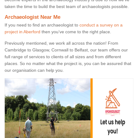
taken the time to build the best team of archaeologists possible.
Archaeologist Near Me
If you need to find an archaeologist to
conduct a survey on a
project in Aberford
then you’ve come to the right place.
Previously mentioned, we work all across the nation! From
Cambridge to Glasgow, Cornwall to Belfast, our team offers our
full range of services to clients of all sizes and from different
places. So no matter what the project is, you can be assured that
our organisation can help you.