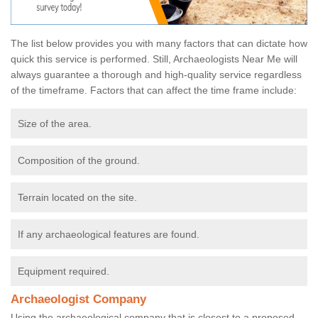
The list below provides you with many factors that can dictate how
quick this service is performed. Still, Archaeologists Near Me will
always guarantee a thorough and high-quality service regardless
of the timeframe. Factors that can affect the time frame include:
Size of the area.
Composition of the ground.
Terrain located on the site.
If any archaeological features are found.
Equipment required.
Archaeologist Company
Using the archaeological company that is closest to a proposed