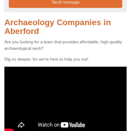
Archaeology Companies in
Aberford
Are you looking for a team that provides affordable, high-quality
archaeological work?
Dig no deeper, for we're here to help you out!