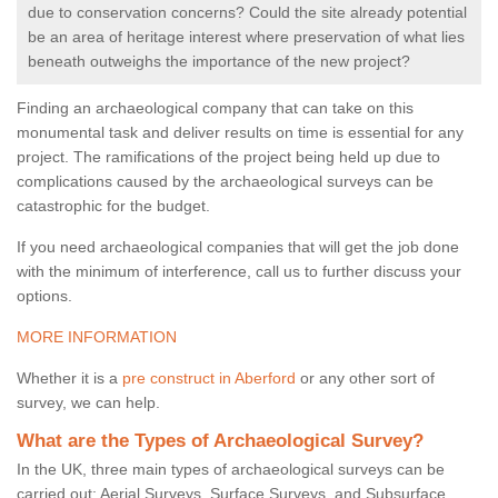
due to conservation concerns? Could the site already potential
be an area of heritage interest where preservation of what lies
beneath outweighs the importance of the new project?
Finding an archaeological company that can take on this
monumental task and deliver results on time is essential for any
project. The ramifications of the project being held up due to
complications caused by the archaeological surveys can be
catastrophic for the budget.
If you need archaeological companies that will get the job done
with the minimum of interference, call us to further discuss your
options.
MORE INFORMATION
Whether it is a
pre construct in Aberford
or any other sort of
survey, we can help.
What are the Types of Archaeological Survey?
In the UK, three main types of archaeological surveys can be
carried out: Aerial Surveys, Surface Surveys, and Subsurface