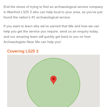
End the stress of trying to find an archaeological service company
in Aberford LS25 3 who can help local to your area, as you've just
found the nation's #1 archaeological service.
If you want to learn why we've earned that title and how we can
help you get the service you require, send us an enquiry today,
and our amazing team will quickly get back to you on how
Archaeologists Near Me can help you!
Covering LS25 3