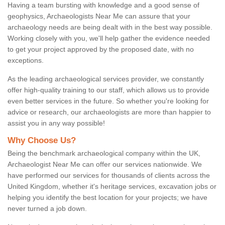
Having a team bursting with knowledge and a good sense of
geophysics, Archaeologists Near Me can assure that your
archaeology needs are being dealt with in the best way possible.
Working closely with you, we'll help gather the evidence needed
to get your project approved by the proposed date, with no
exceptions.
As the leading archaeological services provider, we constantly
offer high-quality training to our staff, which allows us to provide
even better services in the future. So whether you're looking for
advice or research, our archaeologists are more than happier to
assist you in any way possible!
Why Choose Us?
Being the benchmark archaeological company within the UK,
Archaeologist Near Me can offer our services nationwide. We
have performed our services for thousands of clients across the
United Kingdom, whether it's heritage services, excavation jobs or
helping you identify the best location for your projects; we have
never turned a job down.