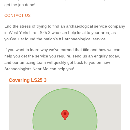
get the job done!
CONTACT US
End the stress of trying to find an archaeological service company
in West Yorkshire LS25 3 who can help local to your area, as
you've just found the nation's #1 archaeological service.
If you want to learn why we've earned that title and how we can
help you get the service you require, send us an enquiry today,
and our amazing team will quickly get back to you on how
Archaeologists Near Me can help you!
Covering LS25 3