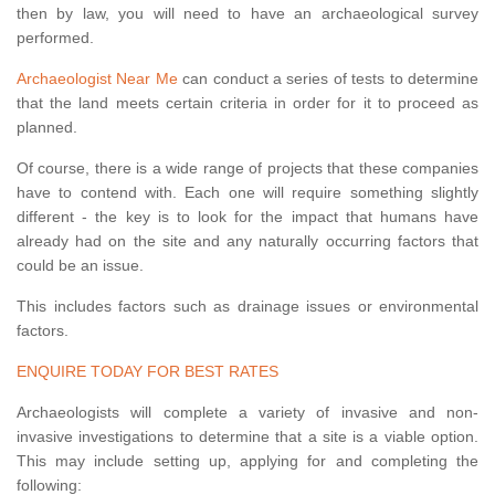
then by law, you will need to have an archaeological survey
performed.
Archaeologist Near Me
can conduct a series of tests to determine
that the land meets certain criteria in order for it to proceed as
planned.
Of course, there is a wide range of projects that these companies
have to contend with. Each one will require something slightly
different - the key is to look for the impact that humans have
already had on the site and any naturally occurring factors that
could be an issue.
This includes factors such as drainage issues or environmental
factors.
ENQUIRE TODAY FOR BEST RATES
Archaeologists will complete a variety of invasive and non-
invasive investigations to determine that a site is a viable option.
This may include setting up, applying for and completing the
following: