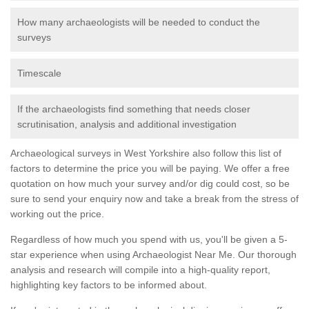
How many archaeologists will be needed to conduct the
surveys
Timescale
If the archaeologists find something that needs closer
scrutinisation, analysis and additional investigation
Archaeological surveys in West Yorkshire also follow this list of
factors to determine the price you will be paying. We offer a free
quotation on how much your survey and/or dig could cost, so be
sure to send your enquiry now and take a break from the stress of
working out the price.
Regardless of how much you spend with us, you'll be given a 5-
star experience when using Archaeologist Near Me. Our thorough
analysis and research will compile into a high-quality report,
highlighting key factors to be informed about.