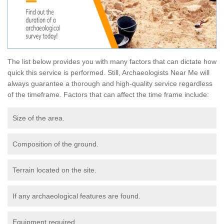
The list below provides you with many factors that can dictate how
quick this service is performed. Still, Archaeologists Near Me will
always guarantee a thorough and high-quality service regardless
of the timeframe. Factors that can affect the time frame include:
Size of the area.
Composition of the ground.
Terrain located on the site.
If any archaeological features are found.
Equipment required.