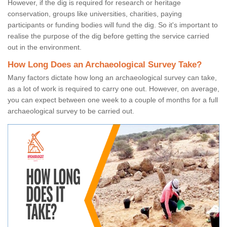
However, if the dig is required for research or heritage
conservation, groups like universities, charities, paying
participants or funding bodies will fund the dig. So it's important to
realise the purpose of the dig before getting the service carried
out in the environment.
How Long Does an Archaeological Survey Take?
Many factors dictate how long an archaeological survey can take,
as a lot of work is required to carry one out. However, on average,
you can expect between one week to a couple of months for a full
archaeological survey to be carried out.