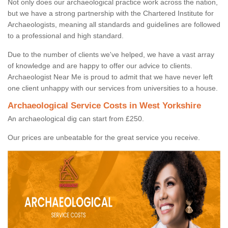
Not only does our archaeological practice work across the nation,
but we have a strong partnership with the Chartered Institute for
Archaeologists, meaning all standards and guidelines are followed
to a professional and high standard.
Due to the number of clients we've helped, we have a vast array
of knowledge and are happy to offer our advice to clients.
Archaeologist Near Me is proud to admit that we have never left
one client unhappy with our services from universities to a house.
Archaeological Service Costs in West Yorkshire
An archaeological dig can start from £250.
Our prices are unbeatable for the great service you receive.