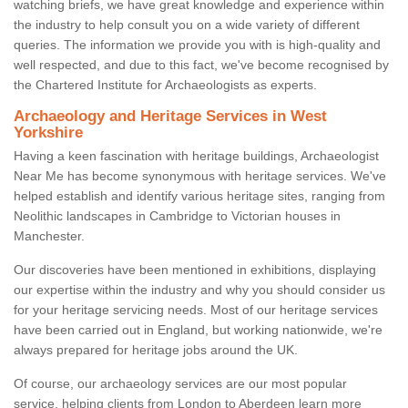
watching briefs, we have great knowledge and experience within
the industry to help consult you on a wide variety of different
queries. The information we provide you with is high-quality and
well respected, and due to this fact, we've become recognised by
the Chartered Institute for Archaeologists as experts.
Archaeology and Heritage Services in West
Yorkshire
Having a keen fascination with heritage buildings, Archaeologist
Near Me has become synonymous with heritage services. We've
helped establish and identify various heritage sites, ranging from
Neolithic landscapes in Cambridge to Victorian houses in
Manchester.
Our discoveries have been mentioned in exhibitions, displaying
our expertise within the industry and why you should consider us
for your heritage servicing needs. Most of our heritage services
have been carried out in England, but working nationwide, we're
always prepared for heritage jobs around the UK.
Of course, our archaeology services are our most popular
service, helping clients from London to Aberdeen learn more