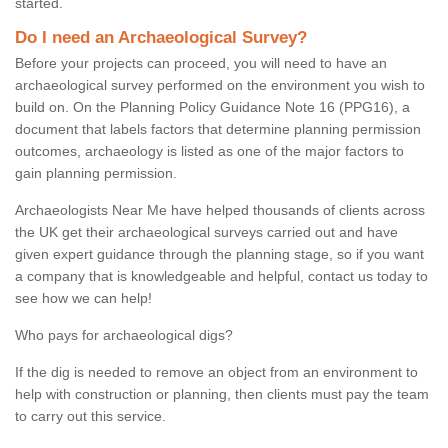
started.
Do I need an Archaeological Survey?
Before your projects can proceed, you will need to have an
archaeological survey performed on the environment you wish to
build on. On the Planning Policy Guidance Note 16 (PPG16), a
document that labels factors that determine planning permission
outcomes, archaeology is listed as one of the major factors to
gain planning permission.
Archaeologists Near Me have helped thousands of clients across
the UK get their archaeological surveys carried out and have
given expert guidance through the planning stage, so if you want
a company that is knowledgeable and helpful, contact us today to
see how we can help!
Who pays for archaeological digs?
If the dig is needed to remove an object from an environment to
help with construction or planning, then clients must pay the team
to carry out this service.