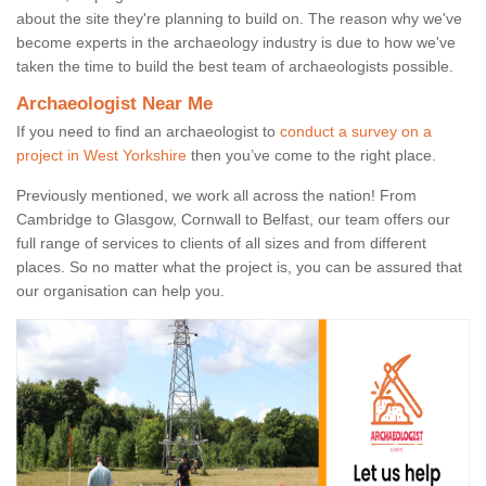
about the site they're planning to build on. The reason why we've
become experts in the archaeology industry is due to how we've
taken the time to build the best team of archaeologists possible.
Archaeologist Near Me
If you need to find an archaeologist to
conduct a survey on a
project in West Yorkshire
then you’ve come to the right place.
Previously mentioned, we work all across the nation! From
Cambridge to Glasgow, Cornwall to Belfast, our team offers our
full range of services to clients of all sizes and from different
places. So no matter what the project is, you can be assured that
our organisation can help you.