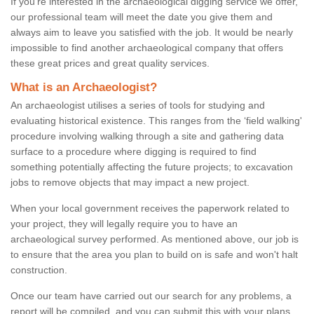
If you're interested in the archaeological digging service we offer,
our professional team will meet the date you give them and
always aim to leave you satisfied with the job. It would be nearly
impossible to find another archaeological company that offers
these great prices and great quality services.
What is an Archaeologist?
An archaeologist utilises a series of tools for studying and
evaluating historical existence. This ranges from the ‘field walking'
procedure involving walking through a site and gathering data
surface to a procedure where digging is required to find
something potentially affecting the future projects; to excavation
jobs to remove objects that may impact a new project.
When your local government receives the paperwork related to
your project, they will legally require you to have an
archaeological survey performed. As mentioned above, our job is
to ensure that the area you plan to build on is safe and won't halt
construction.
Once our team have carried out our search for any problems, a
report will be compiled, and you can submit this with your plans.