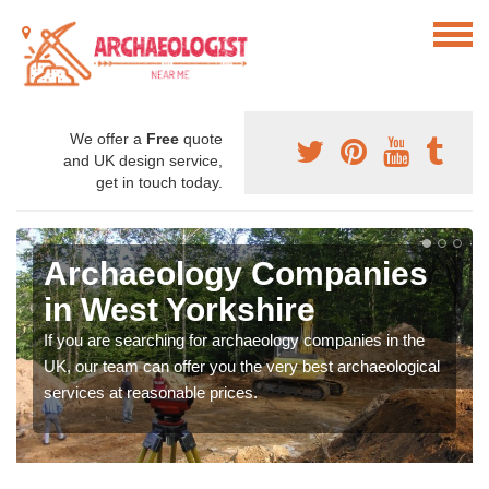
We offer a
Free
quote
and UK design service,
get in touch today.
Archaeology Companies
in West Yorkshire
If you are searching for archaeology companies in the
UK, our team can offer you the very best archaeological
services at reasonable prices.