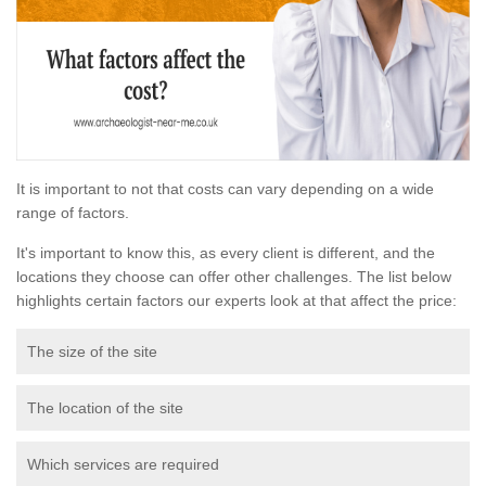
It is important to not that costs can vary depending on a wide
range of factors.
It's important to know this, as every client is different, and the
locations they choose can offer other challenges. The list below
highlights certain factors our experts look at that affect the price:
The size of the site
The location of the site
Which services are required