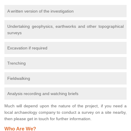
A written version of the investigation
Undertaking geophysics, earthworks and other topographical
surveys
Excavation if required
Trenching
Fieldwalking
Analysis recording and watching briefs
Much will depend upon the nature of the project, if you need a
local archaeology company to conduct a survey on a site nearby,
then please get in touch for further information.
Who Are We?