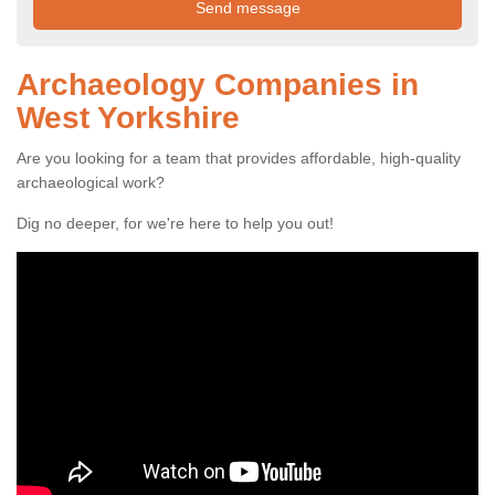
Archaeology Companies in
West Yorkshire
Are you looking for a team that provides affordable, high-quality
archaeological work?
Dig no deeper, for we're here to help you out!