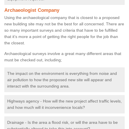
Archaeologist Company
Using the archaeological company that is closest to a proposed
new building site may not be the best for all concerned. There are
so many important surveys and criteria that have to be fulfilled
that it’s more a point of getting the right people for the job than
the closest.
Archaeological surveys involve a great many different areas that
must be checked out, including;
The impact on the environment is everything from noise and
air pollution to how the proposed new site will appear and
interact with the surrounding area.
Highways agency - How will the new project affect traffic levels,
and how much will it inconvenience locals?
Drainage - Is the area a flood risk, or will the area have to be
substantially altered to take this into account?