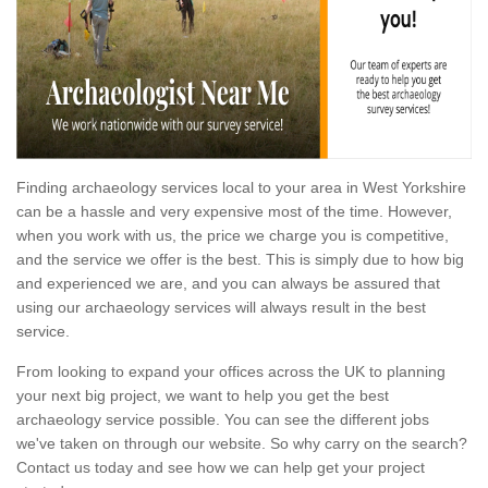
Finding archaeology services local to your area in West Yorkshire
can be a hassle and very expensive most of the time. However,
when you work with us, the price we charge you is competitive,
and the service we offer is the best. This is simply due to how big
and experienced we are, and you can always be assured that
using our archaeology services will always result in the best
service.
From looking to expand your offices across the UK to planning
your next big project, we want to help you get the best
archaeology service possible. You can see the different jobs
we've taken on through our website. So why carry on the search?
Contact us today and see how we can help get your project