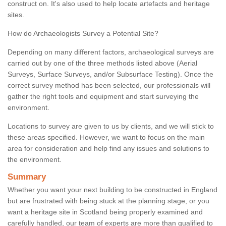
construct on. It's also used to help locate artefacts and heritage
sites.
How do Archaeologists Survey a Potential Site?
Depending on many different factors, archaeological surveys are
carried out by one of the three methods listed above (Aerial
Surveys, Surface Surveys, and/or Subsurface Testing). Once the
correct survey method has been selected, our professionals will
gather the right tools and equipment and start surveying the
environment.
Locations to survey are given to us by clients, and we will stick to
these areas specified. However, we want to focus on the main
area for consideration and help find any issues and solutions to
the environment.
Summary
Whether you want your next building to be constructed in England
but are frustrated with being stuck at the planning stage, or you
want a heritage site in Scotland being properly examined and
carefully handled, our team of experts are more than qualified to