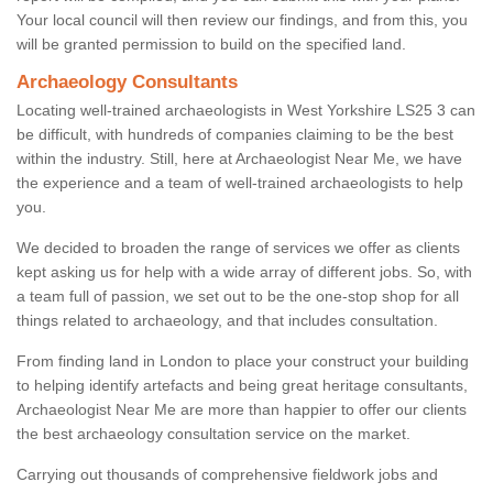
Your local council will then review our findings, and from this, you
will be granted permission to build on the specified land.
Archaeology Consultants
Locating well-trained archaeologists in West Yorkshire LS25 3 can
be difficult, with hundreds of companies claiming to be the best
within the industry. Still, here at Archaeologist Near Me, we have
the experience and a team of well-trained archaeologists to help
you.
We decided to broaden the range of services we offer as clients
kept asking us for help with a wide array of different jobs. So, with
a team full of passion, we set out to be the one-stop shop for all
things related to archaeology, and that includes consultation.
From finding land in London to place your construct your building
to helping identify artefacts and being great heritage consultants,
Archaeologist Near Me are more than happier to offer our clients
the best archaeology consultation service on the market.
Carrying out thousands of comprehensive fieldwork jobs and