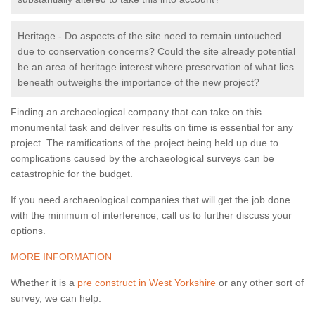
Heritage - Do aspects of the site need to remain untouched
due to conservation concerns? Could the site already potential
be an area of heritage interest where preservation of what lies
beneath outweighs the importance of the new project?
Finding an archaeological company that can take on this
monumental task and deliver results on time is essential for any
project. The ramifications of the project being held up due to
complications caused by the archaeological surveys can be
catastrophic for the budget.
If you need archaeological companies that will get the job done
with the minimum of interference, call us to further discuss your
options.
MORE INFORMATION
Whether it is a
pre construct in West Yorkshire
or any other sort of
survey, we can help.