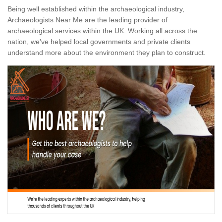
Being well established within the archaeological industry,
Archaeologists Near Me are the leading provider of
archaeological services within the UK. Working all across the
nation, we've helped local governments and private clients
understand more about the environment they plan to construct.