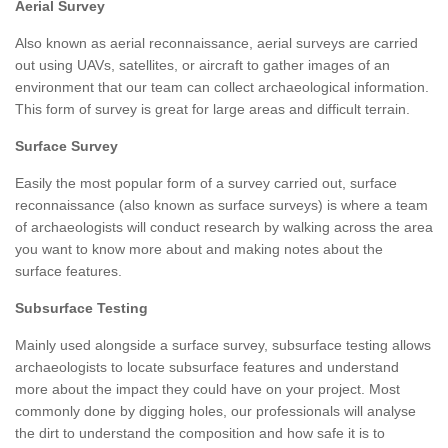
Aerial Survey
Also known as aerial reconnaissance, aerial surveys are carried
out using UAVs, satellites, or aircraft to gather images of an
environment that our team can collect archaeological information.
This form of survey is great for large areas and difficult terrain.
Surface Survey
Easily the most popular form of a survey carried out, surface
reconnaissance (also known as surface surveys) is where a team
of archaeologists will conduct research by walking across the area
you want to know more about and making notes about the
surface features.
Subsurface Testing
Mainly used alongside a surface survey, subsurface testing allows
archaeologists to locate subsurface features and understand
more about the impact they could have on your project. Most
commonly done by digging holes, our professionals will analyse
the dirt to understand the composition and how safe it is to