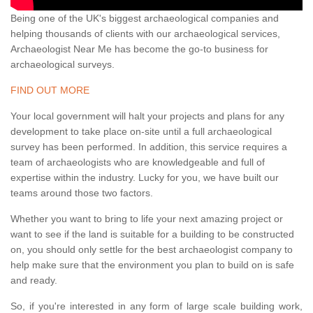
Being one of the UK's biggest archaeological companies and
helping thousands of clients with our archaeological services,
Archaeologist Near Me has become the go-to business for
archaeological surveys.
FIND OUT MORE
Your local government will halt your projects and plans for any
development to take place on-site until a full archaeological
survey has been performed. In addition, this service requires a
team of archaeologists who are knowledgeable and full of
expertise within the industry. Lucky for you, we have built our
teams around those two factors.
Whether you want to bring to life your next amazing project or
want to see if the land is suitable for a building to be constructed
on, you should only settle for the best archaeologist company to
help make sure that the environment you plan to build on is safe
and ready.
So, if you're interested in any form of large scale building work,