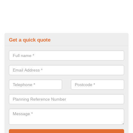
Get a quick quote