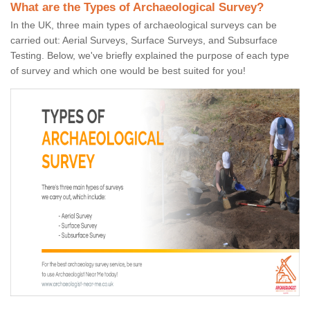
What are the Types of Archaeological Survey?
In the UK, three main types of archaeological surveys can be
carried out: Aerial Surveys, Surface Surveys, and Subsurface
Testing. Below, we've briefly explained the purpose of each type
of survey and which one would be best suited for you!