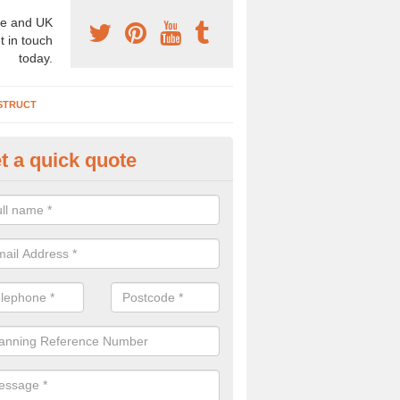
e and UK
t in touch
today.
STRUCT
t a quick quote
chaeologist Company in Arding
re a professional archaeologist company in the UK that offer large sc
stic prices. Please get in touch now for more information.