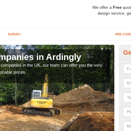
We offer a
Free
quot
design service, ge
SURVEY
PRE CON
Ge
panies in Ardingly
Ar
y companies in the UK, our team can offer you the very
We a
onable prices.
fanta