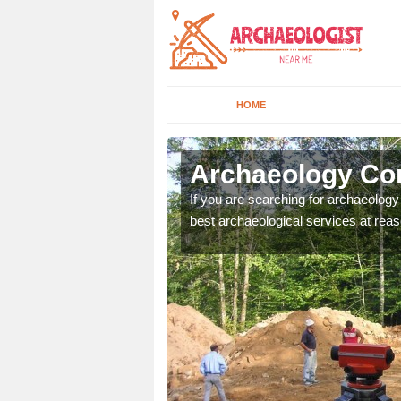
HOME
dingly
Archaeology Com
n come to your site and
If you are searching for archaeolog
t form now.
best archaeological services at reas