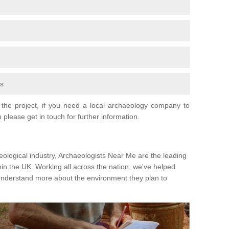
fs
the project, if you need a local archaeology company to
 please get in touch for further information.
eological industry, Archaeologists Near Me are the leading
hin the UK. Working all across the nation, we've helped
 understand more about the environment they plan to