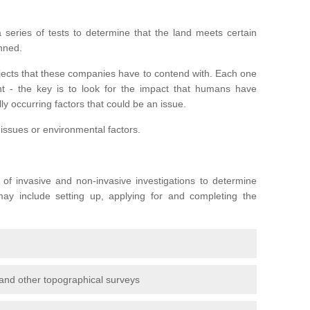
series of tests to determine that the land meets certain
anned.
ojects that these companies have to contend with. Each one
rent - the key is to look for the impact that humans have
ly occurring factors that could be an issue.
 issues or environmental factors.
y of invasive and non-invasive investigations to determine
 may include setting up, applying for and completing the
and other topographical surveys