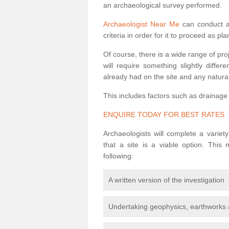
an archaeological survey performed.
Archaeologist Near Me
can conduct a 
criteria in order for it to proceed as pl
Of course, there is a wide range of pr
will require something slightly diffe
already had on the site and any natural
This includes factors such as drainage
ENQUIRE TODAY FOR BEST RATES
Archaeologists will complete a variet
that a site is a viable option. This
following:
A written version of the investigation
Undertaking geophysics, earthworks 