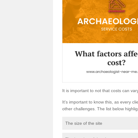
It is important to not that costs can v
It's important to know this, as every cli
other challenges. The list below highligh
The size of the site