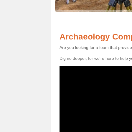
Archaeology Comp
Are you looking for a team that provid
Dig no deeper, for we're here to help 