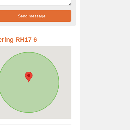
ring RH17 6