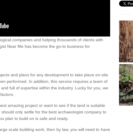
ogical companies and helping thousands of clients with
ogist Near Me has become the go-to business for
ojects and plans for any development to take place on-site
een performed. In addition, this service requires a team of
d full of expertise within the industry. Lucky for you, we
factors.
ext amazing project or want to see if the land is suitable
u should only settle for the best archaeologist company to
u plan to build on is safe and ready.
large scale building work, then by law, you will need to have