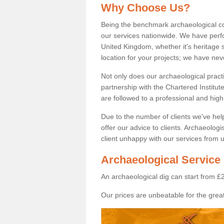
Why Choose Us?
Being the benchmark archaeological c
our services nationwide. We have perfo
United Kingdom, whether it's heritage s
location for your projects; we have ne
Not only does our archaeological pract
partnership with the Chartered Institut
are followed to a professional and high
Due to the number of clients we've he
offer our advice to clients. Archaeolog
client unhappy with our services from u
Archaeological Service 
An archaeological dig can start from £
Our prices are unbeatable for the great