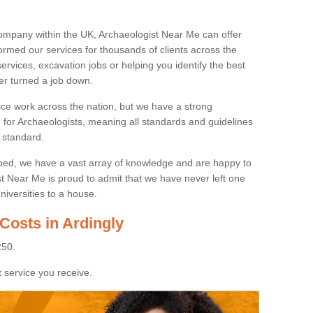
ompany within the UK, Archaeologist Near Me can offer
rmed our services for thousands of clients across the
ervices, excavation jobs or helping you identify the best
ver turned a job down.
ice work across the nation, but we have a strong
e for Archaeologists, meaning all standards and guidelines
 standard.
lped, we have a vast array of knowledge and are happy to
ist Near Me is proud to admit that we have never left one
niversities to a house.
Costs in Ardingly
250.
 service you receive.