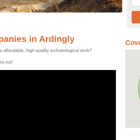
anies in Ardingly
Cove
es affordable, high-quality archaeological work?
you out!