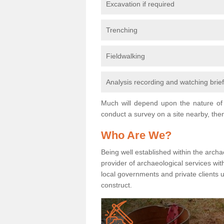
Excavation if required
Trenching
Fieldwalking
Analysis recording and watching brie
Much will depend upon the nature of 
conduct a survey on a site nearby, then
Who Are We?
Being well established within the archa
provider of archaeological services wit
local governments and private clients
construct.