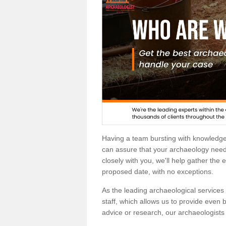
Having a team bursting with knowledg
can assure that your archaeology needs
closely with you, we'll help gather the
proposed date, with no exceptions.
As the leading archaeological services p
staff, which allows us to provide even b
advice or research, our archaeologists