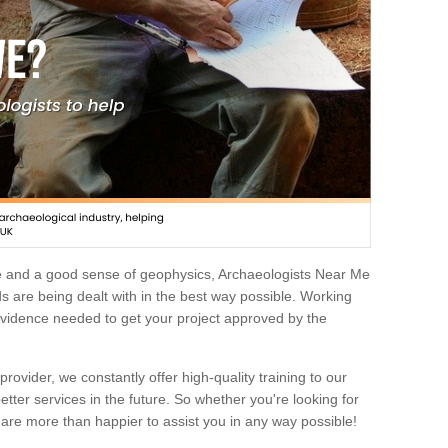
e and a good sense of geophysics, Archaeologists Near Me
 are being dealt with in the best way possible. Working
 evidence needed to get your project approved by the
rovider, we constantly offer high-quality training to our
etter services in the future. So whether you're looking for
 are more than happier to assist you in any way possible!