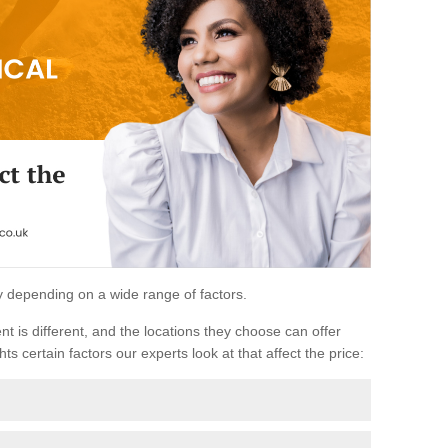
ary depending on a wide range of factors.
ent is different, and the locations they choose can offer
ts certain factors our experts look at that affect the price: