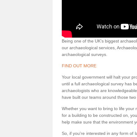
Being one of the UK's biggest archaeol
our archaeological services, Archaeol
archaeological surveys.
FIND OUT MORE
Your local government will halt your pr
until a full archaeological survey has b
archaeologists who are knowledgeable an
have built our teams around those two 
Whether you want to bring to life your n
for a building to be constructed on, yo
help make sure that the environment yo
So, if you're interested in any form of 