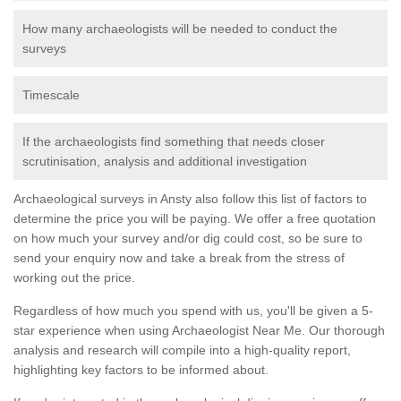
How many archaeologists will be needed to conduct the
surveys
Timescale
If the archaeologists find something that needs closer
scrutinisation, analysis and additional investigation
Archaeological surveys in Ansty also follow this list of factors to
determine the price you will be paying. We offer a free quotation
on how much your survey and/or dig could cost, so be sure to
send your enquiry now and take a break from the stress of
working out the price.
Regardless of how much you spend with us, you'll be given a 5-
star experience when using Archaeologist Near Me. Our thorough
analysis and research will compile into a high-quality report,
highlighting key factors to be informed about.