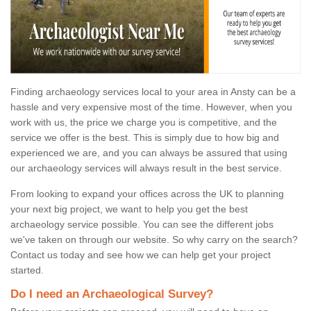
Finding archaeology services local to your area in Ansty can be a
hassle and very expensive most of the time. However, when you
work with us, the price we charge you is competitive, and the
service we offer is the best. This is simply due to how big and
experienced we are, and you can always be assured that using
our archaeology services will always result in the best service.
From looking to expand your offices across the UK to planning
your next big project, we want to help you get the best
archaeology service possible. You can see the different jobs
we've taken on through our website. So why carry on the search?
Contact us today and see how we can help get your project
started.
Do I need an Archaeological Survey?