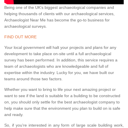
Being one of the UK's biggest archaeological companies and
helping thousands of clients with our archaeological services,
Archaeologist Near Me has become the go-to business for
archaeological surveys.
FIND OUT MORE
Your local government will halt your projects and plans for any
development to take place on-site until a full archaeological
survey has been performed. In addition, this service requires a
team of archaeologists who are knowledgeable and full of
expertise within the industry. Lucky for you, we have built our
teams around those two factors.
Whether you want to bring to life your next amazing project or
want to see if the land is suitable for a building to be constructed
on, you should only settle for the best archaeologist company to
help make sure that the environment you plan to build on is safe
and ready.
So, if you're interested in any form of large scale building work,