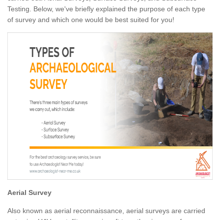
Testing. Below, we've briefly explained the purpose of each type
of survey and which one would be best suited for you!
Aerial Survey
Also known as aerial reconnaissance, aerial surveys are carried