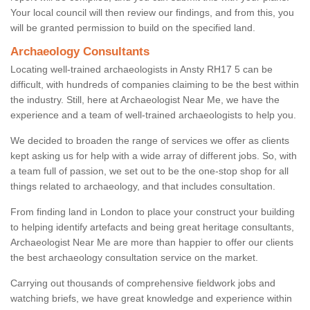
Your local council will then review our findings, and from this, you
will be granted permission to build on the specified land.
Archaeology Consultants
Locating well-trained archaeologists in Ansty RH17 5 can be
difficult, with hundreds of companies claiming to be the best within
the industry. Still, here at Archaeologist Near Me, we have the
experience and a team of well-trained archaeologists to help you.
We decided to broaden the range of services we offer as clients
kept asking us for help with a wide array of different jobs. So, with
a team full of passion, we set out to be the one-stop shop for all
things related to archaeology, and that includes consultation.
From finding land in London to place your construct your building
to helping identify artefacts and being great heritage consultants,
Archaeologist Near Me are more than happier to offer our clients
the best archaeology consultation service on the market.
Carrying out thousands of comprehensive fieldwork jobs and
watching briefs, we have great knowledge and experience within