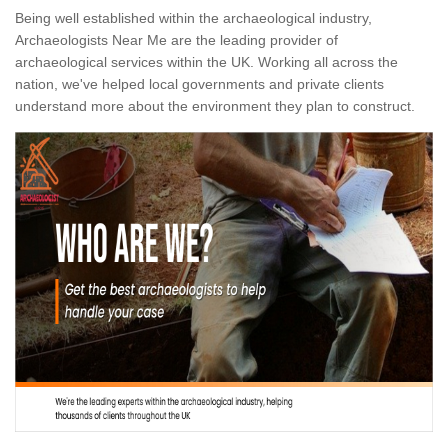
Being well established within the archaeological industry,
Archaeologists Near Me are the leading provider of
archaeological services within the UK. Working all across the
nation, we've helped local governments and private clients
understand more about the environment they plan to construct.