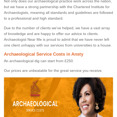
Not only does our archaeological practice work across the nation,
but we have a strong partnership with the Chartered Institute for
Archaeologists, meaning all standards and guidelines are followed
to a professional and high standard.
Due to the number of clients we've helped, we have a vast array
of knowledge and are happy to offer our advice to clients.
Archaeologist Near Me is proud to admit that we have never left
one client unhappy with our services from universities to a house.
Archaeological Service Costs in Ansty
An archaeological dig can start from £250.
Our prices are unbeatable for the great service you receive.