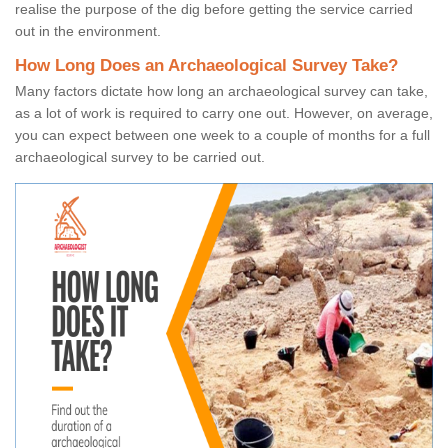
realise the purpose of the dig before getting the service carried
out in the environment.
How Long Does an Archaeological Survey Take?
Many factors dictate how long an archaeological survey can take,
as a lot of work is required to carry one out. However, on average,
you can expect between one week to a couple of months for a full
archaeological survey to be carried out.