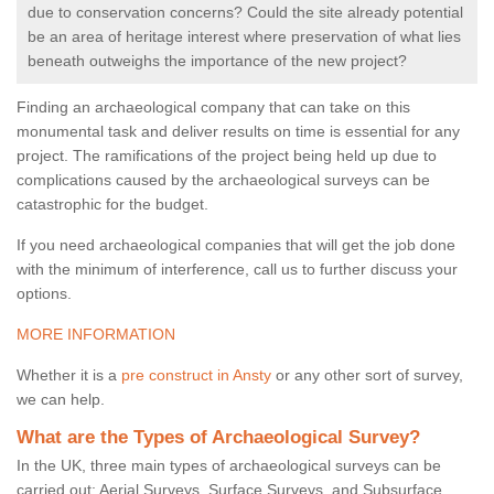
due to conservation concerns? Could the site already potential
be an area of heritage interest where preservation of what lies
beneath outweighs the importance of the new project?
Finding an archaeological company that can take on this
monumental task and deliver results on time is essential for any
project. The ramifications of the project being held up due to
complications caused by the archaeological surveys can be
catastrophic for the budget.
If you need archaeological companies that will get the job done
with the minimum of interference, call us to further discuss your
options.
MORE INFORMATION
Whether it is a
pre construct in Ansty
or any other sort of survey,
we can help.
What are the Types of Archaeological Survey?
In the UK, three main types of archaeological surveys can be
carried out: Aerial Surveys, Surface Surveys, and Subsurface