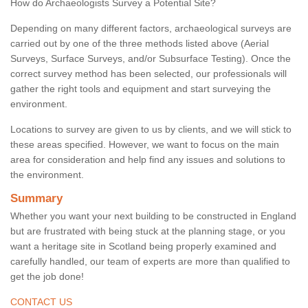
How do Archaeologists Survey a Potential Site?
Depending on many different factors, archaeological surveys are
carried out by one of the three methods listed above (Aerial
Surveys, Surface Surveys, and/or Subsurface Testing). Once the
correct survey method has been selected, our professionals will
gather the right tools and equipment and start surveying the
environment.
Locations to survey are given to us by clients, and we will stick to
these areas specified. However, we want to focus on the main
area for consideration and help find any issues and solutions to
the environment.
Summary
Whether you want your next building to be constructed in England
but are frustrated with being stuck at the planning stage, or you
want a heritage site in Scotland being properly examined and
carefully handled, our team of experts are more than qualified to
get the job done!
CONTACT US