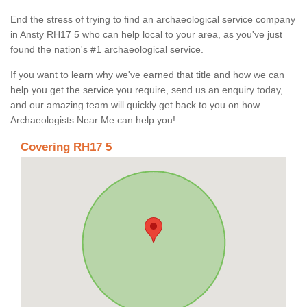
End the stress of trying to find an archaeological service company
in Ansty RH17 5 who can help local to your area, as you've just
found the nation's #1 archaeological service.
If you want to learn why we've earned that title and how we can
help you get the service you require, send us an enquiry today,
and our amazing team will quickly get back to you on how
Archaeologists Near Me can help you!
Covering RH17 5