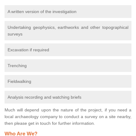
A written version of the investigation
Undertaking geophysics, earthworks and other topographical
surveys
Excavation if required
Trenching
Fieldwalking
Analysis recording and watching briefs
Much will depend upon the nature of the project, if you need a
local archaeology company to conduct a survey on a site nearby,
then please get in touch for further information.
Who Are We?