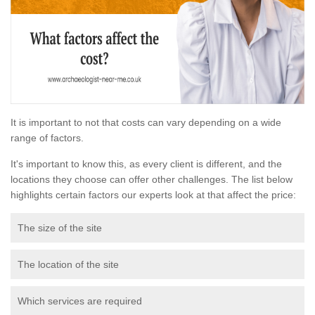
It is important to not that costs can vary depending on a wide
range of factors.
It's important to know this, as every client is different, and the
locations they choose can offer other challenges. The list below
highlights certain factors our experts look at that affect the price:
The size of the site
The location of the site
Which services are required