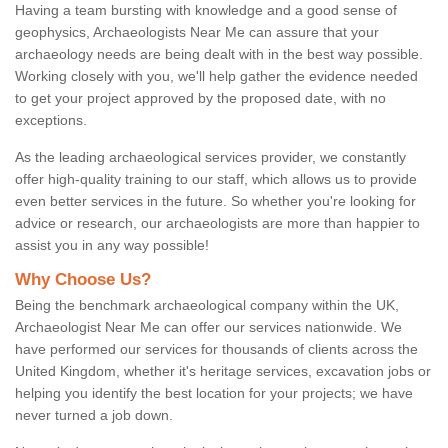
Having a team bursting with knowledge and a good sense of
geophysics, Archaeologists Near Me can assure that your
archaeology needs are being dealt with in the best way possible.
Working closely with you, we'll help gather the evidence needed
to get your project approved by the proposed date, with no
exceptions.
As the leading archaeological services provider, we constantly
offer high-quality training to our staff, which allows us to provide
even better services in the future. So whether you're looking for
advice or research, our archaeologists are more than happier to
assist you in any way possible!
Why Choose Us?
Being the benchmark archaeological company within the UK,
Archaeologist Near Me can offer our services nationwide. We
have performed our services for thousands of clients across the
United Kingdom, whether it's heritage services, excavation jobs or
helping you identify the best location for your projects; we have
never turned a job down.