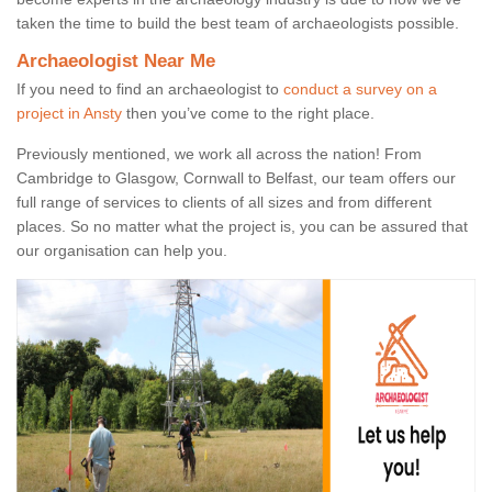
taken the time to build the best team of archaeologists possible.
Archaeologist Near Me
If you need to find an archaeologist to
conduct a survey on a
project in Ansty
then you’ve come to the right place.
Previously mentioned, we work all across the nation! From
Cambridge to Glasgow, Cornwall to Belfast, our team offers our
full range of services to clients of all sizes and from different
places. So no matter what the project is, you can be assured that
our organisation can help you.