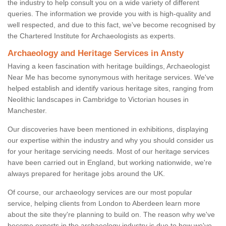
the industry to help consult you on a wide variety of different
queries. The information we provide you with is high-quality and
well respected, and due to this fact, we've become recognised by
the Chartered Institute for Archaeologists as experts.
Archaeology and Heritage Services in Ansty
Having a keen fascination with heritage buildings, Archaeologist
Near Me has become synonymous with heritage services. We've
helped establish and identify various heritage sites, ranging from
Neolithic landscapes in Cambridge to Victorian houses in
Manchester.
Our discoveries have been mentioned in exhibitions, displaying
our expertise within the industry and why you should consider us
for your heritage servicing needs. Most of our heritage services
have been carried out in England, but working nationwide, we're
always prepared for heritage jobs around the UK.
Of course, our archaeology services are our most popular
service, helping clients from London to Aberdeen learn more
about the site they're planning to build on. The reason why we've
become experts in the archaeology industry is due to how we've