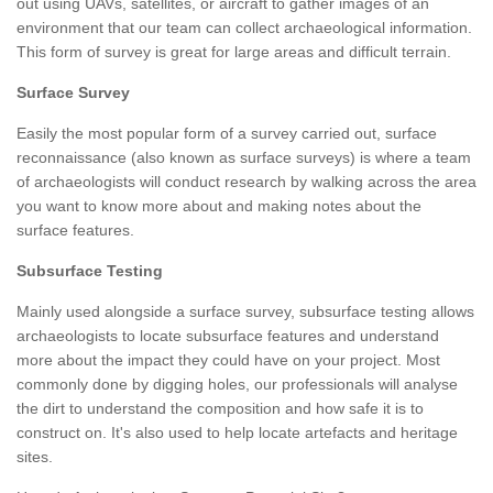
out using UAVs, satellites, or aircraft to gather images of an
environment that our team can collect archaeological information.
This form of survey is great for large areas and difficult terrain.
Surface Survey
Easily the most popular form of a survey carried out, surface
reconnaissance (also known as surface surveys) is where a team
of archaeologists will conduct research by walking across the area
you want to know more about and making notes about the
surface features.
Subsurface Testing
Mainly used alongside a surface survey, subsurface testing allows
archaeologists to locate subsurface features and understand
more about the impact they could have on your project. Most
commonly done by digging holes, our professionals will analyse
the dirt to understand the composition and how safe it is to
construct on. It's also used to help locate artefacts and heritage
sites.