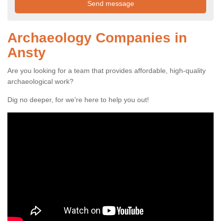
Archaeology Companies in
Ansty
Are you looking for a team that provides affordable, high-quality
archaeological work?
Dig no deeper, for we're here to help you out!