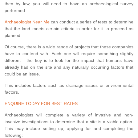
then by law, you will need to have an archaeological survey
performed.
Archaeologist Near Me
can conduct a series of tests to determine
that the land meets certain criteria in order for it to proceed as
planned.
Of course, there is a wide range of projects that these companies
have to contend with. Each one will require something slightly
different - the key is to look for the impact that humans have
already had on the site and any naturally occurring factors that
could be an issue.
This includes factors such as drainage issues or environmental
factors.
ENQUIRE TODAY FOR BEST RATES
Archaeologists will complete a variety of invasive and non-
invasive investigations to determine that a site is a viable option.
This may include setting up, applying for and completing the
following: