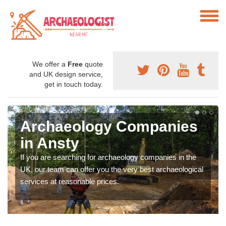
We offer a
Free
quote
and UK design service,
get in touch today.
Archaeology Companies
in Ansty
If you are searching for archaeology companies in the
UK, our team can offer you the very best archaeological
services at reasonable prices.