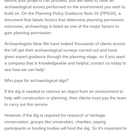
Before your projects can proceed, you will need to have an
archaeological survey performed on the environment you wish to
build on. On the Planning Policy Guidance Note 16 (PPG16), a
document that labels factors that determine planning permission
outcomes, archaeology is listed as one of the major factors to
gain planning permission.
Archaeologists Near Me have helped thousands of clients across
the UK get their archaeological surveys carried out and have
given expert guidance through the planning stage, so if you want
a company that is knowledgeable and helpful, contact us today to
see how we can help!
Who pays for archaeological digs?
If the dig is needed to remove an object from an environment to
help with construction or planning, then clients must pay the team
to carry out this service.
However, if the dig is required for research or heritage
conservation, groups like universities, charities, paying
participants or funding bodies will fund the dig. So it's important to