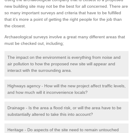
new building site may not be the best for all concerned. There are
so many important surveys and criteria that have to be fulfilled
that it’s more a point of getting the right people for the job than
the closest.
Archaeological surveys involve a great many different areas that
must be checked out, including;
The impact on the environment is everything from noise and
air pollution to how the proposed new site will appear and
interact with the surrounding area.
Highways agency - How will the new project affect traffic levels,
and how much will it inconvenience locals?
Drainage - Is the area a flood risk, or will the area have to be
substantially altered to take this into account?
Heritage - Do aspects of the site need to remain untouched