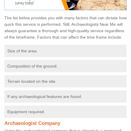
The list below provides you with many factors that can dictate how
quick this service is performed. Still, Archaeologists Near Me will
always guarantee a thorough and high-quality service regardless
of the timeframe. Factors that can affect the time frame include:
Size of the area.
Composition of the ground.
Terrain located on the site.
If any archaeological features are found.
Equipment required.
Archaeologist Company
Using the archaeological company that is closest to a proposed