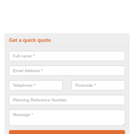
Get a quick quote