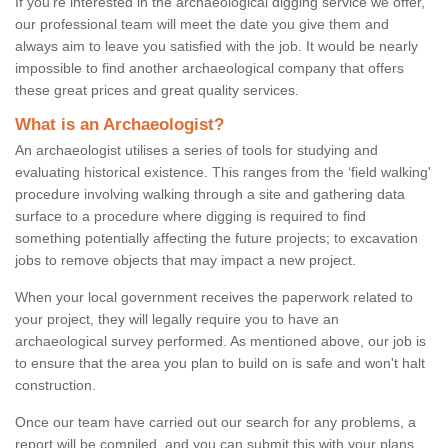
If you're interested in the archaeological digging service we offer,
our professional team will meet the date you give them and
always aim to leave you satisfied with the job. It would be nearly
impossible to find another archaeological company that offers
these great prices and great quality services.
What is an Archaeologist?
An archaeologist utilises a series of tools for studying and
evaluating historical existence. This ranges from the ‘field walking'
procedure involving walking through a site and gathering data
surface to a procedure where digging is required to find
something potentially affecting the future projects; to excavation
jobs to remove objects that may impact a new project.
When your local government receives the paperwork related to
your project, they will legally require you to have an
archaeological survey performed. As mentioned above, our job is
to ensure that the area you plan to build on is safe and won't halt
construction.
Once our team have carried out our search for any problems, a
report will be compiled, and you can submit this with your plans.