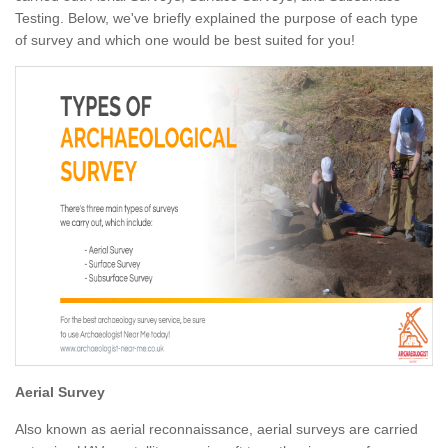
Testing. Below, we've briefly explained the purpose of each type
of survey and which one would be best suited for you!
Aerial Survey
Also known as aerial reconnaissance, aerial surveys are carried