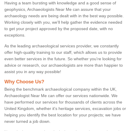
Having a team bursting with knowledge and a good sense of
geophysics, Archaeologists Near Me can assure that your
archaeology needs are being dealt with in the best way possible.
Working closely with you, we'll help gather the evidence needed
to get your project approved by the proposed date, with no
exceptions.
As the leading archaeological services provider, we constantly
offer high-quality training to our staff, which allows us to provide
even better services in the future. So whether you're looking for
advice or research, our archaeologists are more than happier to
assist you in any way possible!
Why Choose Us?
Being the benchmark archaeological company within the UK,
Archaeologist Near Me can offer our services nationwide. We
have performed our services for thousands of clients across the
United Kingdom, whether it's heritage services, excavation jobs or
helping you identify the best location for your projects; we have
never turned a job down.