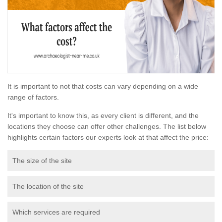
It is important to not that costs can vary depending on a wide
range of factors.
It's important to know this, as every client is different, and the
locations they choose can offer other challenges. The list below
highlights certain factors our experts look at that affect the price:
The size of the site
The location of the site
Which services are required