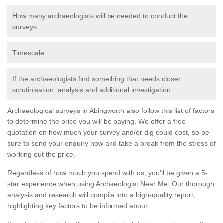
How many archaeologists will be needed to conduct the
surveys
Timescale
If the archaeologists find something that needs closer
scrutinisation, analysis and additional investigation
Archaeological surveys in Abingworth also follow this list of factors
to determine the price you will be paying. We offer a free
quotation on how much your survey and/or dig could cost, so be
sure to send your enquiry now and take a break from the stress of
working out the price.
Regardless of how much you spend with us, you'll be given a 5-
star experience when using Archaeologist Near Me. Our thorough
analysis and research will compile into a high-quality report,
highlighting key factors to be informed about.