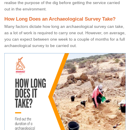
realise the purpose of the dig before getting the service carried
out in the environment.
How Long Does an Archaeological Survey Take?
Many factors dictate how long an archaeological survey can take,
as a lot of work is required to carry one out. However, on average,
you can expect between one week to a couple of months for a full
archaeological survey to be carried out.