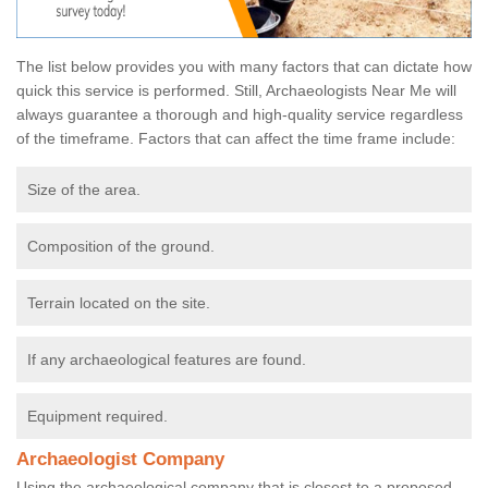
The list below provides you with many factors that can dictate how
quick this service is performed. Still, Archaeologists Near Me will
always guarantee a thorough and high-quality service regardless
of the timeframe. Factors that can affect the time frame include:
Size of the area.
Composition of the ground.
Terrain located on the site.
If any archaeological features are found.
Equipment required.
Archaeologist Company
Using the archaeological company that is closest to a proposed