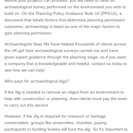
Before your projects can proceed, you will need to have an
archaeological survey performed on the environment you wish to
build on. On the Planning Policy Guidance Note 16 (PPG16), a
document that labels factors that determine planning permission
outcomes, archaeology is listed as one of the major factors to
gain planning permission.
Archaeologists Near Me have helped thousands of clients across
the UK get their archaeological surveys carried out and have
given expert guidance through the planning stage, so if you want
a company that is knowledgeable and helpful, contact us today to
see how we can help!
Who pays for archaeological digs?
If the dig is needed to remove an object from an environment to
help with construction or planning, then clients must pay the team
to carry out this service.
However, if the dig is required for research or heritage
conservation, groups like universities, charities, paying
participants or funding bodies will fund the dig. So it's important to