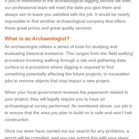
If you're interested in the archaeological digging service we offer,
our professional team will meet the date you give them and
always aim to leave you satisfied with the job. It would be nearly
impossible to find another archaeological company that offers
these great prices and great quality services.
What is an Archaeologist?
An archaeologist utilises a series of tools for studying and
evaluating historical existence. This ranges from the ‘field walking'
procedure involving walking through a site and gathering data
surface to a procedure where digging is required to find
something potentially affecting the future projects; to excavation
jobs to remove objects that may impact a new project.
When your local government receives the paperwork related to
your project, they will legally require you to have an
archaeological survey performed. As mentioned above, our job is
to ensure that the area you plan to build on is safe and won't halt
construction.
Once our team have carried out our search for any problems, a
report will be compiled, and you can submit this with your plans.