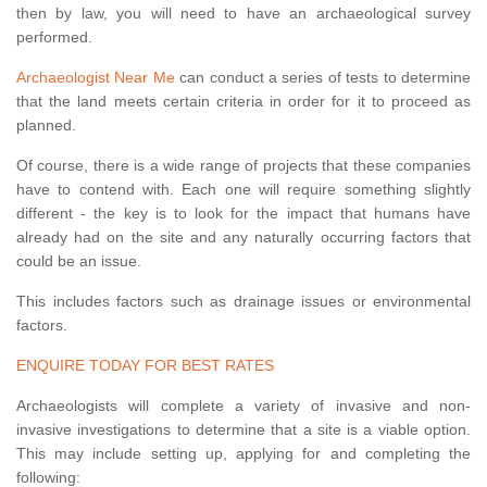
then by law, you will need to have an archaeological survey
performed.
Archaeologist Near Me
can conduct a series of tests to determine
that the land meets certain criteria in order for it to proceed as
planned.
Of course, there is a wide range of projects that these companies
have to contend with. Each one will require something slightly
different - the key is to look for the impact that humans have
already had on the site and any naturally occurring factors that
could be an issue.
This includes factors such as drainage issues or environmental
factors.
ENQUIRE TODAY FOR BEST RATES
Archaeologists will complete a variety of invasive and non-
invasive investigations to determine that a site is a viable option.
This may include setting up, applying for and completing the
following: