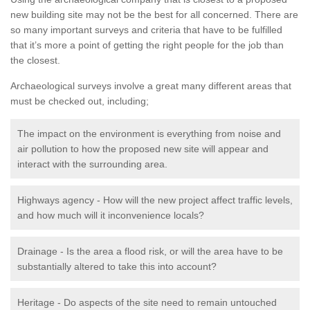
new building site may not be the best for all concerned. There are
so many important surveys and criteria that have to be fulfilled
that it’s more a point of getting the right people for the job than
the closest.
Archaeological surveys involve a great many different areas that
must be checked out, including;
The impact on the environment is everything from noise and
air pollution to how the proposed new site will appear and
interact with the surrounding area.
Highways agency - How will the new project affect traffic levels,
and how much will it inconvenience locals?
Drainage - Is the area a flood risk, or will the area have to be
substantially altered to take this into account?
Heritage - Do aspects of the site need to remain untouched