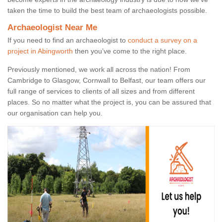
taken the time to build the best team of archaeologists possible.
Archaeologist Near Me
If you need to find an archaeologist to
conduct a survey on a
project in Abingworth
then you’ve come to the right place.
Previously mentioned, we work all across the nation! From
Cambridge to Glasgow, Cornwall to Belfast, our team offers our
full range of services to clients of all sizes and from different
places. So no matter what the project is, you can be assured that
our organisation can help you.