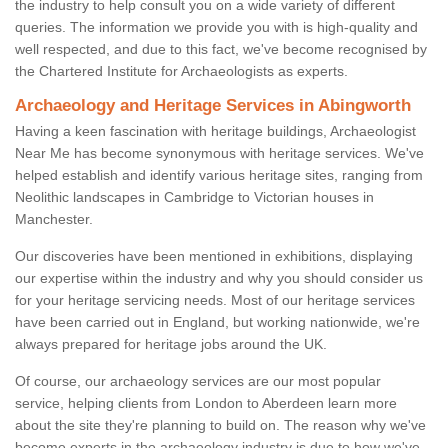
the industry to help consult you on a wide variety of different
queries. The information we provide you with is high-quality and
well respected, and due to this fact, we've become recognised by
the Chartered Institute for Archaeologists as experts.
Archaeology and Heritage Services in Abingworth
Having a keen fascination with heritage buildings, Archaeologist
Near Me has become synonymous with heritage services. We've
helped establish and identify various heritage sites, ranging from
Neolithic landscapes in Cambridge to Victorian houses in
Manchester.
Our discoveries have been mentioned in exhibitions, displaying
our expertise within the industry and why you should consider us
for your heritage servicing needs. Most of our heritage services
have been carried out in England, but working nationwide, we're
always prepared for heritage jobs around the UK.
Of course, our archaeology services are our most popular
service, helping clients from London to Aberdeen learn more
about the site they're planning to build on. The reason why we've
become experts in the archaeology industry is due to how we've