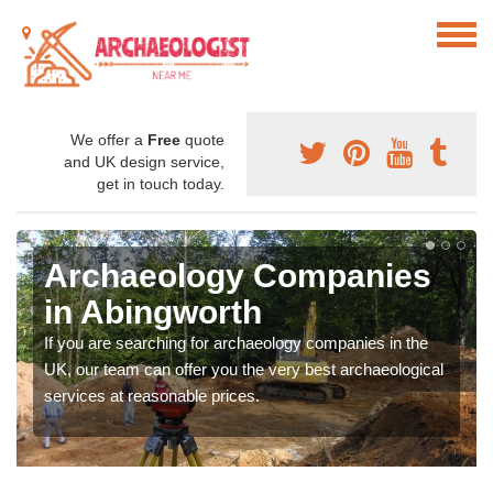
We offer a
Free
quote
and UK design service,
get in touch today.
Archaeology Companies
in Abingworth
If you are searching for archaeology companies in the
UK, our team can offer you the very best archaeological
services at reasonable prices.