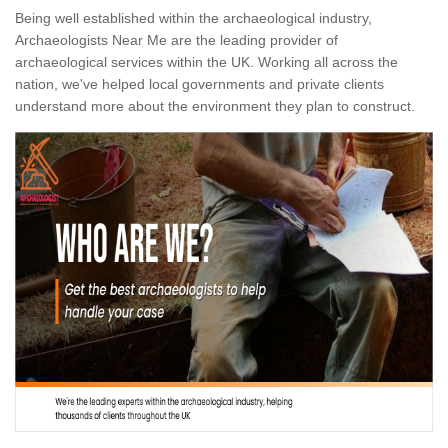
Being well established within the archaeological industry,
Archaeologists Near Me are the leading provider of
archaeological services within the UK. Working all across the
nation, we've helped local governments and private clients
understand more about the environment they plan to construct.