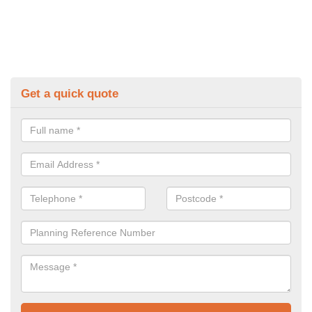
Get a quick quote