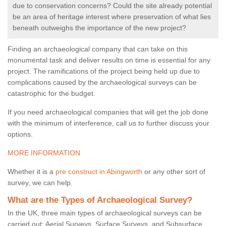
due to conservation concerns? Could the site already potential
be an area of heritage interest where preservation of what lies
beneath outweighs the importance of the new project?
Finding an archaeological company that can take on this
monumental task and deliver results on time is essential for any
project. The ramifications of the project being held up due to
complications caused by the archaeological surveys can be
catastrophic for the budget.
If you need archaeological companies that will get the job done
with the minimum of interference, call us to further discuss your
options.
MORE INFORMATION
Whether it is a
pre construct in Abingworth
or any other sort of
survey, we can help.
What are the Types of Archaeological Survey?
In the UK, three main types of archaeological surveys can be
carried out: Aerial Surveys, Surface Surveys, and Subsurface