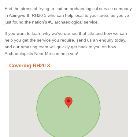
End the stress of trying to find an archaeological service company
in Abingworth RH20 3 who can help local to your area, as you've
just found the nation's #1 archaeological service.
If you want to learn why we've earned that title and how we can
help you get the service you require, send us an enquiry today,
and our amazing team will quickly get back to you on how
Archaeologists Near Me can help you!
Covering RH20 3