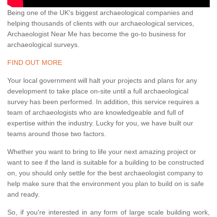
Being one of the UK's biggest archaeological companies and
helping thousands of clients with our archaeological services,
Archaeologist Near Me has become the go-to business for
archaeological surveys.
FIND OUT MORE
Your local government will halt your projects and plans for any
development to take place on-site until a full archaeological
survey has been performed. In addition, this service requires a
team of archaeologists who are knowledgeable and full of
expertise within the industry. Lucky for you, we have built our
teams around those two factors.
Whether you want to bring to life your next amazing project or
want to see if the land is suitable for a building to be constructed
on, you should only settle for the best archaeologist company to
help make sure that the environment you plan to build on is safe
and ready.
So, if you're interested in any form of large scale building work,