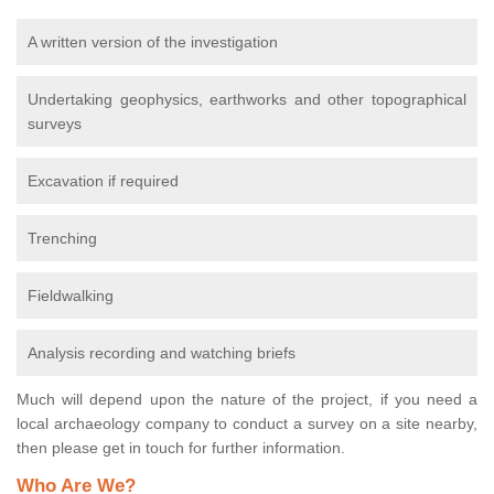
A written version of the investigation
Undertaking geophysics, earthworks and other topographical
surveys
Excavation if required
Trenching
Fieldwalking
Analysis recording and watching briefs
Much will depend upon the nature of the project, if you need a
local archaeology company to conduct a survey on a site nearby,
then please get in touch for further information.
Who Are We?