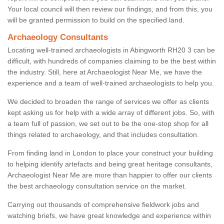
Your local council will then review our findings, and from this, you
will be granted permission to build on the specified land.
Archaeology Consultants
Locating well-trained archaeologists in Abingworth RH20 3 can be
difficult, with hundreds of companies claiming to be the best within
the industry. Still, here at Archaeologist Near Me, we have the
experience and a team of well-trained archaeologists to help you.
We decided to broaden the range of services we offer as clients
kept asking us for help with a wide array of different jobs. So, with
a team full of passion, we set out to be the one-stop shop for all
things related to archaeology, and that includes consultation.
From finding land in London to place your construct your building
to helping identify artefacts and being great heritage consultants,
Archaeologist Near Me are more than happier to offer our clients
the best archaeology consultation service on the market.
Carrying out thousands of comprehensive fieldwork jobs and
watching briefs, we have great knowledge and experience within