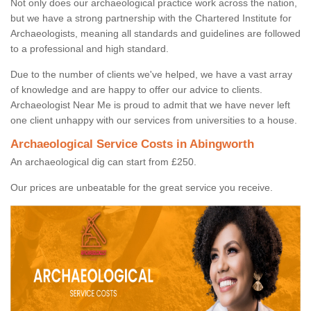
Not only does our archaeological practice work across the nation,
but we have a strong partnership with the Chartered Institute for
Archaeologists, meaning all standards and guidelines are followed
to a professional and high standard.
Due to the number of clients we've helped, we have a vast array
of knowledge and are happy to offer our advice to clients.
Archaeologist Near Me is proud to admit that we have never left
one client unhappy with our services from universities to a house.
Archaeological Service Costs in Abingworth
An archaeological dig can start from £250.
Our prices are unbeatable for the great service you receive.