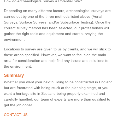
How do Archaeologists Survey a Potential Site?
Depending on many different factors, archaeological surveys are
carried out by one of the three methods listed above (Aerial
Surveys, Surface Surveys, and/or Subsurface Testing). Once the
correct survey method has been selected, our professionals will
gather the right tools and equipment and start surveying the
environment.
Locations to survey are given to us by clients, and we will stick to
these areas specified. However, we want to focus on the main
area for consideration and help find any issues and solutions to
the environment.
Summary
Whether you want your next building to be constructed in England
but are frustrated with being stuck at the planning stage, or you
want a heritage site in Scotland being properly examined and
carefully handled, our team of experts are more than qualified to
get the job done!
CONTACT US