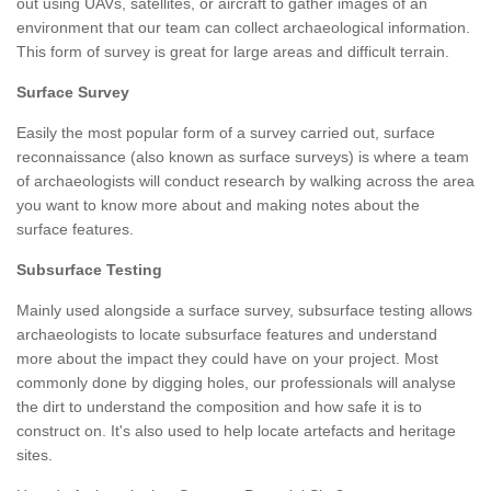
out using UAVs, satellites, or aircraft to gather images of an
environment that our team can collect archaeological information.
This form of survey is great for large areas and difficult terrain.
Surface Survey
Easily the most popular form of a survey carried out, surface
reconnaissance (also known as surface surveys) is where a team
of archaeologists will conduct research by walking across the area
you want to know more about and making notes about the
surface features.
Subsurface Testing
Mainly used alongside a surface survey, subsurface testing allows
archaeologists to locate subsurface features and understand
more about the impact they could have on your project. Most
commonly done by digging holes, our professionals will analyse
the dirt to understand the composition and how safe it is to
construct on. It's also used to help locate artefacts and heritage
sites.