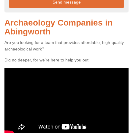
Archaeology Companies in
Abingworth
Are you looking for a team that provides affordable, high-quality
archaeological work?
Dig no deeper, for we're here to help you out!