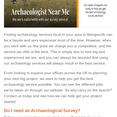
Finding archaeology services local to your area in Abingworth can
be a hassle and very expensive most of the time. However, when
you work with us, the price we charge you is competitive, and the
service we offer is the best. This is simply due to how big and
experienced we are, and you can always be assured that using
our archaeology services will always result in the best service.
From looking to expand your offices across the UK to planning
your next big project, we want to help you get the best
archaeology service possible. You can see the different jobs
we've taken on through our website. So why carry on the search?
Contact us today and see how we can help get your project
started.
Do I need an Archaeological Survey?