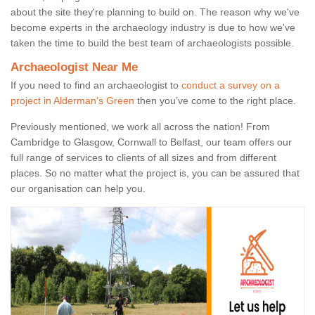
about the site they're planning to build on. The reason why we've
become experts in the archaeology industry is due to how we've
taken the time to build the best team of archaeologists possible.
Archaeologist Near Me
If you need to find an archaeologist to
conduct a survey on a
project in Alderman's Green
then you’ve come to the right place.
Previously mentioned, we work all across the nation! From
Cambridge to Glasgow, Cornwall to Belfast, our team offers our
full range of services to clients of all sizes and from different
places. So no matter what the project is, you can be assured that
our organisation can help you.