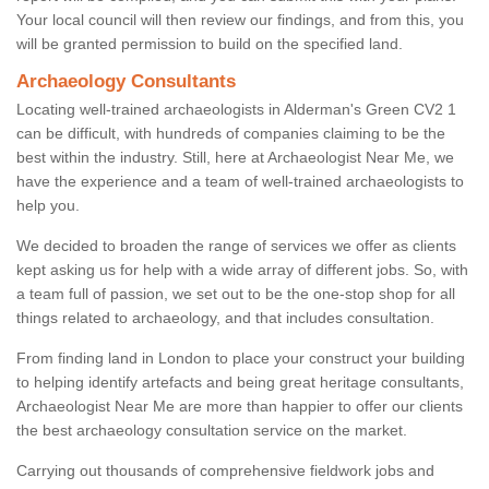
Your local council will then review our findings, and from this, you
will be granted permission to build on the specified land.
Archaeology Consultants
Locating well-trained archaeologists in Alderman's Green CV2 1
can be difficult, with hundreds of companies claiming to be the
best within the industry. Still, here at Archaeologist Near Me, we
have the experience and a team of well-trained archaeologists to
help you.
We decided to broaden the range of services we offer as clients
kept asking us for help with a wide array of different jobs. So, with
a team full of passion, we set out to be the one-stop shop for all
things related to archaeology, and that includes consultation.
From finding land in London to place your construct your building
to helping identify artefacts and being great heritage consultants,
Archaeologist Near Me are more than happier to offer our clients
the best archaeology consultation service on the market.
Carrying out thousands of comprehensive fieldwork jobs and