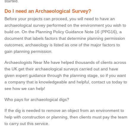
started.
Do I need an Archaeological Survey?
Before your projects can proceed, you will need to have an
archaeological survey performed on the environment you wish to
build on. On the Planning Policy Guidance Note 16 (PPG16), a
document that labels factors that determine planning permission
outcomes, archaeology is listed as one of the major factors to
gain planning permission.
Archaeologists Near Me have helped thousands of clients across
the UK get their archaeological surveys carried out and have
given expert guidance through the planning stage, so if you want
a company that is knowledgeable and helpful, contact us today to
see how we can help!
Who pays for archaeological digs?
If the dig is needed to remove an object from an environment to
help with construction or planning, then clients must pay the team
to carry out this service.