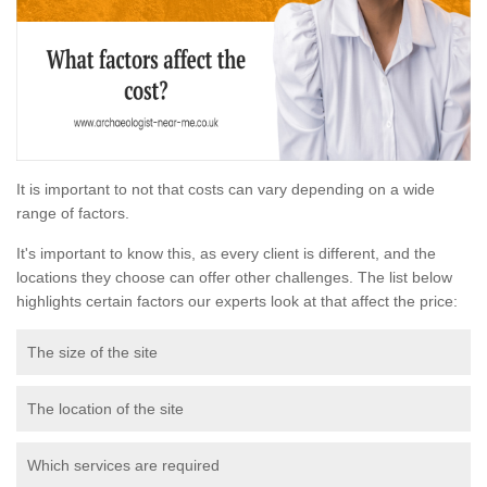
It is important to not that costs can vary depending on a wide
range of factors.
It's important to know this, as every client is different, and the
locations they choose can offer other challenges. The list below
highlights certain factors our experts look at that affect the price:
The size of the site
The location of the site
Which services are required