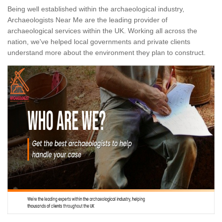
Being well established within the archaeological industry,
Archaeologists Near Me are the leading provider of
archaeological services within the UK. Working all across the
nation, we've helped local governments and private clients
understand more about the environment they plan to construct.