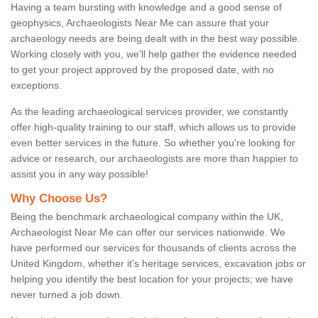
Having a team bursting with knowledge and a good sense of
geophysics, Archaeologists Near Me can assure that your
archaeology needs are being dealt with in the best way possible.
Working closely with you, we'll help gather the evidence needed
to get your project approved by the proposed date, with no
exceptions.
As the leading archaeological services provider, we constantly
offer high-quality training to our staff, which allows us to provide
even better services in the future. So whether you're looking for
advice or research, our archaeologists are more than happier to
assist you in any way possible!
Why Choose Us?
Being the benchmark archaeological company within the UK,
Archaeologist Near Me can offer our services nationwide. We
have performed our services for thousands of clients across the
United Kingdom, whether it's heritage services, excavation jobs or
helping you identify the best location for your projects; we have
never turned a job down.