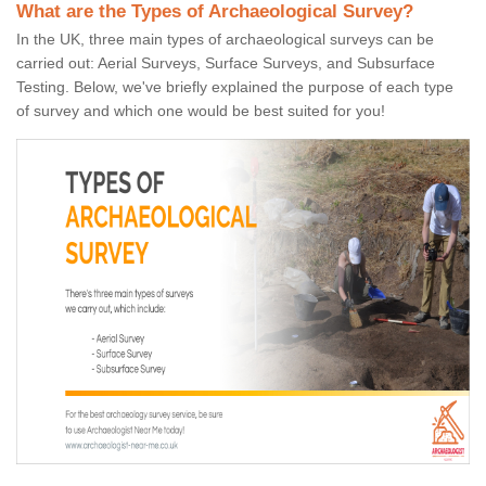
What are the Types of Archaeological Survey?
In the UK, three main types of archaeological surveys can be
carried out: Aerial Surveys, Surface Surveys, and Subsurface
Testing. Below, we've briefly explained the purpose of each type
of survey and which one would be best suited for you!