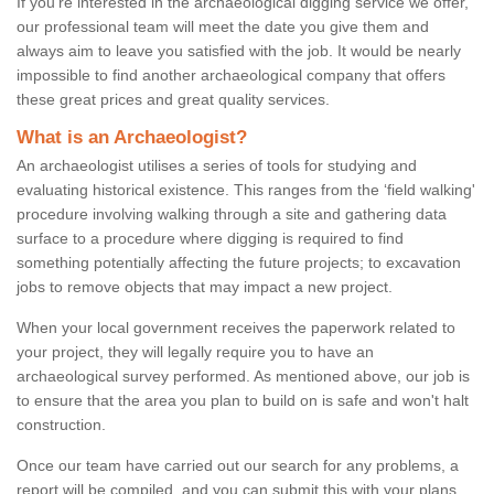
If you're interested in the archaeological digging service we offer,
our professional team will meet the date you give them and
always aim to leave you satisfied with the job. It would be nearly
impossible to find another archaeological company that offers
these great prices and great quality services.
What is an Archaeologist?
An archaeologist utilises a series of tools for studying and
evaluating historical existence. This ranges from the ‘field walking'
procedure involving walking through a site and gathering data
surface to a procedure where digging is required to find
something potentially affecting the future projects; to excavation
jobs to remove objects that may impact a new project.
When your local government receives the paperwork related to
your project, they will legally require you to have an
archaeological survey performed. As mentioned above, our job is
to ensure that the area you plan to build on is safe and won't halt
construction.
Once our team have carried out our search for any problems, a
report will be compiled, and you can submit this with your plans.