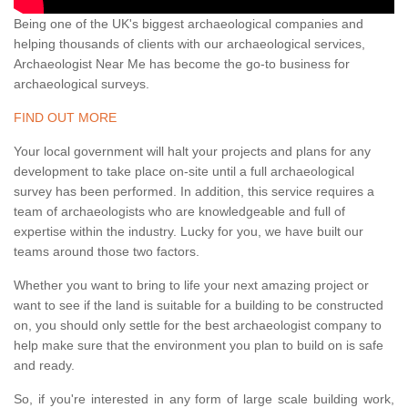
Being one of the UK's biggest archaeological companies and
helping thousands of clients with our archaeological services,
Archaeologist Near Me has become the go-to business for
archaeological surveys.
FIND OUT MORE
Your local government will halt your projects and plans for any
development to take place on-site until a full archaeological
survey has been performed. In addition, this service requires a
team of archaeologists who are knowledgeable and full of
expertise within the industry. Lucky for you, we have built our
teams around those two factors.
Whether you want to bring to life your next amazing project or
want to see if the land is suitable for a building to be constructed
on, you should only settle for the best archaeologist company to
help make sure that the environment you plan to build on is safe
and ready.
So, if you're interested in any form of large scale building work,