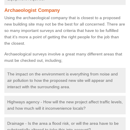
Archaeologist Company
Using the archaeological company that is closest to a proposed
new building site may not be the best for all concerned. There are
so many important surveys and criteria that have to be fulfilled
that it’s more a point of getting the right people for the job than
the closest.
Archaeological surveys involve a great many different areas that
must be checked out, including;
The impact on the environment is everything from noise and
air pollution to how the proposed new site will appear and
interact with the surrounding area.
Highways agency - How will the new project affect traffic levels,
and how much will it inconvenience locals?
Drainage - Is the area a flood risk, or will the area have to be
substantially altered to take this into account?