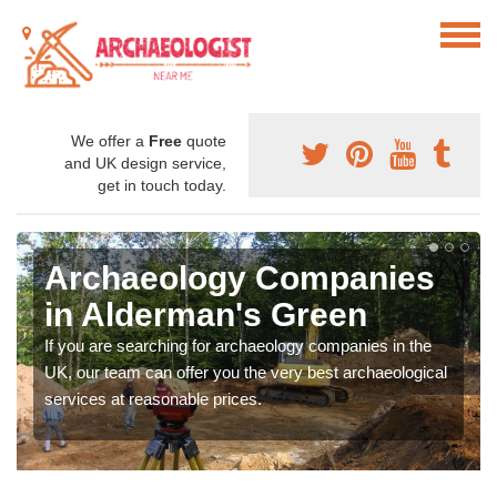
We offer a
Free
quote
and UK design service,
get in touch today.
Archaeology Companies
in Alderman's Green
If you are searching for archaeology companies in the
UK, our team can offer you the very best archaeological
services at reasonable prices.