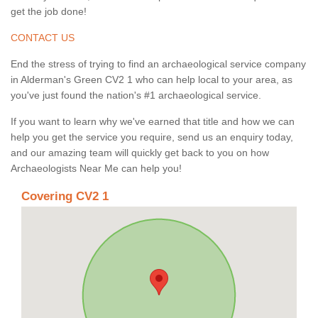
get the job done!
CONTACT US
End the stress of trying to find an archaeological service company
in Alderman's Green CV2 1 who can help local to your area, as
you've just found the nation's #1 archaeological service.
If you want to learn why we've earned that title and how we can
help you get the service you require, send us an enquiry today,
and our amazing team will quickly get back to you on how
Archaeologists Near Me can help you!
Covering CV2 1