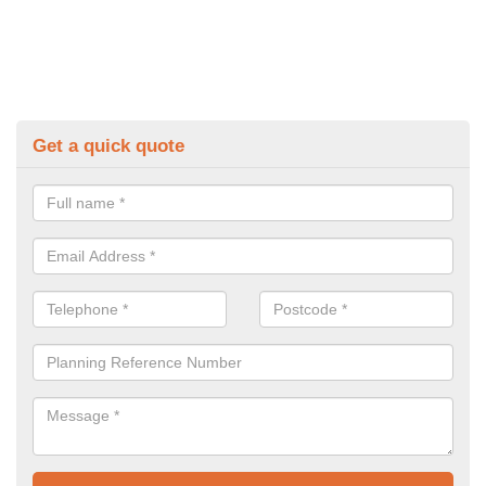
Get a quick quote