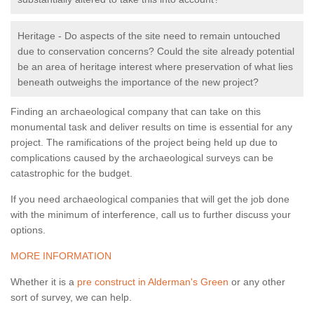
Heritage - Do aspects of the site need to remain untouched
due to conservation concerns? Could the site already potential
be an area of heritage interest where preservation of what lies
beneath outweighs the importance of the new project?
Finding an archaeological company that can take on this
monumental task and deliver results on time is essential for any
project. The ramifications of the project being held up due to
complications caused by the archaeological surveys can be
catastrophic for the budget.
If you need archaeological companies that will get the job done
with the minimum of interference, call us to further discuss your
options.
MORE INFORMATION
Whether it is a
pre construct in Alderman's Green
or any other
sort of survey, we can help.