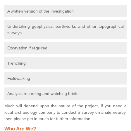
A written version of the investigation
Undertaking geophysics, earthworks and other topographical
surveys
Excavation if required
Trenching
Fieldwalking
Analysis recording and watching briefs
Much will depend upon the nature of the project, if you need a
local archaeology company to conduct a survey on a site nearby,
then please get in touch for further information.
Who Are We?