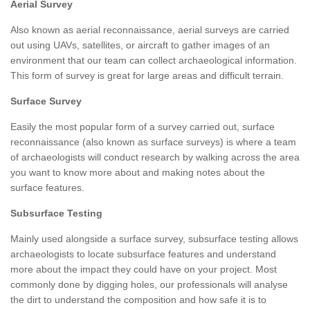
Aerial Survey
Also known as aerial reconnaissance, aerial surveys are carried
out using UAVs, satellites, or aircraft to gather images of an
environment that our team can collect archaeological information.
This form of survey is great for large areas and difficult terrain.
Surface Survey
Easily the most popular form of a survey carried out, surface
reconnaissance (also known as surface surveys) is where a team
of archaeologists will conduct research by walking across the area
you want to know more about and making notes about the
surface features.
Subsurface Testing
Mainly used alongside a surface survey, subsurface testing allows
archaeologists to locate subsurface features and understand
more about the impact they could have on your project. Most
commonly done by digging holes, our professionals will analyse
the dirt to understand the composition and how safe it is to