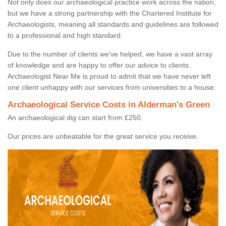
Not only does our archaeological practice work across the nation,
but we have a strong partnership with the Chartered Institute for
Archaeologists, meaning all standards and guidelines are followed
to a professional and high standard.
Due to the number of clients we've helped, we have a vast array
of knowledge and are happy to offer our advice to clients.
Archaeologist Near Me is proud to admit that we have never left
one client unhappy with our services from universities to a house.
Archaeological Service Costs in Alderman's Green
An archaeological dig can start from £250.
Our prices are unbeatable for the great service you receive.