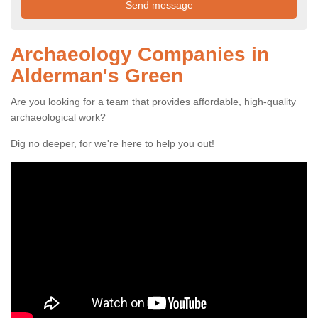
Archaeology Companies in
Alderman's Green
Are you looking for a team that provides affordable, high-quality
archaeological work?
Dig no deeper, for we're here to help you out!