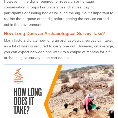
However, if the dig is required for research or heritage
conservation, groups like universities, charities, paying
participants or funding bodies will fund the dig. So it's important to
realise the purpose of the dig before getting the service carried
out in the environment.
How Long Does an Archaeological Survey Take?
Many factors dictate how long an archaeological survey can take,
as a lot of work is required to carry one out. However, on average,
you can expect between one week to a couple of months for a full
archaeological survey to be carried out.