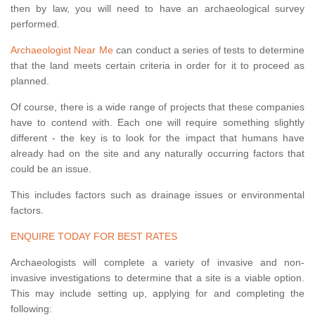
then by law, you will need to have an archaeological survey
performed.
Archaeologist Near Me
can conduct a series of tests to determine
that the land meets certain criteria in order for it to proceed as
planned.
Of course, there is a wide range of projects that these companies
have to contend with. Each one will require something slightly
different - the key is to look for the impact that humans have
already had on the site and any naturally occurring factors that
could be an issue.
This includes factors such as drainage issues or environmental
factors.
ENQUIRE TODAY FOR BEST RATES
Archaeologists will complete a variety of invasive and non-
invasive investigations to determine that a site is a viable option.
This may include setting up, applying for and completing the
following: