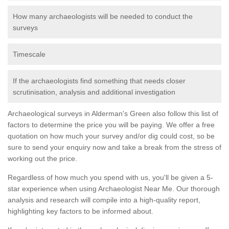
How many archaeologists will be needed to conduct the
surveys
Timescale
If the archaeologists find something that needs closer
scrutinisation, analysis and additional investigation
Archaeological surveys in Alderman's Green also follow this list of
factors to determine the price you will be paying. We offer a free
quotation on how much your survey and/or dig could cost, so be
sure to send your enquiry now and take a break from the stress of
working out the price.
Regardless of how much you spend with us, you'll be given a 5-
star experience when using Archaeologist Near Me. Our thorough
analysis and research will compile into a high-quality report,
highlighting key factors to be informed about.