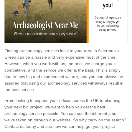
Finding archaeology services local to your area in Alderman's
Green can be a hassle and very expensive most of the time.
However, when you work with us, the price we charge you is
competitive, and the service we offer is the best. This is simply
due to how big and experienced we are, and you can always be
assured that using our archaeology services will always result in
the best service.
From looking to expand your offices across the UK to planning
your next big project, we want to help you get the best
archaeology service possible. You can see the different jobs
we've taken on through our website. So why carry on the search?
Contact us today and see how we can help get your project