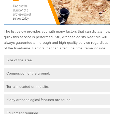
The list below provides you with many factors that can dictate how
quick this service is performed. Still, Archaeologists Near Me will
always guarantee a thorough and high-quality service regardless
of the timeframe. Factors that can affect the time frame include:
Size of the area.
Composition of the ground.
Terrain located on the site.
If any archaeological features are found.
Equipment required.