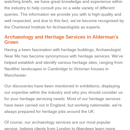
watching briefs, we have great knowledge and experience within
the industry to help consult you on a wide variety of different
queries. The information we provide you with is high-quality and
well respected, and due to this fact, we've become recognised by
the Chartered Institute for Archaeologists as experts.
Archaeology and Heritage Services in Alderman's
Green
Having a keen fascination with heritage buildings, Archaeologist
Near Me has become synonymous with heritage services. We've
helped establish and identify various heritage sites, ranging from
Neolithic landscapes in Cambridge to Victorian houses in
Manchester.
Our discoveries have been mentioned in exhibitions, displaying
our expertise within the industry and why you should consider us
for your heritage servicing needs. Most of our heritage services
have been carried out in England, but working nationwide, we're
always prepared for heritage jobs around the UK.
Of course, our archaeology services are our most popular
service, helping clients from London to Aberdeen learn more