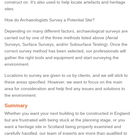
construct on. It's also used to help locate artefacts and heritage
sites.
How do Archaeologists Survey a Potential Site?
Depending on many different factors, archaeological surveys are
carried out by one of the three methods listed above (Aerial
Surveys, Surface Surveys, and/or Subsurface Testing). Once the
correct survey method has been selected, our professionals will
gather the right tools and equipment and start surveying the
environment.
Locations to survey are given to us by clients, and we will stick to
these areas specified. However, we want to focus on the main
area for consideration and help find any issues and solutions to
the environment.
Summary
Whether you want your next building to be constructed in England
but are frustrated with being stuck at the planning stage, or you
want a heritage site in Scotland being properly examined and
carefully handled, our team of experts are more than qualified to