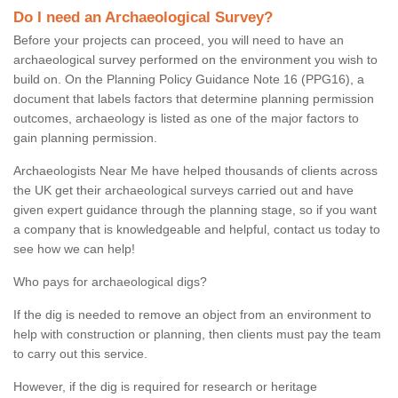
Do I need an Archaeological Survey?
Before your projects can proceed, you will need to have an
archaeological survey performed on the environment you wish to
build on. On the Planning Policy Guidance Note 16 (PPG16), a
document that labels factors that determine planning permission
outcomes, archaeology is listed as one of the major factors to
gain planning permission.
Archaeologists Near Me have helped thousands of clients across
the UK get their archaeological surveys carried out and have
given expert guidance through the planning stage, so if you want
a company that is knowledgeable and helpful, contact us today to
see how we can help!
Who pays for archaeological digs?
If the dig is needed to remove an object from an environment to
help with construction or planning, then clients must pay the team
to carry out this service.
However, if the dig is required for research or heritage