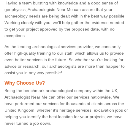
Having a team bursting with knowledge and a good sense of
geophysics, Archaeologists Near Me can assure that your
archaeology needs are being dealt with in the best way possible.
Working closely with you, we'll help gather the evidence needed
to get your project approved by the proposed date, with no
exceptions.
As the leading archaeological services provider, we constantly
offer high-quality training to our staff, which allows us to provide
even better services in the future. So whether you're looking for
advice or research, our archaeologists are more than happier to
assist you in any way possible!
Why Choose Us?
Being the benchmark archaeological company within the UK,
Archaeologist Near Me can offer our services nationwide. We
have performed our services for thousands of clients across the
United Kingdom, whether it's heritage services, excavation jobs or
helping you identify the best location for your projects; we have
never turned a job down.