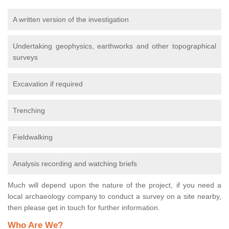
A written version of the investigation
Undertaking geophysics, earthworks and other topographical
surveys
Excavation if required
Trenching
Fieldwalking
Analysis recording and watching briefs
Much will depend upon the nature of the project, if you need a
local archaeology company to conduct a survey on a site nearby,
then please get in touch for further information.
Who Are We?