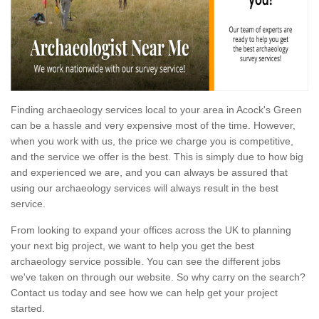
Finding archaeology services local to your area in Acock's Green
can be a hassle and very expensive most of the time. However,
when you work with us, the price we charge you is competitive,
and the service we offer is the best. This is simply due to how big
and experienced we are, and you can always be assured that
using our archaeology services will always result in the best
service.
From looking to expand your offices across the UK to planning
your next big project, we want to help you get the best
archaeology service possible. You can see the different jobs
we've taken on through our website. So why carry on the search?
Contact us today and see how we can help get your project
started.