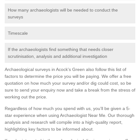
How many archaeologists will be needed to conduct the
surveys
Timescale
If the archaeologists find something that needs closer
scrutinisation, analysis and additional investigation
Archaeological surveys in Acock's Green also follow this list of
factors to determine the price you will be paying. We offer a free
quotation on how much your survey and/or dig could cost, so be
sure to send your enquiry now and take a break from the stress of
working out the price.
Regardless of how much you spend with us, you'll be given a 5-
star experience when using Archaeologist Near Me. Our thorough
analysis and research will compile into a high-quality report,
highlighting key factors to be informed about.