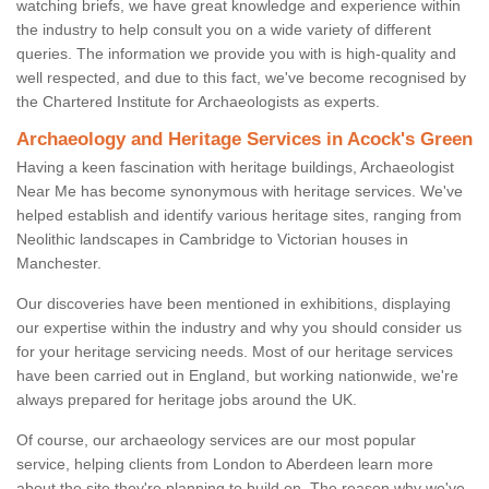
watching briefs, we have great knowledge and experience within
the industry to help consult you on a wide variety of different
queries. The information we provide you with is high-quality and
well respected, and due to this fact, we've become recognised by
the Chartered Institute for Archaeologists as experts.
Archaeology and Heritage Services in Acock's Green
Having a keen fascination with heritage buildings, Archaeologist
Near Me has become synonymous with heritage services. We've
helped establish and identify various heritage sites, ranging from
Neolithic landscapes in Cambridge to Victorian houses in
Manchester.
Our discoveries have been mentioned in exhibitions, displaying
our expertise within the industry and why you should consider us
for your heritage servicing needs. Most of our heritage services
have been carried out in England, but working nationwide, we're
always prepared for heritage jobs around the UK.
Of course, our archaeology services are our most popular
service, helping clients from London to Aberdeen learn more
about the site they're planning to build on. The reason why we've