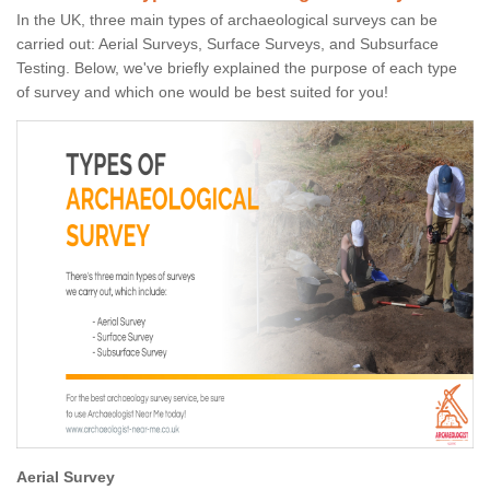
In the UK, three main types of archaeological surveys can be
carried out: Aerial Surveys, Surface Surveys, and Subsurface
Testing. Below, we've briefly explained the purpose of each type
of survey and which one would be best suited for you!
Aerial Survey