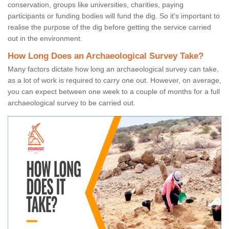
conservation, groups like universities, charities, paying
participants or funding bodies will fund the dig. So it's important to
realise the purpose of the dig before getting the service carried
out in the environment.
How Long Does an Archaeological Survey Take?
Many factors dictate how long an archaeological survey can take,
as a lot of work is required to carry one out. However, on average,
you can expect between one week to a couple of months for a full
archaeological survey to be carried out.