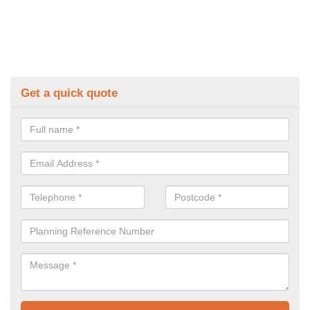
Get a quick quote