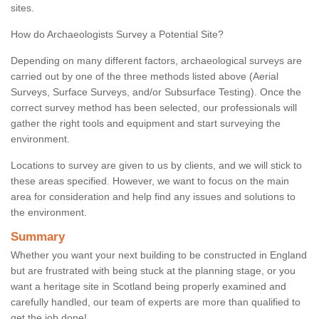
sites.
How do Archaeologists Survey a Potential Site?
Depending on many different factors, archaeological surveys are
carried out by one of the three methods listed above (Aerial
Surveys, Surface Surveys, and/or Subsurface Testing). Once the
correct survey method has been selected, our professionals will
gather the right tools and equipment and start surveying the
environment.
Locations to survey are given to us by clients, and we will stick to
these areas specified. However, we want to focus on the main
area for consideration and help find any issues and solutions to
the environment.
Summary
Whether you want your next building to be constructed in England
but are frustrated with being stuck at the planning stage, or you
want a heritage site in Scotland being properly examined and
carefully handled, our team of experts are more than qualified to
get the job done!