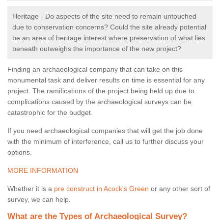
Heritage - Do aspects of the site need to remain untouched
due to conservation concerns? Could the site already potential
be an area of heritage interest where preservation of what lies
beneath outweighs the importance of the new project?
Finding an archaeological company that can take on this
monumental task and deliver results on time is essential for any
project. The ramifications of the project being held up due to
complications caused by the archaeological surveys can be
catastrophic for the budget.
If you need archaeological companies that will get the job done
with the minimum of interference, call us to further discuss your
options.
MORE INFORMATION
Whether it is a
pre construct in Acock's Green
or any other sort of
survey, we can help.
What are the Types of Archaeological Survey?