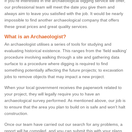
If you're interested in the archaeological digging service we offer,
our professional team will meet the date you give them and
always aim to leave you satisfied with the job. It would be nearly
impossible to find another archaeological company that offers
these great prices and great quality services.
What is an Archaeologist?
An archaeologist utilises a series of tools for studying and
evaluating historical existence. This ranges from the ‘field walking'
procedure involving walking through a site and gathering data
surface to a procedure where digging is required to find
something potentially affecting the future projects; to excavation
jobs to remove objects that may impact a new project.
When your local government receives the paperwork related to
your project, they will legally require you to have an
archaeological survey performed. As mentioned above, our job is
to ensure that the area you plan to build on is safe and won't halt
construction.
Once our team have carried out our search for any problems, a
report will be compiled, and you can submit this with your plans.