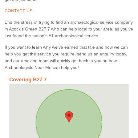
CONTACT US
End the stress of trying to find an archaeological service company
in Acock's Green B27 7 who can help local to your area, as you've
just found the nation's #1 archaeological service.
If you want to learn why we've earned that title and how we can
help you get the service you require, send us an enquiry today,
and our amazing team will quickly get back to you on how
Archaeologists Near Me can help you!
Covering B27 7