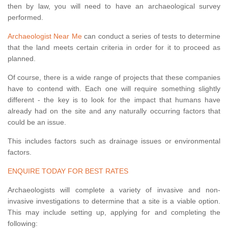
then by law, you will need to have an archaeological survey
performed.
Archaeologist Near Me
can conduct a series of tests to determine
that the land meets certain criteria in order for it to proceed as
planned.
Of course, there is a wide range of projects that these companies
have to contend with. Each one will require something slightly
different - the key is to look for the impact that humans have
already had on the site and any naturally occurring factors that
could be an issue.
This includes factors such as drainage issues or environmental
factors.
ENQUIRE TODAY FOR BEST RATES
Archaeologists will complete a variety of invasive and non-
invasive investigations to determine that a site is a viable option.
This may include setting up, applying for and completing the
following: