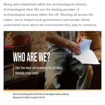
Being well established within the archaeological industry,
Archaeologists Near Me are the leading provider of
archaeological services within the UK. Working all across the
nation, we've helped local governments and private clients
understand more about the environment they plan to construct.