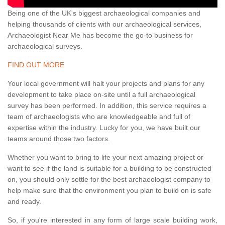
Being one of the UK's biggest archaeological companies and
helping thousands of clients with our archaeological services,
Archaeologist Near Me has become the go-to business for
archaeological surveys.
FIND OUT MORE
Your local government will halt your projects and plans for any
development to take place on-site until a full archaeological
survey has been performed. In addition, this service requires a
team of archaeologists who are knowledgeable and full of
expertise within the industry. Lucky for you, we have built our
teams around those two factors.
Whether you want to bring to life your next amazing project or
want to see if the land is suitable for a building to be constructed
on, you should only settle for the best archaeologist company to
help make sure that the environment you plan to build on is safe
and ready.
So, if you're interested in any form of large scale building work,