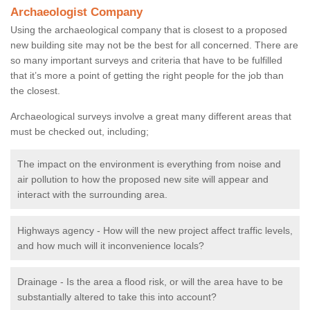
Archaeologist Company
Using the archaeological company that is closest to a proposed
new building site may not be the best for all concerned. There are
so many important surveys and criteria that have to be fulfilled
that it’s more a point of getting the right people for the job than
the closest.
Archaeological surveys involve a great many different areas that
must be checked out, including;
The impact on the environment is everything from noise and
air pollution to how the proposed new site will appear and
interact with the surrounding area.
Highways agency - How will the new project affect traffic levels,
and how much will it inconvenience locals?
Drainage - Is the area a flood risk, or will the area have to be
substantially altered to take this into account?