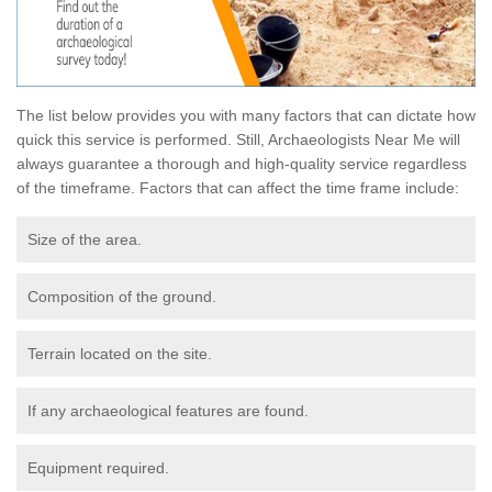
The list below provides you with many factors that can dictate how
quick this service is performed. Still, Archaeologists Near Me will
always guarantee a thorough and high-quality service regardless
of the timeframe. Factors that can affect the time frame include:
Size of the area.
Composition of the ground.
Terrain located on the site.
If any archaeological features are found.
Equipment required.