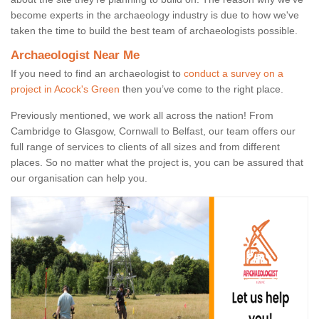
become experts in the archaeology industry is due to how we've
taken the time to build the best team of archaeologists possible.
Archaeologist Near Me
If you need to find an archaeologist to
conduct a survey on a
project in Acock's Green
then you’ve come to the right place.
Previously mentioned, we work all across the nation! From
Cambridge to Glasgow, Cornwall to Belfast, our team offers our
full range of services to clients of all sizes and from different
places. So no matter what the project is, you can be assured that
our organisation can help you.