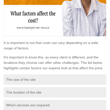
It is important to not that costs can vary depending on a wide
range of factors.
It's important to know this, as every client is different, and the
locations they choose can offer other challenges. The list below
highlights certain factors our experts look at that affect the price:
The size of the site
The location of the site
Which services are required