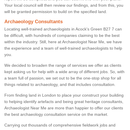
Your local council will then review our findings, and from this, you
will be granted permission to build on the specified land.
Archaeology Consultants
Locating well-trained archaeologists in Acock's Green B27 7 can
be difficult, with hundreds of companies claiming to be the best
within the industry. Still, here at Archaeologist Near Me, we have
the experience and a team of well-trained archaeologists to help
you.
We decided to broaden the range of services we offer as clients
kept asking us for help with a wide array of different jobs. So, with
a team full of passion, we set out to be the one-stop shop for all
things related to archaeology, and that includes consultation.
From finding land in London to place your construct your building
to helping identify artefacts and being great heritage consultants,
Archaeologist Near Me are more than happier to offer our clients
the best archaeology consultation service on the market.
Carrying out thousands of comprehensive fieldwork jobs and