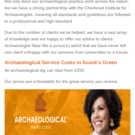
Not only does our archaeological practice work across the nation,
but we have a strong partnership with the Chartered Institute for
Archaeologists, meaning all standards and guidelines are followed
to a professional and high standard.
Due to the number of clients we've helped, we have a vast array
of knowledge and are happy to offer our advice to clients.
Archaeologist Near Me is proud to admit that we have never left
one client unhappy with our services from universities to a house.
Archaeological Service Costs in Acock's Green
An archaeological dig can start from £250.
Our prices are unbeatable for the great service you receive.