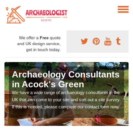
We offer a
Free
quote
and UK design service,
get in touch today.
Archaeology Consultants
in Acock's Green
We have a wide range of archaeology consultants in the
UK that can come to your site and sort out a site survey.
If this is needed, please complete our contact form now.