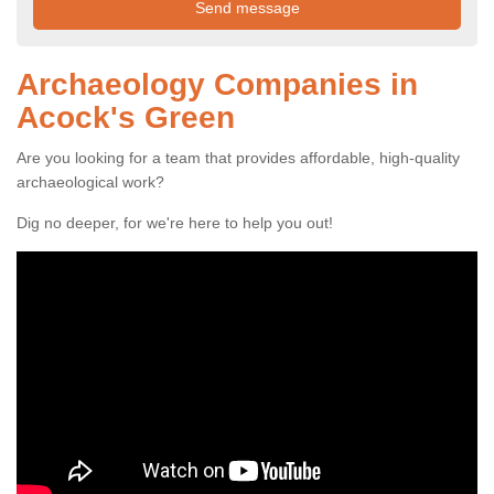
Archaeology Companies in
Acock's Green
Are you looking for a team that provides affordable, high-quality
archaeological work?
Dig no deeper, for we're here to help you out!