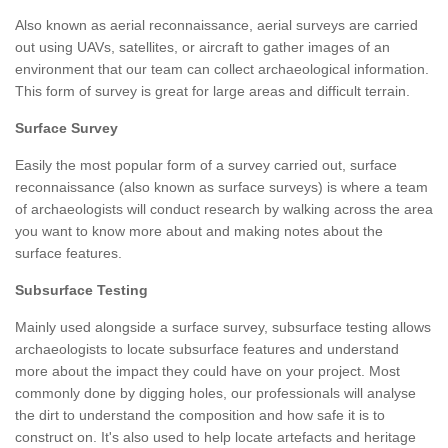
Also known as aerial reconnaissance, aerial surveys are carried
out using UAVs, satellites, or aircraft to gather images of an
environment that our team can collect archaeological information.
This form of survey is great for large areas and difficult terrain.
Surface Survey
Easily the most popular form of a survey carried out, surface
reconnaissance (also known as surface surveys) is where a team
of archaeologists will conduct research by walking across the area
you want to know more about and making notes about the
surface features.
Subsurface Testing
Mainly used alongside a surface survey, subsurface testing allows
archaeologists to locate subsurface features and understand
more about the impact they could have on your project. Most
commonly done by digging holes, our professionals will analyse
the dirt to understand the composition and how safe it is to
construct on. It's also used to help locate artefacts and heritage