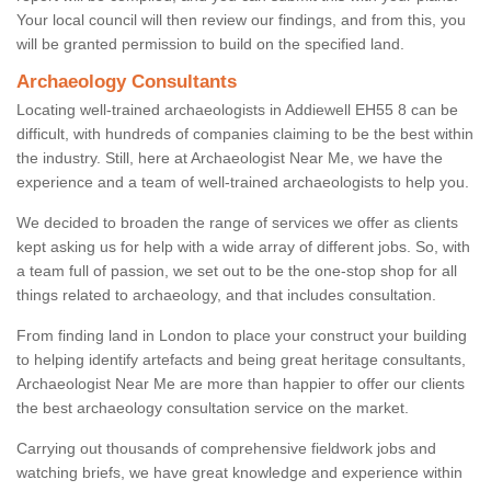
Your local council will then review our findings, and from this, you
will be granted permission to build on the specified land.
Archaeology Consultants
Locating well-trained archaeologists in Addiewell EH55 8 can be
difficult, with hundreds of companies claiming to be the best within
the industry. Still, here at Archaeologist Near Me, we have the
experience and a team of well-trained archaeologists to help you.
We decided to broaden the range of services we offer as clients
kept asking us for help with a wide array of different jobs. So, with
a team full of passion, we set out to be the one-stop shop for all
things related to archaeology, and that includes consultation.
From finding land in London to place your construct your building
to helping identify artefacts and being great heritage consultants,
Archaeologist Near Me are more than happier to offer our clients
the best archaeology consultation service on the market.
Carrying out thousands of comprehensive fieldwork jobs and
watching briefs, we have great knowledge and experience within