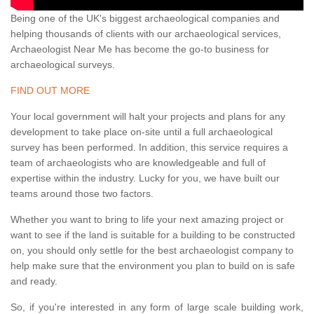
Being one of the UK's biggest archaeological companies and
helping thousands of clients with our archaeological services,
Archaeologist Near Me has become the go-to business for
archaeological surveys.
FIND OUT MORE
Your local government will halt your projects and plans for any
development to take place on-site until a full archaeological
survey has been performed. In addition, this service requires a
team of archaeologists who are knowledgeable and full of
expertise within the industry. Lucky for you, we have built our
teams around those two factors.
Whether you want to bring to life your next amazing project or
want to see if the land is suitable for a building to be constructed
on, you should only settle for the best archaeologist company to
help make sure that the environment you plan to build on is safe
and ready.
So, if you're interested in any form of large scale building work,