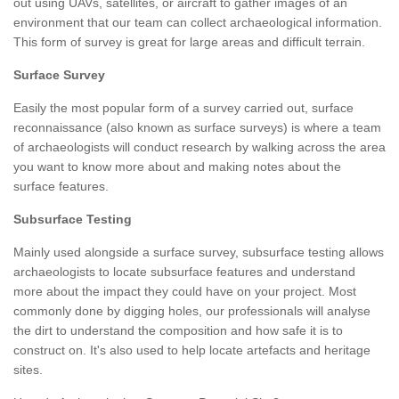
out using UAVs, satellites, or aircraft to gather images of an
environment that our team can collect archaeological information.
This form of survey is great for large areas and difficult terrain.
Surface Survey
Easily the most popular form of a survey carried out, surface
reconnaissance (also known as surface surveys) is where a team
of archaeologists will conduct research by walking across the area
you want to know more about and making notes about the
surface features.
Subsurface Testing
Mainly used alongside a surface survey, subsurface testing allows
archaeologists to locate subsurface features and understand
more about the impact they could have on your project. Most
commonly done by digging holes, our professionals will analyse
the dirt to understand the composition and how safe it is to
construct on. It's also used to help locate artefacts and heritage
sites.