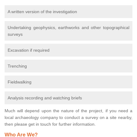
A written version of the investigation
Undertaking geophysics, earthworks and other topographical
surveys
Excavation if required
Trenching
Fieldwalking
Analysis recording and watching briefs
Much will depend upon the nature of the project, if you need a
local archaeology company to conduct a survey on a site nearby,
then please get in touch for further information.
Who Are We?