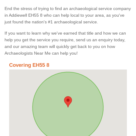
End the stress of trying to find an archaeological service company
in Addiewell EH55 8 who can help local to your area, as you've
just found the nation's #1 archaeological service.
If you want to learn why we've earned that title and how we can
help you get the service you require, send us an enquiry today,
and our amazing team will quickly get back to you on how
Archaeologists Near Me can help you!
Covering EH55 8