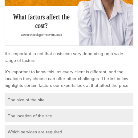
It is important to not that costs can vary depending on a wide
range of factors.
It's important to know this, as every client is different, and the
locations they choose can offer other challenges. The list below
highlights certain factors our experts look at that affect the price:
The size of the site
The location of the site
Which services are required