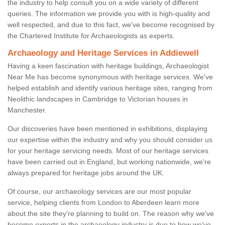
the industry to help consult you on a wide variety of different
queries. The information we provide you with is high-quality and
well respected, and due to this fact, we've become recognised by
the Chartered Institute for Archaeologists as experts.
Archaeology and Heritage Services in Addiewell
Having a keen fascination with heritage buildings, Archaeologist
Near Me has become synonymous with heritage services. We've
helped establish and identify various heritage sites, ranging from
Neolithic landscapes in Cambridge to Victorian houses in
Manchester.
Our discoveries have been mentioned in exhibitions, displaying
our expertise within the industry and why you should consider us
for your heritage servicing needs. Most of our heritage services
have been carried out in England, but working nationwide, we're
always prepared for heritage jobs around the UK.
Of course, our archaeology services are our most popular
service, helping clients from London to Aberdeen learn more
about the site they're planning to build on. The reason why we've
become experts in the archaeology industry is due to how we've