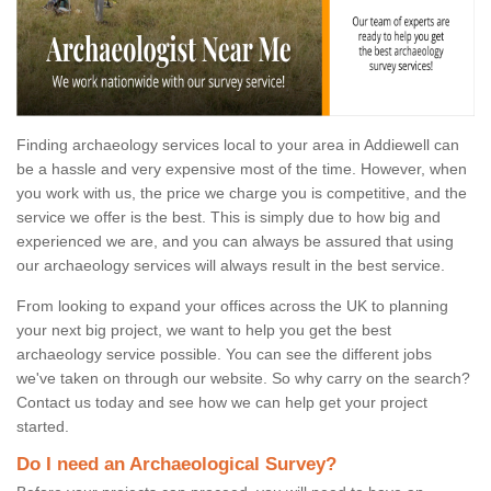
Finding archaeology services local to your area in Addiewell can
be a hassle and very expensive most of the time. However, when
you work with us, the price we charge you is competitive, and the
service we offer is the best. This is simply due to how big and
experienced we are, and you can always be assured that using
our archaeology services will always result in the best service.
From looking to expand your offices across the UK to planning
your next big project, we want to help you get the best
archaeology service possible. You can see the different jobs
we've taken on through our website. So why carry on the search?
Contact us today and see how we can help get your project
started.
Do I need an Archaeological Survey?