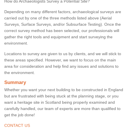
How do Archaeologists Survey a Potential Site?
Depending on many different factors, archaeological surveys are
carried out by one of the three methods listed above (Aerial
Surveys, Surface Surveys, and/or Subsurface Testing). Once the
correct survey method has been selected, our professionals will
gather the right tools and equipment and start surveying the
environment.
Locations to survey are given to us by clients, and we will stick to
these areas specified. However, we want to focus on the main
area for consideration and help find any issues and solutions to
the environment.
Summary
Whether you want your next building to be constructed in England
but are frustrated with being stuck at the planning stage, or you
want a heritage site in Scotland being properly examined and
carefully handled, our team of experts are more than qualified to
get the job done!
CONTACT US