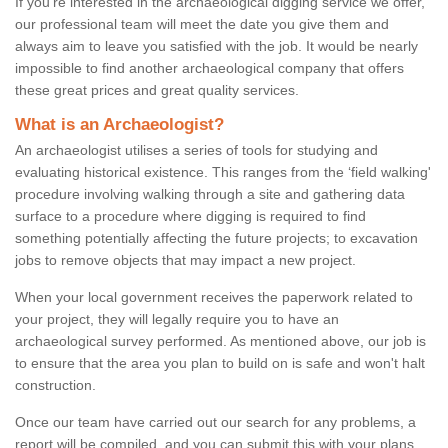
If you're interested in the archaeological digging service we offer,
our professional team will meet the date you give them and
always aim to leave you satisfied with the job. It would be nearly
impossible to find another archaeological company that offers
these great prices and great quality services.
What is an Archaeologist?
An archaeologist utilises a series of tools for studying and
evaluating historical existence. This ranges from the ‘field walking'
procedure involving walking through a site and gathering data
surface to a procedure where digging is required to find
something potentially affecting the future projects; to excavation
jobs to remove objects that may impact a new project.
When your local government receives the paperwork related to
your project, they will legally require you to have an
archaeological survey performed. As mentioned above, our job is
to ensure that the area you plan to build on is safe and won't halt
construction.
Once our team have carried out our search for any problems, a
report will be compiled, and you can submit this with your plans.