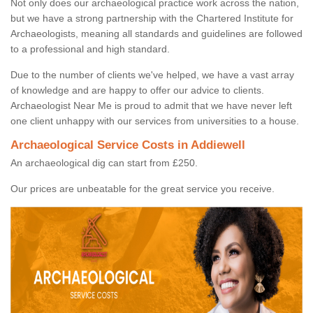
Not only does our archaeological practice work across the nation,
but we have a strong partnership with the Chartered Institute for
Archaeologists, meaning all standards and guidelines are followed
to a professional and high standard.
Due to the number of clients we've helped, we have a vast array
of knowledge and are happy to offer our advice to clients.
Archaeologist Near Me is proud to admit that we have never left
one client unhappy with our services from universities to a house.
Archaeological Service Costs in Addiewell
An archaeological dig can start from £250.
Our prices are unbeatable for the great service you receive.