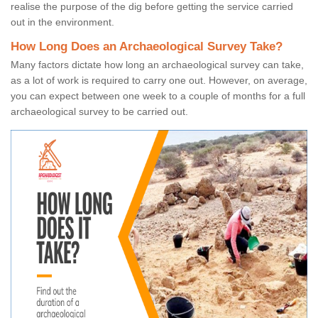
realise the purpose of the dig before getting the service carried
out in the environment.
How Long Does an Archaeological Survey Take?
Many factors dictate how long an archaeological survey can take,
as a lot of work is required to carry one out. However, on average,
you can expect between one week to a couple of months for a full
archaeological survey to be carried out.