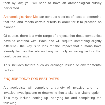
then by law, you will need to have an archaeological survey
performed.
Archaeologist Near Me
can conduct a series of tests to determine
that the land meets certain criteria in order for it to proceed as
planned.
Of course, there is a wide range of projects that these companies
have to contend with. Each one will require something slightly
different - the key is to look for the impact that humans have
already had on the site and any naturally occurring factors that
could be an issue.
This includes factors such as drainage issues or environmental
factors.
ENQUIRE TODAY FOR BEST RATES
Archaeologists will complete a variety of invasive and non-
invasive investigations to determine that a site is a viable option.
This may include setting up, applying for and completing the
following: