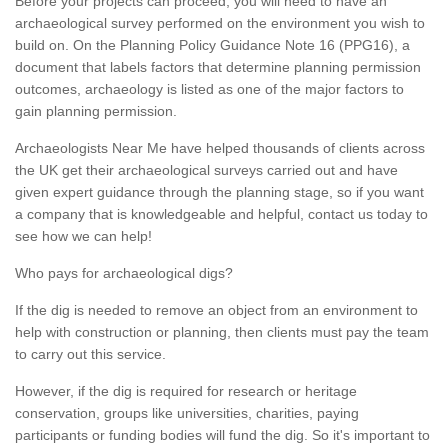
Before your projects can proceed, you will need to have an
archaeological survey performed on the environment you wish to
build on. On the Planning Policy Guidance Note 16 (PPG16), a
document that labels factors that determine planning permission
outcomes, archaeology is listed as one of the major factors to
gain planning permission.
Archaeologists Near Me have helped thousands of clients across
the UK get their archaeological surveys carried out and have
given expert guidance through the planning stage, so if you want
a company that is knowledgeable and helpful, contact us today to
see how we can help!
Who pays for archaeological digs?
If the dig is needed to remove an object from an environment to
help with construction or planning, then clients must pay the team
to carry out this service.
However, if the dig is required for research or heritage
conservation, groups like universities, charities, paying
participants or funding bodies will fund the dig. So it's important to