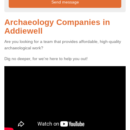
Archaeology Companies in
Addiewell
Are you looking for a team that provides affordable, high-quality
archaeological work?
Dig no deeper, for we're here to help you out!