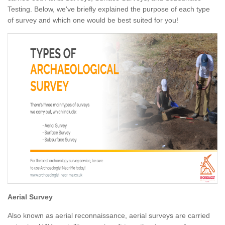
Testing. Below, we've briefly explained the purpose of each type
of survey and which one would be best suited for you!
Aerial Survey
Also known as aerial reconnaissance, aerial surveys are carried