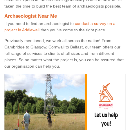
taken the time to build the best team of archaeologists possible.
Archaeologist Near Me
If you need to find an archaeologist to
conduct a survey on a
project in Addiewell
then you’ve come to the right place.
Previously mentioned, we work all across the nation! From
Cambridge to Glasgow, Cornwall to Belfast, our team offers our
full range of services to clients of all sizes and from different
places. So no matter what the project is, you can be assured that
our organisation can help you.