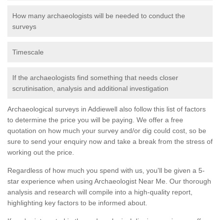
How many archaeologists will be needed to conduct the
surveys
Timescale
If the archaeologists find something that needs closer
scrutinisation, analysis and additional investigation
Archaeological surveys in Addiewell also follow this list of factors
to determine the price you will be paying. We offer a free
quotation on how much your survey and/or dig could cost, so be
sure to send your enquiry now and take a break from the stress of
working out the price.
Regardless of how much you spend with us, you'll be given a 5-
star experience when using Archaeologist Near Me. Our thorough
analysis and research will compile into a high-quality report,
highlighting key factors to be informed about.