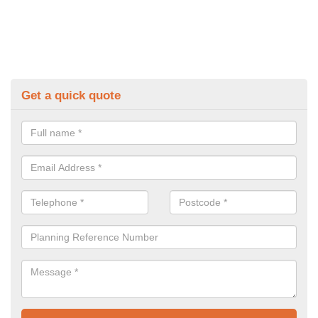
Get a quick quote