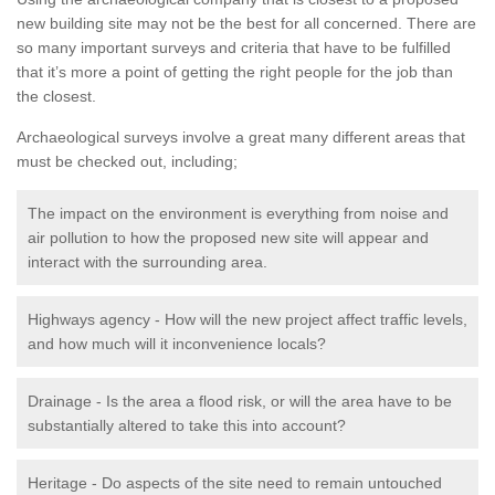
new building site may not be the best for all concerned. There are
so many important surveys and criteria that have to be fulfilled
that it’s more a point of getting the right people for the job than
the closest.
Archaeological surveys involve a great many different areas that
must be checked out, including;
The impact on the environment is everything from noise and
air pollution to how the proposed new site will appear and
interact with the surrounding area.
Highways agency - How will the new project affect traffic levels,
and how much will it inconvenience locals?
Drainage - Is the area a flood risk, or will the area have to be
substantially altered to take this into account?
Heritage - Do aspects of the site need to remain untouched