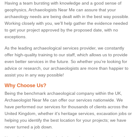
Having a team bursting with knowledge and a good sense of
geophysics, Archaeologists Near Me can assure that your
archaeology needs are being dealt with in the best way possible.
Working closely with you, we'll help gather the evidence needed
to get your project approved by the proposed date, with no
exceptions.
As the leading archaeological services provider, we constantly
offer high-quality training to our staff, which allows us to provide
even better services in the future. So whether you're looking for
advice or research, our archaeologists are more than happier to
assist you in any way possible!
Why Choose Us?
Being the benchmark archaeological company within the UK,
Archaeologist Near Me can offer our services nationwide. We
have performed our services for thousands of clients across the
United Kingdom, whether it's heritage services, excavation jobs or
helping you identify the best location for your projects; we have
never turned a job down.