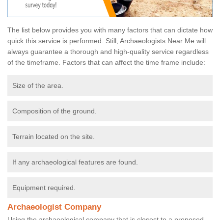
The list below provides you with many factors that can dictate how
quick this service is performed. Still, Archaeologists Near Me will
always guarantee a thorough and high-quality service regardless
of the timeframe. Factors that can affect the time frame include:
Size of the area.
Composition of the ground.
Terrain located on the site.
If any archaeological features are found.
Equipment required.
Archaeologist Company
Using the archaeological company that is closest to a proposed