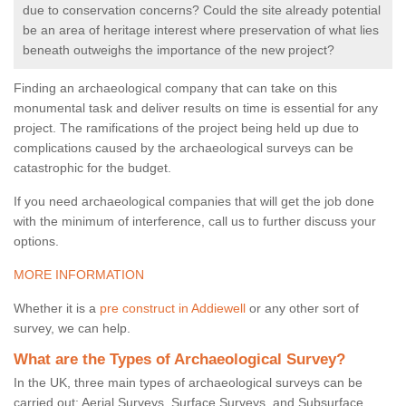
due to conservation concerns? Could the site already potential
be an area of heritage interest where preservation of what lies
beneath outweighs the importance of the new project?
Finding an archaeological company that can take on this
monumental task and deliver results on time is essential for any
project. The ramifications of the project being held up due to
complications caused by the archaeological surveys can be
catastrophic for the budget.
If you need archaeological companies that will get the job done
with the minimum of interference, call us to further discuss your
options.
MORE INFORMATION
Whether it is a
pre construct in Addiewell
or any other sort of
survey, we can help.
What are the Types of Archaeological Survey?
In the UK, three main types of archaeological surveys can be
carried out: Aerial Surveys, Surface Surveys, and Subsurface