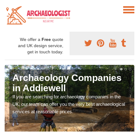
We offer a
Free
quote
and UK design service,
get in touch today.
Archaeology Companies
in Addiewell
If you are searching for archaeology companies in the
UK, our team can offer you the very best archaeological
services at reasonable prices.