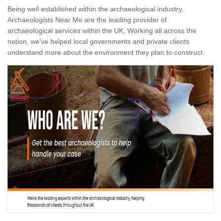
Being well established within the archaeological industry,
Archaeologists Near Me are the leading provider of
archaeological services within the UK. Working all across the
nation, we've helped local governments and private clients
understand more about the environment they plan to construct.