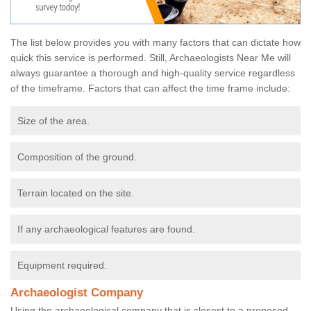
The list below provides you with many factors that can dictate how
quick this service is performed. Still, Archaeologists Near Me will
always guarantee a thorough and high-quality service regardless
of the timeframe. Factors that can affect the time frame include:
Size of the area.
Composition of the ground.
Terrain located on the site.
If any archaeological features are found.
Equipment required.
Archaeologist Company
Using the archaeological company that is closest to a proposed