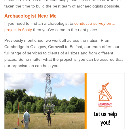
taken the time to build the best team of archaeologists possible.
Archaeologist Near Me
If you need to find an archaeologist to
conduct a survey on a
project in Ansty
then you’ve come to the right place.
Previously mentioned, we work all across the nation! From
Cambridge to Glasgow, Cornwall to Belfast, our team offers our
full range of services to clients of all sizes and from different
places. So no matter what the project is, you can be assured that
our organisation can help you.