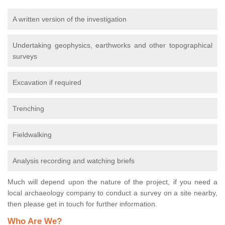
A written version of the investigation
Undertaking geophysics, earthworks and other topographical
surveys
Excavation if required
Trenching
Fieldwalking
Analysis recording and watching briefs
Much will depend upon the nature of the project, if you need a
local archaeology company to conduct a survey on a site nearby,
then please get in touch for further information.
Who Are We?