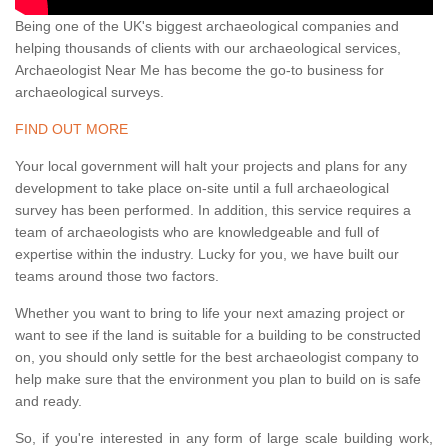
Being one of the UK's biggest archaeological companies and
helping thousands of clients with our archaeological services,
Archaeologist Near Me has become the go-to business for
archaeological surveys.
FIND OUT MORE
Your local government will halt your projects and plans for any
development to take place on-site until a full archaeological
survey has been performed. In addition, this service requires a
team of archaeologists who are knowledgeable and full of
expertise within the industry. Lucky for you, we have built our
teams around those two factors.
Whether you want to bring to life your next amazing project or
want to see if the land is suitable for a building to be constructed
on, you should only settle for the best archaeologist company to
help make sure that the environment you plan to build on is safe
and ready.
So, if you're interested in any form of large scale building work,