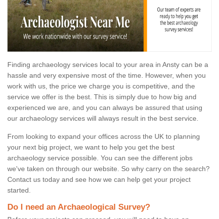
Finding archaeology services local to your area in Ansty can be a
hassle and very expensive most of the time. However, when you
work with us, the price we charge you is competitive, and the
service we offer is the best. This is simply due to how big and
experienced we are, and you can always be assured that using
our archaeology services will always result in the best service.
From looking to expand your offices across the UK to planning
your next big project, we want to help you get the best
archaeology service possible. You can see the different jobs
we've taken on through our website. So why carry on the search?
Contact us today and see how we can help get your project
started.
Do I need an Archaeological Survey?