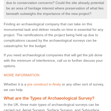
due to conservation concerns? Could the site already potential
be an area of heritage interest where preservation of what lies
beneath outweighs the importance of the new project?
Finding an archaeological company that can take on this
monumental task and deliver results on time is essential for any
project. The ramifications of the project being held up due to
complications caused by the archaeological surveys can be
catastrophic for the budget.
If you need archaeological companies that will get the job done
with the minimum of interference, call us to further discuss your
options.
MORE INFORMATION
Whether it is a
pre construct in Ansty
or any other sort of survey,
we can help.
What are the Types of Archaeological Survey?
In the UK, three main types of archaeological surveys can be
carried out: Aerial Surveys, Surface Surveys, and Subsurface