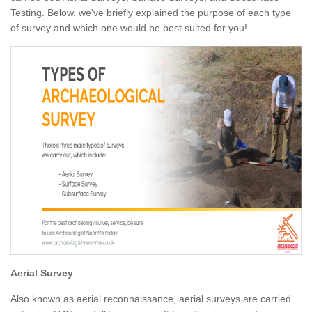
Testing. Below, we've briefly explained the purpose of each type
of survey and which one would be best suited for you!
Aerial Survey
Also known as aerial reconnaissance, aerial surveys are carried