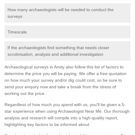
How many archaeologists will be needed to conduct the
surveys
Timescale
If the archaeologists find something that needs closer
scrutinisation, analysis and additional investigation
Archaeological surveys in Ansty also follow this list of factors to
determine the price you will be paying. We offer a free quotation
on how much your survey and/or dig could cost, so be sure to
send your enquiry now and take a break from the stress of
working out the price.
Regardless of how much you spend with us, you'll be given a 5-
star experience when using Archaeologist Near Me. Our thorough
analysis and research will compile into a high-quality report,
highlighting key factors to be informed about.