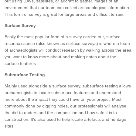
out using UAVs, satellites, or aircraft to gather images of an
environment that our team can collect archaeological information.
This form of survey is great for large areas and difficult terrain.
Surface Survey
Easily the most popular form of a survey carried out, surface
reconnaissance (also known as surface surveys) is where a team
of archaeologists will conduct research by walking across the area
you want to know more about and making notes about the
surface features.
Subsurface Testing
Mainly used alongside a surface survey, subsurface testing allows
archaeologists to locate subsurface features and understand
more about the impact they could have on your project. Most
commonly done by digging holes, our professionals will analyse
the dirt to understand the composition and how safe it is to
construct on. It's also used to help locate artefacts and heritage
sites.