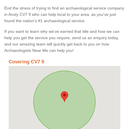
End the stress of trying to find an archaeological service company
in Ansty CV7 9 who can help local to your area, as you've just
found the nation's #1 archaeological service.
If you want to learn why we've earned that title and how we can
help you get the service you require, send us an enquiry today,
and our amazing team will quickly get back to you on how
Archaeologists Near Me can help you!
Covering CV7 9