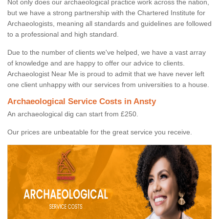
Not only does our archaeological practice work across the nation,
but we have a strong partnership with the Chartered Institute for
Archaeologists, meaning all standards and guidelines are followed
to a professional and high standard.
Due to the number of clients we've helped, we have a vast array
of knowledge and are happy to offer our advice to clients.
Archaeologist Near Me is proud to admit that we have never left
one client unhappy with our services from universities to a house.
Archaeological Service Costs in Ansty
An archaeological dig can start from £250.
Our prices are unbeatable for the great service you receive.