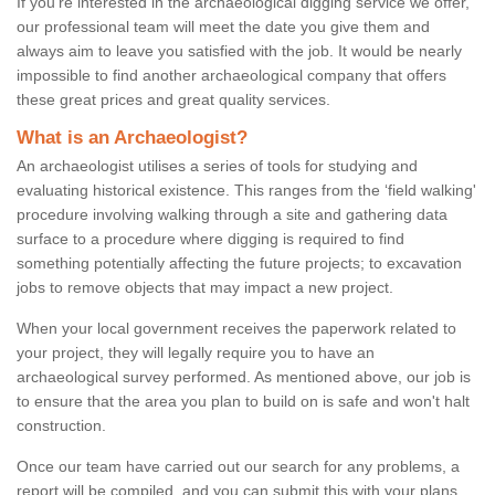
If you're interested in the archaeological digging service we offer,
our professional team will meet the date you give them and
always aim to leave you satisfied with the job. It would be nearly
impossible to find another archaeological company that offers
these great prices and great quality services.
What is an Archaeologist?
An archaeologist utilises a series of tools for studying and
evaluating historical existence. This ranges from the ‘field walking'
procedure involving walking through a site and gathering data
surface to a procedure where digging is required to find
something potentially affecting the future projects; to excavation
jobs to remove objects that may impact a new project.
When your local government receives the paperwork related to
your project, they will legally require you to have an
archaeological survey performed. As mentioned above, our job is
to ensure that the area you plan to build on is safe and won't halt
construction.
Once our team have carried out our search for any problems, a
report will be compiled, and you can submit this with your plans.