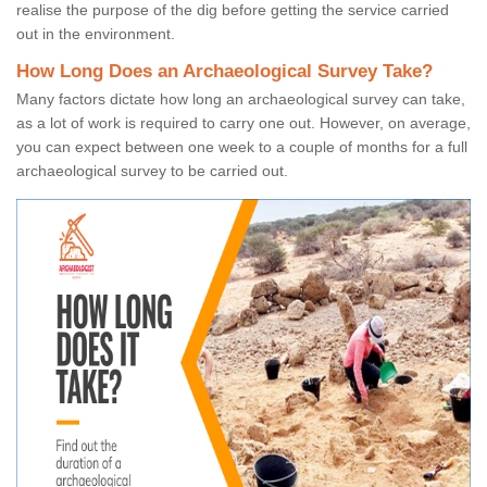
realise the purpose of the dig before getting the service carried
out in the environment.
How Long Does an Archaeological Survey Take?
Many factors dictate how long an archaeological survey can take,
as a lot of work is required to carry one out. However, on average,
you can expect between one week to a couple of months for a full
archaeological survey to be carried out.