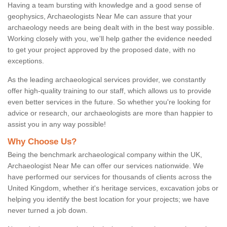
Having a team bursting with knowledge and a good sense of
geophysics, Archaeologists Near Me can assure that your
archaeology needs are being dealt with in the best way possible.
Working closely with you, we'll help gather the evidence needed
to get your project approved by the proposed date, with no
exceptions.
As the leading archaeological services provider, we constantly
offer high-quality training to our staff, which allows us to provide
even better services in the future. So whether you're looking for
advice or research, our archaeologists are more than happier to
assist you in any way possible!
Why Choose Us?
Being the benchmark archaeological company within the UK,
Archaeologist Near Me can offer our services nationwide. We
have performed our services for thousands of clients across the
United Kingdom, whether it's heritage services, excavation jobs or
helping you identify the best location for your projects; we have
never turned a job down.