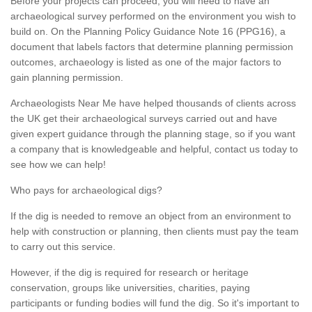
Before your projects can proceed, you will need to have an
archaeological survey performed on the environment you wish to
build on. On the Planning Policy Guidance Note 16 (PPG16), a
document that labels factors that determine planning permission
outcomes, archaeology is listed as one of the major factors to
gain planning permission.
Archaeologists Near Me have helped thousands of clients across
the UK get their archaeological surveys carried out and have
given expert guidance through the planning stage, so if you want
a company that is knowledgeable and helpful, contact us today to
see how we can help!
Who pays for archaeological digs?
If the dig is needed to remove an object from an environment to
help with construction or planning, then clients must pay the team
to carry out this service.
However, if the dig is required for research or heritage
conservation, groups like universities, charities, paying
participants or funding bodies will fund the dig. So it's important to