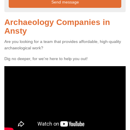
Archaeology Companies in
Ansty
Are you looking for a team that provides affordable, high-quality
archaeological work?
Dig no deeper, for we're here to help you out!