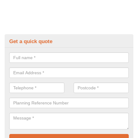
Get a quick quote