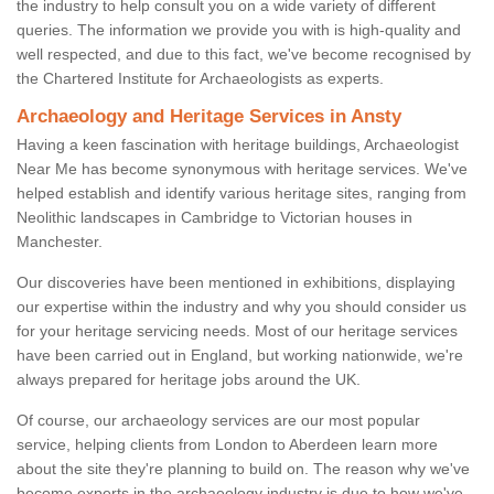
the industry to help consult you on a wide variety of different
queries. The information we provide you with is high-quality and
well respected, and due to this fact, we've become recognised by
the Chartered Institute for Archaeologists as experts.
Archaeology and Heritage Services in Ansty
Having a keen fascination with heritage buildings, Archaeologist
Near Me has become synonymous with heritage services. We've
helped establish and identify various heritage sites, ranging from
Neolithic landscapes in Cambridge to Victorian houses in
Manchester.
Our discoveries have been mentioned in exhibitions, displaying
our expertise within the industry and why you should consider us
for your heritage servicing needs. Most of our heritage services
have been carried out in England, but working nationwide, we're
always prepared for heritage jobs around the UK.
Of course, our archaeology services are our most popular
service, helping clients from London to Aberdeen learn more
about the site they're planning to build on. The reason why we've
become experts in the archaeology industry is due to how we've