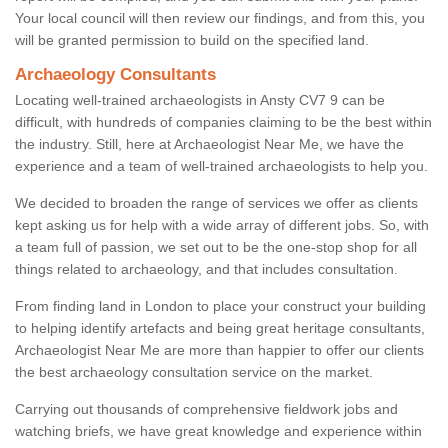
Your local council will then review our findings, and from this, you
will be granted permission to build on the specified land.
Archaeology Consultants
Locating well-trained archaeologists in Ansty CV7 9 can be
difficult, with hundreds of companies claiming to be the best within
the industry. Still, here at Archaeologist Near Me, we have the
experience and a team of well-trained archaeologists to help you.
We decided to broaden the range of services we offer as clients
kept asking us for help with a wide array of different jobs. So, with
a team full of passion, we set out to be the one-stop shop for all
things related to archaeology, and that includes consultation.
From finding land in London to place your construct your building
to helping identify artefacts and being great heritage consultants,
Archaeologist Near Me are more than happier to offer our clients
the best archaeology consultation service on the market.
Carrying out thousands of comprehensive fieldwork jobs and
watching briefs, we have great knowledge and experience within