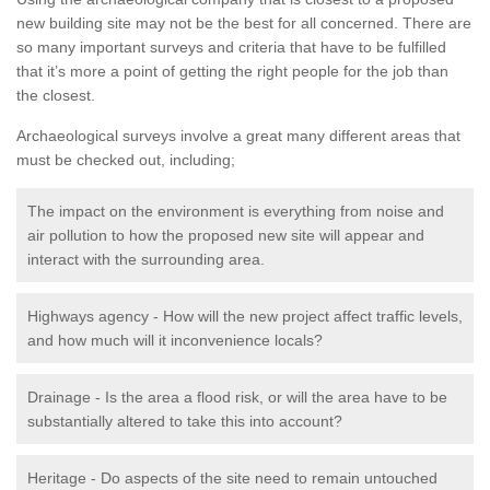
new building site may not be the best for all concerned. There are
so many important surveys and criteria that have to be fulfilled
that it’s more a point of getting the right people for the job than
the closest.
Archaeological surveys involve a great many different areas that
must be checked out, including;
The impact on the environment is everything from noise and
air pollution to how the proposed new site will appear and
interact with the surrounding area.
Highways agency - How will the new project affect traffic levels,
and how much will it inconvenience locals?
Drainage - Is the area a flood risk, or will the area have to be
substantially altered to take this into account?
Heritage - Do aspects of the site need to remain untouched