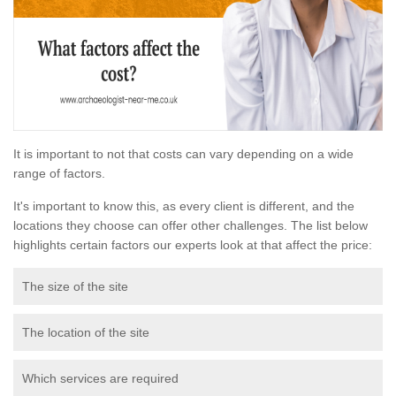
It is important to not that costs can vary depending on a wide
range of factors.
It's important to know this, as every client is different, and the
locations they choose can offer other challenges. The list below
highlights certain factors our experts look at that affect the price:
The size of the site
The location of the site
Which services are required