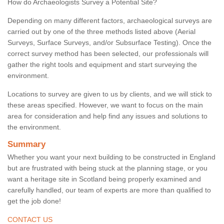
How do Archaeologists Survey a Potential Site?
Depending on many different factors, archaeological surveys are
carried out by one of the three methods listed above (Aerial
Surveys, Surface Surveys, and/or Subsurface Testing). Once the
correct survey method has been selected, our professionals will
gather the right tools and equipment and start surveying the
environment.
Locations to survey are given to us by clients, and we will stick to
these areas specified. However, we want to focus on the main
area for consideration and help find any issues and solutions to
the environment.
Summary
Whether you want your next building to be constructed in England
but are frustrated with being stuck at the planning stage, or you
want a heritage site in Scotland being properly examined and
carefully handled, our team of experts are more than qualified to
get the job done!
CONTACT US