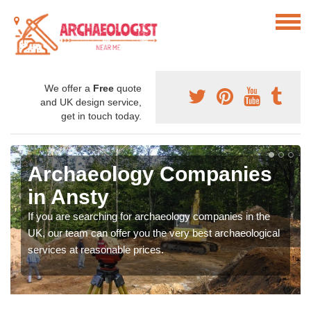
We offer a
Free
quote
and UK design service,
get in touch today.
Archaeology Companies
in Ansty
If you are searching for archaeology companies in the
UK, our team can offer you the very best archaeological
services at reasonable prices.