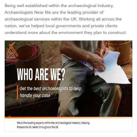
Being well established within the archaeological industry,
Archaeologists Near Me are the leading provider of
archaeological services within the UK. Working all across the
nation, we've helped local governments and private clients
understand more about the environment they plan to construct.