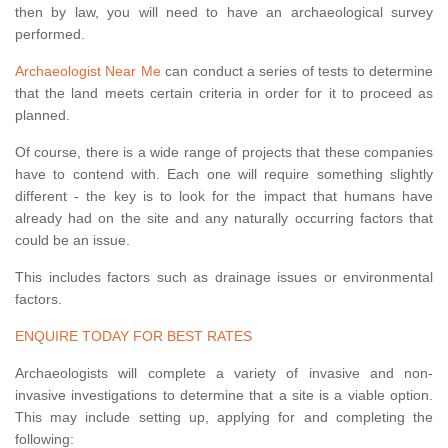
then by law, you will need to have an archaeological survey
performed.
Archaeologist Near Me
can conduct a series of tests to determine
that the land meets certain criteria in order for it to proceed as
planned.
Of course, there is a wide range of projects that these companies
have to contend with. Each one will require something slightly
different - the key is to look for the impact that humans have
already had on the site and any naturally occurring factors that
could be an issue.
This includes factors such as drainage issues or environmental
factors.
ENQUIRE TODAY FOR BEST RATES
Archaeologists will complete a variety of invasive and non-
invasive investigations to determine that a site is a viable option.
This may include setting up, applying for and completing the
following: