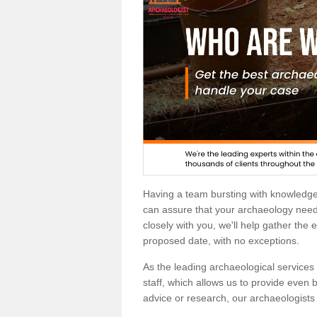
Having a team bursting with knowledg
can assure that your archaeology needs
closely with you, we'll help gather the
proposed date, with no exceptions.
As the leading archaeological services p
staff, which allows us to provide even b
advice or research, our archaeologists