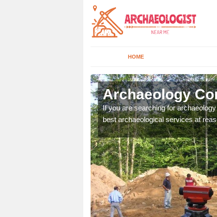
HOME
vecote
Archaeology Com
n come to your site and
If you are searching for archaeolog
t form now.
best archaeological services at reas