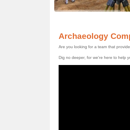
Archaeology Comp
Are you looking for a team that provid
Dig no deeper, for we're here to help 