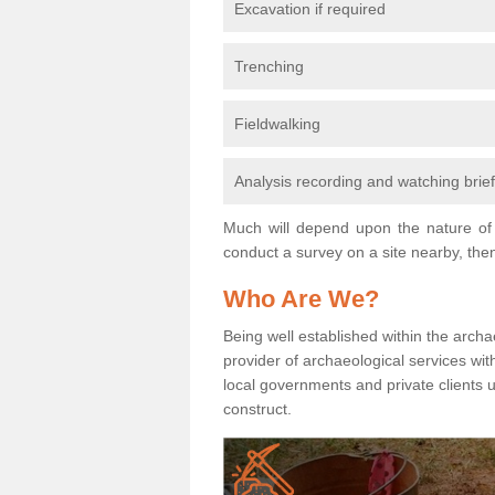
Excavation if required
Trenching
Fieldwalking
Analysis recording and watching brie
Much will depend upon the nature of 
conduct a survey on a site nearby, then
Who Are We?
Being well established within the archa
provider of archaeological services wit
local governments and private clients
construct.