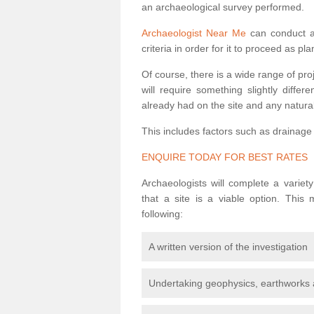
an archaeological survey performed.
Archaeologist Near Me
can conduct a 
criteria in order for it to proceed as pl
Of course, there is a wide range of pr
will require something slightly diffe
already had on the site and any natural
This includes factors such as drainage
ENQUIRE TODAY FOR BEST RATES
Archaeologists will complete a variet
that a site is a viable option. This
following:
A written version of the investigation
Undertaking geophysics, earthworks 