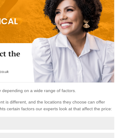
ary depending on a wide range of factors.
ent is different, and the locations they choose can offer
ts certain factors our experts look at that affect the price: