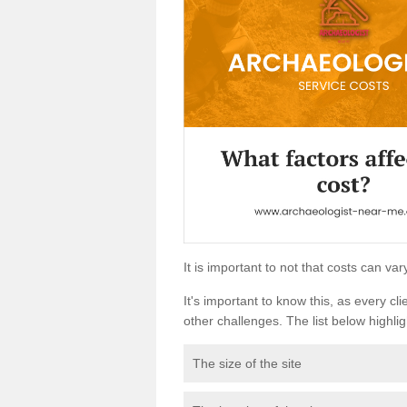
It is important to not that costs can v
It's important to know this, as every cli
other challenges. The list below highligh
The size of the site