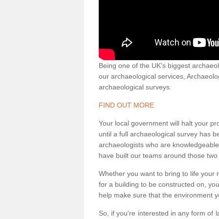
Being one of the UK's biggest archaeol
our archaeological services, Archaeol
archaeological surveys.
FIND OUT MORE
Your local government will halt your pr
until a full archaeological survey has b
archaeologists who are knowledgeable an
have built our teams around those two 
Whether you want to bring to life your n
for a building to be constructed on, yo
help make sure that the environment yo
So, if you're interested in any form of 