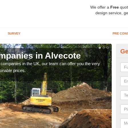
We offer a
Free
quot
design service, ge
SURVEY
PRE CON
Ge
panies in Alvecote
Ar
y companies in the UK, our team can offer you the very
We a
onable prices.
fanta