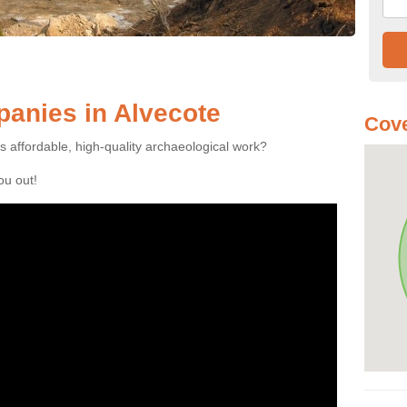
anies in Alvecote
Cove
es affordable, high-quality archaeological work?
you out!