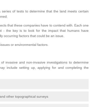
series of tests to determine that the land meets certain
anned.
ojects that these companies have to contend with. Each one
rent - the key is to look for the impact that humans have
ly occurring factors that could be an issue.
 issues or environmental factors.
y of invasive and non-invasive investigations to determine
 may include setting up, applying for and completing the
and other topographical surveys