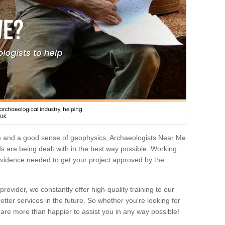
e and a good sense of geophysics, Archaeologists Near Me
 are being dealt with in the best way possible. Working
 evidence needed to get your project approved by the
rovider, we constantly offer high-quality training to our
etter services in the future. So whether you're looking for
 are more than happier to assist you in any way possible!