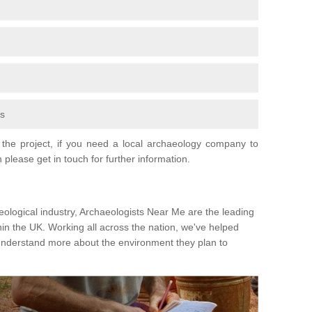
fs
the project, if you need a local archaeology company to
 please get in touch for further information.
eological industry, Archaeologists Near Me are the leading
hin the UK. Working all across the nation, we've helped
 understand more about the environment they plan to