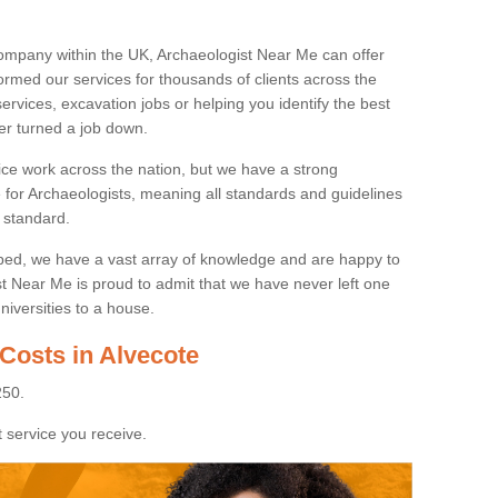
ompany within the UK, Archaeologist Near Me can offer
rmed our services for thousands of clients across the
ervices, excavation jobs or helping you identify the best
ver turned a job down.
ice work across the nation, but we have a strong
e for Archaeologists, meaning all standards and guidelines
 standard.
lped, we have a vast array of knowledge and are happy to
ist Near Me is proud to admit that we have never left one
niversities to a house.
Costs in Alvecote
250.
 service you receive.