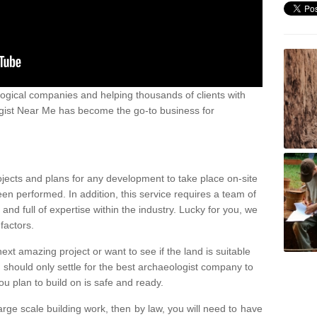
ogical companies and helping thousands of clients with
ogist Near Me has become the go-to business for
ojects and plans for any development to take place on-site
een performed. In addition, this service requires a team of
d full of expertise within the industry. Lucky for you, we
factors.
ext amazing project or want to see if the land is suitable
u should only settle for the best archaeologist company to
u plan to build on is safe and ready.
large scale building work, then by law, you will need to have