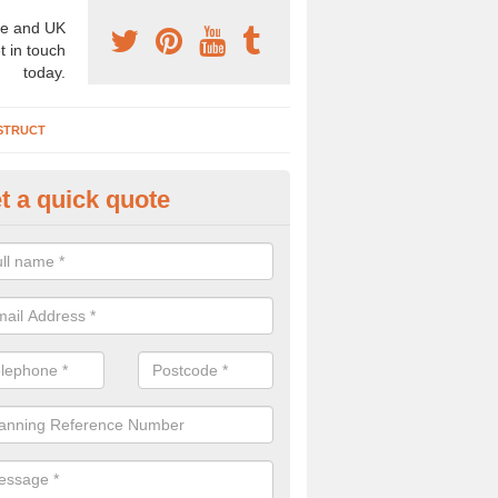
e and UK
t in touch
today.
STRUCT
t a quick quote
chaeologist Company in Alvec
re a professional archaeologist company in the UK that offer large sc
stic prices. Please get in touch now for more information.