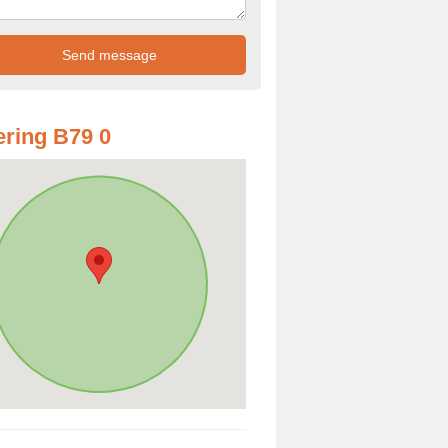
ring B79 0