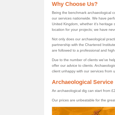
Why Choose Us?
Being the benchmark archaeological c
our services nationwide. We have perfo
United Kingdom, whether it's heritage s
location for your projects; we have ne
Not only does our archaeological pract
partnership with the Chartered Institut
are followed to a professional and high
Due to the number of clients we've he
offer our advice to clients. Archaeolog
client unhappy with our services from u
Archaeological Service 
An archaeological dig can start from £
Our prices are unbeatable for the great