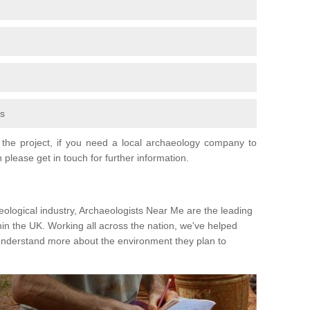
fs
the project, if you need a local archaeology company to
 please get in touch for further information.
eological industry, Archaeologists Near Me are the leading
hin the UK. Working all across the nation, we've helped
 understand more about the environment they plan to