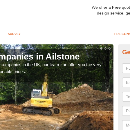
We offer a
Free
quot
design service, ge
SURVEY
PRE CON
Ge
panies in Ailstone
Ar
y companies in the UK, our team can offer you the very
We a
onable prices.
fanta