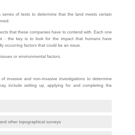
series of tests to determine that the land meets certain
anned.
ojects that these companies have to contend with. Each one
rent - the key is to look for the impact that humans have
ly occurring factors that could be an issue.
 issues or environmental factors.
y of invasive and non-invasive investigations to determine
 may include setting up, applying for and completing the
and other topographical surveys