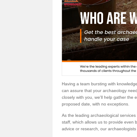
Having a team bursting with knowledg
can assure that your archaeology needs
closely with you, we'll help gather the
proposed date, with no exceptions.
As the leading archaeological services p
staff, which allows us to provide even b
advice or research, our archaeologists