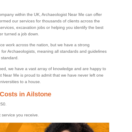
ompany within the UK, Archaeologist Near Me can offer
rmed our services for thousands of clients across the
ervices, excavation jobs or helping you identify the best
ver turned a job down.
ice work across the nation, but we have a strong
e for Archaeologists, meaning all standards and guidelines
 standard.
lped, we have a vast array of knowledge and are happy to
ist Near Me is proud to admit that we have never left one
niversities to a house.
Costs in Ailstone
250.
 service you receive.