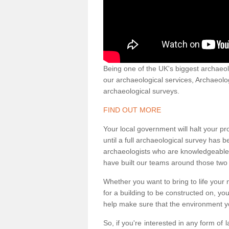
Being one of the UK's biggest archaeol
our archaeological services, Archaeol
archaeological surveys.
FIND OUT MORE
Your local government will halt your pr
until a full archaeological survey has b
archaeologists who are knowledgeable an
have built our teams around those two 
Whether you want to bring to life your n
for a building to be constructed on, yo
help make sure that the environment yo
So, if you're interested in any form of 