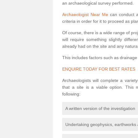
an archaeological survey performed.
Archaeologist Near Me
can conduct a 
criteria in order for it to proceed as pl
Of course, there is a wide range of pr
will require something slightly diffe
already had on the site and any natural
This includes factors such as drainage
ENQUIRE TODAY FOR BEST RATES
Archaeologists will complete a variet
that a site is a viable option. This
following:
A written version of the investigation
Undertaking geophysics, earthworks 