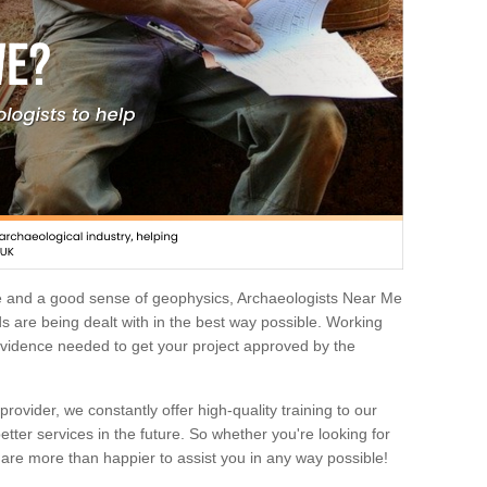
e and a good sense of geophysics, Archaeologists Near Me
 are being dealt with in the best way possible. Working
 evidence needed to get your project approved by the
rovider, we constantly offer high-quality training to our
etter services in the future. So whether you're looking for
 are more than happier to assist you in any way possible!