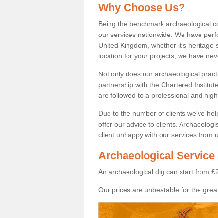
Why Choose Us?
Being the benchmark archaeological c
our services nationwide. We have perfo
United Kingdom, whether it's heritage s
location for your projects; we have ne
Not only does our archaeological pract
partnership with the Chartered Institut
are followed to a professional and high
Due to the number of clients we've he
offer our advice to clients. Archaeolog
client unhappy with our services from u
Archaeological Service 
An archaeological dig can start from £
Our prices are unbeatable for the great