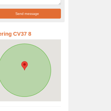
ring CV37 8