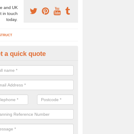
e and UK
t in touch
today.
STRUCT
t a quick quote
chaeologist Company in Ailsto
re a professional archaeologist company in the UK that offer large sc
stic prices. Please get in touch now for more information.