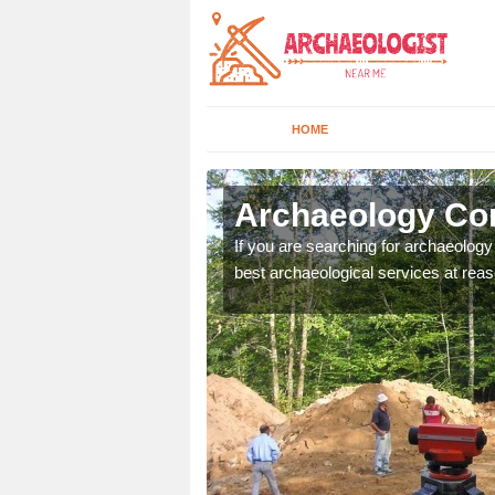
HOME
lstone
Archaeology Com
n come to your site and
If you are searching for archaeolog
t form now.
best archaeological services at reas