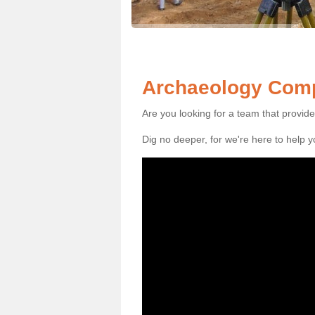
Archaeology Comp
Are you looking for a team that provid
Dig no deeper, for we're here to help 