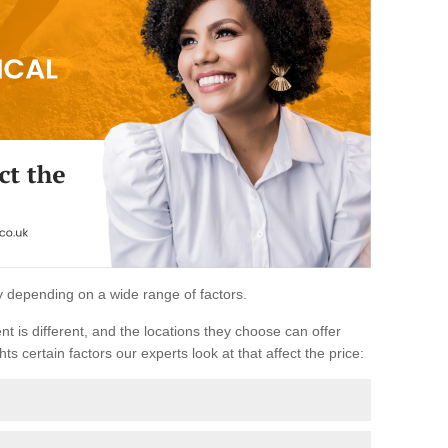
ary depending on a wide range of factors.
ent is different, and the locations they choose can offer
ts certain factors our experts look at that affect the price: