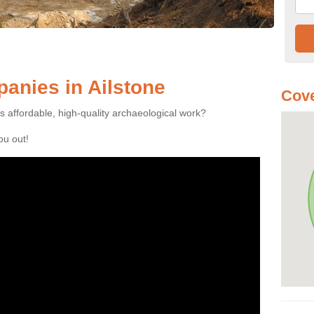
anies in Ailstone
Cove
es affordable, high-quality archaeological work?
you out!