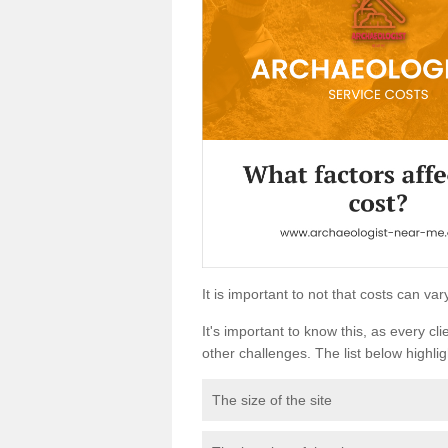
It is important to not that costs can v
It's important to know this, as every cli
other challenges. The list below highligh
The size of the site