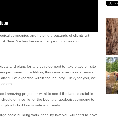
ogical companies and helping thousands of clients with
ogist Near Me has become the go-to business for
ojects and plans for any development to take place on-site
een performed. In addition, this service requires a team of
d full of expertise within the industry. Lucky for you, we
factors.
ext amazing project or want to see if the land is suitable
u should only settle for the best archaeologist company to
u plan to build on is safe and ready.
large scale building work, then by law, you will need to have