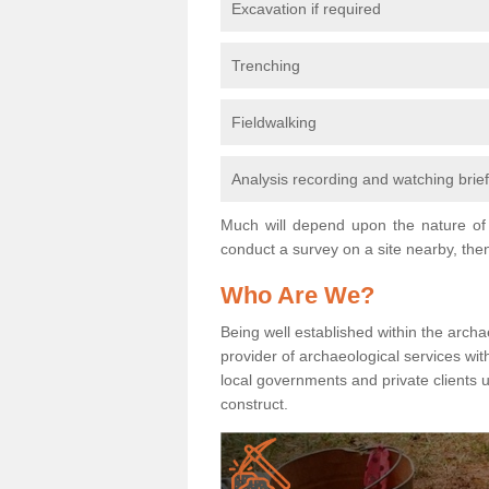
Excavation if required
Trenching
Fieldwalking
Analysis recording and watching brie
Much will depend upon the nature of 
conduct a survey on a site nearby, then
Who Are We?
Being well established within the archa
provider of archaeological services wit
local governments and private clients
construct.