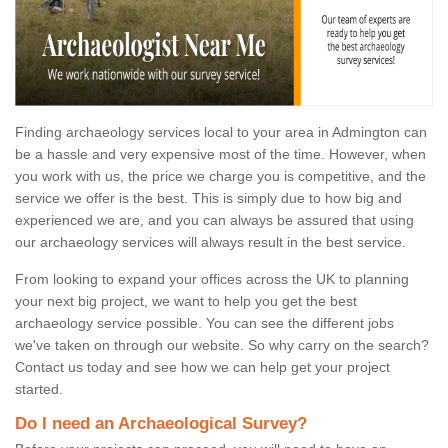
Finding archaeology services local to your area in Admington can
be a hassle and very expensive most of the time. However, when
you work with us, the price we charge you is competitive, and the
service we offer is the best. This is simply due to how big and
experienced we are, and you can always be assured that using
our archaeology services will always result in the best service.
From looking to expand your offices across the UK to planning
your next big project, we want to help you get the best
archaeology service possible. You can see the different jobs
we've taken on through our website. So why carry on the search?
Contact us today and see how we can help get your project
started.
Do I need an Archaeological Survey?