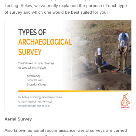
Testing. Below, we've briefly explained the purpose of each type
of survey and which one would be best suited for you!
Aerial Survey
Also known as aerial reconnaissance, aerial surveys are carried