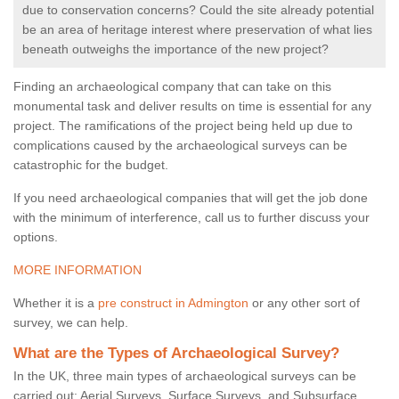
due to conservation concerns? Could the site already potential
be an area of heritage interest where preservation of what lies
beneath outweighs the importance of the new project?
Finding an archaeological company that can take on this
monumental task and deliver results on time is essential for any
project. The ramifications of the project being held up due to
complications caused by the archaeological surveys can be
catastrophic for the budget.
If you need archaeological companies that will get the job done
with the minimum of interference, call us to further discuss your
options.
MORE INFORMATION
Whether it is a
pre construct in Admington
or any other sort of
survey, we can help.
What are the Types of Archaeological Survey?
In the UK, three main types of archaeological surveys can be
carried out: Aerial Surveys, Surface Surveys, and Subsurface