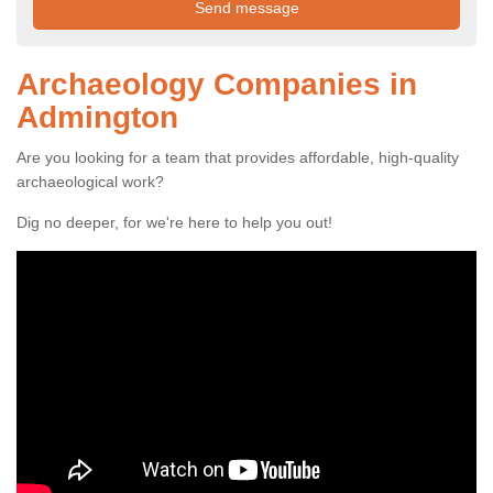
Archaeology Companies in
Admington
Are you looking for a team that provides affordable, high-quality
archaeological work?
Dig no deeper, for we're here to help you out!