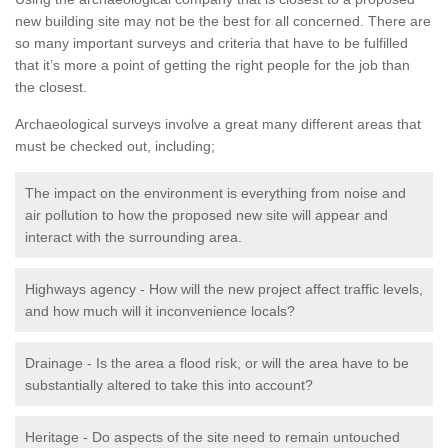
new building site may not be the best for all concerned. There are
so many important surveys and criteria that have to be fulfilled
that it’s more a point of getting the right people for the job than
the closest.
Archaeological surveys involve a great many different areas that
must be checked out, including;
The impact on the environment is everything from noise and
air pollution to how the proposed new site will appear and
interact with the surrounding area.
Highways agency - How will the new project affect traffic levels,
and how much will it inconvenience locals?
Drainage - Is the area a flood risk, or will the area have to be
substantially altered to take this into account?
Heritage - Do aspects of the site need to remain untouched