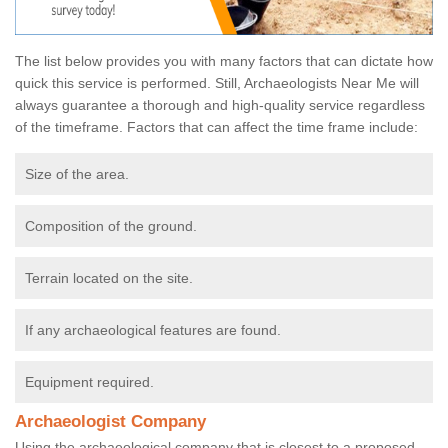
The list below provides you with many factors that can dictate how
quick this service is performed. Still, Archaeologists Near Me will
always guarantee a thorough and high-quality service regardless
of the timeframe. Factors that can affect the time frame include:
Size of the area.
Composition of the ground.
Terrain located on the site.
If any archaeological features are found.
Equipment required.
Archaeologist Company
Using the archaeological company that is closest to a proposed