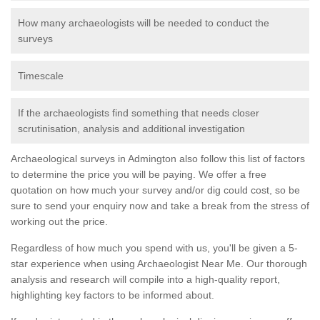
How many archaeologists will be needed to conduct the
surveys
Timescale
If the archaeologists find something that needs closer
scrutinisation, analysis and additional investigation
Archaeological surveys in Admington also follow this list of factors
to determine the price you will be paying. We offer a free
quotation on how much your survey and/or dig could cost, so be
sure to send your enquiry now and take a break from the stress of
working out the price.
Regardless of how much you spend with us, you'll be given a 5-
star experience when using Archaeologist Near Me. Our thorough
analysis and research will compile into a high-quality report,
highlighting key factors to be informed about.