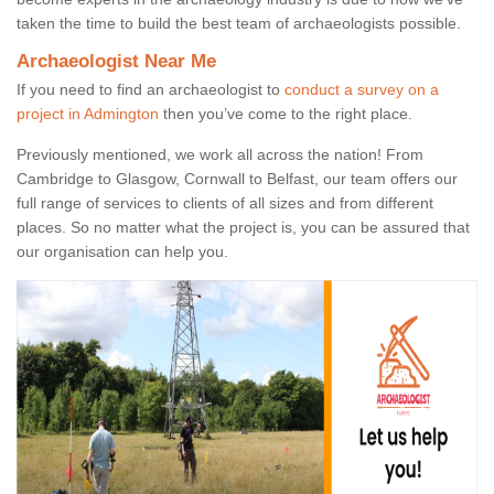
taken the time to build the best team of archaeologists possible.
Archaeologist Near Me
If you need to find an archaeologist to
conduct a survey on a
project in Admington
then you’ve come to the right place.
Previously mentioned, we work all across the nation! From
Cambridge to Glasgow, Cornwall to Belfast, our team offers our
full range of services to clients of all sizes and from different
places. So no matter what the project is, you can be assured that
our organisation can help you.