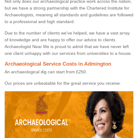
Not only does our archaeological practice work across the nation,
but we have a strong partnership with the Chartered Institute for
Archaeologists, meaning all standards and guidelines are followed
to a professional and high standard.
Due to the number of clients we've helped, we have a vast array
of knowledge and are happy to offer our advice to clients.
Archaeologist Near Me is proud to admit that we have never left
one client unhappy with our services from universities to a house.
Archaeological Service Costs in Admington
An archaeological dig can start from £250.
Our prices are unbeatable for the great service you receive.