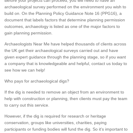
Before your projects can proceed, you will need to have an
archaeological survey performed on the environment you wish to
build on. On the Planning Policy Guidance Note 16 (PPG16), a
document that labels factors that determine planning permission
outcomes, archaeology is listed as one of the major factors to
gain planning permission.
Archaeologists Near Me have helped thousands of clients across
the UK get their archaeological surveys carried out and have
given expert guidance through the planning stage, so if you want
a company that is knowledgeable and helpful, contact us today to
see how we can help!
Who pays for archaeological digs?
If the dig is needed to remove an object from an environment to
help with construction or planning, then clients must pay the team
to carry out this service.
However, if the dig is required for research or heritage
conservation, groups like universities, charities, paying
participants or funding bodies will fund the dig. So it's important to