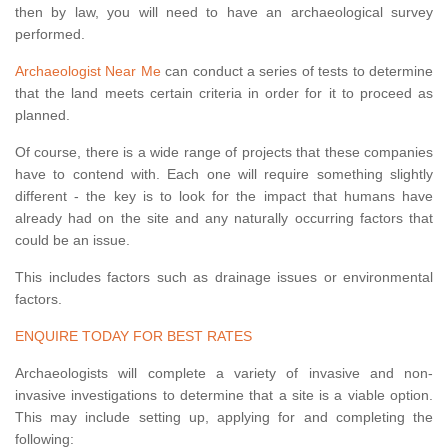
then by law, you will need to have an archaeological survey
performed.
Archaeologist Near Me
can conduct a series of tests to determine
that the land meets certain criteria in order for it to proceed as
planned.
Of course, there is a wide range of projects that these companies
have to contend with. Each one will require something slightly
different - the key is to look for the impact that humans have
already had on the site and any naturally occurring factors that
could be an issue.
This includes factors such as drainage issues or environmental
factors.
ENQUIRE TODAY FOR BEST RATES
Archaeologists will complete a variety of invasive and non-
invasive investigations to determine that a site is a viable option.
This may include setting up, applying for and completing the
following: