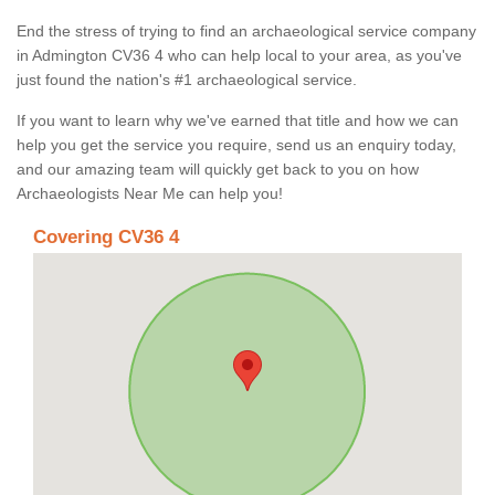
End the stress of trying to find an archaeological service company
in Admington CV36 4 who can help local to your area, as you've
just found the nation's #1 archaeological service.
If you want to learn why we've earned that title and how we can
help you get the service you require, send us an enquiry today,
and our amazing team will quickly get back to you on how
Archaeologists Near Me can help you!
Covering CV36 4