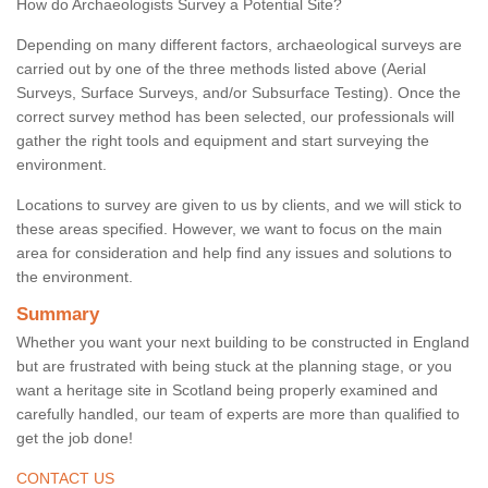
How do Archaeologists Survey a Potential Site?
Depending on many different factors, archaeological surveys are
carried out by one of the three methods listed above (Aerial
Surveys, Surface Surveys, and/or Subsurface Testing). Once the
correct survey method has been selected, our professionals will
gather the right tools and equipment and start surveying the
environment.
Locations to survey are given to us by clients, and we will stick to
these areas specified. However, we want to focus on the main
area for consideration and help find any issues and solutions to
the environment.
Summary
Whether you want your next building to be constructed in England
but are frustrated with being stuck at the planning stage, or you
want a heritage site in Scotland being properly examined and
carefully handled, our team of experts are more than qualified to
get the job done!
CONTACT US