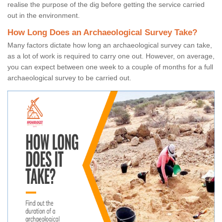
realise the purpose of the dig before getting the service carried
out in the environment.
How Long Does an Archaeological Survey Take?
Many factors dictate how long an archaeological survey can take,
as a lot of work is required to carry one out. However, on average,
you can expect between one week to a couple of months for a full
archaeological survey to be carried out.