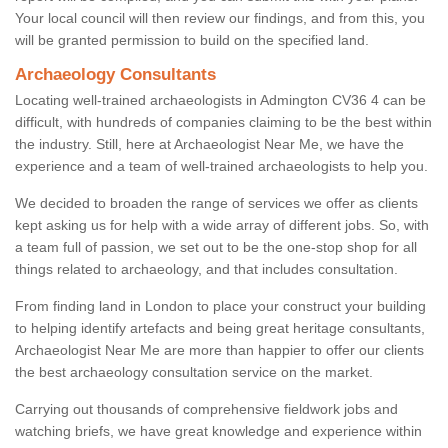
Your local council will then review our findings, and from this, you
will be granted permission to build on the specified land.
Archaeology Consultants
Locating well-trained archaeologists in Admington CV36 4 can be
difficult, with hundreds of companies claiming to be the best within
the industry. Still, here at Archaeologist Near Me, we have the
experience and a team of well-trained archaeologists to help you.
We decided to broaden the range of services we offer as clients
kept asking us for help with a wide array of different jobs. So, with
a team full of passion, we set out to be the one-stop shop for all
things related to archaeology, and that includes consultation.
From finding land in London to place your construct your building
to helping identify artefacts and being great heritage consultants,
Archaeologist Near Me are more than happier to offer our clients
the best archaeology consultation service on the market.
Carrying out thousands of comprehensive fieldwork jobs and
watching briefs, we have great knowledge and experience within