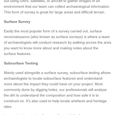
out using UAVs, satellites, or aircraft to gather images of an
environment that our team can collect archaeological information.
This form of survey is great for large areas and difficult terrain.
Surface Survey
Easily the most popular form of a survey carried out, surface
reconnaissance (also known as surface surveys) is where a team
of archaeologists will conduct research by walking across the area
you want to know more about and making notes about the
surface features.
Subsurface Testing
Mainly used alongside a surface survey, subsurface testing allows
archaeologists to locate subsurface features and understand
more about the impact they could have on your project. Most
commonly done by digging holes, our professionals will analyse
the dirt to understand the composition and how safe it is to
construct on. It's also used to help locate artefacts and heritage
sites.