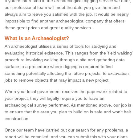
If you're interested in the archaeological digging service we offer,
our professional team will meet the date you give them and
always aim to leave you satisfied with the job. It would be nearly
impossible to find another archaeological company that offers
these great prices and great quality services.
What is an Archaeologist?
An archaeologist utilises a series of tools for studying and
evaluating historical existence. This ranges from the ‘field walking'
procedure involving walking through a site and gathering data
surface to a procedure where digging is required to find
something potentially affecting the future projects; to excavation
jobs to remove objects that may impact a new project.
When your local government receives the paperwork related to
your project, they will legally require you to have an
archaeological survey performed. As mentioned above, our job is
to ensure that the area you plan to build on is safe and won't halt
construction.
Once our team have carried out our search for any problems, a
report will be compiled, and you can submit this with your plans.