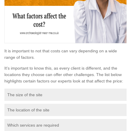
It is important to not that costs can vary depending on a wide
range of factors.
It's important to know this, as every client is different, and the
locations they choose can offer other challenges. The list below
highlights certain factors our experts look at that affect the price:
The size of the site
The location of the site
Which services are required