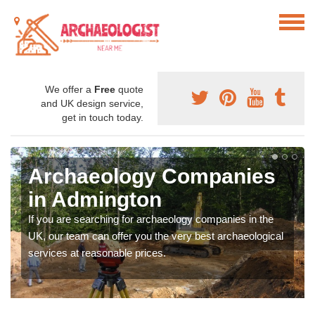
We offer a
Free
quote
and UK design service,
get in touch today.
Archaeology Companies
in Admington
If you are searching for archaeology companies in the
UK, our team can offer you the very best archaeological
services at reasonable prices.