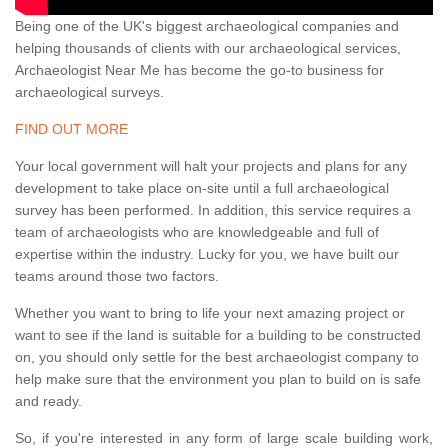
Being one of the UK's biggest archaeological companies and
helping thousands of clients with our archaeological services,
Archaeologist Near Me has become the go-to business for
archaeological surveys.
FIND OUT MORE
Your local government will halt your projects and plans for any
development to take place on-site until a full archaeological
survey has been performed. In addition, this service requires a
team of archaeologists who are knowledgeable and full of
expertise within the industry. Lucky for you, we have built our
teams around those two factors.
Whether you want to bring to life your next amazing project or
want to see if the land is suitable for a building to be constructed
on, you should only settle for the best archaeologist company to
help make sure that the environment you plan to build on is safe
and ready.
So, if you're interested in any form of large scale building work,