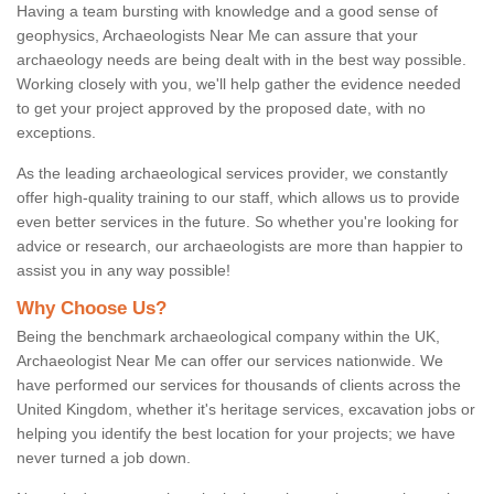
Having a team bursting with knowledge and a good sense of
geophysics, Archaeologists Near Me can assure that your
archaeology needs are being dealt with in the best way possible.
Working closely with you, we'll help gather the evidence needed
to get your project approved by the proposed date, with no
exceptions.
As the leading archaeological services provider, we constantly
offer high-quality training to our staff, which allows us to provide
even better services in the future. So whether you're looking for
advice or research, our archaeologists are more than happier to
assist you in any way possible!
Why Choose Us?
Being the benchmark archaeological company within the UK,
Archaeologist Near Me can offer our services nationwide. We
have performed our services for thousands of clients across the
United Kingdom, whether it's heritage services, excavation jobs or
helping you identify the best location for your projects; we have
never turned a job down.