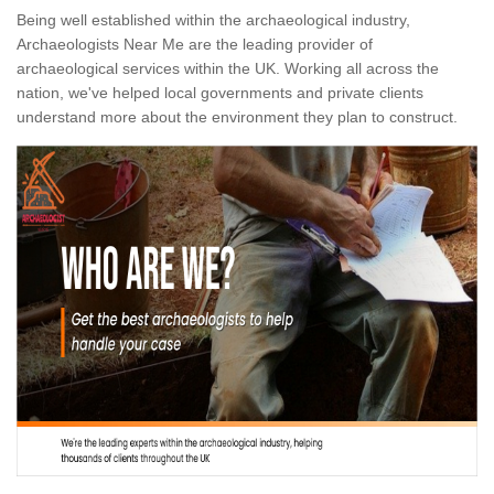
Being well established within the archaeological industry,
Archaeologists Near Me are the leading provider of
archaeological services within the UK. Working all across the
nation, we've helped local governments and private clients
understand more about the environment they plan to construct.