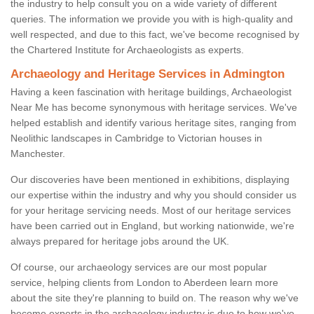
the industry to help consult you on a wide variety of different
queries. The information we provide you with is high-quality and
well respected, and due to this fact, we've become recognised by
the Chartered Institute for Archaeologists as experts.
Archaeology and Heritage Services in Admington
Having a keen fascination with heritage buildings, Archaeologist
Near Me has become synonymous with heritage services. We've
helped establish and identify various heritage sites, ranging from
Neolithic landscapes in Cambridge to Victorian houses in
Manchester.
Our discoveries have been mentioned in exhibitions, displaying
our expertise within the industry and why you should consider us
for your heritage servicing needs. Most of our heritage services
have been carried out in England, but working nationwide, we're
always prepared for heritage jobs around the UK.
Of course, our archaeology services are our most popular
service, helping clients from London to Aberdeen learn more
about the site they're planning to build on. The reason why we've
become experts in the archaeology industry is due to how we've