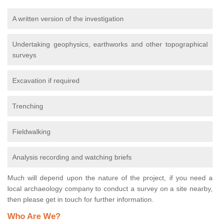
A written version of the investigation
Undertaking geophysics, earthworks and other topographical
surveys
Excavation if required
Trenching
Fieldwalking
Analysis recording and watching briefs
Much will depend upon the nature of the project, if you need a
local archaeology company to conduct a survey on a site nearby,
then please get in touch for further information.
Who Are We?