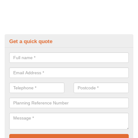
Get a quick quote