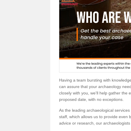
Having a team bursting with knowledg
can assure that your archaeology needs
closely with you, we'll help gather the
proposed date, with no exceptions.
As the leading archaeological services p
staff, which allows us to provide even b
advice or research, our archaeologists