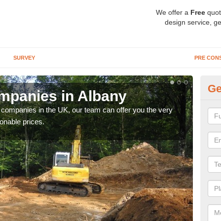
We offer a
Free
quot
design service, ge
SURVEY
PRE CON
Ge
mpanies in Albany
Ar
y companies in the UK, our team can offer you the very
We a
onable prices.
fanta