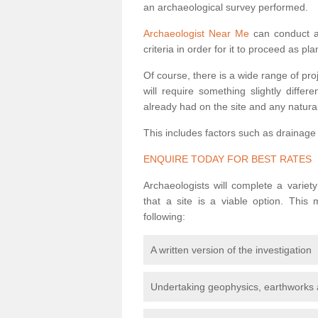
an archaeological survey performed.
Archaeologist Near Me
can conduct a 
criteria in order for it to proceed as pl
Of course, there is a wide range of pr
will require something slightly diffe
already had on the site and any natural
This includes factors such as drainage
ENQUIRE TODAY FOR BEST RATES
Archaeologists will complete a variet
that a site is a viable option. This
following:
A written version of the investigation
Undertaking geophysics, earthworks 