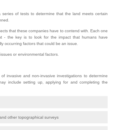
series of tests to determine that the land meets certain
anned.
ojects that these companies have to contend with. Each one
rent - the key is to look for the impact that humans have
ly occurring factors that could be an issue.
 issues or environmental factors.
y of invasive and non-invasive investigations to determine
 may include setting up, applying for and completing the
and other topographical surveys