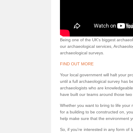
Being one of the UK's biggest archaeol
our archaeological services, Archaeol
archaeological surveys.
FIND OUT MORE
Your local government will halt your pr
until a full archaeological survey has b
archaeologists who are knowledgeable an
have built our teams around those two 
Whether you want to bring to life your n
for a building to be constructed on, yo
help make sure that the environment yo
So, if you're interested in any form of 