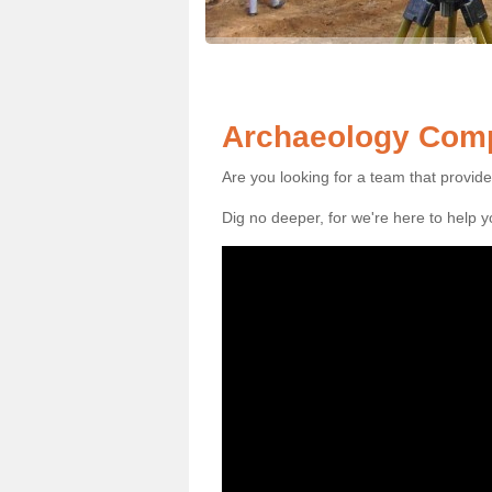
Archaeology Comp
Are you looking for a team that provid
Dig no deeper, for we're here to help 