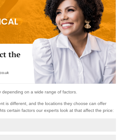
ary depending on a wide range of factors.
ent is different, and the locations they choose can offer
ts certain factors our experts look at that affect the price: