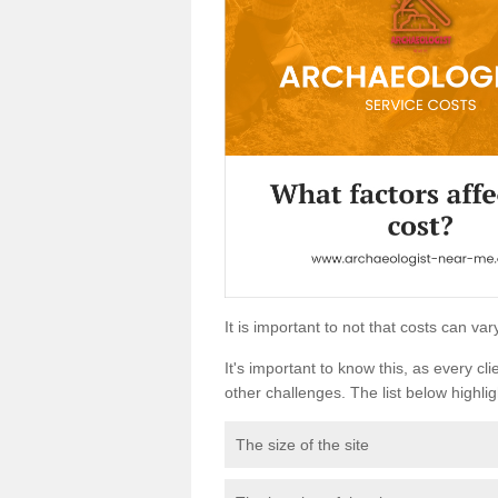
It is important to not that costs can v
It's important to know this, as every cli
other challenges. The list below highligh
The size of the site