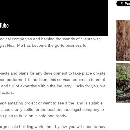
ogical companies and helping thousands of clients with
ogist Near Me has become the go-to business for
ojects and plans for any development to take place on-site
een performed. In addition, this service requires a team of
d full of expertise within the industry. Lucky for you, we
factors.
ext amazing project or want to see if the land is suitable
u should only settle for the best archaeologist company to
u plan to build on is safe and ready.
large scale building work, then by law, you will need to have