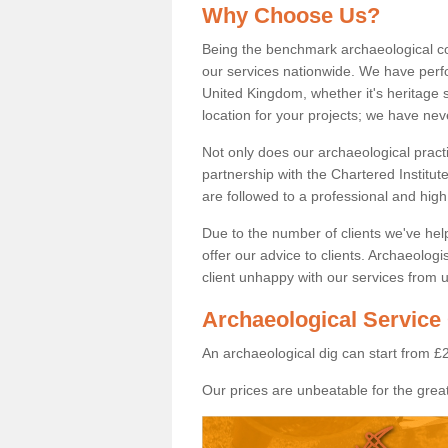
Why Choose Us?
Being the benchmark archaeological c
our services nationwide. We have perfo
United Kingdom, whether it's heritage s
location for your projects; we have ne
Not only does our archaeological pract
partnership with the Chartered Institut
are followed to a professional and high
Due to the number of clients we've he
offer our advice to clients. Archaeolog
client unhappy with our services from u
Archaeological Service
An archaeological dig can start from £
Our prices are unbeatable for the great