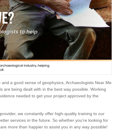
e and a good sense of geophysics, Archaeologists Near Me
 are being dealt with in the best way possible. Working
 evidence needed to get your project approved by the
rovider, we constantly offer high-quality training to our
etter services in the future. So whether you're looking for
 are more than happier to assist you in any way possible!