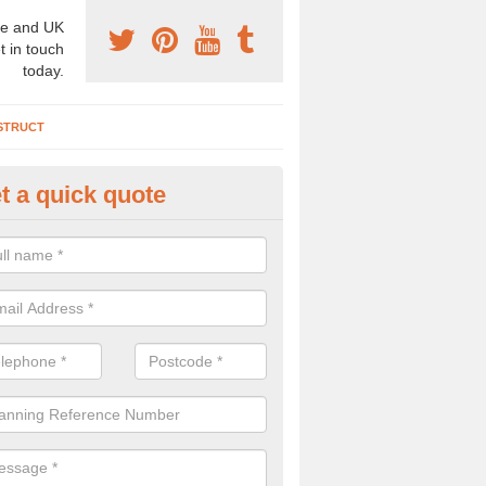
e and UK
t in touch
today.
STRUCT
t a quick quote
chaeologist Company in Alban
re a professional archaeologist company in the UK that offer large sc
stic prices. Please get in touch now for more information.