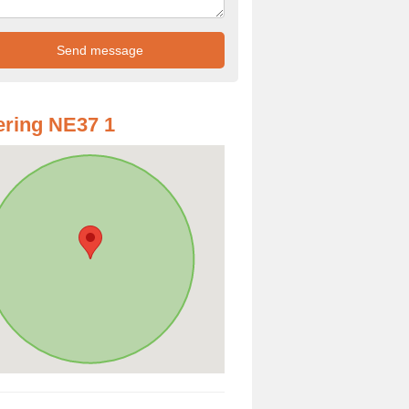
ring NE37 1