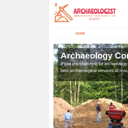
HOME
lbany
Archaeology Co
n come to your site and
If you are searching for archaeolog
t form now.
best archaeological services at reas