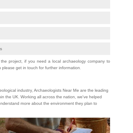
fs
the project, if you need a local archaeology company to
 please get in touch for further information.
eological industry, Archaeologists Near Me are the leading
hin the UK. Working all across the nation, we've helped
 understand more about the environment they plan to