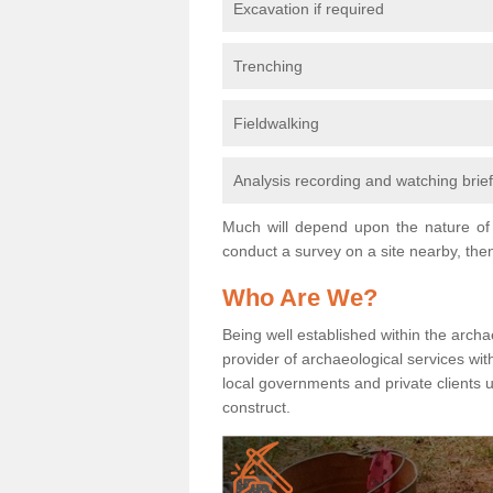
Excavation if required
Trenching
Fieldwalking
Analysis recording and watching brie
Much will depend upon the nature of 
conduct a survey on a site nearby, then
Who Are We?
Being well established within the archa
provider of archaeological services wit
local governments and private clients
construct.