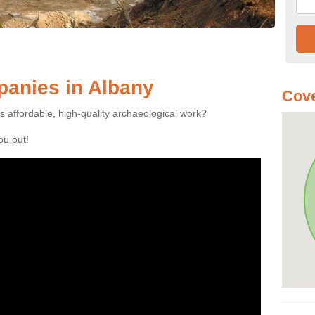
anies in Albany
Cove
es affordable, high-quality archaeological work?
you out!