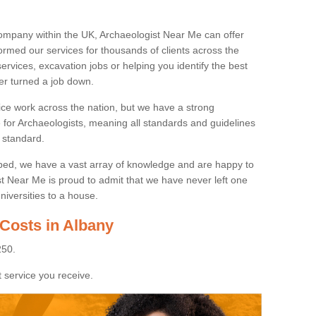
ompany within the UK, Archaeologist Near Me can offer
rmed our services for thousands of clients across the
ervices, excavation jobs or helping you identify the best
ver turned a job down.
ice work across the nation, but we have a strong
e for Archaeologists, meaning all standards and guidelines
 standard.
lped, we have a vast array of knowledge and are happy to
ist Near Me is proud to admit that we have never left one
niversities to a house.
 Costs in Albany
250.
 service you receive.