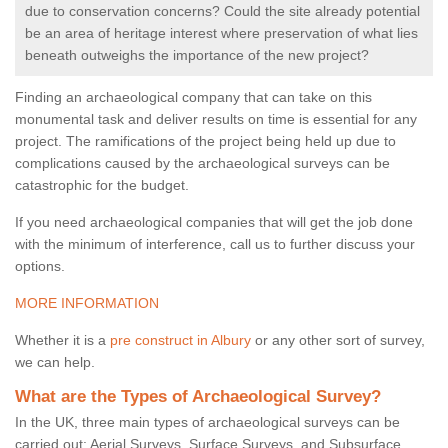
due to conservation concerns? Could the site already potential
be an area of heritage interest where preservation of what lies
beneath outweighs the importance of the new project?
Finding an archaeological company that can take on this
monumental task and deliver results on time is essential for any
project. The ramifications of the project being held up due to
complications caused by the archaeological surveys can be
catastrophic for the budget.
If you need archaeological companies that will get the job done
with the minimum of interference, call us to further discuss your
options.
MORE INFORMATION
Whether it is a
pre construct in Albury
or any other sort of survey,
we can help.
What are the Types of Archaeological Survey?
In the UK, three main types of archaeological surveys can be
carried out: Aerial Surveys, Surface Surveys, and Subsurface