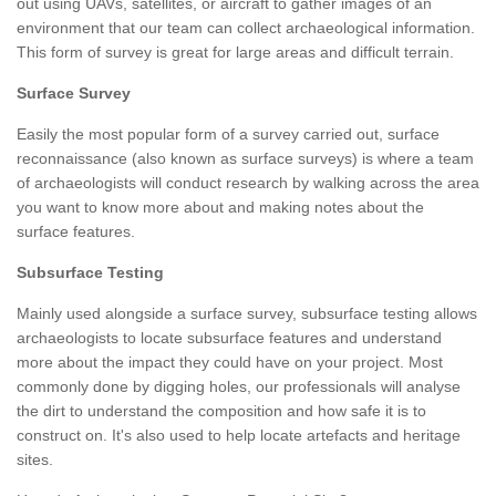
out using UAVs, satellites, or aircraft to gather images of an
environment that our team can collect archaeological information.
This form of survey is great for large areas and difficult terrain.
Surface Survey
Easily the most popular form of a survey carried out, surface
reconnaissance (also known as surface surveys) is where a team
of archaeologists will conduct research by walking across the area
you want to know more about and making notes about the
surface features.
Subsurface Testing
Mainly used alongside a surface survey, subsurface testing allows
archaeologists to locate subsurface features and understand
more about the impact they could have on your project. Most
commonly done by digging holes, our professionals will analyse
the dirt to understand the composition and how safe it is to
construct on. It's also used to help locate artefacts and heritage
sites.