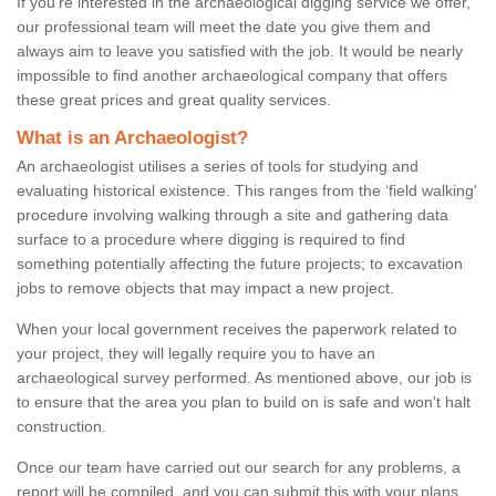
If you're interested in the archaeological digging service we offer,
our professional team will meet the date you give them and
always aim to leave you satisfied with the job. It would be nearly
impossible to find another archaeological company that offers
these great prices and great quality services.
What is an Archaeologist?
An archaeologist utilises a series of tools for studying and
evaluating historical existence. This ranges from the ‘field walking'
procedure involving walking through a site and gathering data
surface to a procedure where digging is required to find
something potentially affecting the future projects; to excavation
jobs to remove objects that may impact a new project.
When your local government receives the paperwork related to
your project, they will legally require you to have an
archaeological survey performed. As mentioned above, our job is
to ensure that the area you plan to build on is safe and won't halt
construction.
Once our team have carried out our search for any problems, a
report will be compiled, and you can submit this with your plans.