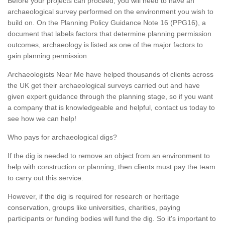
Before your projects can proceed, you will need to have an
archaeological survey performed on the environment you wish to
build on. On the Planning Policy Guidance Note 16 (PPG16), a
document that labels factors that determine planning permission
outcomes, archaeology is listed as one of the major factors to
gain planning permission.
Archaeologists Near Me have helped thousands of clients across
the UK get their archaeological surveys carried out and have
given expert guidance through the planning stage, so if you want
a company that is knowledgeable and helpful, contact us today to
see how we can help!
Who pays for archaeological digs?
If the dig is needed to remove an object from an environment to
help with construction or planning, then clients must pay the team
to carry out this service.
However, if the dig is required for research or heritage
conservation, groups like universities, charities, paying
participants or funding bodies will fund the dig. So it's important to