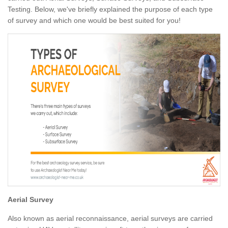
Testing. Below, we've briefly explained the purpose of each type
of survey and which one would be best suited for you!
Aerial Survey
Also known as aerial reconnaissance, aerial surveys are carried