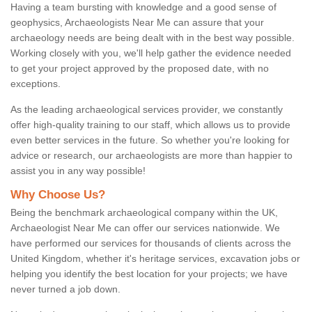
Having a team bursting with knowledge and a good sense of
geophysics, Archaeologists Near Me can assure that your
archaeology needs are being dealt with in the best way possible.
Working closely with you, we'll help gather the evidence needed
to get your project approved by the proposed date, with no
exceptions.
As the leading archaeological services provider, we constantly
offer high-quality training to our staff, which allows us to provide
even better services in the future. So whether you're looking for
advice or research, our archaeologists are more than happier to
assist you in any way possible!
Why Choose Us?
Being the benchmark archaeological company within the UK,
Archaeologist Near Me can offer our services nationwide. We
have performed our services for thousands of clients across the
United Kingdom, whether it's heritage services, excavation jobs or
helping you identify the best location for your projects; we have
never turned a job down.