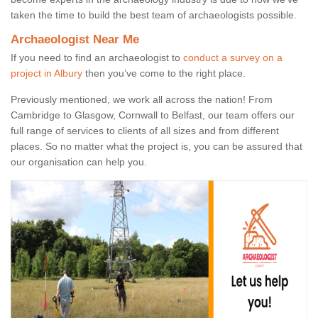
taken the time to build the best team of archaeologists possible.
Archaeologist Near Me
If you need to find an archaeologist to
conduct a survey on a
project in Albury
then you’ve come to the right place.
Previously mentioned, we work all across the nation! From
Cambridge to Glasgow, Cornwall to Belfast, our team offers our
full range of services to clients of all sizes and from different
places. So no matter what the project is, you can be assured that
our organisation can help you.