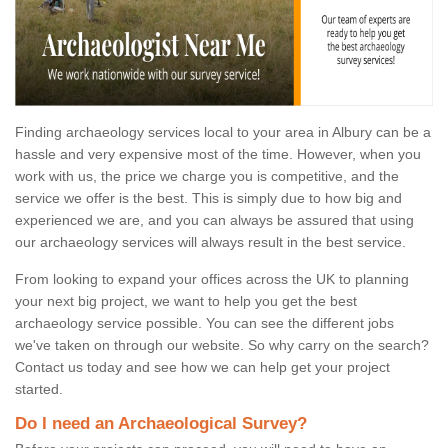
Finding archaeology services local to your area in Albury can be a
hassle and very expensive most of the time. However, when you
work with us, the price we charge you is competitive, and the
service we offer is the best. This is simply due to how big and
experienced we are, and you can always be assured that using
our archaeology services will always result in the best service.
From looking to expand your offices across the UK to planning
your next big project, we want to help you get the best
archaeology service possible. You can see the different jobs
we've taken on through our website. So why carry on the search?
Contact us today and see how we can help get your project
started.
Do I need an Archaeological Survey?