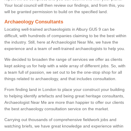
Your local council will then review our findings, and from this, you
will be granted permission to build on the specified land.
Archaeology Consultants
Locating well-trained archaeologists in Albury GU5 9 can be
difficult, with hundreds of companies claiming to be the best within
the industry. Still, here at Archaeologist Near Me, we have the
experience and a team of well-trained archaeologists to help you.
We decided to broaden the range of services we offer as clients
kept asking us for help with a wide array of different jobs. So, with
a team full of passion, we set out to be the one-stop shop for all
things related to archaeology, and that includes consultation.
From finding land in London to place your construct your building
to helping identify artefacts and being great heritage consultants,
Archaeologist Near Me are more than happier to offer our clients
the best archaeology consultation service on the market.
Carrying out thousands of comprehensive fieldwork jobs and
watching briefs, we have great knowledge and experience within