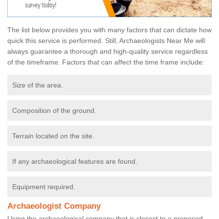
The list below provides you with many factors that can dictate how
quick this service is performed. Still, Archaeologists Near Me will
always guarantee a thorough and high-quality service regardless
of the timeframe. Factors that can affect the time frame include:
Size of the area.
Composition of the ground.
Terrain located on the site.
If any archaeological features are found.
Equipment required.
Archaeologist Company
Using the archaeological company that is closest to a proposed