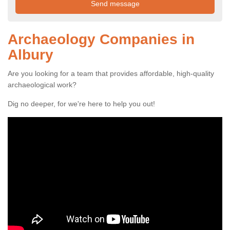
Archaeology Companies in
Albury
Are you looking for a team that provides affordable, high-quality
archaeological work?
Dig no deeper, for we're here to help you out!