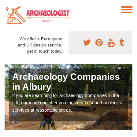
We offer a
Free
quote
and UK design service,
get in touch today.
Archaeology Companies
in Albury
If you are searching for archaeology companies in the
UK, our team can offer you the very best archaeological
services at reasonable prices.