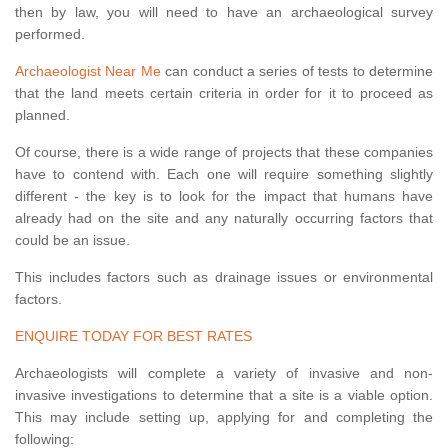
then by law, you will need to have an archaeological survey
performed.
Archaeologist Near Me
can conduct a series of tests to determine
that the land meets certain criteria in order for it to proceed as
planned.
Of course, there is a wide range of projects that these companies
have to contend with. Each one will require something slightly
different - the key is to look for the impact that humans have
already had on the site and any naturally occurring factors that
could be an issue.
This includes factors such as drainage issues or environmental
factors.
ENQUIRE TODAY FOR BEST RATES
Archaeologists will complete a variety of invasive and non-
invasive investigations to determine that a site is a viable option.
This may include setting up, applying for and completing the
following: