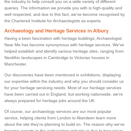
the industry to help consult you on a wide variety of different
queries. The information we provide you with is high-quality and
well respected, and due to this fact, we've become recognised by
the Chartered Institute for Archaeologists as experts.
Archaeology and Heritage Services in Albury
Having a keen fascination with heritage buildings, Archaeologist
Near Me has become synonymous with heritage services. We've
helped establish and identify various heritage sites, ranging from
Neolithic landscapes in Cambridge to Victorian houses in
Manchester.
Our discoveries have been mentioned in exhibitions, displaying
our expertise within the industry and why you should consider us
for your heritage servicing needs. Most of our heritage services
have been carried out in England, but working nationwide, we're
always prepared for heritage jobs around the UK.
Of course, our archaeology services are our most popular
service, helping clients from London to Aberdeen learn more
about the site they're planning to build on. The reason why we've
become experts in the archaeology industry is due to how we've