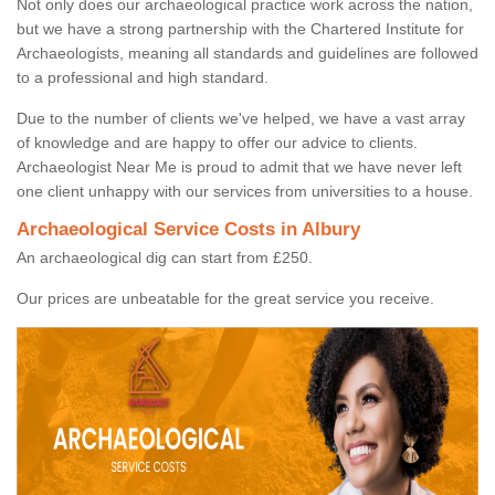
Not only does our archaeological practice work across the nation,
but we have a strong partnership with the Chartered Institute for
Archaeologists, meaning all standards and guidelines are followed
to a professional and high standard.
Due to the number of clients we've helped, we have a vast array
of knowledge and are happy to offer our advice to clients.
Archaeologist Near Me is proud to admit that we have never left
one client unhappy with our services from universities to a house.
Archaeological Service Costs in Albury
An archaeological dig can start from £250.
Our prices are unbeatable for the great service you receive.