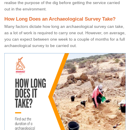
realise the purpose of the dig before getting the service carried
out in the environment.
How Long Does an Archaeological Survey Take?
Many factors dictate how long an archaeological survey can take,
as a lot of work is required to carry one out. However, on average,
you can expect between one week to a couple of months for a full
archaeological survey to be carried out.