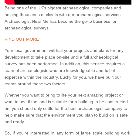
Being one of the UK's biggest archaeological companies and
helping thousands of clients with our archaeological services,
Archaeologist Near Me has become the go-to business for
archaeological surveys.
FIND OUT MORE
Your local government will halt your projects and plans for any
development to take place on-site until a full archaeological
survey has been performed. In addition, this service requires a
team of archaeologists who are knowledgeable and full of
expertise within the industry. Lucky for you, we have built our
teams around those two factors.
Whether you want to bring to life your next amazing project or
want to see if the land is suitable for a building to be constructed
on, you should only settle for the best archaeologist company to
help make sure that the environment you plan to build on is safe
and ready.
So, if you're interested in any form of large scale building work,