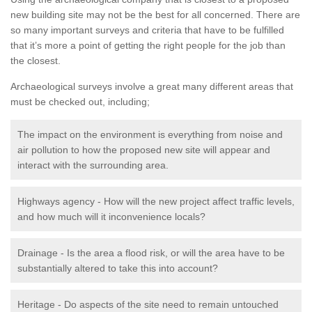
new building site may not be the best for all concerned. There are
so many important surveys and criteria that have to be fulfilled
that it’s more a point of getting the right people for the job than
the closest.
Archaeological surveys involve a great many different areas that
must be checked out, including;
The impact on the environment is everything from noise and
air pollution to how the proposed new site will appear and
interact with the surrounding area.
Highways agency - How will the new project affect traffic levels,
and how much will it inconvenience locals?
Drainage - Is the area a flood risk, or will the area have to be
substantially altered to take this into account?
Heritage - Do aspects of the site need to remain untouched