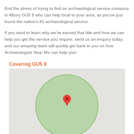
End the stress of trying to find an archaeological service company
in Albury GU5 9 who can help local to your area, as you've just
found the nation's #1 archaeological service.
If you want to learn why we've earned that title and how we can
help you get the service you require, send us an enquiry today,
and our amazing team will quickly get back to you on how
Archaeologists Near Me can help you!
Covering GU5 9