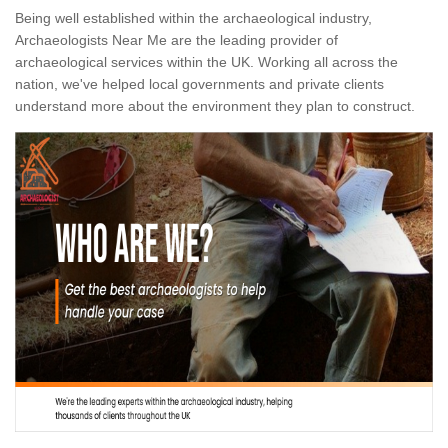
Being well established within the archaeological industry,
Archaeologists Near Me are the leading provider of
archaeological services within the UK. Working all across the
nation, we've helped local governments and private clients
understand more about the environment they plan to construct.