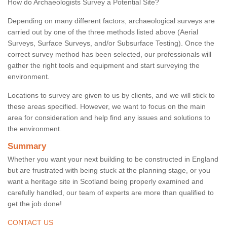
How do Archaeologists Survey a Potential Site?
Depending on many different factors, archaeological surveys are
carried out by one of the three methods listed above (Aerial
Surveys, Surface Surveys, and/or Subsurface Testing). Once the
correct survey method has been selected, our professionals will
gather the right tools and equipment and start surveying the
environment.
Locations to survey are given to us by clients, and we will stick to
these areas specified. However, we want to focus on the main
area for consideration and help find any issues and solutions to
the environment.
Summary
Whether you want your next building to be constructed in England
but are frustrated with being stuck at the planning stage, or you
want a heritage site in Scotland being properly examined and
carefully handled, our team of experts are more than qualified to
get the job done!
CONTACT US