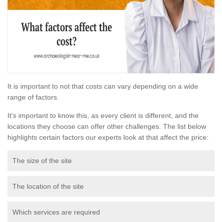
It is important to not that costs can vary depending on a wide
range of factors.
It's important to know this, as every client is different, and the
locations they choose can offer other challenges. The list below
highlights certain factors our experts look at that affect the price:
The size of the site
The location of the site
Which services are required