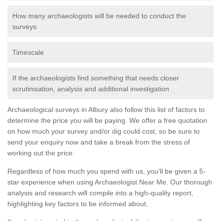
How many archaeologists will be needed to conduct the
surveys
Timescale
If the archaeologists find something that needs closer
scrutinisation, analysis and additional investigation
Archaeological surveys in Albury also follow this list of factors to
determine the price you will be paying. We offer a free quotation
on how much your survey and/or dig could cost, so be sure to
send your enquiry now and take a break from the stress of
working out the price.
Regardless of how much you spend with us, you'll be given a 5-
star experience when using Archaeologist Near Me. Our thorough
analysis and research will compile into a high-quality report,
highlighting key factors to be informed about.