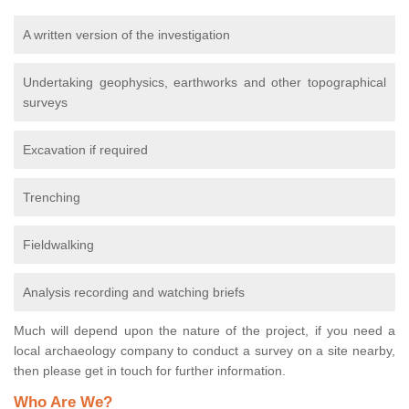
A written version of the investigation
Undertaking geophysics, earthworks and other topographical
surveys
Excavation if required
Trenching
Fieldwalking
Analysis recording and watching briefs
Much will depend upon the nature of the project, if you need a
local archaeology company to conduct a survey on a site nearby,
then please get in touch for further information.
Who Are We?