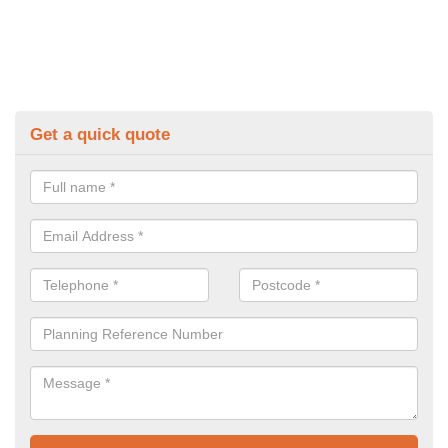
Get a quick quote