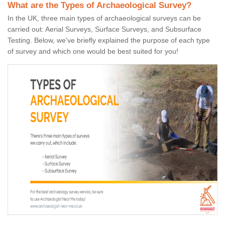
What are the Types of Archaeological Survey?
In the UK, three main types of archaeological surveys can be
carried out: Aerial Surveys, Surface Surveys, and Subsurface
Testing. Below, we've briefly explained the purpose of each type
of survey and which one would be best suited for you!