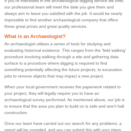
If you're interested in the archaeological digging service we offer,
our professional team will meet the date you give them and
always aim to leave you satisfied with the job. It would be nearly
impossible to find another archaeological company that offers
these great prices and great quality services.
What is an Archaeologist?
An archaeologist utilises a series of tools for studying and
evaluating historical existence. This ranges from the ‘field walking'
procedure involving walking through a site and gathering data
surface to a procedure where digging is required to find
something potentially affecting the future projects; to excavation
jobs to remove objects that may impact a new project.
When your local government receives the paperwork related to
your project, they will legally require you to have an
archaeological survey performed. As mentioned above, our job is
to ensure that the area you plan to build on is safe and won't halt
construction.
Once our team have carried out our search for any problems, a
report will be compiled, and you can submit this with your plans.