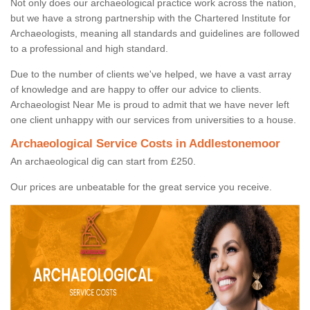
Not only does our archaeological practice work across the nation,
but we have a strong partnership with the Chartered Institute for
Archaeologists, meaning all standards and guidelines are followed
to a professional and high standard.
Due to the number of clients we've helped, we have a vast array
of knowledge and are happy to offer our advice to clients.
Archaeologist Near Me is proud to admit that we have never left
one client unhappy with our services from universities to a house.
Archaeological Service Costs in Addlestonemoor
An archaeological dig can start from £250.
Our prices are unbeatable for the great service you receive.