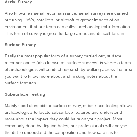
Aerial Survey
Also known as aerial reconnaissance, aerial surveys are carried
out using UAVs, satellites, or aircraft to gather images of an
environment that our team can collect archaeological information.
This form of survey is great for large areas and difficult terrain.
Surface Survey
Easily the most popular form of a survey carried out, surface
reconnaissance (also known as surface surveys) is where a team
of archaeologists will conduct research by walking across the area
you want to know more about and making notes about the
surface features.
Subsurface Testing
Mainly used alongside a surface survey, subsurface testing allows
archaeologists to locate subsurface features and understand
more about the impact they could have on your project. Most
commonly done by digging holes, our professionals will analyse
the dirt to understand the composition and how safe it is to