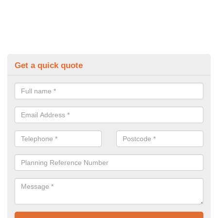
Get a quick quote