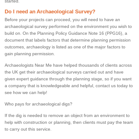
started.
Do I need an Archaeological Survey?
Before your projects can proceed, you will need to have an
archaeological survey performed on the environment you wish to
build on. On the Planning Policy Guidance Note 16 (PPG16), a
document that labels factors that determine planning permission
outcomes, archaeology is listed as one of the major factors to
gain planning permission.
Archaeologists Near Me have helped thousands of clients across
the UK get their archaeological surveys carried out and have
given expert guidance through the planning stage, so if you want
a company that is knowledgeable and helpful, contact us today to
see how we can help!
Who pays for archaeological digs?
If the dig is needed to remove an object from an environment to
help with construction or planning, then clients must pay the team
to carry out this service.