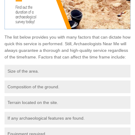
The list below provides you with many factors that can dictate how
quick this service is performed. Still, Archaeologists Near Me will
always guarantee a thorough and high-quality service regardless
of the timeframe. Factors that can affect the time frame include:
Size of the area.
Composition of the ground.
Terrain located on the site.
If any archaeological features are found.
Equipment required.