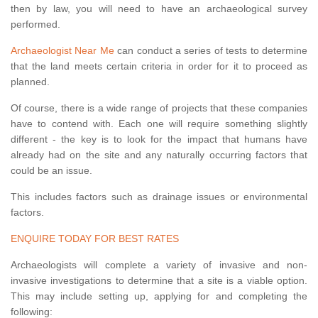
then by law, you will need to have an archaeological survey
performed.
Archaeologist Near Me
can conduct a series of tests to determine
that the land meets certain criteria in order for it to proceed as
planned.
Of course, there is a wide range of projects that these companies
have to contend with. Each one will require something slightly
different - the key is to look for the impact that humans have
already had on the site and any naturally occurring factors that
could be an issue.
This includes factors such as drainage issues or environmental
factors.
ENQUIRE TODAY FOR BEST RATES
Archaeologists will complete a variety of invasive and non-
invasive investigations to determine that a site is a viable option.
This may include setting up, applying for and completing the
following: