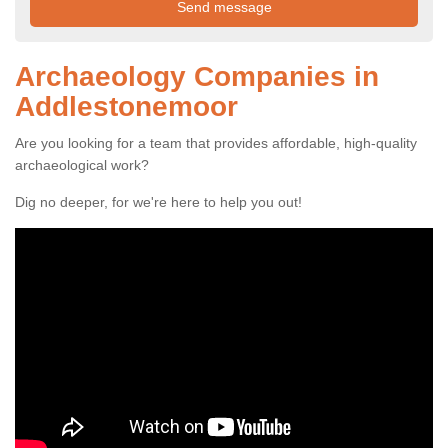
Archaeology Companies in
Addlestonemoor
Are you looking for a team that provides affordable, high-quality
archaeological work?
Dig no deeper, for we're here to help you out!