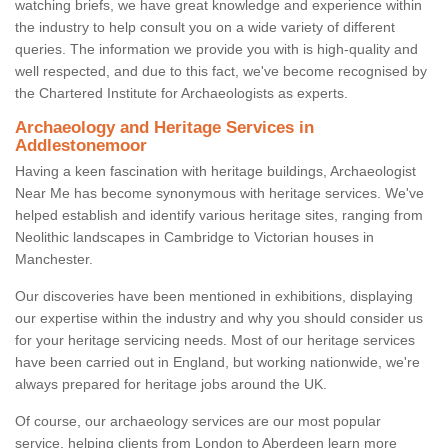
watching briefs, we have great knowledge and experience within
the industry to help consult you on a wide variety of different
queries. The information we provide you with is high-quality and
well respected, and due to this fact, we've become recognised by
the Chartered Institute for Archaeologists as experts.
Archaeology and Heritage Services in
Addlestonemoor
Having a keen fascination with heritage buildings, Archaeologist
Near Me has become synonymous with heritage services. We've
helped establish and identify various heritage sites, ranging from
Neolithic landscapes in Cambridge to Victorian houses in
Manchester.
Our discoveries have been mentioned in exhibitions, displaying
our expertise within the industry and why you should consider us
for your heritage servicing needs. Most of our heritage services
have been carried out in England, but working nationwide, we're
always prepared for heritage jobs around the UK.
Of course, our archaeology services are our most popular
service, helping clients from London to Aberdeen learn more