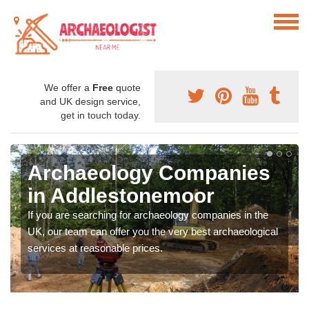
We offer a
Free
quote
and UK design service,
get in touch today.
Archaeology Companies
in Addlestonemoor
If you are searching for archaeology companies in the
UK, our team can offer you the very best archaeological
services at reasonable prices.