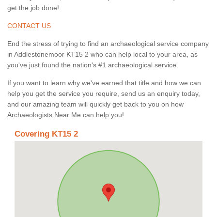
get the job done!
CONTACT US
End the stress of trying to find an archaeological service company
in Addlestonemoor KT15 2 who can help local to your area, as
you've just found the nation's #1 archaeological service.
If you want to learn why we've earned that title and how we can
help you get the service you require, send us an enquiry today,
and our amazing team will quickly get back to you on how
Archaeologists Near Me can help you!
Covering KT15 2