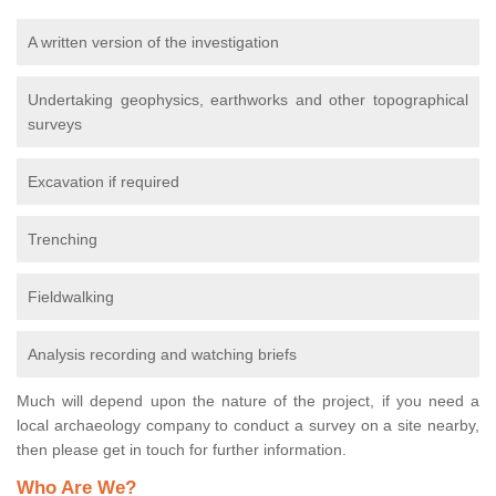
A written version of the investigation
Undertaking geophysics, earthworks and other topographical
surveys
Excavation if required
Trenching
Fieldwalking
Analysis recording and watching briefs
Much will depend upon the nature of the project, if you need a
local archaeology company to conduct a survey on a site nearby,
then please get in touch for further information.
Who Are We?