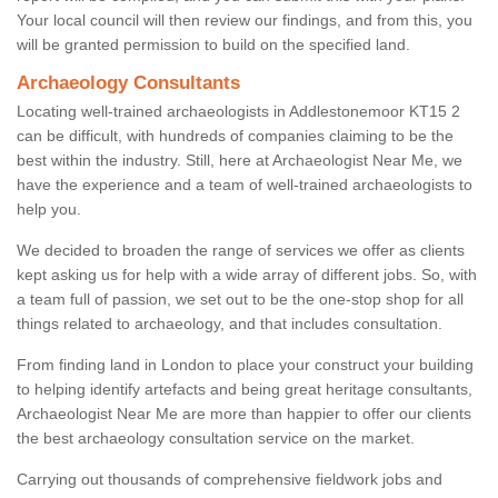
Your local council will then review our findings, and from this, you
will be granted permission to build on the specified land.
Archaeology Consultants
Locating well-trained archaeologists in Addlestonemoor KT15 2
can be difficult, with hundreds of companies claiming to be the
best within the industry. Still, here at Archaeologist Near Me, we
have the experience and a team of well-trained archaeologists to
help you.
We decided to broaden the range of services we offer as clients
kept asking us for help with a wide array of different jobs. So, with
a team full of passion, we set out to be the one-stop shop for all
things related to archaeology, and that includes consultation.
From finding land in London to place your construct your building
to helping identify artefacts and being great heritage consultants,
Archaeologist Near Me are more than happier to offer our clients
the best archaeology consultation service on the market.
Carrying out thousands of comprehensive fieldwork jobs and