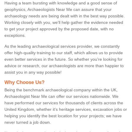
Having a team bursting with knowledge and a good sense of
geophysics, Archaeologists Near Me can assure that your
archaeology needs are being dealt with in the best way possible.
Working closely with you, we'll help gather the evidence needed
to get your project approved by the proposed date, with no
exceptions.
As the leading archaeological services provider, we constantly
offer high-quality training to our staff, which allows us to provide
even better services in the future. So whether you're looking for
advice or research, our archaeologists are more than happier to
assist you in any way possible!
Why Choose Us?
Being the benchmark archaeological company within the UK,
Archaeologist Near Me can offer our services nationwide. We
have performed our services for thousands of clients across the
United Kingdom, whether it's heritage services, excavation jobs or
helping you identify the best location for your projects; we have
never turned a job down.