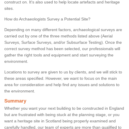
construct on. It's also used to help locate artefacts and heritage
sites.
How do Archaeologists Survey a Potential Site?
Depending on many different factors, archaeological surveys are
carried out by one of the three methods listed above (Aerial
Surveys, Surface Surveys, and/or Subsurface Testing). Once the
correct survey method has been selected, our professionals will
gather the right tools and equipment and start surveying the
environment.
Locations to survey are given to us by clients, and we will stick to
these areas specified. However, we want to focus on the main
area for consideration and help find any issues and solutions to
the environment.
Summary
Whether you want your next building to be constructed in England
but are frustrated with being stuck at the planning stage, or you
want a heritage site in Scotland being properly examined and
carefully handled, our team of experts are more than qualified to