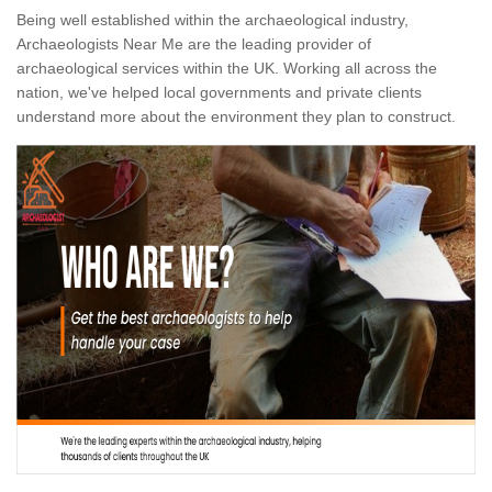
Being well established within the archaeological industry,
Archaeologists Near Me are the leading provider of
archaeological services within the UK. Working all across the
nation, we've helped local governments and private clients
understand more about the environment they plan to construct.