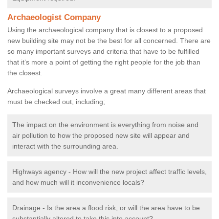
Archaeologist Company
Using the archaeological company that is closest to a proposed
new building site may not be the best for all concerned. There are
so many important surveys and criteria that have to be fulfilled
that it’s more a point of getting the right people for the job than
the closest.
Archaeological surveys involve a great many different areas that
must be checked out, including;
The impact on the environment is everything from noise and
air pollution to how the proposed new site will appear and
interact with the surrounding area.
Highways agency - How will the new project affect traffic levels,
and how much will it inconvenience locals?
Drainage - Is the area a flood risk, or will the area have to be
substantially altered to take this into account?