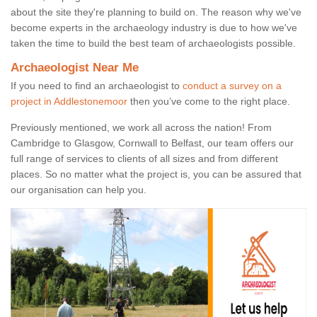
about the site they're planning to build on. The reason why we've
become experts in the archaeology industry is due to how we've
taken the time to build the best team of archaeologists possible.
Archaeologist Near Me
If you need to find an archaeologist to
conduct a survey on a
project in Addlestonemoor
then you’ve come to the right place.
Previously mentioned, we work all across the nation! From
Cambridge to Glasgow, Cornwall to Belfast, our team offers our
full range of services to clients of all sizes and from different
places. So no matter what the project is, you can be assured that
our organisation can help you.