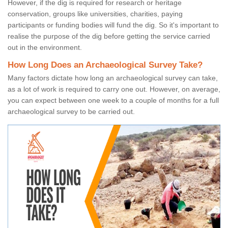
However, if the dig is required for research or heritage
conservation, groups like universities, charities, paying
participants or funding bodies will fund the dig. So it's important to
realise the purpose of the dig before getting the service carried
out in the environment.
How Long Does an Archaeological Survey Take?
Many factors dictate how long an archaeological survey can take,
as a lot of work is required to carry one out. However, on average,
you can expect between one week to a couple of months for a full
archaeological survey to be carried out.