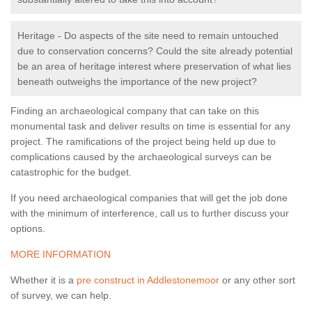
Heritage - Do aspects of the site need to remain untouched
due to conservation concerns? Could the site already potential
be an area of heritage interest where preservation of what lies
beneath outweighs the importance of the new project?
Finding an archaeological company that can take on this
monumental task and deliver results on time is essential for any
project. The ramifications of the project being held up due to
complications caused by the archaeological surveys can be
catastrophic for the budget.
If you need archaeological companies that will get the job done
with the minimum of interference, call us to further discuss your
options.
MORE INFORMATION
Whether it is a
pre construct in Addlestonemoor
or any other sort
of survey, we can help.