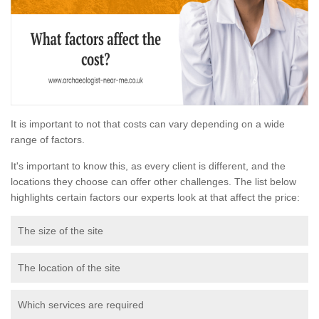
It is important to not that costs can vary depending on a wide
range of factors.
It's important to know this, as every client is different, and the
locations they choose can offer other challenges. The list below
highlights certain factors our experts look at that affect the price:
The size of the site
The location of the site
Which services are required