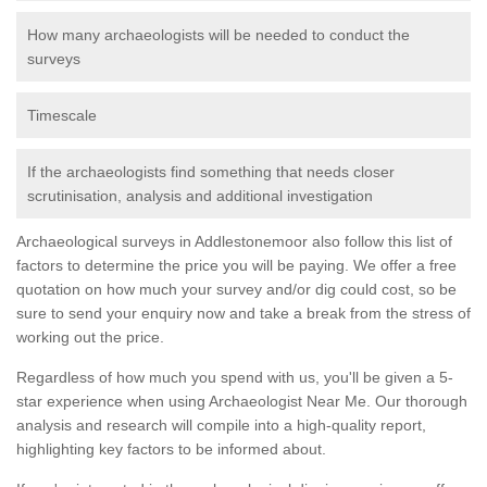
How many archaeologists will be needed to conduct the
surveys
Timescale
If the archaeologists find something that needs closer
scrutinisation, analysis and additional investigation
Archaeological surveys in Addlestonemoor also follow this list of
factors to determine the price you will be paying. We offer a free
quotation on how much your survey and/or dig could cost, so be
sure to send your enquiry now and take a break from the stress of
working out the price.
Regardless of how much you spend with us, you'll be given a 5-
star experience when using Archaeologist Near Me. Our thorough
analysis and research will compile into a high-quality report,
highlighting key factors to be informed about.