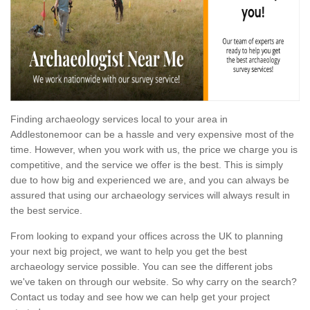
Finding archaeology services local to your area in
Addlestonemoor can be a hassle and very expensive most of the
time. However, when you work with us, the price we charge you is
competitive, and the service we offer is the best. This is simply
due to how big and experienced we are, and you can always be
assured that using our archaeology services will always result in
the best service.
From looking to expand your offices across the UK to planning
your next big project, we want to help you get the best
archaeology service possible. You can see the different jobs
we've taken on through our website. So why carry on the search?
Contact us today and see how we can help get your project