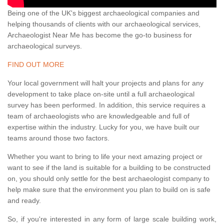
Being one of the UK's biggest archaeological companies and
helping thousands of clients with our archaeological services,
Archaeologist Near Me has become the go-to business for
archaeological surveys.
FIND OUT MORE
Your local government will halt your projects and plans for any
development to take place on-site until a full archaeological
survey has been performed. In addition, this service requires a
team of archaeologists who are knowledgeable and full of
expertise within the industry. Lucky for you, we have built our
teams around those two factors.
Whether you want to bring to life your next amazing project or
want to see if the land is suitable for a building to be constructed
on, you should only settle for the best archaeologist company to
help make sure that the environment you plan to build on is safe
and ready.
So, if you're interested in any form of large scale building work,