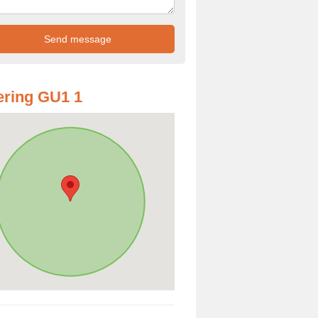
ring GU1 1