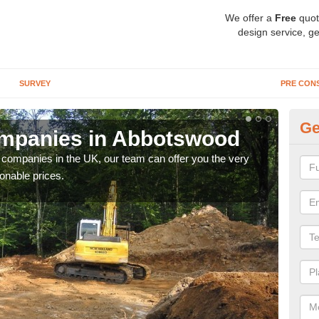
We offer a
Free
quot
design service, ge
SURVEY
PRE CON
Ge
mpanies in Abbotswood
A
y companies in the UK, our team can offer you the very
We a
onable prices.
fanta