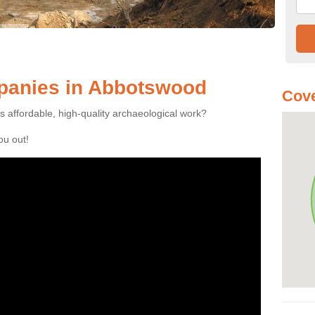
panies in Abbotswood
Cove
es affordable, high-quality archaeological work?
you out!