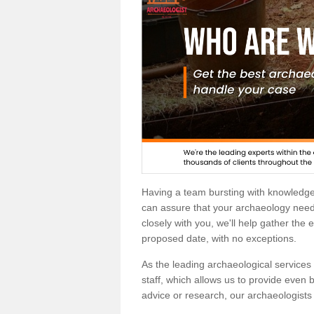
Having a team bursting with knowledg
can assure that your archaeology needs
closely with you, we'll help gather the
proposed date, with no exceptions.
As the leading archaeological services p
staff, which allows us to provide even b
advice or research, our archaeologists