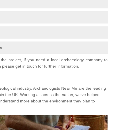
fs
the project, if you need a local archaeology company to
 please get in touch for further information.
eological industry, Archaeologists Near Me are the leading
hin the UK. Working all across the nation, we've helped
 understand more about the environment they plan to