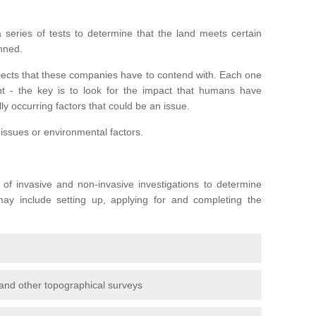
series of tests to determine that the land meets certain
anned.
ojects that these companies have to contend with. Each one
rent - the key is to look for the impact that humans have
ly occurring factors that could be an issue.
 issues or environmental factors.
y of invasive and non-invasive investigations to determine
 may include setting up, applying for and completing the
and other topographical surveys