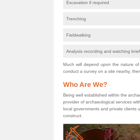
Excavation if required
Trenching
Fieldwalking
Analysis recording and watching brie
Much will depend upon the nature of 
conduct a survey on a site nearby, then
Who Are We?
Being well established within the archa
provider of archaeological services wit
local governments and private clients
construct.