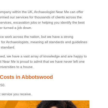
ompany within the UK, Archaeologist Near Me can offer
rmed our services for thousands of clients across the
ervices, excavation jobs or helping you identify the best
ver turned a job down.
ice work across the nation, but we have a strong
e for Archaeologists, meaning all standards and guidelines
 standard.
lped, we have a vast array of knowledge and are happy to
ist Near Me is proud to admit that we have never left one
niversities to a house.
 Costs in Abbotswood
250.
 service you receive.