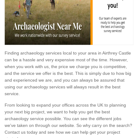
Finding archaeology services local to your area in Airthrey Castle
can be a hassle and very expensive most of the time. However,
when you work with us, the price we charge you is competitive,
and the service we offer is the best. This is simply due to how big
and experienced we are, and you can always be assured that
using our archaeology services will always result in the best
service.
From looking to expand your offices across the UK to planning
your next big project, we want to help you get the best
archaeology service possible. You can see the different jobs
we've taken on through our website. So why carry on the search?
Contact us today and see how we can help get your project