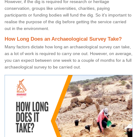
However, if the dig is required for research or heritage
conservation, groups like universities, charities, paying
participants or funding bodies will fund the dig. So it's important to
realise the purpose of the dig before getting the service carried
out in the environment.
How Long Does an Archaeological Survey Take?
Many factors dictate how long an archaeological survey can take,
as a lot of work is required to carry one out. However, on average,
you can expect between one week to a couple of months for a full
archaeological survey to be carried out.