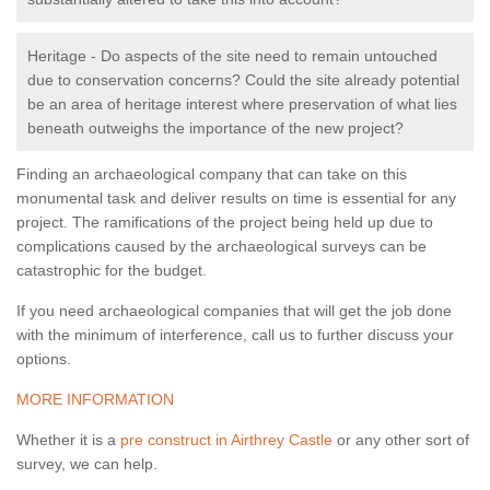
Heritage - Do aspects of the site need to remain untouched
due to conservation concerns? Could the site already potential
be an area of heritage interest where preservation of what lies
beneath outweighs the importance of the new project?
Finding an archaeological company that can take on this
monumental task and deliver results on time is essential for any
project. The ramifications of the project being held up due to
complications caused by the archaeological surveys can be
catastrophic for the budget.
If you need archaeological companies that will get the job done
with the minimum of interference, call us to further discuss your
options.
MORE INFORMATION
Whether it is a
pre construct in Airthrey Castle
or any other sort of
survey, we can help.