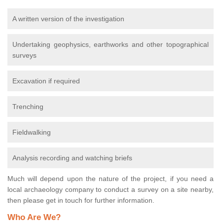
A written version of the investigation
Undertaking geophysics, earthworks and other topographical
surveys
Excavation if required
Trenching
Fieldwalking
Analysis recording and watching briefs
Much will depend upon the nature of the project, if you need a
local archaeology company to conduct a survey on a site nearby,
then please get in touch for further information.
Who Are We?