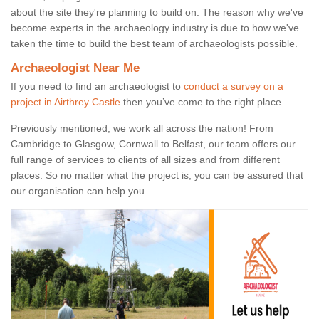
about the site they're planning to build on. The reason why we've
become experts in the archaeology industry is due to how we've
taken the time to build the best team of archaeologists possible.
Archaeologist Near Me
If you need to find an archaeologist to
conduct a survey on a
project in Airthrey Castle
then you’ve come to the right place.
Previously mentioned, we work all across the nation! From
Cambridge to Glasgow, Cornwall to Belfast, our team offers our
full range of services to clients of all sizes and from different
places. So no matter what the project is, you can be assured that
our organisation can help you.