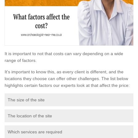
It is important to not that costs can vary depending on a wide
range of factors.
It's important to know this, as every client is different, and the
locations they choose can offer other challenges. The list below
highlights certain factors our experts look at that affect the price:
The size of the site
The location of the site
Which services are required