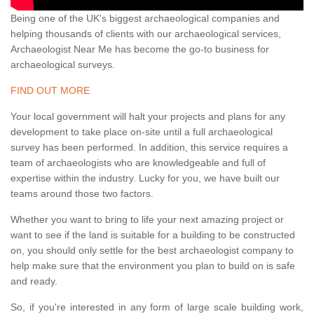
Being one of the UK's biggest archaeological companies and
helping thousands of clients with our archaeological services,
Archaeologist Near Me has become the go-to business for
archaeological surveys.
FIND OUT MORE
Your local government will halt your projects and plans for any
development to take place on-site until a full archaeological
survey has been performed. In addition, this service requires a
team of archaeologists who are knowledgeable and full of
expertise within the industry. Lucky for you, we have built our
teams around those two factors.
Whether you want to bring to life your next amazing project or
want to see if the land is suitable for a building to be constructed
on, you should only settle for the best archaeologist company to
help make sure that the environment you plan to build on is safe
and ready.
So, if you're interested in any form of large scale building work,