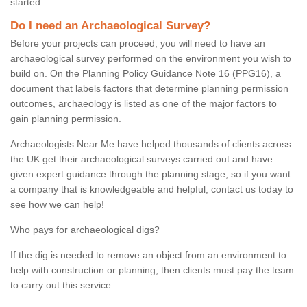
started.
Do I need an Archaeological Survey?
Before your projects can proceed, you will need to have an
archaeological survey performed on the environment you wish to
build on. On the Planning Policy Guidance Note 16 (PPG16), a
document that labels factors that determine planning permission
outcomes, archaeology is listed as one of the major factors to
gain planning permission.
Archaeologists Near Me have helped thousands of clients across
the UK get their archaeological surveys carried out and have
given expert guidance through the planning stage, so if you want
a company that is knowledgeable and helpful, contact us today to
see how we can help!
Who pays for archaeological digs?
If the dig is needed to remove an object from an environment to
help with construction or planning, then clients must pay the team
to carry out this service.