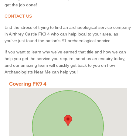
get the job done!
CONTACT US
End the stress of trying to find an archaeological service company
in Airthrey Castle FK9 4 who can help local to your area, as
you've just found the nation's #1 archaeological service.
If you want to learn why we've earned that title and how we can
help you get the service you require, send us an enquiry today,
and our amazing team will quickly get back to you on how
Archaeologists Near Me can help you!
Covering FK9 4