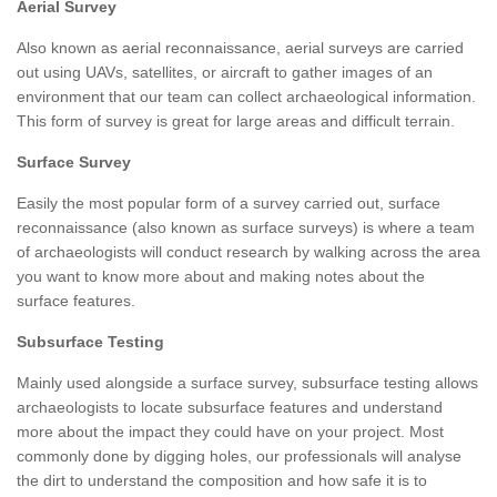
Aerial Survey
Also known as aerial reconnaissance, aerial surveys are carried
out using UAVs, satellites, or aircraft to gather images of an
environment that our team can collect archaeological information.
This form of survey is great for large areas and difficult terrain.
Surface Survey
Easily the most popular form of a survey carried out, surface
reconnaissance (also known as surface surveys) is where a team
of archaeologists will conduct research by walking across the area
you want to know more about and making notes about the
surface features.
Subsurface Testing
Mainly used alongside a surface survey, subsurface testing allows
archaeologists to locate subsurface features and understand
more about the impact they could have on your project. Most
commonly done by digging holes, our professionals will analyse
the dirt to understand the composition and how safe it is to