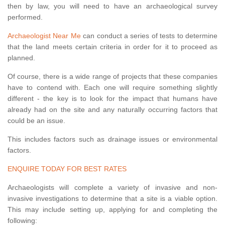
then by law, you will need to have an archaeological survey
performed.
Archaeologist Near Me
can conduct a series of tests to determine
that the land meets certain criteria in order for it to proceed as
planned.
Of course, there is a wide range of projects that these companies
have to contend with. Each one will require something slightly
different - the key is to look for the impact that humans have
already had on the site and any naturally occurring factors that
could be an issue.
This includes factors such as drainage issues or environmental
factors.
ENQUIRE TODAY FOR BEST RATES
Archaeologists will complete a variety of invasive and non-
invasive investigations to determine that a site is a viable option.
This may include setting up, applying for and completing the
following: