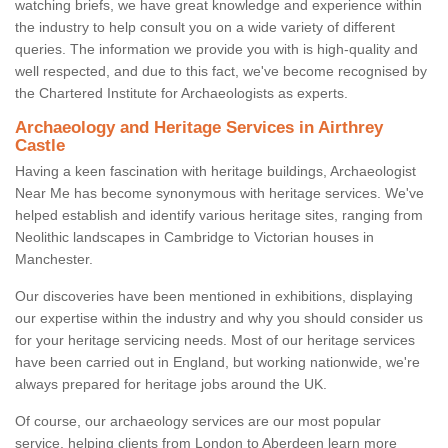
watching briefs, we have great knowledge and experience within
the industry to help consult you on a wide variety of different
queries. The information we provide you with is high-quality and
well respected, and due to this fact, we've become recognised by
the Chartered Institute for Archaeologists as experts.
Archaeology and Heritage Services in Airthrey
Castle
Having a keen fascination with heritage buildings, Archaeologist
Near Me has become synonymous with heritage services. We've
helped establish and identify various heritage sites, ranging from
Neolithic landscapes in Cambridge to Victorian houses in
Manchester.
Our discoveries have been mentioned in exhibitions, displaying
our expertise within the industry and why you should consider us
for your heritage servicing needs. Most of our heritage services
have been carried out in England, but working nationwide, we're
always prepared for heritage jobs around the UK.
Of course, our archaeology services are our most popular
service, helping clients from London to Aberdeen learn more