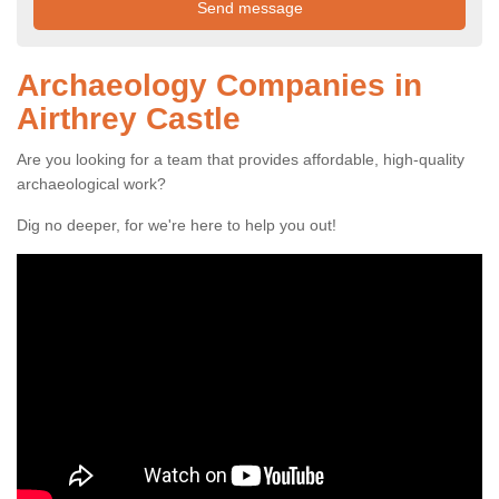
Archaeology Companies in
Airthrey Castle
Are you looking for a team that provides affordable, high-quality
archaeological work?
Dig no deeper, for we're here to help you out!