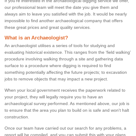
If you're interested in the archaeological digging service we offer,
our professional team will meet the date you give them and
always aim to leave you satisfied with the job. It would be nearly
impossible to find another archaeological company that offers
these great prices and great quality services.
What is an Archaeologist?
An archaeologist utilises a series of tools for studying and
evaluating historical existence. This ranges from the ‘field walking'
procedure involving walking through a site and gathering data
surface to a procedure where digging is required to find
something potentially affecting the future projects; to excavation
jobs to remove objects that may impact a new project.
When your local government receives the paperwork related to
your project, they will legally require you to have an
archaeological survey performed. As mentioned above, our job is
to ensure that the area you plan to build on is safe and won't halt
construction.
Once our team have carried out our search for any problems, a
report will be compiled, and you can submit this with your plans.