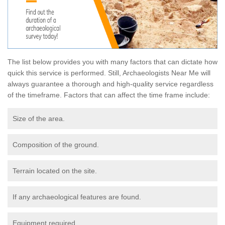
The list below provides you with many factors that can dictate how
quick this service is performed. Still, Archaeologists Near Me will
always guarantee a thorough and high-quality service regardless
of the timeframe. Factors that can affect the time frame include:
Size of the area.
Composition of the ground.
Terrain located on the site.
If any archaeological features are found.
Equipment required.