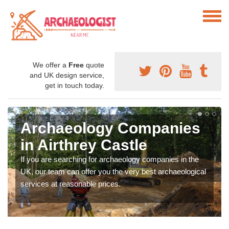
We offer a
Free
quote
and UK design service,
get in touch today.
Archaeology Companies
in Airthrey Castle
If you are searching for archaeology companies in the
UK, our team can offer you the very best archaeological
services at reasonable prices.