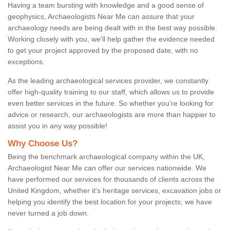
Having a team bursting with knowledge and a good sense of
geophysics, Archaeologists Near Me can assure that your
archaeology needs are being dealt with in the best way possible.
Working closely with you, we'll help gather the evidence needed
to get your project approved by the proposed date, with no
exceptions.
As the leading archaeological services provider, we constantly
offer high-quality training to our staff, which allows us to provide
even better services in the future. So whether you're looking for
advice or research, our archaeologists are more than happier to
assist you in any way possible!
Why Choose Us?
Being the benchmark archaeological company within the UK,
Archaeologist Near Me can offer our services nationwide. We
have performed our services for thousands of clients across the
United Kingdom, whether it's heritage services, excavation jobs or
helping you identify the best location for your projects; we have
never turned a job down.