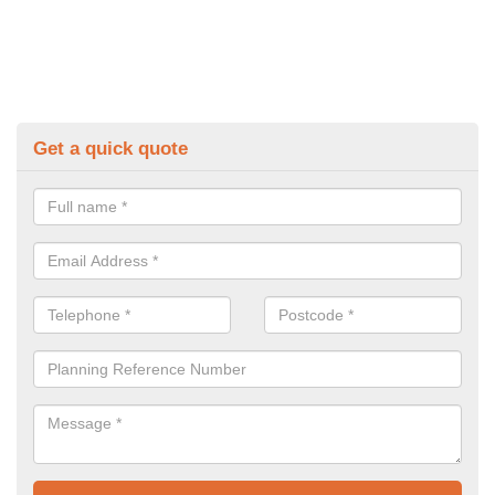
Get a quick quote