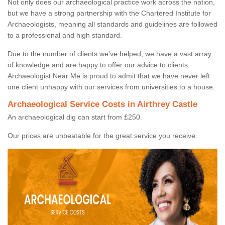
Not only does our archaeological practice work across the nation,
but we have a strong partnership with the Chartered Institute for
Archaeologists, meaning all standards and guidelines are followed
to a professional and high standard.
Due to the number of clients we've helped, we have a vast array
of knowledge and are happy to offer our advice to clients.
Archaeologist Near Me is proud to admit that we have never left
one client unhappy with our services from universities to a house.
Archaeological Service Costs in Airthrey Castle
An archaeological dig can start from £250.
Our prices are unbeatable for the great service you receive.