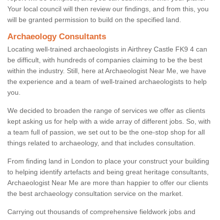
Your local council will then review our findings, and from this, you
will be granted permission to build on the specified land.
Archaeology Consultants
Locating well-trained archaeologists in Airthrey Castle FK9 4 can
be difficult, with hundreds of companies claiming to be the best
within the industry. Still, here at Archaeologist Near Me, we have
the experience and a team of well-trained archaeologists to help
you.
We decided to broaden the range of services we offer as clients
kept asking us for help with a wide array of different jobs. So, with
a team full of passion, we set out to be the one-stop shop for all
things related to archaeology, and that includes consultation.
From finding land in London to place your construct your building
to helping identify artefacts and being great heritage consultants,
Archaeologist Near Me are more than happier to offer our clients
the best archaeology consultation service on the market.
Carrying out thousands of comprehensive fieldwork jobs and