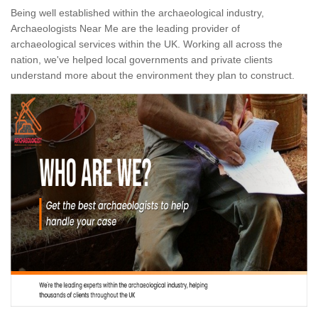
Being well established within the archaeological industry,
Archaeologists Near Me are the leading provider of
archaeological services within the UK. Working all across the
nation, we've helped local governments and private clients
understand more about the environment they plan to construct.