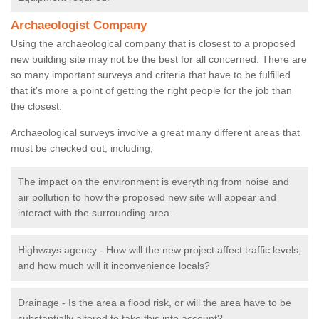
Archaeologist Company
Using the archaeological company that is closest to a proposed
new building site may not be the best for all concerned. There are
so many important surveys and criteria that have to be fulfilled
that it’s more a point of getting the right people for the job than
the closest.
Archaeological surveys involve a great many different areas that
must be checked out, including;
The impact on the environment is everything from noise and
air pollution to how the proposed new site will appear and
interact with the surrounding area.
Highways agency - How will the new project affect traffic levels,
and how much will it inconvenience locals?
Drainage - Is the area a flood risk, or will the area have to be
substantially altered to take this into account?