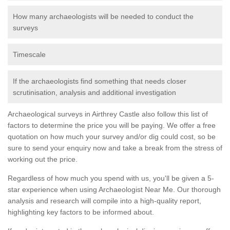
How many archaeologists will be needed to conduct the
surveys
Timescale
If the archaeologists find something that needs closer
scrutinisation, analysis and additional investigation
Archaeological surveys in Airthrey Castle also follow this list of
factors to determine the price you will be paying. We offer a free
quotation on how much your survey and/or dig could cost, so be
sure to send your enquiry now and take a break from the stress of
working out the price.
Regardless of how much you spend with us, you'll be given a 5-
star experience when using Archaeologist Near Me. Our thorough
analysis and research will compile into a high-quality report,
highlighting key factors to be informed about.