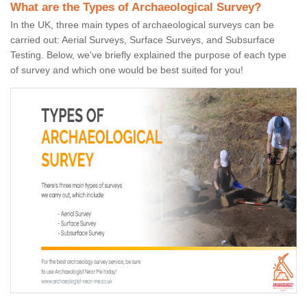
What are the Types of Archaeological Survey?
In the UK, three main types of archaeological surveys can be
carried out: Aerial Surveys, Surface Surveys, and Subsurface
Testing. Below, we've briefly explained the purpose of each type
of survey and which one would be best suited for you!