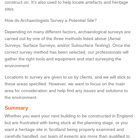
construct on. It's also used to help locate artefacts and heritage
sites.
How do Archaeologists Survey a Potential Site?
Depending on many different factors, archaeological surveys are
carried out by one of the three methods listed above (Aerial
Surveys, Surface Surveys, and/or Subsurface Testing). Once the
correct survey method has been selected, our professionals will
gather the right tools and equipment and start surveying the
environment.
Locations to survey are given to us by clients, and we will stick to
these areas specified. However, we want to focus on the main
area for consideration and help find any issues and solutions to
the environment.
Summary
Whether you want your next building to be constructed in England
but are frustrated with being stuck at the planning stage, or you
want a heritage site in Scotland being properly examined and
carefully handled, our team of experts are more than qualified to