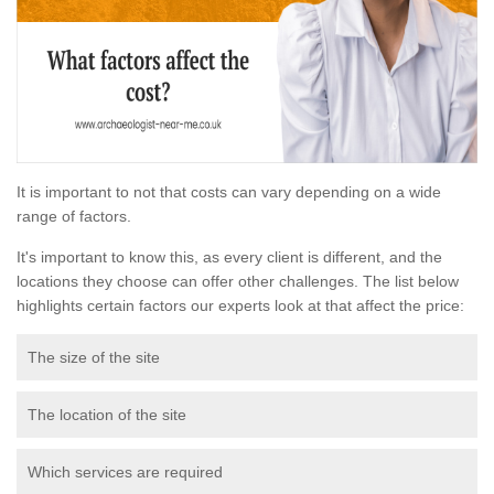
It is important to not that costs can vary depending on a wide
range of factors.
It's important to know this, as every client is different, and the
locations they choose can offer other challenges. The list below
highlights certain factors our experts look at that affect the price:
The size of the site
The location of the site
Which services are required