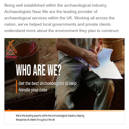
Being well established within the archaeological industry,
Archaeologists Near Me are the leading provider of
archaeological services within the UK. Working all across the
nation, we've helped local governments and private clients
understand more about the environment they plan to construct.