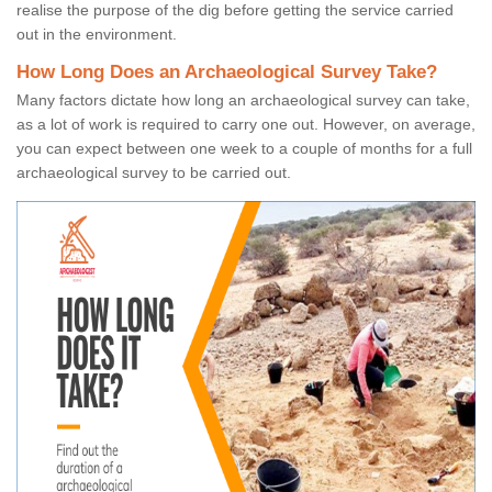
realise the purpose of the dig before getting the service carried
out in the environment.
How Long Does an Archaeological Survey Take?
Many factors dictate how long an archaeological survey can take,
as a lot of work is required to carry one out. However, on average,
you can expect between one week to a couple of months for a full
archaeological survey to be carried out.