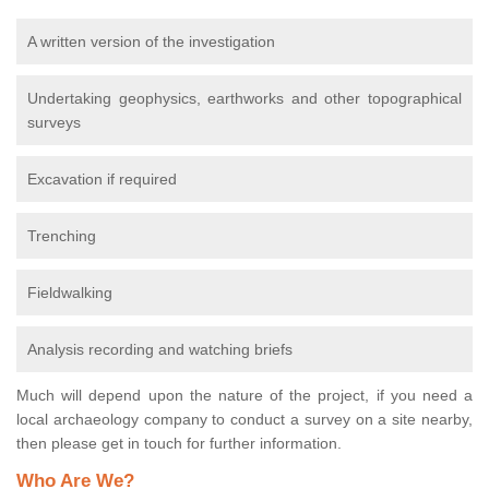
A written version of the investigation
Undertaking geophysics, earthworks and other topographical
surveys
Excavation if required
Trenching
Fieldwalking
Analysis recording and watching briefs
Much will depend upon the nature of the project, if you need a
local archaeology company to conduct a survey on a site nearby,
then please get in touch for further information.
Who Are We?