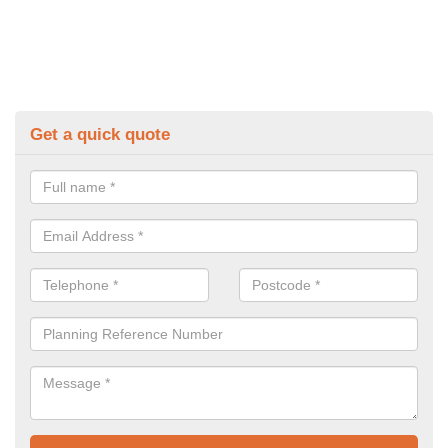
Get a quick quote