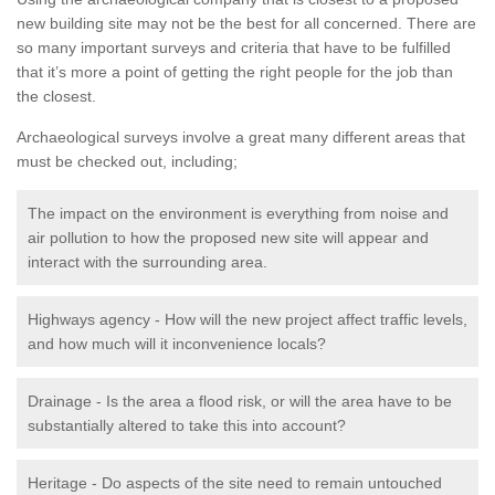
new building site may not be the best for all concerned. There are
so many important surveys and criteria that have to be fulfilled
that it’s more a point of getting the right people for the job than
the closest.
Archaeological surveys involve a great many different areas that
must be checked out, including;
The impact on the environment is everything from noise and
air pollution to how the proposed new site will appear and
interact with the surrounding area.
Highways agency - How will the new project affect traffic levels,
and how much will it inconvenience locals?
Drainage - Is the area a flood risk, or will the area have to be
substantially altered to take this into account?
Heritage - Do aspects of the site need to remain untouched