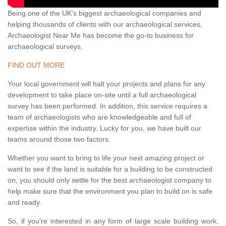
Being one of the UK's biggest archaeological companies and
helping thousands of clients with our archaeological services,
Archaeologist Near Me has become the go-to business for
archaeological surveys.
FIND OUT MORE
Your local government will halt your projects and plans for any
development to take place on-site until a full archaeological
survey has been performed. In addition, this service requires a
team of archaeologists who are knowledgeable and full of
expertise within the industry. Lucky for you, we have built our
teams around those two factors.
Whether you want to bring to life your next amazing project or
want to see if the land is suitable for a building to be constructed
on, you should only settle for the best archaeologist company to
help make sure that the environment you plan to build on is safe
and ready.
So, if you're interested in any form of large scale building work,