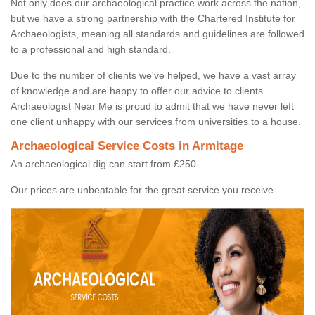
Not only does our archaeological practice work across the nation,
but we have a strong partnership with the Chartered Institute for
Archaeologists, meaning all standards and guidelines are followed
to a professional and high standard.
Due to the number of clients we've helped, we have a vast array
of knowledge and are happy to offer our advice to clients.
Archaeologist Near Me is proud to admit that we have never left
one client unhappy with our services from universities to a house.
Archaeological Service Costs in Armitage
An archaeological dig can start from £250.
Our prices are unbeatable for the great service you receive.