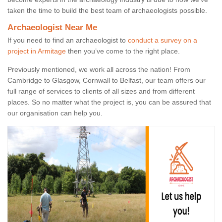
taken the time to build the best team of archaeologists possible.
Archaeologist Near Me
If you need to find an archaeologist to
conduct a survey on a
project in Armitage
then you’ve come to the right place.
Previously mentioned, we work all across the nation! From
Cambridge to Glasgow, Cornwall to Belfast, our team offers our
full range of services to clients of all sizes and from different
places. So no matter what the project is, you can be assured that
our organisation can help you.