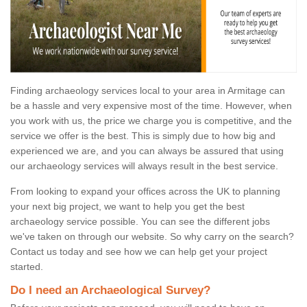
Finding archaeology services local to your area in Armitage can
be a hassle and very expensive most of the time. However, when
you work with us, the price we charge you is competitive, and the
service we offer is the best. This is simply due to how big and
experienced we are, and you can always be assured that using
our archaeology services will always result in the best service.
From looking to expand your offices across the UK to planning
your next big project, we want to help you get the best
archaeology service possible. You can see the different jobs
we've taken on through our website. So why carry on the search?
Contact us today and see how we can help get your project
started.
Do I need an Archaeological Survey?