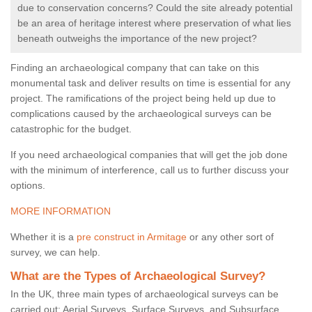
due to conservation concerns? Could the site already potential
be an area of heritage interest where preservation of what lies
beneath outweighs the importance of the new project?
Finding an archaeological company that can take on this
monumental task and deliver results on time is essential for any
project. The ramifications of the project being held up due to
complications caused by the archaeological surveys can be
catastrophic for the budget.
If you need archaeological companies that will get the job done
with the minimum of interference, call us to further discuss your
options.
MORE INFORMATION
Whether it is a
pre construct in Armitage
or any other sort of
survey, we can help.
What are the Types of Archaeological Survey?
In the UK, three main types of archaeological surveys can be
carried out: Aerial Surveys, Surface Surveys, and Subsurface