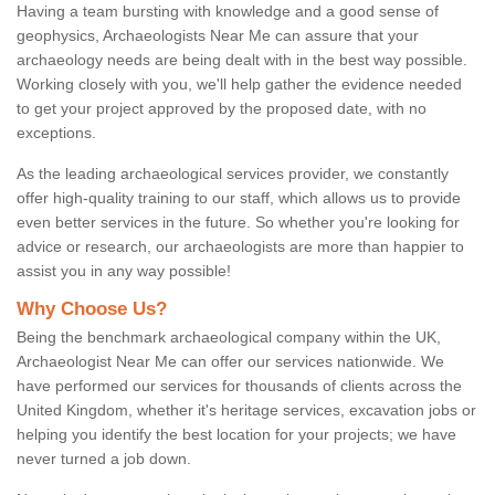
Having a team bursting with knowledge and a good sense of
geophysics, Archaeologists Near Me can assure that your
archaeology needs are being dealt with in the best way possible.
Working closely with you, we'll help gather the evidence needed
to get your project approved by the proposed date, with no
exceptions.
As the leading archaeological services provider, we constantly
offer high-quality training to our staff, which allows us to provide
even better services in the future. So whether you're looking for
advice or research, our archaeologists are more than happier to
assist you in any way possible!
Why Choose Us?
Being the benchmark archaeological company within the UK,
Archaeologist Near Me can offer our services nationwide. We
have performed our services for thousands of clients across the
United Kingdom, whether it's heritage services, excavation jobs or
helping you identify the best location for your projects; we have
never turned a job down.