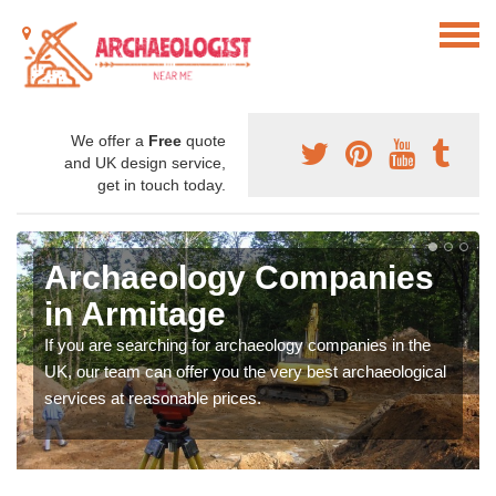
We offer a
Free
quote
and UK design service,
get in touch today.
Archaeology Companies
in Armitage
If you are searching for archaeology companies in the
UK, our team can offer you the very best archaeological
services at reasonable prices.