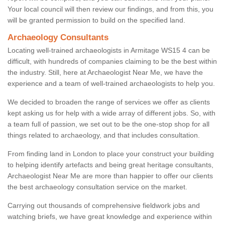
Your local council will then review our findings, and from this, you
will be granted permission to build on the specified land.
Archaeology Consultants
Locating well-trained archaeologists in Armitage WS15 4 can be
difficult, with hundreds of companies claiming to be the best within
the industry. Still, here at Archaeologist Near Me, we have the
experience and a team of well-trained archaeologists to help you.
We decided to broaden the range of services we offer as clients
kept asking us for help with a wide array of different jobs. So, with
a team full of passion, we set out to be the one-stop shop for all
things related to archaeology, and that includes consultation.
From finding land in London to place your construct your building
to helping identify artefacts and being great heritage consultants,
Archaeologist Near Me are more than happier to offer our clients
the best archaeology consultation service on the market.
Carrying out thousands of comprehensive fieldwork jobs and
watching briefs, we have great knowledge and experience within