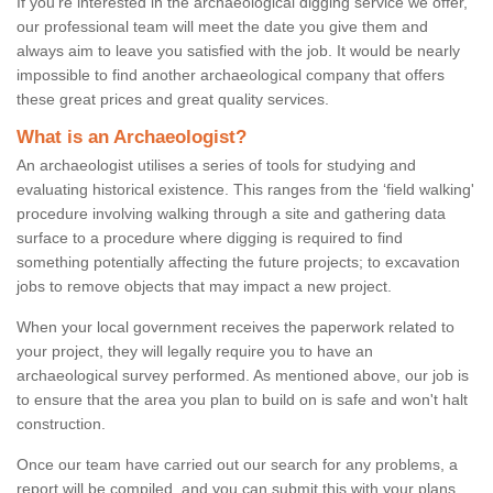
If you're interested in the archaeological digging service we offer,
our professional team will meet the date you give them and
always aim to leave you satisfied with the job. It would be nearly
impossible to find another archaeological company that offers
these great prices and great quality services.
What is an Archaeologist?
An archaeologist utilises a series of tools for studying and
evaluating historical existence. This ranges from the ‘field walking'
procedure involving walking through a site and gathering data
surface to a procedure where digging is required to find
something potentially affecting the future projects; to excavation
jobs to remove objects that may impact a new project.
When your local government receives the paperwork related to
your project, they will legally require you to have an
archaeological survey performed. As mentioned above, our job is
to ensure that the area you plan to build on is safe and won't halt
construction.
Once our team have carried out our search for any problems, a
report will be compiled, and you can submit this with your plans.