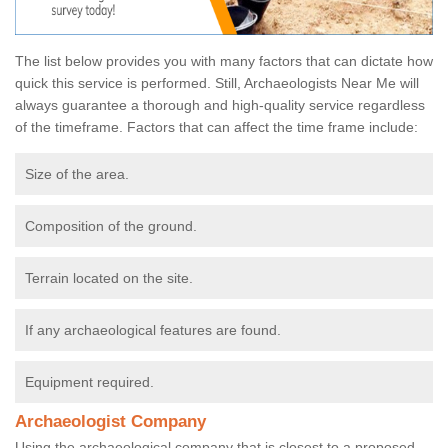
The list below provides you with many factors that can dictate how
quick this service is performed. Still, Archaeologists Near Me will
always guarantee a thorough and high-quality service regardless
of the timeframe. Factors that can affect the time frame include:
Size of the area.
Composition of the ground.
Terrain located on the site.
If any archaeological features are found.
Equipment required.
Archaeologist Company
Using the archaeological company that is closest to a proposed