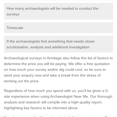
How many archaeologists will be needed to conduct the
surveys
Timescale
If the archaeologists find something that needs closer
scrutinisation, analysis and additional investigation
Archaeological surveys in Armitage also follow this list of factors to
determine the price you will be paying. We offer a free quotation
on how much your survey and/or dig could cost, so be sure to
send your enquiry now and take a break from the stress of
working out the price.
Regardless of how much you spend with us, you'll be given a 5-
star experience when using Archaeologist Near Me. Our thorough
analysis and research will compile into a high-quality report,
highlighting key factors to be informed about.