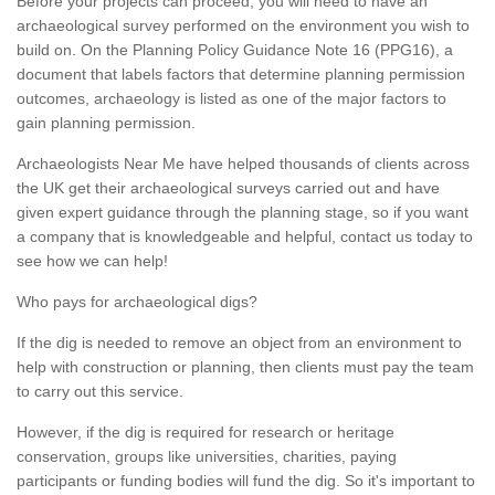
Before your projects can proceed, you will need to have an
archaeological survey performed on the environment you wish to
build on. On the Planning Policy Guidance Note 16 (PPG16), a
document that labels factors that determine planning permission
outcomes, archaeology is listed as one of the major factors to
gain planning permission.
Archaeologists Near Me have helped thousands of clients across
the UK get their archaeological surveys carried out and have
given expert guidance through the planning stage, so if you want
a company that is knowledgeable and helpful, contact us today to
see how we can help!
Who pays for archaeological digs?
If the dig is needed to remove an object from an environment to
help with construction or planning, then clients must pay the team
to carry out this service.
However, if the dig is required for research or heritage
conservation, groups like universities, charities, paying
participants or funding bodies will fund the dig. So it's important to