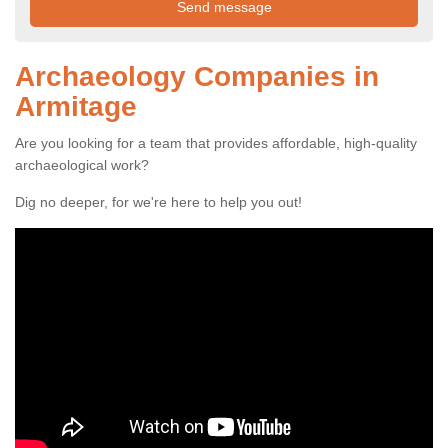
Archaeology Companies in
Armitage
Are you looking for a team that provides affordable, high-quality
archaeological work?
Dig no deeper, for we're here to help you out!