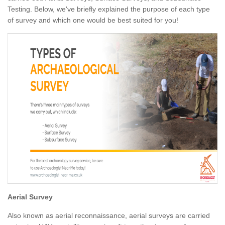
Testing. Below, we've briefly explained the purpose of each type
of survey and which one would be best suited for you!
Aerial Survey
Also known as aerial reconnaissance, aerial surveys are carried