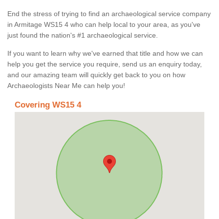
End the stress of trying to find an archaeological service company
in Armitage WS15 4 who can help local to your area, as you've
just found the nation's #1 archaeological service.
If you want to learn why we've earned that title and how we can
help you get the service you require, send us an enquiry today,
and our amazing team will quickly get back to you on how
Archaeologists Near Me can help you!
Covering WS15 4