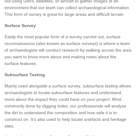
out using UAVs, satellites, or aircraft to gather images of an
environment that our team can collect archaeological information.
This form of survey is great for large areas and difficult terrain.
Surface Survey
Easily the most popular form of a survey carried out, surface
reconnaissance (also known as surface surveys) is where a team
of archaeologists will conduct research by walking across the area
you want to know more about and making notes about the
surface features.
Subsurface Testing
Mainly used alongside a surface survey, subsurface testing allows
archaeologists to locate subsurface features and understand
more about the impact they could have on your project. Most
commonly done by digging holes, our professionals will analyse
the dirt to understand the composition and how safe it is to
construct on. It's also used to help locate artefacts and heritage
sites.