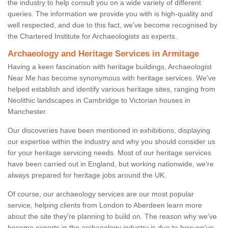
the industry to help consult you on a wide variety of different
queries. The information we provide you with is high-quality and
well respected, and due to this fact, we've become recognised by
the Chartered Institute for Archaeologists as experts.
Archaeology and Heritage Services in Armitage
Having a keen fascination with heritage buildings, Archaeologist
Near Me has become synonymous with heritage services. We've
helped establish and identify various heritage sites, ranging from
Neolithic landscapes in Cambridge to Victorian houses in
Manchester.
Our discoveries have been mentioned in exhibitions, displaying
our expertise within the industry and why you should consider us
for your heritage servicing needs. Most of our heritage services
have been carried out in England, but working nationwide, we're
always prepared for heritage jobs around the UK.
Of course, our archaeology services are our most popular
service, helping clients from London to Aberdeen learn more
about the site they're planning to build on. The reason why we've
become experts in the archaeology industry is due to how we've