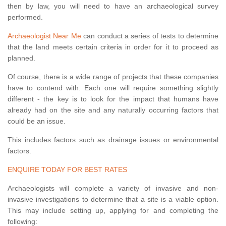
then by law, you will need to have an archaeological survey
performed.
Archaeologist Near Me
can conduct a series of tests to determine
that the land meets certain criteria in order for it to proceed as
planned.
Of course, there is a wide range of projects that these companies
have to contend with. Each one will require something slightly
different - the key is to look for the impact that humans have
already had on the site and any naturally occurring factors that
could be an issue.
This includes factors such as drainage issues or environmental
factors.
ENQUIRE TODAY FOR BEST RATES
Archaeologists will complete a variety of invasive and non-
invasive investigations to determine that a site is a viable option.
This may include setting up, applying for and completing the
following: