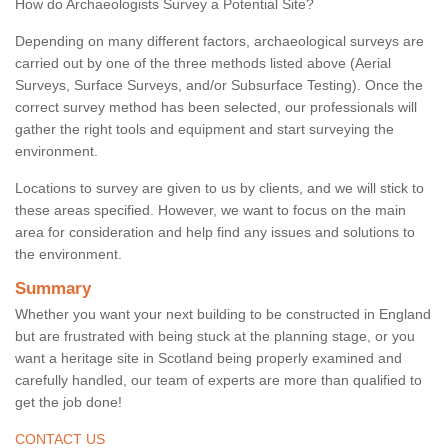
How do Archaeologists Survey a Potential Site?
Depending on many different factors, archaeological surveys are
carried out by one of the three methods listed above (Aerial
Surveys, Surface Surveys, and/or Subsurface Testing). Once the
correct survey method has been selected, our professionals will
gather the right tools and equipment and start surveying the
environment.
Locations to survey are given to us by clients, and we will stick to
these areas specified. However, we want to focus on the main
area for consideration and help find any issues and solutions to
the environment.
Summary
Whether you want your next building to be constructed in England
but are frustrated with being stuck at the planning stage, or you
want a heritage site in Scotland being properly examined and
carefully handled, our team of experts are more than qualified to
get the job done!
CONTACT US