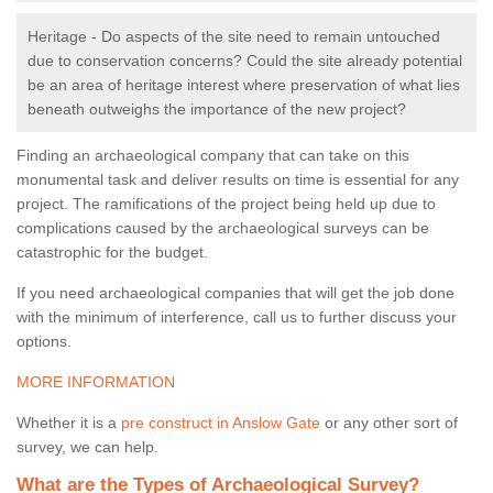
Heritage - Do aspects of the site need to remain untouched
due to conservation concerns? Could the site already potential
be an area of heritage interest where preservation of what lies
beneath outweighs the importance of the new project?
Finding an archaeological company that can take on this
monumental task and deliver results on time is essential for any
project. The ramifications of the project being held up due to
complications caused by the archaeological surveys can be
catastrophic for the budget.
If you need archaeological companies that will get the job done
with the minimum of interference, call us to further discuss your
options.
MORE INFORMATION
Whether it is a
pre construct in Anslow Gate
or any other sort of
survey, we can help.
What are the Types of Archaeological Survey?