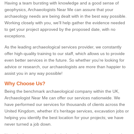
Having a team bursting with knowledge and a good sense of
geophysics, Archaeologists Near Me can assure that your
archaeology needs are being dealt with in the best way possible.
Working closely with you, we'll help gather the evidence needed
to get your project approved by the proposed date, with no
exceptions.
As the leading archaeological services provider, we constantly
offer high-quality training to our staff, which allows us to provide
even better services in the future. So whether you're looking for
advice or research, our archaeologists are more than happier to
assist you in any way possible!
Why Choose Us?
Being the benchmark archaeological company within the UK,
Archaeologist Near Me can offer our services nationwide. We
have performed our services for thousands of clients across the
United Kingdom, whether it's heritage services, excavation jobs or
helping you identify the best location for your projects; we have
never turned a job down.