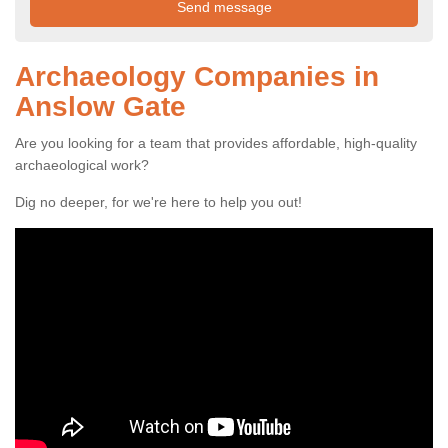
Archaeology Companies in
Anslow Gate
Are you looking for a team that provides affordable, high-quality
archaeological work?
Dig no deeper, for we're here to help you out!