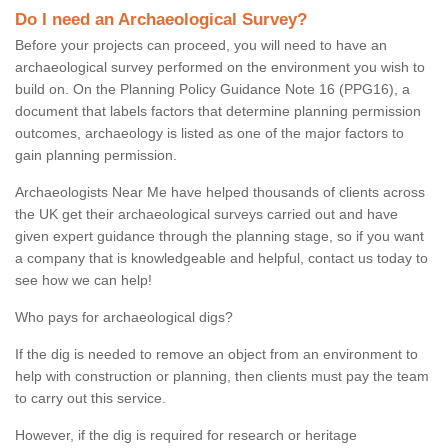
Do I need an Archaeological Survey?
Before your projects can proceed, you will need to have an
archaeological survey performed on the environment you wish to
build on. On the Planning Policy Guidance Note 16 (PPG16), a
document that labels factors that determine planning permission
outcomes, archaeology is listed as one of the major factors to
gain planning permission.
Archaeologists Near Me have helped thousands of clients across
the UK get their archaeological surveys carried out and have
given expert guidance through the planning stage, so if you want
a company that is knowledgeable and helpful, contact us today to
see how we can help!
Who pays for archaeological digs?
If the dig is needed to remove an object from an environment to
help with construction or planning, then clients must pay the team
to carry out this service.
However, if the dig is required for research or heritage