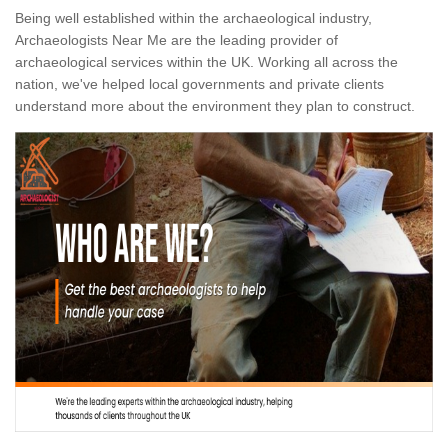
Being well established within the archaeological industry,
Archaeologists Near Me are the leading provider of
archaeological services within the UK. Working all across the
nation, we've helped local governments and private clients
understand more about the environment they plan to construct.