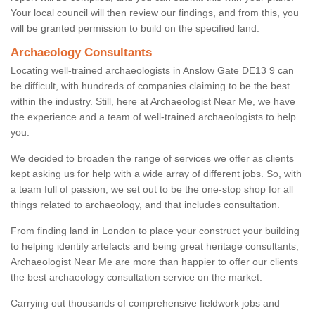
Your local council will then review our findings, and from this, you
will be granted permission to build on the specified land.
Archaeology Consultants
Locating well-trained archaeologists in Anslow Gate DE13 9 can
be difficult, with hundreds of companies claiming to be the best
within the industry. Still, here at Archaeologist Near Me, we have
the experience and a team of well-trained archaeologists to help
you.
We decided to broaden the range of services we offer as clients
kept asking us for help with a wide array of different jobs. So, with
a team full of passion, we set out to be the one-stop shop for all
things related to archaeology, and that includes consultation.
From finding land in London to place your construct your building
to helping identify artefacts and being great heritage consultants,
Archaeologist Near Me are more than happier to offer our clients
the best archaeology consultation service on the market.
Carrying out thousands of comprehensive fieldwork jobs and