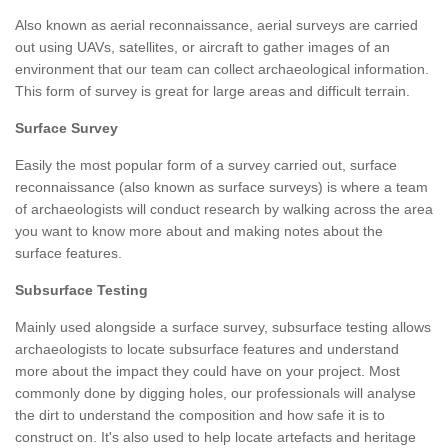
Also known as aerial reconnaissance, aerial surveys are carried
out using UAVs, satellites, or aircraft to gather images of an
environment that our team can collect archaeological information.
This form of survey is great for large areas and difficult terrain.
Surface Survey
Easily the most popular form of a survey carried out, surface
reconnaissance (also known as surface surveys) is where a team
of archaeologists will conduct research by walking across the area
you want to know more about and making notes about the
surface features.
Subsurface Testing
Mainly used alongside a surface survey, subsurface testing allows
archaeologists to locate subsurface features and understand
more about the impact they could have on your project. Most
commonly done by digging holes, our professionals will analyse
the dirt to understand the composition and how safe it is to
construct on. It's also used to help locate artefacts and heritage