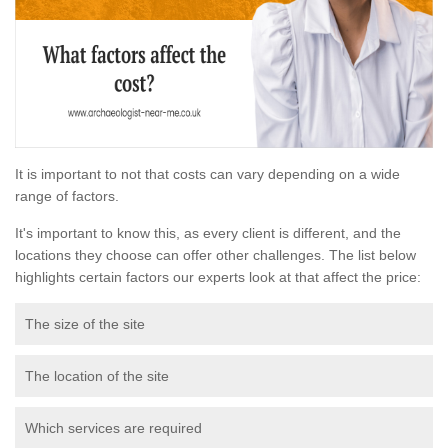
It is important to not that costs can vary depending on a wide
range of factors.
It's important to know this, as every client is different, and the
locations they choose can offer other challenges. The list below
highlights certain factors our experts look at that affect the price:
The size of the site
The location of the site
Which services are required