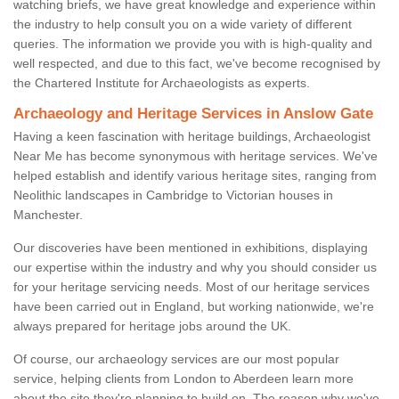
watching briefs, we have great knowledge and experience within
the industry to help consult you on a wide variety of different
queries. The information we provide you with is high-quality and
well respected, and due to this fact, we've become recognised by
the Chartered Institute for Archaeologists as experts.
Archaeology and Heritage Services in Anslow Gate
Having a keen fascination with heritage buildings, Archaeologist
Near Me has become synonymous with heritage services. We've
helped establish and identify various heritage sites, ranging from
Neolithic landscapes in Cambridge to Victorian houses in
Manchester.
Our discoveries have been mentioned in exhibitions, displaying
our expertise within the industry and why you should consider us
for your heritage servicing needs. Most of our heritage services
have been carried out in England, but working nationwide, we're
always prepared for heritage jobs around the UK.
Of course, our archaeology services are our most popular
service, helping clients from London to Aberdeen learn more
about the site they're planning to build on. The reason why we've