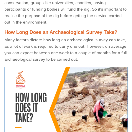
conservation, groups like universities, charities, paying
participants or funding bodies will fund the dig. So it's important to
realise the purpose of the dig before getting the service carried
out in the environment.
How Long Does an Archaeological Survey Take?
Many factors dictate how long an archaeological survey can take,
as a lot of work is required to carry one out. However, on average,
you can expect between one week to a couple of months for a full
archaeological survey to be carried out.