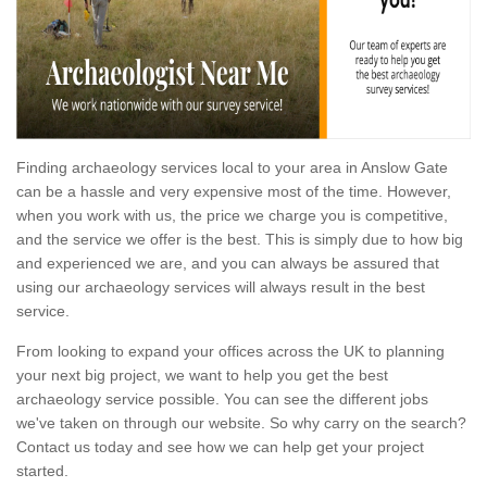
Finding archaeology services local to your area in Anslow Gate
can be a hassle and very expensive most of the time. However,
when you work with us, the price we charge you is competitive,
and the service we offer is the best. This is simply due to how big
and experienced we are, and you can always be assured that
using our archaeology services will always result in the best
service.
From looking to expand your offices across the UK to planning
your next big project, we want to help you get the best
archaeology service possible. You can see the different jobs
we've taken on through our website. So why carry on the search?
Contact us today and see how we can help get your project
started.