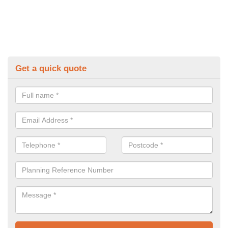
Get a quick quote