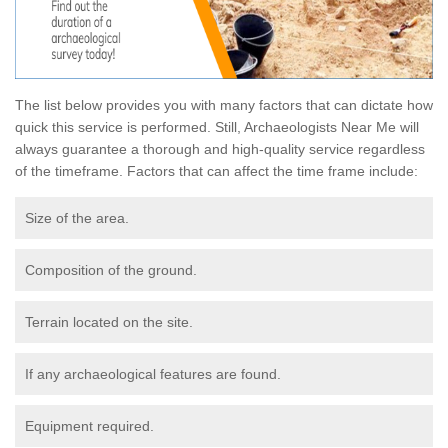
The list below provides you with many factors that can dictate how
quick this service is performed. Still, Archaeologists Near Me will
always guarantee a thorough and high-quality service regardless
of the timeframe. Factors that can affect the time frame include:
Size of the area.
Composition of the ground.
Terrain located on the site.
If any archaeological features are found.
Equipment required.