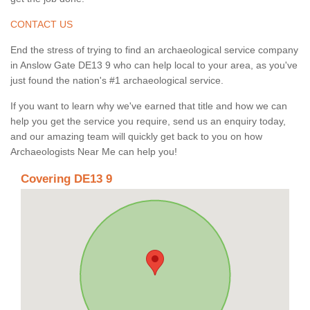
CONTACT US
End the stress of trying to find an archaeological service company
in Anslow Gate DE13 9 who can help local to your area, as you've
just found the nation's #1 archaeological service.
If you want to learn why we've earned that title and how we can
help you get the service you require, send us an enquiry today,
and our amazing team will quickly get back to you on how
Archaeologists Near Me can help you!
Covering DE13 9