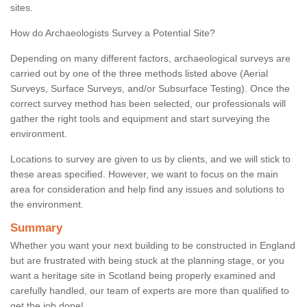
sites.
How do Archaeologists Survey a Potential Site?
Depending on many different factors, archaeological surveys are
carried out by one of the three methods listed above (Aerial
Surveys, Surface Surveys, and/or Subsurface Testing). Once the
correct survey method has been selected, our professionals will
gather the right tools and equipment and start surveying the
environment.
Locations to survey are given to us by clients, and we will stick to
these areas specified. However, we want to focus on the main
area for consideration and help find any issues and solutions to
the environment.
Summary
Whether you want your next building to be constructed in England
but are frustrated with being stuck at the planning stage, or you
want a heritage site in Scotland being properly examined and
carefully handled, our team of experts are more than qualified to
get the job done!