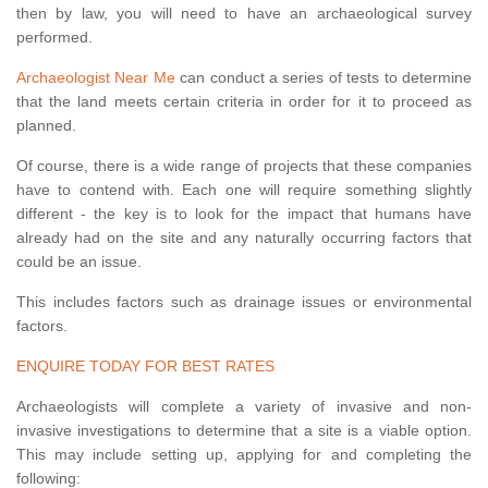
then by law, you will need to have an archaeological survey
performed.
Archaeologist Near Me
can conduct a series of tests to determine
that the land meets certain criteria in order for it to proceed as
planned.
Of course, there is a wide range of projects that these companies
have to contend with. Each one will require something slightly
different - the key is to look for the impact that humans have
already had on the site and any naturally occurring factors that
could be an issue.
This includes factors such as drainage issues or environmental
factors.
ENQUIRE TODAY FOR BEST RATES
Archaeologists will complete a variety of invasive and non-
invasive investigations to determine that a site is a viable option.
This may include setting up, applying for and completing the
following: