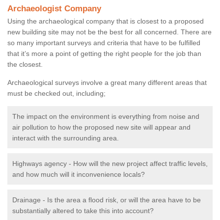
Archaeologist Company
Using the archaeological company that is closest to a proposed
new building site may not be the best for all concerned. There are
so many important surveys and criteria that have to be fulfilled
that it’s more a point of getting the right people for the job than
the closest.
Archaeological surveys involve a great many different areas that
must be checked out, including;
The impact on the environment is everything from noise and
air pollution to how the proposed new site will appear and
interact with the surrounding area.
Highways agency - How will the new project affect traffic levels,
and how much will it inconvenience locals?
Drainage - Is the area a flood risk, or will the area have to be
substantially altered to take this into account?