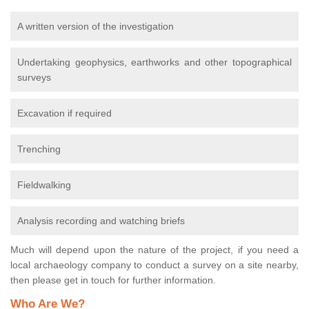
A written version of the investigation
Undertaking geophysics, earthworks and other topographical
surveys
Excavation if required
Trenching
Fieldwalking
Analysis recording and watching briefs
Much will depend upon the nature of the project, if you need a
local archaeology company to conduct a survey on a site nearby,
then please get in touch for further information.
Who Are We?