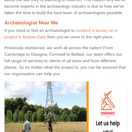
become experts in the archaeology industry is due to how we've
taken the time to build the best team of archaeologists possible.
Archaeologist Near Me
If you need to find an archaeologist to
conduct a survey on a
project in Anslow Gate
then you’ve come to the right place.
Previously mentioned, we work all across the nation! From
Cambridge to Glasgow, Cornwall to Belfast, our team offers our
full range of services to clients of all sizes and from different
places. So no matter what the project is, you can be assured that
our organisation can help you.