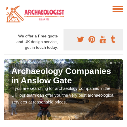
We offer a
Free
quote
and UK design service,
get in touch today.
Archaeology Companies
in Anslow Gate
If you are searching for archaeology companies in the
UK, our team can offer you the very best archaeological
services at reasonable prices.