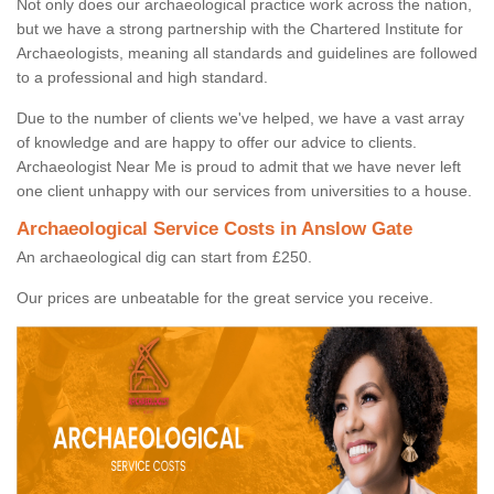
Not only does our archaeological practice work across the nation,
but we have a strong partnership with the Chartered Institute for
Archaeologists, meaning all standards and guidelines are followed
to a professional and high standard.
Due to the number of clients we've helped, we have a vast array
of knowledge and are happy to offer our advice to clients.
Archaeologist Near Me is proud to admit that we have never left
one client unhappy with our services from universities to a house.
Archaeological Service Costs in Anslow Gate
An archaeological dig can start from £250.
Our prices are unbeatable for the great service you receive.