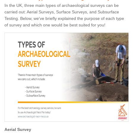
In the UK, three main types of archaeological surveys can be
carried out: Aerial Surveys, Surface Surveys, and Subsurface
Testing. Below, we've briefly explained the purpose of each type
of survey and which one would be best suited for you!
Aerial Survey