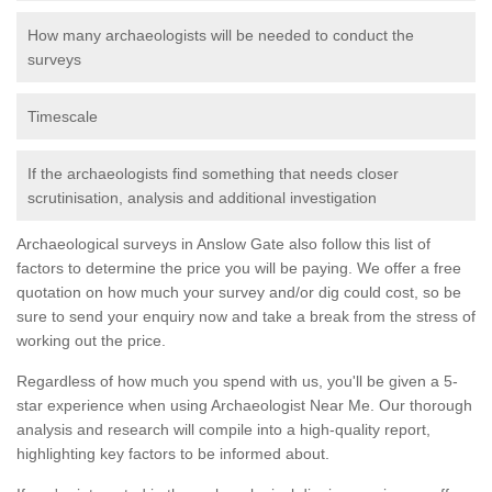
How many archaeologists will be needed to conduct the
surveys
Timescale
If the archaeologists find something that needs closer
scrutinisation, analysis and additional investigation
Archaeological surveys in Anslow Gate also follow this list of
factors to determine the price you will be paying. We offer a free
quotation on how much your survey and/or dig could cost, so be
sure to send your enquiry now and take a break from the stress of
working out the price.
Regardless of how much you spend with us, you'll be given a 5-
star experience when using Archaeologist Near Me. Our thorough
analysis and research will compile into a high-quality report,
highlighting key factors to be informed about.