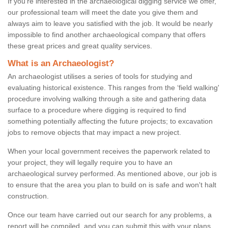
If you're interested in the archaeological digging service we offer,
our professional team will meet the date you give them and
always aim to leave you satisfied with the job. It would be nearly
impossible to find another archaeological company that offers
these great prices and great quality services.
What is an Archaeologist?
An archaeologist utilises a series of tools for studying and
evaluating historical existence. This ranges from the ‘field walking'
procedure involving walking through a site and gathering data
surface to a procedure where digging is required to find
something potentially affecting the future projects; to excavation
jobs to remove objects that may impact a new project.
When your local government receives the paperwork related to
your project, they will legally require you to have an
archaeological survey performed. As mentioned above, our job is
to ensure that the area you plan to build on is safe and won't halt
construction.
Once our team have carried out our search for any problems, a
report will be compiled, and you can submit this with your plans.