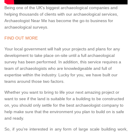
Being one of the UK's biggest archaeological companies and
helping thousands of clients with our archaeological services,
Archaeologist Near Me has become the go-to business for
archaeological surveys.
FIND OUT MORE
Your local government will halt your projects and plans for any
development to take place on-site until a full archaeological
survey has been performed. In addition, this service requires a
team of archaeologists who are knowledgeable and full of
expertise within the industry. Lucky for you, we have built our
teams around those two factors.
Whether you want to bring to life your next amazing project or
want to see if the land is suitable for a building to be constructed
on, you should only settle for the best archaeologist company to
help make sure that the environment you plan to build on is safe
and ready.
So, if you're interested in any form of large scale building work,