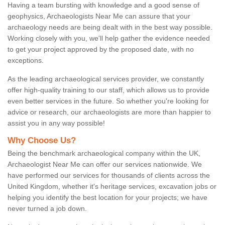
Having a team bursting with knowledge and a good sense of
geophysics, Archaeologists Near Me can assure that your
archaeology needs are being dealt with in the best way possible.
Working closely with you, we'll help gather the evidence needed
to get your project approved by the proposed date, with no
exceptions.
As the leading archaeological services provider, we constantly
offer high-quality training to our staff, which allows us to provide
even better services in the future. So whether you're looking for
advice or research, our archaeologists are more than happier to
assist you in any way possible!
Why Choose Us?
Being the benchmark archaeological company within the UK,
Archaeologist Near Me can offer our services nationwide. We
have performed our services for thousands of clients across the
United Kingdom, whether it's heritage services, excavation jobs or
helping you identify the best location for your projects; we have
never turned a job down.