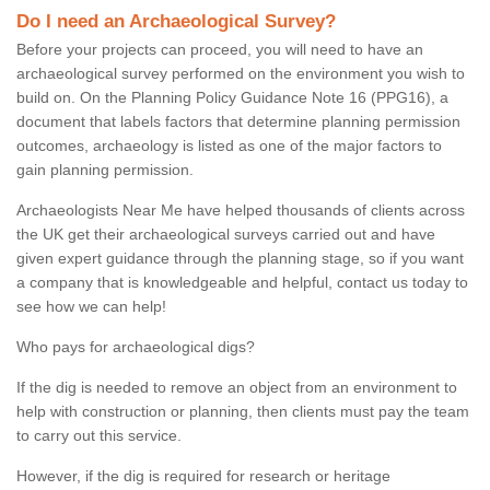
Do I need an Archaeological Survey?
Before your projects can proceed, you will need to have an
archaeological survey performed on the environment you wish to
build on. On the Planning Policy Guidance Note 16 (PPG16), a
document that labels factors that determine planning permission
outcomes, archaeology is listed as one of the major factors to
gain planning permission.
Archaeologists Near Me have helped thousands of clients across
the UK get their archaeological surveys carried out and have
given expert guidance through the planning stage, so if you want
a company that is knowledgeable and helpful, contact us today to
see how we can help!
Who pays for archaeological digs?
If the dig is needed to remove an object from an environment to
help with construction or planning, then clients must pay the team
to carry out this service.
However, if the dig is required for research or heritage