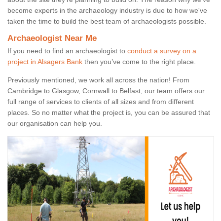
become experts in the archaeology industry is due to how we've
taken the time to build the best team of archaeologists possible.
Archaeologist Near Me
If you need to find an archaeologist to
conduct a survey on a
project in Alsagers Bank
then you’ve come to the right place.
Previously mentioned, we work all across the nation! From
Cambridge to Glasgow, Cornwall to Belfast, our team offers our
full range of services to clients of all sizes and from different
places. So no matter what the project is, you can be assured that
our organisation can help you.