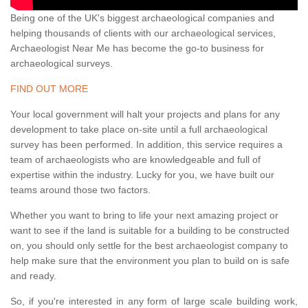
Being one of the UK's biggest archaeological companies and
helping thousands of clients with our archaeological services,
Archaeologist Near Me has become the go-to business for
archaeological surveys.
FIND OUT MORE
Your local government will halt your projects and plans for any
development to take place on-site until a full archaeological
survey has been performed. In addition, this service requires a
team of archaeologists who are knowledgeable and full of
expertise within the industry. Lucky for you, we have built our
teams around those two factors.
Whether you want to bring to life your next amazing project or
want to see if the land is suitable for a building to be constructed
on, you should only settle for the best archaeologist company to
help make sure that the environment you plan to build on is safe
and ready.
So, if you're interested in any form of large scale building work,