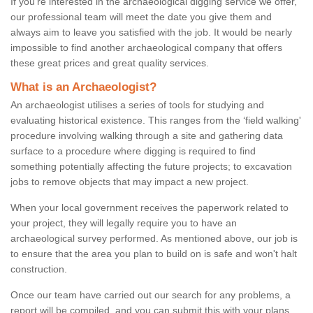
If you're interested in the archaeological digging service we offer,
our professional team will meet the date you give them and
always aim to leave you satisfied with the job. It would be nearly
impossible to find another archaeological company that offers
these great prices and great quality services.
What is an Archaeologist?
An archaeologist utilises a series of tools for studying and
evaluating historical existence. This ranges from the ‘field walking'
procedure involving walking through a site and gathering data
surface to a procedure where digging is required to find
something potentially affecting the future projects; to excavation
jobs to remove objects that may impact a new project.
When your local government receives the paperwork related to
your project, they will legally require you to have an
archaeological survey performed. As mentioned above, our job is
to ensure that the area you plan to build on is safe and won't halt
construction.
Once our team have carried out our search for any problems, a
report will be compiled, and you can submit this with your plans.