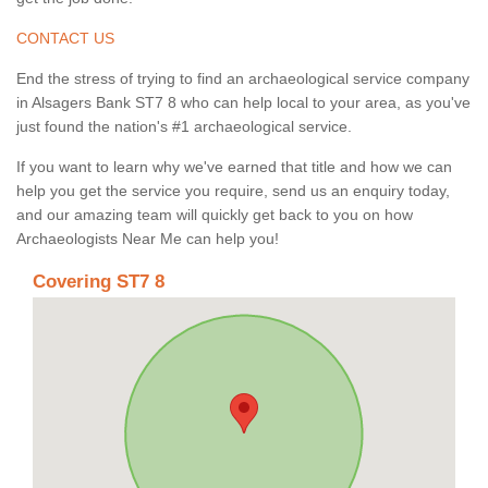
CONTACT US
End the stress of trying to find an archaeological service company
in Alsagers Bank ST7 8 who can help local to your area, as you've
just found the nation's #1 archaeological service.
If you want to learn why we've earned that title and how we can
help you get the service you require, send us an enquiry today,
and our amazing team will quickly get back to you on how
Archaeologists Near Me can help you!
Covering ST7 8