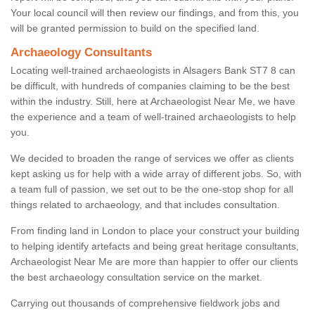
Your local council will then review our findings, and from this, you
will be granted permission to build on the specified land.
Archaeology Consultants
Locating well-trained archaeologists in Alsagers Bank ST7 8 can
be difficult, with hundreds of companies claiming to be the best
within the industry. Still, here at Archaeologist Near Me, we have
the experience and a team of well-trained archaeologists to help
you.
We decided to broaden the range of services we offer as clients
kept asking us for help with a wide array of different jobs. So, with
a team full of passion, we set out to be the one-stop shop for all
things related to archaeology, and that includes consultation.
From finding land in London to place your construct your building
to helping identify artefacts and being great heritage consultants,
Archaeologist Near Me are more than happier to offer our clients
the best archaeology consultation service on the market.
Carrying out thousands of comprehensive fieldwork jobs and