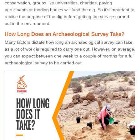
conservation, groups like universities, charities, paying
participants or funding bodies will fund the dig. So it's important to
realise the purpose of the dig before getting the service carried
out in the environment.
How Long Does an Archaeological Survey Take?
Many factors dictate how long an archaeological survey can take,
as a lot of work is required to carry one out. However, on average,
you can expect between one week to a couple of months for a full
archaeological survey to be carried out.