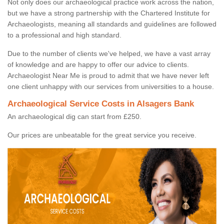
Not only does our archaeological practice work across the nation,
but we have a strong partnership with the Chartered Institute for
Archaeologists, meaning all standards and guidelines are followed
to a professional and high standard.
Due to the number of clients we've helped, we have a vast array
of knowledge and are happy to offer our advice to clients.
Archaeologist Near Me is proud to admit that we have never left
one client unhappy with our services from universities to a house.
Archaeological Service Costs in Alsagers Bank
An archaeological dig can start from £250.
Our prices are unbeatable for the great service you receive.