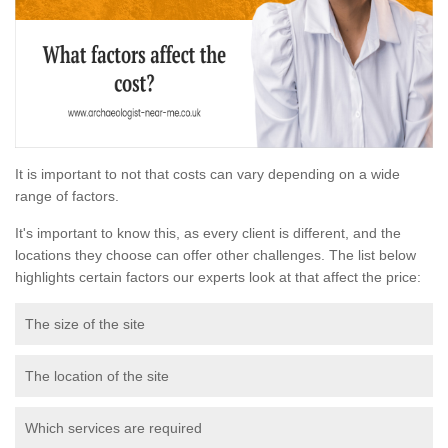
It is important to not that costs can vary depending on a wide
range of factors.
It's important to know this, as every client is different, and the
locations they choose can offer other challenges. The list below
highlights certain factors our experts look at that affect the price:
The size of the site
The location of the site
Which services are required