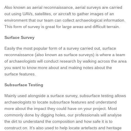
Also known as aerial reconnaissance, aerial surveys are carried
out using UAVs, satellites, or aircraft to gather images of an
environment that our team can collect archaeological information.
This form of survey is great for large areas and difficult terrain.
Surface Survey
Easily the most popular form of a survey carried out, surface
reconnaissance (also known as surface surveys) is where a team
of archaeologists will conduct research by walking across the area
you want to know more about and making notes about the
surface features.
Subsurface Testing
Mainly used alongside a surface survey, subsurface testing allows
archaeologists to locate subsurface features and understand
more about the impact they could have on your project. Most
commonly done by digging holes, our professionals will analyse
the dirt to understand the composition and how safe it is to
construct on. It's also used to help locate artefacts and heritage