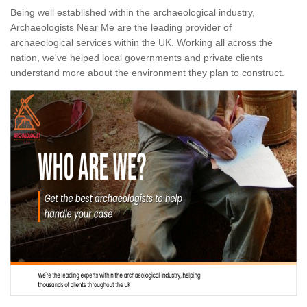
Being well established within the archaeological industry,
Archaeologists Near Me are the leading provider of
archaeological services within the UK. Working all across the
nation, we've helped local governments and private clients
understand more about the environment they plan to construct.