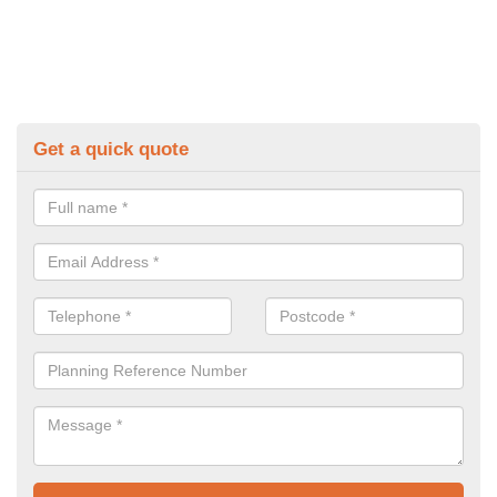
Get a quick quote