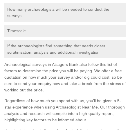
How many archaeologists will be needed to conduct the
surveys
Timescale
If the archaeologists find something that needs closer
scrutinisation, analysis and additional investigation
Archaeological surveys in Alsagers Bank also follow this list of
factors to determine the price you will be paying. We offer a free
quotation on how much your survey and/or dig could cost, so be
sure to send your enquiry now and take a break from the stress of
working out the price.
Regardless of how much you spend with us, you'll be given a 5-
star experience when using Archaeologist Near Me. Our thorough
analysis and research will compile into a high-quality report,
highlighting key factors to be informed about.