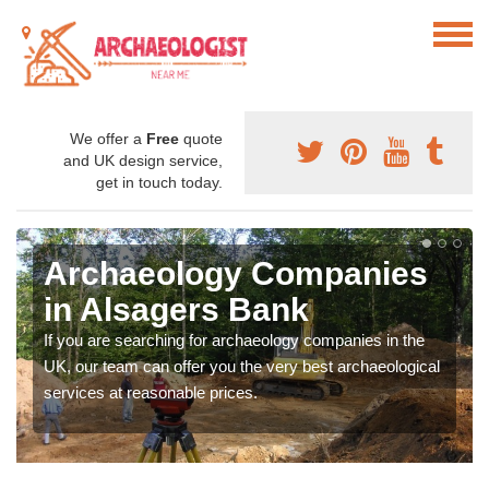
We offer a
Free
quote
and UK design service,
get in touch today.
Archaeology Companies
in Alsagers Bank
If you are searching for archaeology companies in the
UK, our team can offer you the very best archaeological
services at reasonable prices.