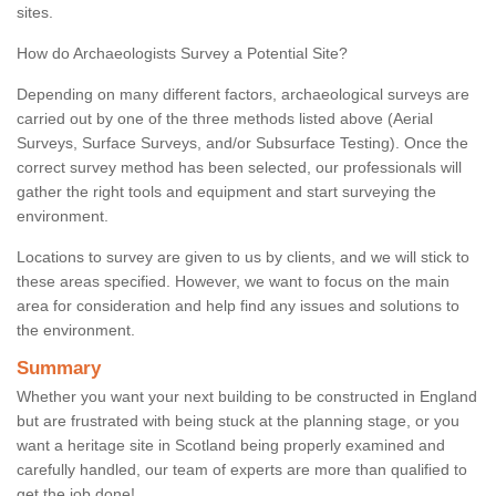
sites.
How do Archaeologists Survey a Potential Site?
Depending on many different factors, archaeological surveys are
carried out by one of the three methods listed above (Aerial
Surveys, Surface Surveys, and/or Subsurface Testing). Once the
correct survey method has been selected, our professionals will
gather the right tools and equipment and start surveying the
environment.
Locations to survey are given to us by clients, and we will stick to
these areas specified. However, we want to focus on the main
area for consideration and help find any issues and solutions to
the environment.
Summary
Whether you want your next building to be constructed in England
but are frustrated with being stuck at the planning stage, or you
want a heritage site in Scotland being properly examined and
carefully handled, our team of experts are more than qualified to
get the job done!