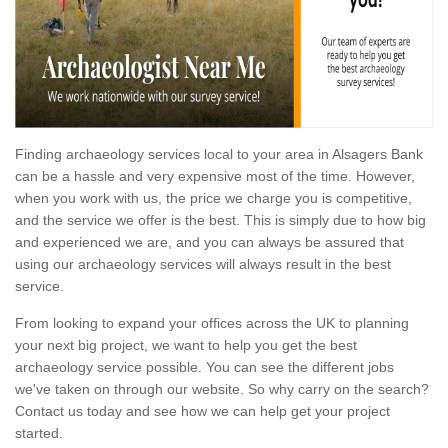
Finding archaeology services local to your area in Alsagers Bank
can be a hassle and very expensive most of the time. However,
when you work with us, the price we charge you is competitive,
and the service we offer is the best. This is simply due to how big
and experienced we are, and you can always be assured that
using our archaeology services will always result in the best
service.
From looking to expand your offices across the UK to planning
your next big project, we want to help you get the best
archaeology service possible. You can see the different jobs
we've taken on through our website. So why carry on the search?
Contact us today and see how we can help get your project
started.