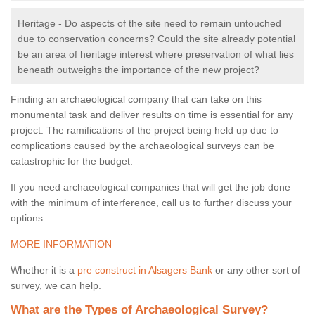
Heritage - Do aspects of the site need to remain untouched
due to conservation concerns? Could the site already potential
be an area of heritage interest where preservation of what lies
beneath outweighs the importance of the new project?
Finding an archaeological company that can take on this
monumental task and deliver results on time is essential for any
project. The ramifications of the project being held up due to
complications caused by the archaeological surveys can be
catastrophic for the budget.
If you need archaeological companies that will get the job done
with the minimum of interference, call us to further discuss your
options.
MORE INFORMATION
Whether it is a
pre construct in Alsagers Bank
or any other sort of
survey, we can help.
What are the Types of Archaeological Survey?