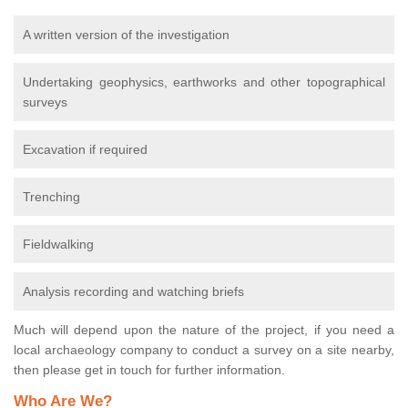
A written version of the investigation
Undertaking geophysics, earthworks and other topographical
surveys
Excavation if required
Trenching
Fieldwalking
Analysis recording and watching briefs
Much will depend upon the nature of the project, if you need a
local archaeology company to conduct a survey on a site nearby,
then please get in touch for further information.
Who Are We?