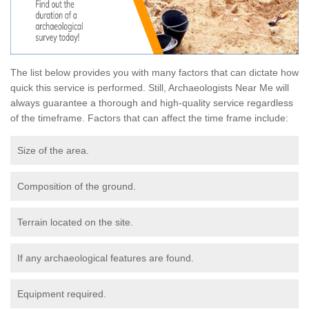
The list below provides you with many factors that can dictate how
quick this service is performed. Still, Archaeologists Near Me will
always guarantee a thorough and high-quality service regardless
of the timeframe. Factors that can affect the time frame include:
Size of the area.
Composition of the ground.
Terrain located on the site.
If any archaeological features are found.
Equipment required.