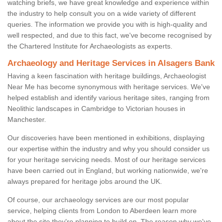
watching briefs, we have great knowledge and experience within
the industry to help consult you on a wide variety of different
queries. The information we provide you with is high-quality and
well respected, and due to this fact, we've become recognised by
the Chartered Institute for Archaeologists as experts.
Archaeology and Heritage Services in Alsagers Bank
Having a keen fascination with heritage buildings, Archaeologist
Near Me has become synonymous with heritage services. We've
helped establish and identify various heritage sites, ranging from
Neolithic landscapes in Cambridge to Victorian houses in
Manchester.
Our discoveries have been mentioned in exhibitions, displaying
our expertise within the industry and why you should consider us
for your heritage servicing needs. Most of our heritage services
have been carried out in England, but working nationwide, we're
always prepared for heritage jobs around the UK.
Of course, our archaeology services are our most popular
service, helping clients from London to Aberdeen learn more
about the site they're planning to build on. The reason why we've