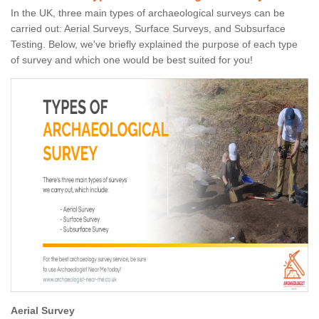
In the UK, three main types of archaeological surveys can be
carried out: Aerial Surveys, Surface Surveys, and Subsurface
Testing. Below, we've briefly explained the purpose of each type
of survey and which one would be best suited for you!
Aerial Survey