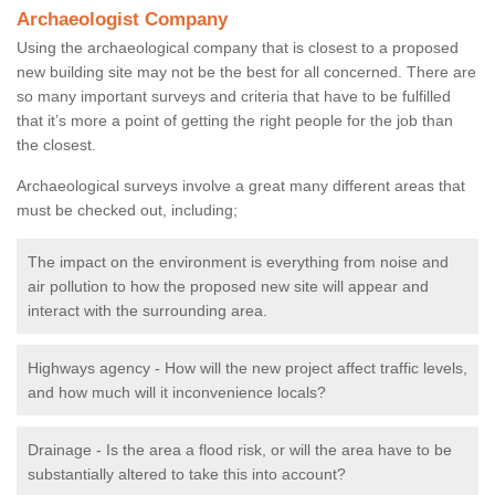
Archaeologist Company
Using the archaeological company that is closest to a proposed
new building site may not be the best for all concerned. There are
so many important surveys and criteria that have to be fulfilled
that it’s more a point of getting the right people for the job than
the closest.
Archaeological surveys involve a great many different areas that
must be checked out, including;
The impact on the environment is everything from noise and
air pollution to how the proposed new site will appear and
interact with the surrounding area.
Highways agency - How will the new project affect traffic levels,
and how much will it inconvenience locals?
Drainage - Is the area a flood risk, or will the area have to be
substantially altered to take this into account?