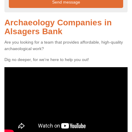
Archaeology Companies in
Alsagers Bank
Are you looking for a team that provides affordable, high-quality
archaeological work?
Dig no deeper, for we're here to help you out!