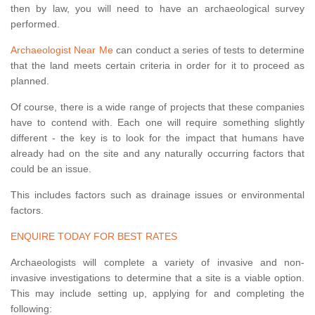
then by law, you will need to have an archaeological survey
performed.
Archaeologist Near Me
can conduct a series of tests to determine
that the land meets certain criteria in order for it to proceed as
planned.
Of course, there is a wide range of projects that these companies
have to contend with. Each one will require something slightly
different - the key is to look for the impact that humans have
already had on the site and any naturally occurring factors that
could be an issue.
This includes factors such as drainage issues or environmental
factors.
ENQUIRE TODAY FOR BEST RATES
Archaeologists will complete a variety of invasive and non-
invasive investigations to determine that a site is a viable option.
This may include setting up, applying for and completing the
following: