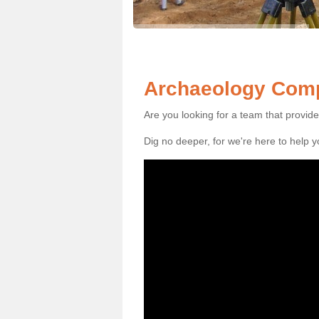
Archaeology Comp
Are you looking for a team that provid
Dig no deeper, for we're here to help 