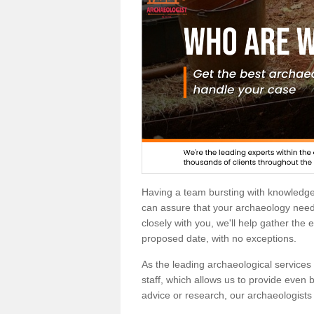
Having a team bursting with knowledg
can assure that your archaeology needs
closely with you, we'll help gather the
proposed date, with no exceptions.
As the leading archaeological services p
staff, which allows us to provide even b
advice or research, our archaeologists