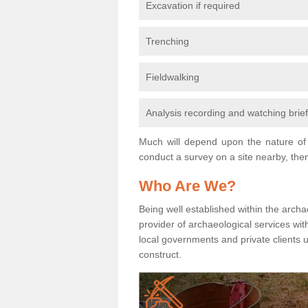
Excavation if required
Trenching
Fieldwalking
Analysis recording and watching brie
Much will depend upon the nature of 
conduct a survey on a site nearby, then
Who Are We?
Being well established within the archa
provider of archaeological services wit
local governments and private clients
construct.