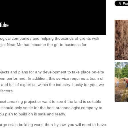
ogical companies and helping thousands of clients with
ogist Near Me has become the go-to business for
ojects and plans for any development to take place on-site
een performed. In addition, this service requires a team of
d full of expertise within the industry. Lucky for you, we
factors.
ext amazing project or want to see if the land is suitable
u should only settle for the best archaeologist company to
u plan to build on is safe and ready.
large scale building work, then by law, you will need to have