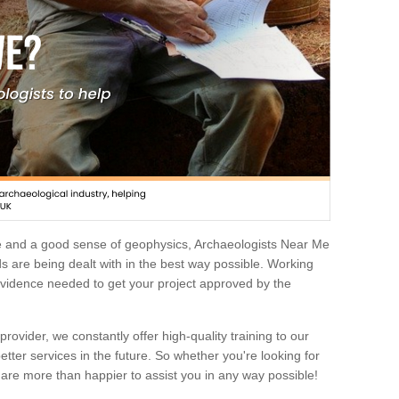
e and a good sense of geophysics, Archaeologists Near Me
 are being dealt with in the best way possible. Working
 evidence needed to get your project approved by the
rovider, we constantly offer high-quality training to our
etter services in the future. So whether you're looking for
 are more than happier to assist you in any way possible!