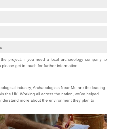
fs
the project, if you need a local archaeology company to
 please get in touch for further information.
eological industry, Archaeologists Near Me are the leading
hin the UK. Working all across the nation, we've helped
 understand more about the environment they plan to