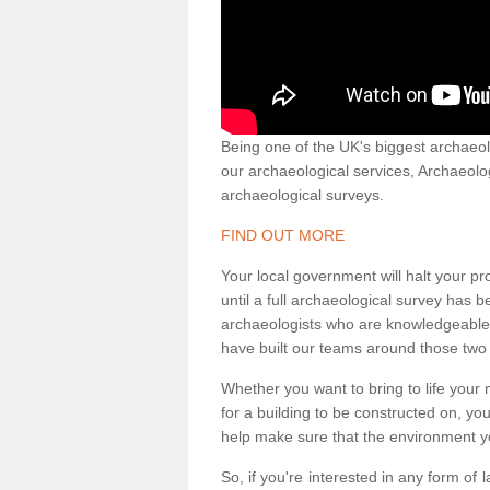
Being one of the UK's biggest archaeol
our archaeological services, Archaeol
archaeological surveys.
FIND OUT MORE
Your local government will halt your pr
until a full archaeological survey has b
archaeologists who are knowledgeable an
have built our teams around those two 
Whether you want to bring to life your n
for a building to be constructed on, yo
help make sure that the environment yo
So, if you're interested in any form of 