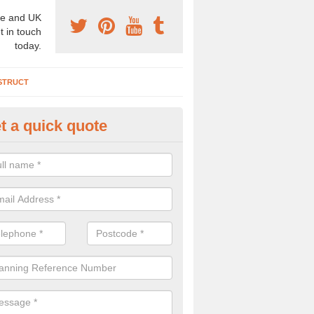
e and UK
t in touch
today.
STRUCT
t a quick quote
chaeologist Company in Ardsl
re a professional archaeologist company in the UK that offer large sc
stic prices. Please get in touch now for more information.