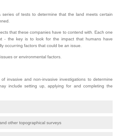
series of tests to determine that the land meets certain
anned.
ojects that these companies have to contend with. Each one
rent - the key is to look for the impact that humans have
ly occurring factors that could be an issue.
 issues or environmental factors.
y of invasive and non-invasive investigations to determine
 may include setting up, applying for and completing the
and other topographical surveys