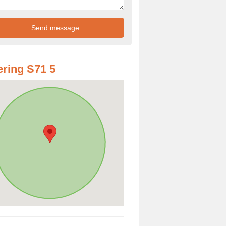
ring S71 5