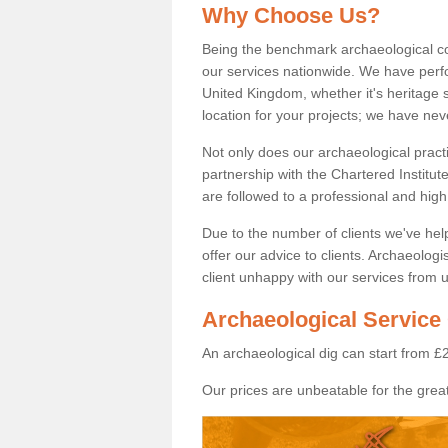
Why Choose Us?
Being the benchmark archaeological c
our services nationwide. We have perfo
United Kingdom, whether it's heritage s
location for your projects; we have ne
Not only does our archaeological pract
partnership with the Chartered Institut
are followed to a professional and high
Due to the number of clients we've he
offer our advice to clients. Archaeolog
client unhappy with our services from u
Archaeological Service 
An archaeological dig can start from £
Our prices are unbeatable for the great