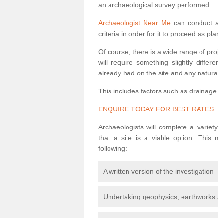
an archaeological survey performed.
Archaeologist Near Me
can conduct a 
criteria in order for it to proceed as pl
Of course, there is a wide range of pr
will require something slightly diffe
already had on the site and any natural
This includes factors such as drainage
ENQUIRE TODAY FOR BEST RATES
Archaeologists will complete a variet
that a site is a viable option. This
following:
A written version of the investigation
Undertaking geophysics, earthworks 