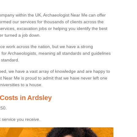
ompany within the UK, Archaeologist Near Me can offer
rmed our services for thousands of clients across the
ervices, excavation jobs or helping you identify the best
ver turned a job down.
ice work across the nation, but we have a strong
e for Archaeologists, meaning all standards and guidelines
 standard.
lped, we have a vast array of knowledge and are happy to
ist Near Me is proud to admit that we have never left one
niversities to a house.
Costs in Ardsley
250.
 service you receive.