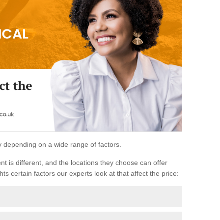
ary depending on a wide range of factors.
ent is different, and the locations they choose can offer
ts certain factors our experts look at that affect the price: