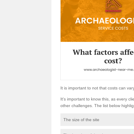
It is important to not that costs can v
It's important to know this, as every cli
other challenges. The list below highligh
The size of the site