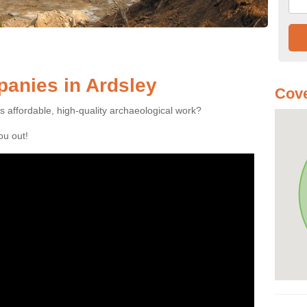
anies in Ardsley
Cove
es affordable, high-quality archaeological work?
you out!