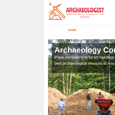
HOME
dsley
Archaeology Co
n come to your site and
If you are searching for archaeolog
t form now.
best archaeological services at reas