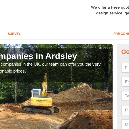
We offer a
Free
quot
design service, ge
SURVEY
PRE CON
Ge
mpanies in Ardsley
Ar
y companies in the UK, our team can offer you the very
We a
onable prices.
fanta