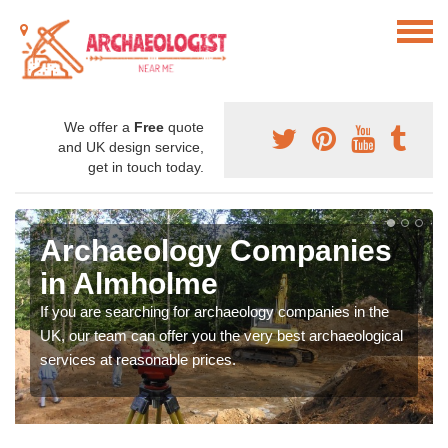
We offer a
Free
quote
and UK design service,
get in touch today.
Archaeology Companies
in Almholme
If you are searching for archaeology companies in the
UK, our team can offer you the very best archaeological
services at reasonable prices.