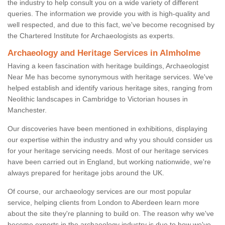
the industry to help consult you on a wide variety of different
queries. The information we provide you with is high-quality and
well respected, and due to this fact, we've become recognised by
the Chartered Institute for Archaeologists as experts.
Archaeology and Heritage Services in Almholme
Having a keen fascination with heritage buildings, Archaeologist
Near Me has become synonymous with heritage services. We've
helped establish and identify various heritage sites, ranging from
Neolithic landscapes in Cambridge to Victorian houses in
Manchester.
Our discoveries have been mentioned in exhibitions, displaying
our expertise within the industry and why you should consider us
for your heritage servicing needs. Most of our heritage services
have been carried out in England, but working nationwide, we're
always prepared for heritage jobs around the UK.
Of course, our archaeology services are our most popular
service, helping clients from London to Aberdeen learn more
about the site they're planning to build on. The reason why we've
become experts in the archaeology industry is due to how we've