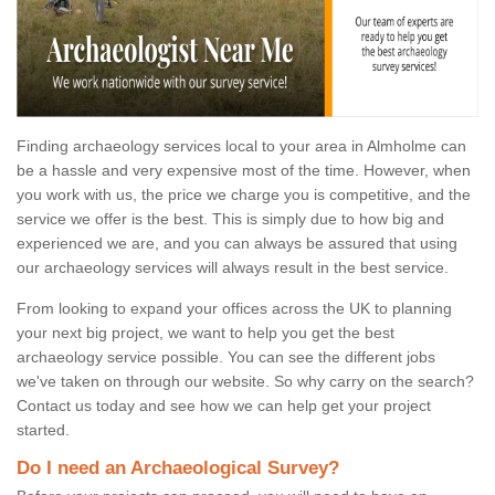
Finding archaeology services local to your area in Almholme can
be a hassle and very expensive most of the time. However, when
you work with us, the price we charge you is competitive, and the
service we offer is the best. This is simply due to how big and
experienced we are, and you can always be assured that using
our archaeology services will always result in the best service.
From looking to expand your offices across the UK to planning
your next big project, we want to help you get the best
archaeology service possible. You can see the different jobs
we've taken on through our website. So why carry on the search?
Contact us today and see how we can help get your project
started.
Do I need an Archaeological Survey?