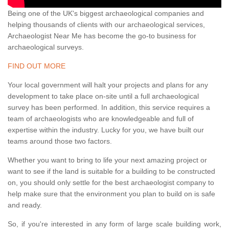
Being one of the UK's biggest archaeological companies and
helping thousands of clients with our archaeological services,
Archaeologist Near Me has become the go-to business for
archaeological surveys.
FIND OUT MORE
Your local government will halt your projects and plans for any
development to take place on-site until a full archaeological
survey has been performed. In addition, this service requires a
team of archaeologists who are knowledgeable and full of
expertise within the industry. Lucky for you, we have built our
teams around those two factors.
Whether you want to bring to life your next amazing project or
want to see if the land is suitable for a building to be constructed
on, you should only settle for the best archaeologist company to
help make sure that the environment you plan to build on is safe
and ready.
So, if you're interested in any form of large scale building work,