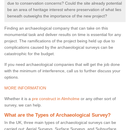
due to conservation concerns? Could the site already potential
be an area of heritage interest where preservation of what lies
beneath outweighs the importance of the new project?
Finding an archaeological company that can take on this
monumental task and deliver results on time is essential for any
project. The ramifications of the project being held up due to
complications caused by the archaeological surveys can be
catastrophic for the budget.
If you need archaeological companies that will get the job done
with the minimum of interference, call us to further discuss your
options.
MORE INFORMATION
Whether it is a
pre construct in Almholme
or any other sort of
survey, we can help.
What are the Types of Archaeological Survey?
In the UK, three main types of archaeological surveys can be
carried out: Aerial Surveys, Surface Surveys, and Subsurface