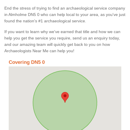
End the stress of trying to find an archaeological service company
in Almholme DN5 0 who can help local to your area, as you've just
found the nation's #1 archaeological service.
If you want to learn why we've earned that title and how we can
help you get the service you require, send us an enquiry today,
and our amazing team will quickly get back to you on how
Archaeologists Near Me can help you!
Covering DN5 0