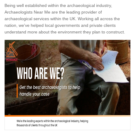
Being well established within the archaeological industry,
Archaeologists Near Me are the leading provider of
archaeological services within the UK. Working all across the
nation, we've helped local governments and private clients
understand more about the environment they plan to construct.