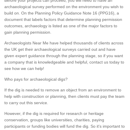
Before your projects can proceed, you will need to have an
archaeological survey performed on the environment you wish to
build on. On the Planning Policy Guidance Note 16 (PPG16), a
document that labels factors that determine planning permission
outcomes, archaeology is listed as one of the major factors to
gain planning permission.
Archaeologists Near Me have helped thousands of clients across
the UK get their archaeological surveys carried out and have
given expert guidance through the planning stage, so if you want
a company that is knowledgeable and helpful, contact us today to
see how we can help!
Who pays for archaeological digs?
If the dig is needed to remove an object from an environment to
help with construction or planning, then clients must pay the team
to carry out this service.
However, if the dig is required for research or heritage
conservation, groups like universities, charities, paying
participants or funding bodies will fund the dig. So it's important to