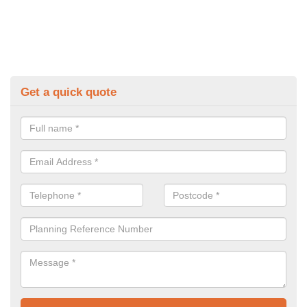
Get a quick quote