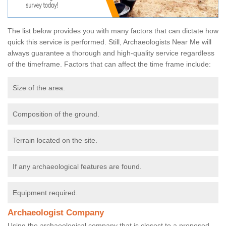
The list below provides you with many factors that can dictate how
quick this service is performed. Still, Archaeologists Near Me will
always guarantee a thorough and high-quality service regardless
of the timeframe. Factors that can affect the time frame include:
Size of the area.
Composition of the ground.
Terrain located on the site.
If any archaeological features are found.
Equipment required.
Archaeologist Company
Using the archaeological company that is closest to a proposed