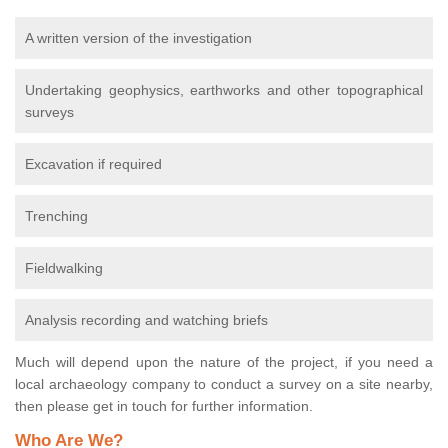
A written version of the investigation
Undertaking geophysics, earthworks and other topographical
surveys
Excavation if required
Trenching
Fieldwalking
Analysis recording and watching briefs
Much will depend upon the nature of the project, if you need a
local archaeology company to conduct a survey on a site nearby,
then please get in touch for further information.
Who Are We?