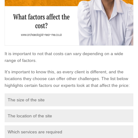
It is important to not that costs can vary depending on a wide
range of factors.
It's important to know this, as every client is different, and the
locations they choose can offer other challenges. The list below
highlights certain factors our experts look at that affect the price:
The size of the site
The location of the site
Which services are required