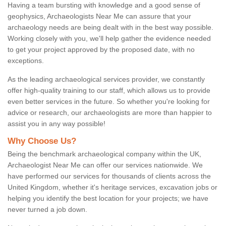
Having a team bursting with knowledge and a good sense of
geophysics, Archaeologists Near Me can assure that your
archaeology needs are being dealt with in the best way possible.
Working closely with you, we'll help gather the evidence needed
to get your project approved by the proposed date, with no
exceptions.
As the leading archaeological services provider, we constantly
offer high-quality training to our staff, which allows us to provide
even better services in the future. So whether you're looking for
advice or research, our archaeologists are more than happier to
assist you in any way possible!
Why Choose Us?
Being the benchmark archaeological company within the UK,
Archaeologist Near Me can offer our services nationwide. We
have performed our services for thousands of clients across the
United Kingdom, whether it's heritage services, excavation jobs or
helping you identify the best location for your projects; we have
never turned a job down.