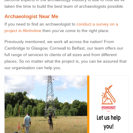
taken the time to build the best team of archaeologists possible.
Archaeologist Near Me
If you need to find an archaeologist to
conduct a survey on a
project in Almholme
then you’ve come to the right place.
Previously mentioned, we work all across the nation! From
Cambridge to Glasgow, Cornwall to Belfast, our team offers our
full range of services to clients of all sizes and from different
places. So no matter what the project is, you can be assured that
our organisation can help you.