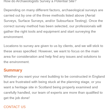
How do Archaeologists Survey a Potential Site?
Depending on many different factors, archaeological surveys are
carried out by one of the three methods listed above (Aerial
Surveys, Surface Surveys, and/or Subsurface Testing). Once the
correct survey method has been selected, our professionals will
gather the right tools and equipment and start surveying the
environment.
Locations to survey are given to us by clients, and we will stick to
these areas specified. However, we want to focus on the main
area for consideration and help find any issues and solutions to
the environment.
Summary
Whether you want your next building to be constructed in England
but are frustrated with being stuck at the planning stage, or you
want a heritage site in Scotland being properly examined and
carefully handled, our team of experts are more than qualified to
get the job done!
CONTACT US