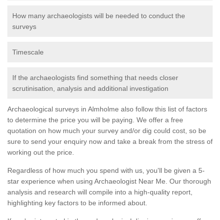
How many archaeologists will be needed to conduct the
surveys
Timescale
If the archaeologists find something that needs closer
scrutinisation, analysis and additional investigation
Archaeological surveys in Almholme also follow this list of factors
to determine the price you will be paying. We offer a free
quotation on how much your survey and/or dig could cost, so be
sure to send your enquiry now and take a break from the stress of
working out the price.
Regardless of how much you spend with us, you'll be given a 5-
star experience when using Archaeologist Near Me. Our thorough
analysis and research will compile into a high-quality report,
highlighting key factors to be informed about.