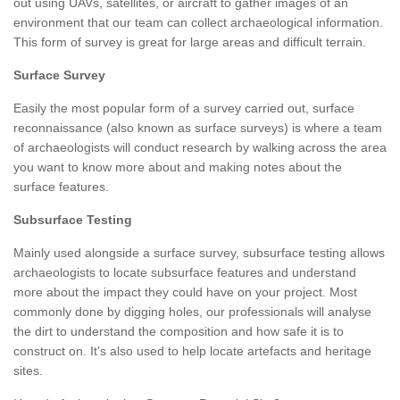
out using UAVs, satellites, or aircraft to gather images of an
environment that our team can collect archaeological information.
This form of survey is great for large areas and difficult terrain.
Surface Survey
Easily the most popular form of a survey carried out, surface
reconnaissance (also known as surface surveys) is where a team
of archaeologists will conduct research by walking across the area
you want to know more about and making notes about the
surface features.
Subsurface Testing
Mainly used alongside a surface survey, subsurface testing allows
archaeologists to locate subsurface features and understand
more about the impact they could have on your project. Most
commonly done by digging holes, our professionals will analyse
the dirt to understand the composition and how safe it is to
construct on. It's also used to help locate artefacts and heritage
sites.