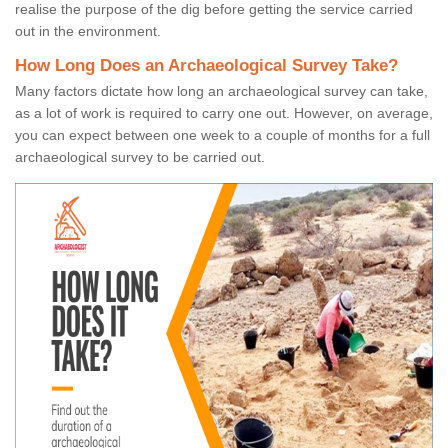
realise the purpose of the dig before getting the service carried
out in the environment.
How Long Does an Archaeological Survey Take?
Many factors dictate how long an archaeological survey can take,
as a lot of work is required to carry one out. However, on average,
you can expect between one week to a couple of months for a full
archaeological survey to be carried out.