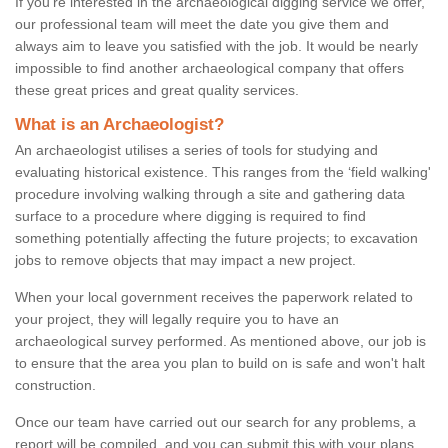
If you're interested in the archaeological digging service we offer,
our professional team will meet the date you give them and
always aim to leave you satisfied with the job. It would be nearly
impossible to find another archaeological company that offers
these great prices and great quality services.
What is an Archaeologist?
An archaeologist utilises a series of tools for studying and
evaluating historical existence. This ranges from the ‘field walking'
procedure involving walking through a site and gathering data
surface to a procedure where digging is required to find
something potentially affecting the future projects; to excavation
jobs to remove objects that may impact a new project.
When your local government receives the paperwork related to
your project, they will legally require you to have an
archaeological survey performed. As mentioned above, our job is
to ensure that the area you plan to build on is safe and won't halt
construction.
Once our team have carried out our search for any problems, a
report will be compiled, and you can submit this with your plans.