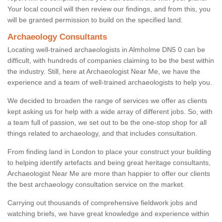
Your local council will then review our findings, and from this, you
will be granted permission to build on the specified land.
Archaeology Consultants
Locating well-trained archaeologists in Almholme DN5 0 can be
difficult, with hundreds of companies claiming to be the best within
the industry. Still, here at Archaeologist Near Me, we have the
experience and a team of well-trained archaeologists to help you.
We decided to broaden the range of services we offer as clients
kept asking us for help with a wide array of different jobs. So, with
a team full of passion, we set out to be the one-stop shop for all
things related to archaeology, and that includes consultation.
From finding land in London to place your construct your building
to helping identify artefacts and being great heritage consultants,
Archaeologist Near Me are more than happier to offer our clients
the best archaeology consultation service on the market.
Carrying out thousands of comprehensive fieldwork jobs and
watching briefs, we have great knowledge and experience within