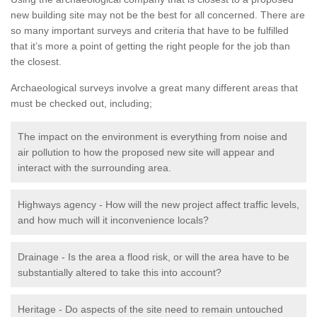
new building site may not be the best for all concerned. There are
so many important surveys and criteria that have to be fulfilled
that it’s more a point of getting the right people for the job than
the closest.
Archaeological surveys involve a great many different areas that
must be checked out, including;
The impact on the environment is everything from noise and
air pollution to how the proposed new site will appear and
interact with the surrounding area.
Highways agency - How will the new project affect traffic levels,
and how much will it inconvenience locals?
Drainage - Is the area a flood risk, or will the area have to be
substantially altered to take this into account?
Heritage - Do aspects of the site need to remain untouched