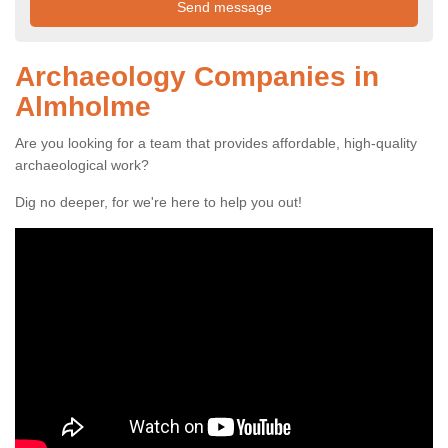
Archaeology Companies in
Almholme
Are you looking for a team that provides affordable, high-quality
archaeological work?
Dig no deeper, for we're here to help you out!