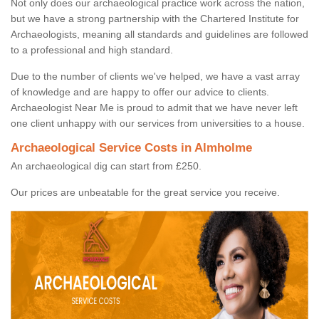
Not only does our archaeological practice work across the nation,
but we have a strong partnership with the Chartered Institute for
Archaeologists, meaning all standards and guidelines are followed
to a professional and high standard.
Due to the number of clients we've helped, we have a vast array
of knowledge and are happy to offer our advice to clients.
Archaeologist Near Me is proud to admit that we have never left
one client unhappy with our services from universities to a house.
Archaeological Service Costs in Almholme
An archaeological dig can start from £250.
Our prices are unbeatable for the great service you receive.