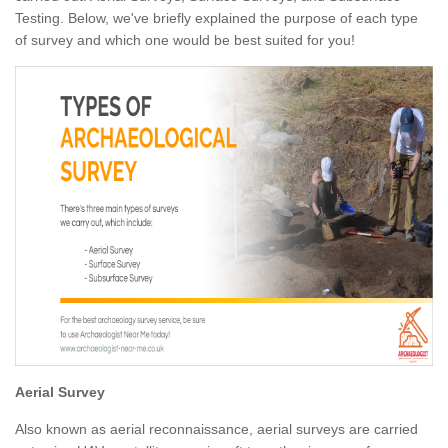
Testing. Below, we've briefly explained the purpose of each type
of survey and which one would be best suited for you!
Aerial Survey
Also known as aerial reconnaissance, aerial surveys are carried