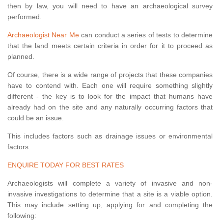
then by law, you will need to have an archaeological survey
performed.
Archaeologist Near Me
can conduct a series of tests to determine
that the land meets certain criteria in order for it to proceed as
planned.
Of course, there is a wide range of projects that these companies
have to contend with. Each one will require something slightly
different - the key is to look for the impact that humans have
already had on the site and any naturally occurring factors that
could be an issue.
This includes factors such as drainage issues or environmental
factors.
ENQUIRE TODAY FOR BEST RATES
Archaeologists will complete a variety of invasive and non-
invasive investigations to determine that a site is a viable option.
This may include setting up, applying for and completing the
following: