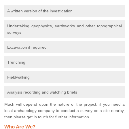
A written version of the investigation
Undertaking geophysics, earthworks and other topographical
surveys
Excavation if required
Trenching
Fieldwalking
Analysis recording and watching briefs
Much will depend upon the nature of the project, if you need a
local archaeology company to conduct a survey on a site nearby,
then please get in touch for further information.
Who Are We?