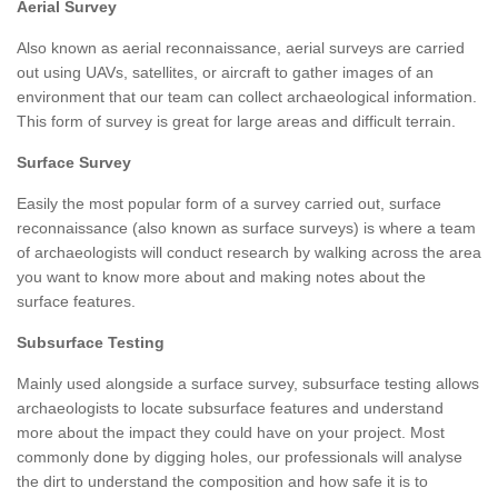
Aerial Survey
Also known as aerial reconnaissance, aerial surveys are carried
out using UAVs, satellites, or aircraft to gather images of an
environment that our team can collect archaeological information.
This form of survey is great for large areas and difficult terrain.
Surface Survey
Easily the most popular form of a survey carried out, surface
reconnaissance (also known as surface surveys) is where a team
of archaeologists will conduct research by walking across the area
you want to know more about and making notes about the
surface features.
Subsurface Testing
Mainly used alongside a surface survey, subsurface testing allows
archaeologists to locate subsurface features and understand
more about the impact they could have on your project. Most
commonly done by digging holes, our professionals will analyse
the dirt to understand the composition and how safe it is to