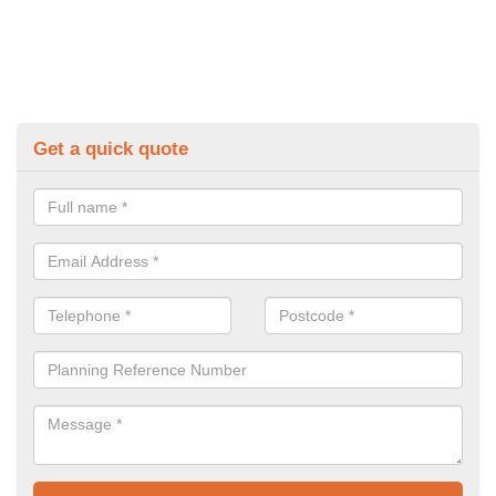
Get a quick quote