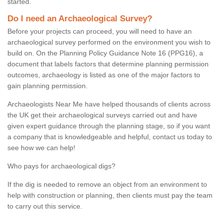
started.
Do I need an Archaeological Survey?
Before your projects can proceed, you will need to have an
archaeological survey performed on the environment you wish to
build on. On the Planning Policy Guidance Note 16 (PPG16), a
document that labels factors that determine planning permission
outcomes, archaeology is listed as one of the major factors to
gain planning permission.
Archaeologists Near Me have helped thousands of clients across
the UK get their archaeological surveys carried out and have
given expert guidance through the planning stage, so if you want
a company that is knowledgeable and helpful, contact us today to
see how we can help!
Who pays for archaeological digs?
If the dig is needed to remove an object from an environment to
help with construction or planning, then clients must pay the team
to carry out this service.