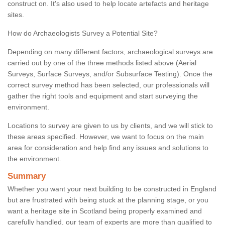
construct on. It's also used to help locate artefacts and heritage
sites.
How do Archaeologists Survey a Potential Site?
Depending on many different factors, archaeological surveys are
carried out by one of the three methods listed above (Aerial
Surveys, Surface Surveys, and/or Subsurface Testing). Once the
correct survey method has been selected, our professionals will
gather the right tools and equipment and start surveying the
environment.
Locations to survey are given to us by clients, and we will stick to
these areas specified. However, we want to focus on the main
area for consideration and help find any issues and solutions to
the environment.
Summary
Whether you want your next building to be constructed in England
but are frustrated with being stuck at the planning stage, or you
want a heritage site in Scotland being properly examined and
carefully handled, our team of experts are more than qualified to