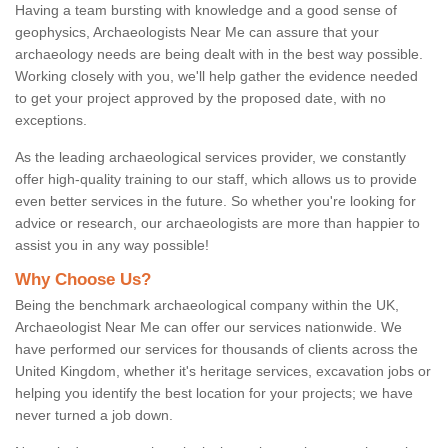
Having a team bursting with knowledge and a good sense of
geophysics, Archaeologists Near Me can assure that your
archaeology needs are being dealt with in the best way possible.
Working closely with you, we'll help gather the evidence needed
to get your project approved by the proposed date, with no
exceptions.
As the leading archaeological services provider, we constantly
offer high-quality training to our staff, which allows us to provide
even better services in the future. So whether you're looking for
advice or research, our archaeologists are more than happier to
assist you in any way possible!
Why Choose Us?
Being the benchmark archaeological company within the UK,
Archaeologist Near Me can offer our services nationwide. We
have performed our services for thousands of clients across the
United Kingdom, whether it's heritage services, excavation jobs or
helping you identify the best location for your projects; we have
never turned a job down.