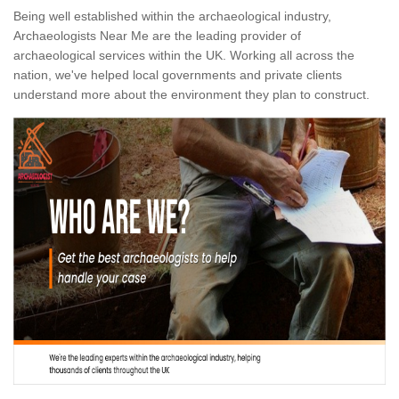
Being well established within the archaeological industry,
Archaeologists Near Me are the leading provider of
archaeological services within the UK. Working all across the
nation, we've helped local governments and private clients
understand more about the environment they plan to construct.