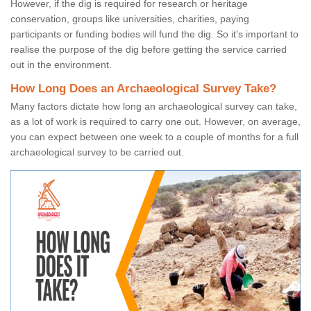
However, if the dig is required for research or heritage
conservation, groups like universities, charities, paying
participants or funding bodies will fund the dig. So it's important to
realise the purpose of the dig before getting the service carried
out in the environment.
How Long Does an Archaeological Survey Take?
Many factors dictate how long an archaeological survey can take,
as a lot of work is required to carry one out. However, on average,
you can expect between one week to a couple of months for a full
archaeological survey to be carried out.