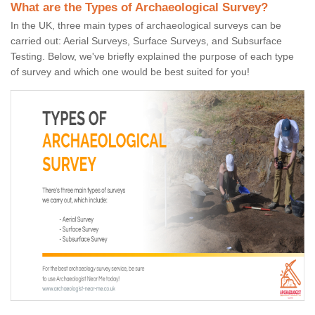
What are the Types of Archaeological Survey?
In the UK, three main types of archaeological surveys can be
carried out: Aerial Surveys, Surface Surveys, and Subsurface
Testing. Below, we've briefly explained the purpose of each type
of survey and which one would be best suited for you!