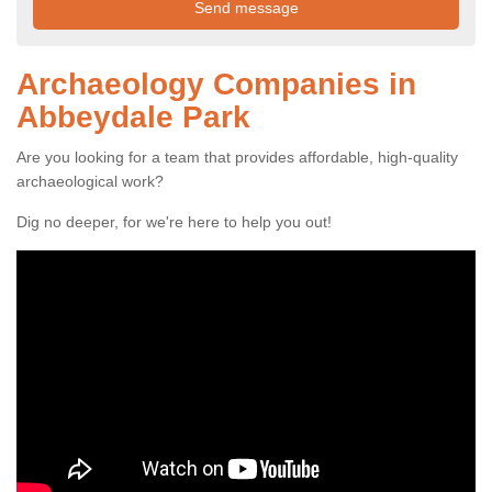
Archaeology Companies in
Abbeydale Park
Are you looking for a team that provides affordable, high-quality
archaeological work?
Dig no deeper, for we're here to help you out!