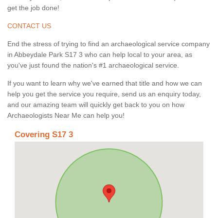
get the job done!
CONTACT US
End the stress of trying to find an archaeological service company
in Abbeydale Park S17 3 who can help local to your area, as
you've just found the nation's #1 archaeological service.
If you want to learn why we've earned that title and how we can
help you get the service you require, send us an enquiry today,
and our amazing team will quickly get back to you on how
Archaeologists Near Me can help you!
Covering S17 3