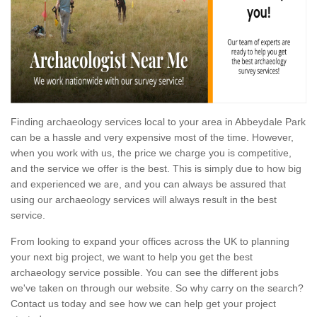
Finding archaeology services local to your area in Abbeydale Park
can be a hassle and very expensive most of the time. However,
when you work with us, the price we charge you is competitive,
and the service we offer is the best. This is simply due to how big
and experienced we are, and you can always be assured that
using our archaeology services will always result in the best
service.
From looking to expand your offices across the UK to planning
your next big project, we want to help you get the best
archaeology service possible. You can see the different jobs
we've taken on through our website. So why carry on the search?
Contact us today and see how we can help get your project