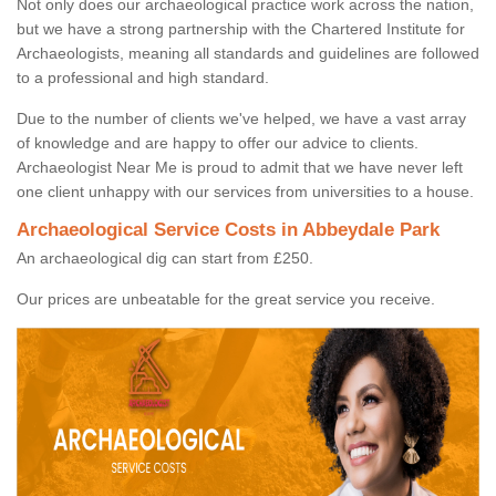
Not only does our archaeological practice work across the nation,
but we have a strong partnership with the Chartered Institute for
Archaeologists, meaning all standards and guidelines are followed
to a professional and high standard.
Due to the number of clients we've helped, we have a vast array
of knowledge and are happy to offer our advice to clients.
Archaeologist Near Me is proud to admit that we have never left
one client unhappy with our services from universities to a house.
Archaeological Service Costs in Abbeydale Park
An archaeological dig can start from £250.
Our prices are unbeatable for the great service you receive.