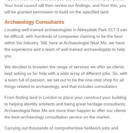
Your local council will then review our findings, and from this, you
will be granted permission to build on the specified land.
Archaeology Consultants
Locating well-trained archaeologists in Abbeydale Park S17 3 can
be difficult, with hundreds of companies claiming to be the best
within the industry. Still, here at Archaeologist Near Me, we have
the experience and a team of well-trained archaeologists to help
you.
We decided to broaden the range of services we offer as clients
kept asking us for help with a wide array of different jobs. So, with
a team full of passion, we set out to be the one-stop shop for all
things related to archaeology, and that includes consultation.
From finding land in London to place your construct your building
to helping identify artefacts and being great heritage consultants,
Archaeologist Near Me are more than happier to offer our clients
the best archaeology consultation service on the market.
Carrying out thousands of comprehensive fieldwork jobs and