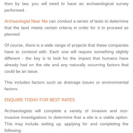
then by law, you will need to have an archaeological survey
performed.
Archaeologist Near Me
can conduct a series of tests to determine
that the land meets certain criteria in order for it to proceed as
planned.
Of course, there is a wide range of projects that these companies
have to contend with. Each one will require something slightly
different - the key is to look for the impact that humans have
already had on the site and any naturally occurring factors that
could be an issue.
This includes factors such as drainage issues or environmental
factors.
ENQUIRE TODAY FOR BEST RATES
Archaeologists will complete a variety of invasive and non-
invasive investigations to determine that a site is a viable option.
This may include setting up, applying for and completing the
following: