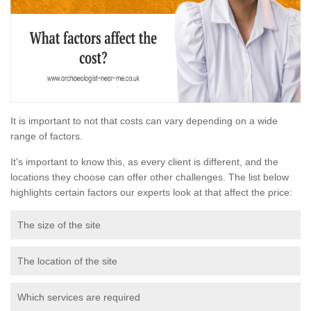
It is important to not that costs can vary depending on a wide
range of factors.
It's important to know this, as every client is different, and the
locations they choose can offer other challenges. The list below
highlights certain factors our experts look at that affect the price:
The size of the site
The location of the site
Which services are required