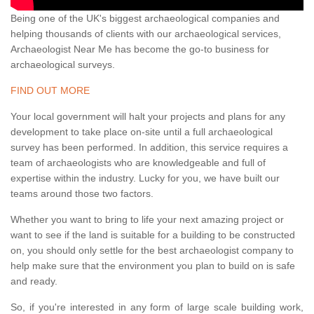
Being one of the UK's biggest archaeological companies and
helping thousands of clients with our archaeological services,
Archaeologist Near Me has become the go-to business for
archaeological surveys.
FIND OUT MORE
Your local government will halt your projects and plans for any
development to take place on-site until a full archaeological
survey has been performed. In addition, this service requires a
team of archaeologists who are knowledgeable and full of
expertise within the industry. Lucky for you, we have built our
teams around those two factors.
Whether you want to bring to life your next amazing project or
want to see if the land is suitable for a building to be constructed
on, you should only settle for the best archaeologist company to
help make sure that the environment you plan to build on is safe
and ready.
So, if you're interested in any form of large scale building work,