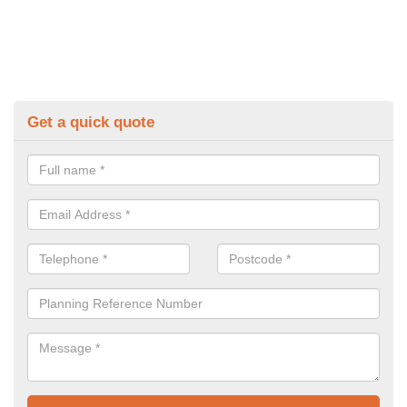
Get a quick quote