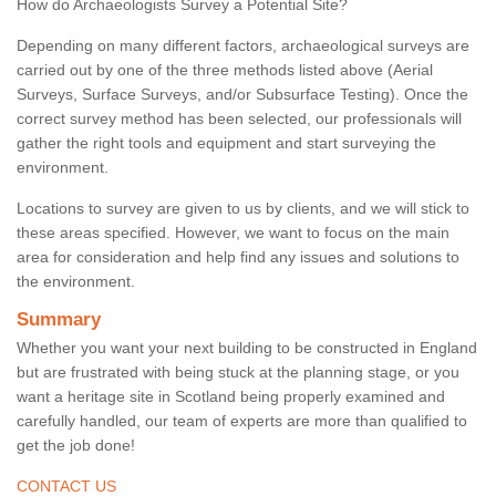
How do Archaeologists Survey a Potential Site?
Depending on many different factors, archaeological surveys are
carried out by one of the three methods listed above (Aerial
Surveys, Surface Surveys, and/or Subsurface Testing). Once the
correct survey method has been selected, our professionals will
gather the right tools and equipment and start surveying the
environment.
Locations to survey are given to us by clients, and we will stick to
these areas specified. However, we want to focus on the main
area for consideration and help find any issues and solutions to
the environment.
Summary
Whether you want your next building to be constructed in England
but are frustrated with being stuck at the planning stage, or you
want a heritage site in Scotland being properly examined and
carefully handled, our team of experts are more than qualified to
get the job done!
CONTACT US