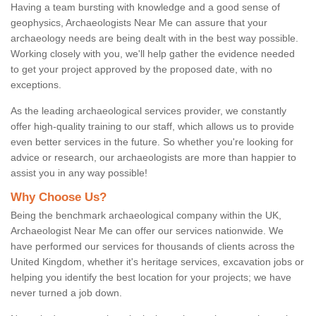
Having a team bursting with knowledge and a good sense of
geophysics, Archaeologists Near Me can assure that your
archaeology needs are being dealt with in the best way possible.
Working closely with you, we'll help gather the evidence needed
to get your project approved by the proposed date, with no
exceptions.
As the leading archaeological services provider, we constantly
offer high-quality training to our staff, which allows us to provide
even better services in the future. So whether you're looking for
advice or research, our archaeologists are more than happier to
assist you in any way possible!
Why Choose Us?
Being the benchmark archaeological company within the UK,
Archaeologist Near Me can offer our services nationwide. We
have performed our services for thousands of clients across the
United Kingdom, whether it's heritage services, excavation jobs or
helping you identify the best location for your projects; we have
never turned a job down.