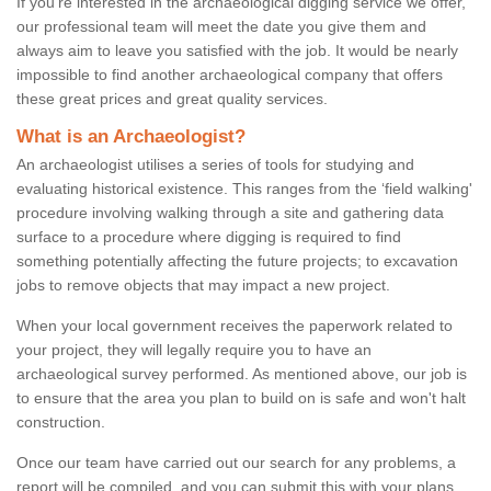
If you're interested in the archaeological digging service we offer,
our professional team will meet the date you give them and
always aim to leave you satisfied with the job. It would be nearly
impossible to find another archaeological company that offers
these great prices and great quality services.
What is an Archaeologist?
An archaeologist utilises a series of tools for studying and
evaluating historical existence. This ranges from the ‘field walking'
procedure involving walking through a site and gathering data
surface to a procedure where digging is required to find
something potentially affecting the future projects; to excavation
jobs to remove objects that may impact a new project.
When your local government receives the paperwork related to
your project, they will legally require you to have an
archaeological survey performed. As mentioned above, our job is
to ensure that the area you plan to build on is safe and won't halt
construction.
Once our team have carried out our search for any problems, a
report will be compiled, and you can submit this with your plans.