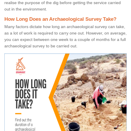
realise the purpose of the dig before getting the service carried
out in the environment.
How Long Does an Archaeological Survey Take?
Many factors dictate how long an archaeological survey can take,
as a lot of work is required to carry one out. However, on average,
you can expect between one week to a couple of months for a full
archaeological survey to be carried out.