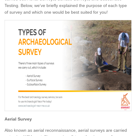
Testing. Below, we've briefly explained the purpose of each type
of survey and which one would be best suited for you!
Aerial Survey
Also known as aerial reconnaissance, aerial surveys are carried