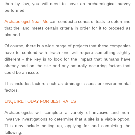
then by law, you will need to have an archaeological survey
performed.
Archaeologist Near Me
can conduct a series of tests to determine
that the land meets certain criteria in order for it to proceed as
planned.
Of course, there is a wide range of projects that these companies
have to contend with. Each one will require something slightly
different - the key is to look for the impact that humans have
already had on the site and any naturally occurring factors that
could be an issue.
This includes factors such as drainage issues or environmental
factors.
ENQUIRE TODAY FOR BEST RATES
Archaeologists will complete a variety of invasive and non-
invasive investigations to determine that a site is a viable option.
This may include setting up, applying for and completing the
following: