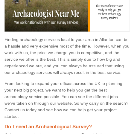
Finding archaeology services local to your area in Allanton can be
a hassle and very expensive most of the time. However, when you
work with us, the price we charge you is competitive, and the
service we offer is the best. This is simply due to how big and
experienced we are, and you can always be assured that using
our archaeology services will always result in the best service.
From looking to expand your offices across the UK to planning
your next big project, we want to help you get the best
archaeology service possible. You can see the different jobs
we've taken on through our website. So why carry on the search?
Contact us today and see how we can help get your project
started.
Do I need an Archaeological Survey?