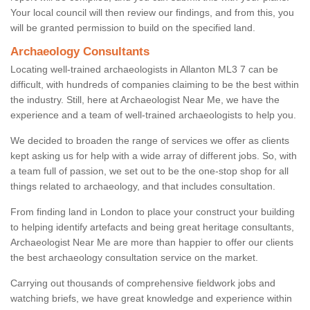
Your local council will then review our findings, and from this, you
will be granted permission to build on the specified land.
Archaeology Consultants
Locating well-trained archaeologists in Allanton ML3 7 can be
difficult, with hundreds of companies claiming to be the best within
the industry. Still, here at Archaeologist Near Me, we have the
experience and a team of well-trained archaeologists to help you.
We decided to broaden the range of services we offer as clients
kept asking us for help with a wide array of different jobs. So, with
a team full of passion, we set out to be the one-stop shop for all
things related to archaeology, and that includes consultation.
From finding land in London to place your construct your building
to helping identify artefacts and being great heritage consultants,
Archaeologist Near Me are more than happier to offer our clients
the best archaeology consultation service on the market.
Carrying out thousands of comprehensive fieldwork jobs and
watching briefs, we have great knowledge and experience within