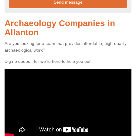
Archaeology Companies in
Allanton
Are you looking for a team that provides affordable, high-quality
archaeological work?
Dig no deeper, for we're here to help you out!