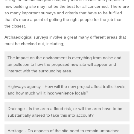
new building site may not be the best for all concerned. There are
so many important surveys and criteria that have to be fulfilled
that it’s more a point of getting the right people for the job than
the closest.
Archaeological surveys involve a great many different areas that
must be checked out, including;
The impact on the environment is everything from noise and
air pollution to how the proposed new site will appear and
interact with the surrounding area.
Highways agency - How will the new project affect traffic levels,
and how much will it inconvenience locals?
Drainage - Is the area a flood risk, or will the area have to be
substantially altered to take this into account?
Heritage - Do aspects of the site need to remain untouched