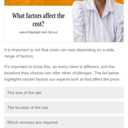
It is important to not that costs can vary depending on a wide
range of factors.
It's important to know this, as every client is different, and the
locations they choose can offer other challenges. The list below
highlights certain factors our experts look at that affect the price:
The size of the site
The location of the site
Which services are required