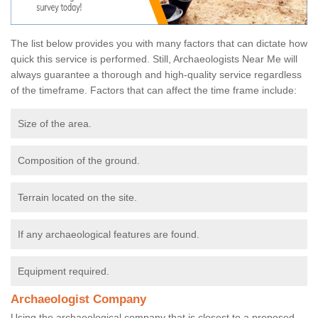
The list below provides you with many factors that can dictate how
quick this service is performed. Still, Archaeologists Near Me will
always guarantee a thorough and high-quality service regardless
of the timeframe. Factors that can affect the time frame include:
Size of the area.
Composition of the ground.
Terrain located on the site.
If any archaeological features are found.
Equipment required.
Archaeologist Company
Using the archaeological company that is closest to a proposed