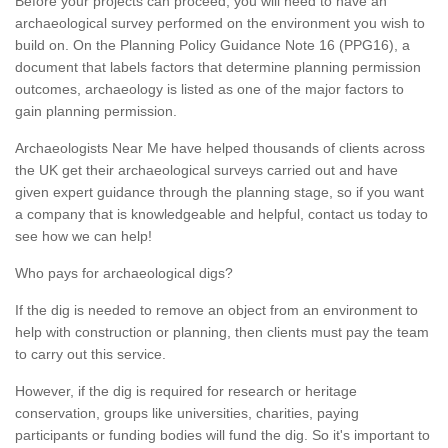
Before your projects can proceed, you will need to have an
archaeological survey performed on the environment you wish to
build on. On the Planning Policy Guidance Note 16 (PPG16), a
document that labels factors that determine planning permission
outcomes, archaeology is listed as one of the major factors to
gain planning permission.
Archaeologists Near Me have helped thousands of clients across
the UK get their archaeological surveys carried out and have
given expert guidance through the planning stage, so if you want
a company that is knowledgeable and helpful, contact us today to
see how we can help!
Who pays for archaeological digs?
If the dig is needed to remove an object from an environment to
help with construction or planning, then clients must pay the team
to carry out this service.
However, if the dig is required for research or heritage
conservation, groups like universities, charities, paying
participants or funding bodies will fund the dig. So it's important to