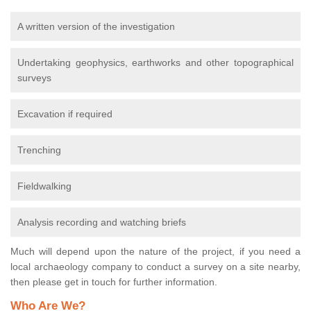
A written version of the investigation
Undertaking geophysics, earthworks and other topographical
surveys
Excavation if required
Trenching
Fieldwalking
Analysis recording and watching briefs
Much will depend upon the nature of the project, if you need a
local archaeology company to conduct a survey on a site nearby,
then please get in touch for further information.
Who Are We?