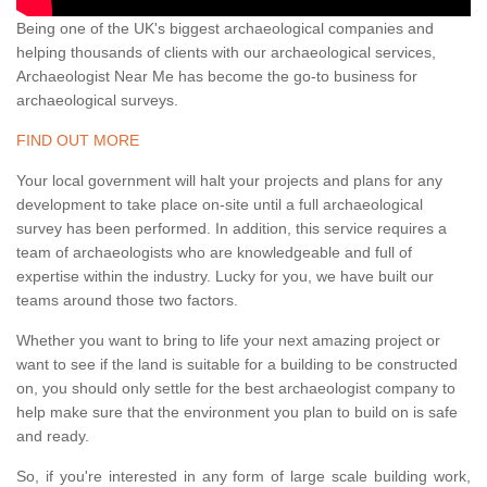
Being one of the UK's biggest archaeological companies and
helping thousands of clients with our archaeological services,
Archaeologist Near Me has become the go-to business for
archaeological surveys.
FIND OUT MORE
Your local government will halt your projects and plans for any
development to take place on-site until a full archaeological
survey has been performed. In addition, this service requires a
team of archaeologists who are knowledgeable and full of
expertise within the industry. Lucky for you, we have built our
teams around those two factors.
Whether you want to bring to life your next amazing project or
want to see if the land is suitable for a building to be constructed
on, you should only settle for the best archaeologist company to
help make sure that the environment you plan to build on is safe
and ready.
So, if you're interested in any form of large scale building work,