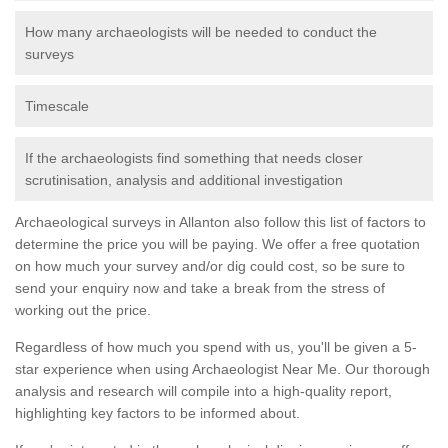
How many archaeologists will be needed to conduct the
surveys
Timescale
If the archaeologists find something that needs closer
scrutinisation, analysis and additional investigation
Archaeological surveys in Allanton also follow this list of factors to
determine the price you will be paying. We offer a free quotation
on how much your survey and/or dig could cost, so be sure to
send your enquiry now and take a break from the stress of
working out the price.
Regardless of how much you spend with us, you'll be given a 5-
star experience when using Archaeologist Near Me. Our thorough
analysis and research will compile into a high-quality report,
highlighting key factors to be informed about.