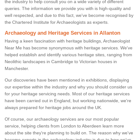
the industry to help consult you on a wide variety of different
queries. The information we provide you with is high-quality and
well respected, and due to this fact, we've become recognised by
the Chartered Institute for Archaeologists as experts.
Archaeology and Heritage Services in Allanton
Having a keen fascination with heritage buildings, Archaeologist
Near Me has become synonymous with heritage services. We've
helped establish and identify various heritage sites, ranging from
Neolithic landscapes in Cambridge to Victorian houses in
Manchester.
Our discoveries have been mentioned in exhibitions, displaying
our expertise within the industry and why you should consider us
for your heritage servicing needs. Most of our heritage services
have been carried out in England, but working nationwide, we're
always prepared for heritage jobs around the UK.
Of course, our archaeology services are our most popular
service, helping clients from London to Aberdeen learn more
about the site they're planning to build on. The reason why we've
become experts in the archaeology industry is due to how we've