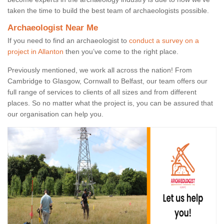
taken the time to build the best team of archaeologists possible.
Archaeologist Near Me
If you need to find an archaeologist to
conduct a survey on a
project in Allanton
then you’ve come to the right place.
Previously mentioned, we work all across the nation! From
Cambridge to Glasgow, Cornwall to Belfast, our team offers our
full range of services to clients of all sizes and from different
places. So no matter what the project is, you can be assured that
our organisation can help you.