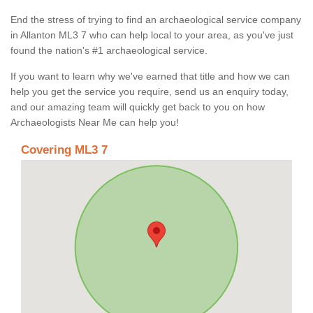
End the stress of trying to find an archaeological service company
in Allanton ML3 7 who can help local to your area, as you've just
found the nation's #1 archaeological service.
If you want to learn why we've earned that title and how we can
help you get the service you require, send us an enquiry today,
and our amazing team will quickly get back to you on how
Archaeologists Near Me can help you!
Covering ML3 7