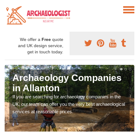
We offer a
Free
quote
and UK design service,
get in touch today.
Archaeology Companies
in Allanton
If you are searching for archaeology companies in the
UK, our team can offer you the very best archaeological
services at reasonable prices.