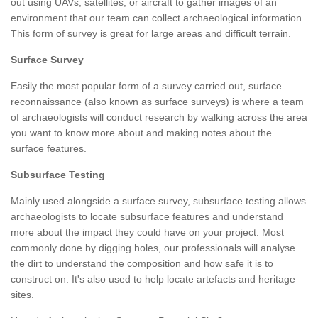
out using UAVs, satellites, or aircraft to gather images of an
environment that our team can collect archaeological information.
This form of survey is great for large areas and difficult terrain.
Surface Survey
Easily the most popular form of a survey carried out, surface
reconnaissance (also known as surface surveys) is where a team
of archaeologists will conduct research by walking across the area
you want to know more about and making notes about the
surface features.
Subsurface Testing
Mainly used alongside a surface survey, subsurface testing allows
archaeologists to locate subsurface features and understand
more about the impact they could have on your project. Most
commonly done by digging holes, our professionals will analyse
the dirt to understand the composition and how safe it is to
construct on. It's also used to help locate artefacts and heritage
sites.