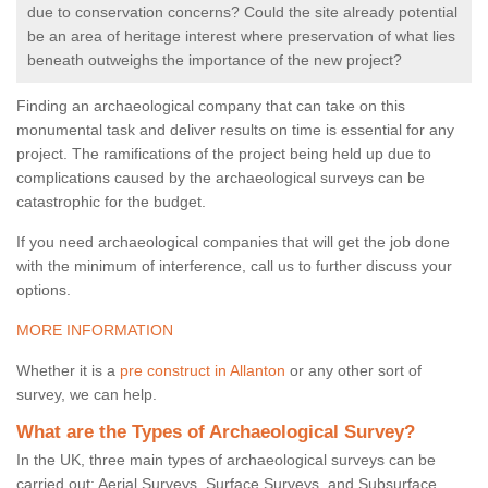
due to conservation concerns? Could the site already potential
be an area of heritage interest where preservation of what lies
beneath outweighs the importance of the new project?
Finding an archaeological company that can take on this
monumental task and deliver results on time is essential for any
project. The ramifications of the project being held up due to
complications caused by the archaeological surveys can be
catastrophic for the budget.
If you need archaeological companies that will get the job done
with the minimum of interference, call us to further discuss your
options.
MORE INFORMATION
Whether it is a
pre construct in Allanton
or any other sort of
survey, we can help.
What are the Types of Archaeological Survey?
In the UK, three main types of archaeological surveys can be
carried out: Aerial Surveys, Surface Surveys, and Subsurface