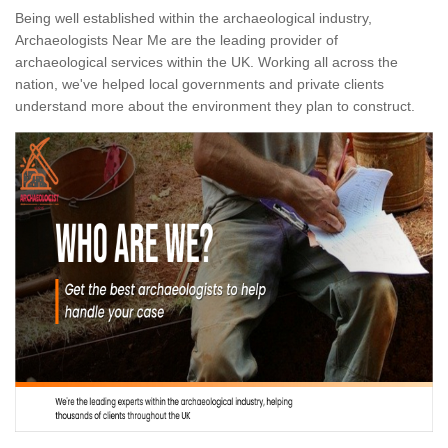
Being well established within the archaeological industry,
Archaeologists Near Me are the leading provider of
archaeological services within the UK. Working all across the
nation, we've helped local governments and private clients
understand more about the environment they plan to construct.