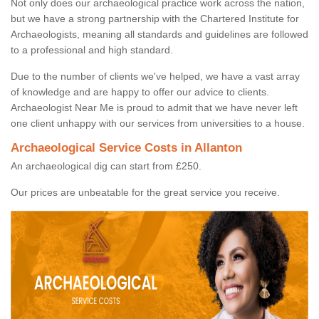
Not only does our archaeological practice work across the nation,
but we have a strong partnership with the Chartered Institute for
Archaeologists, meaning all standards and guidelines are followed
to a professional and high standard.
Due to the number of clients we've helped, we have a vast array
of knowledge and are happy to offer our advice to clients.
Archaeologist Near Me is proud to admit that we have never left
one client unhappy with our services from universities to a house.
Archaeological Service Costs in Allanton
An archaeological dig can start from £250.
Our prices are unbeatable for the great service you receive.